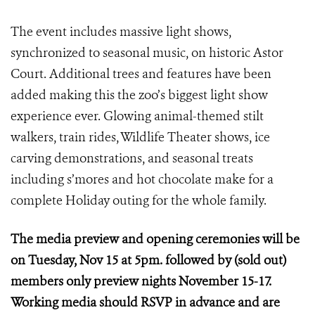
The event includes massive light shows,
synchronized to seasonal music, on historic Astor
Court. Additional trees and features have been
added making this the zoo’s biggest light show
experience ever. Glowing animal-themed stilt
walkers, train rides, Wildlife Theater shows, ice
carving demonstrations, and seasonal treats
including s’mores and hot chocolate make for a
complete Holiday outing for the whole family.
The media preview and opening ceremonies will be
on Tuesday, Nov 15 at 5pm. followed by (sold out)
members only preview nights November 15-17.
Working media should RSVP in advance and are