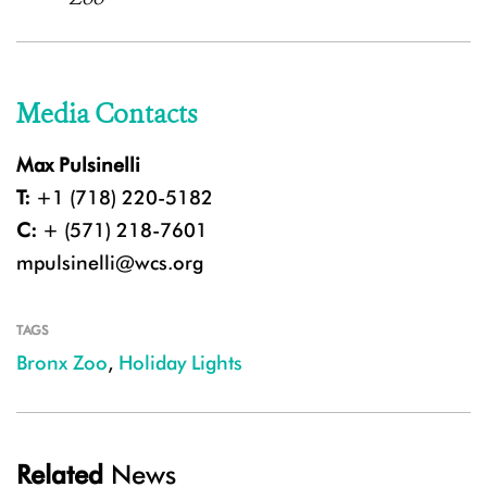
Media Contacts
Max Pulsinelli
T:
+1 (718) 220-5182
C:
+ (571) 218-7601
mpulsinelli@wcs.org
TAGS
Bronx Zoo
,
Holiday Lights
Related
News