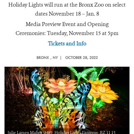
Holiday Lights will run at the Bronx Zoo on select
dates November 18 – Jan. 8
Media Preview Event and Opening
Ceremonies: Tuesday, November 15 at 5pm
Tickets and Info
BRONX
, NY |
OCTOBER 28, 2022
Julie Larsen Maher_3489_Holiday Lights Lanterns_BZ 11 15