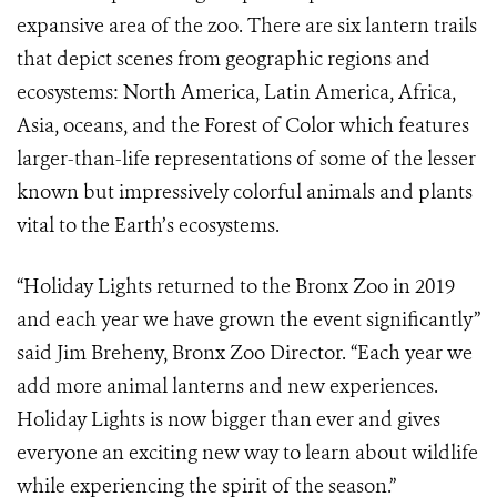
expansive area of the zoo. There are six lantern trails
that depict scenes from geographic regions and
ecosystems: North America, Latin America, Africa,
Asia, oceans, and the Forest of Color which features
larger-than-life representations of some of the lesser
known but impressively colorful animals and plants
vital to the Earth’s ecosystems.
“Holiday Lights returned to the Bronx Zoo in 2019
and each year we have grown the event significantly”
said Jim Breheny, Bronx Zoo Director. “Each year we
add more animal lanterns and new experiences.
Holiday Lights is now bigger than ever and gives
everyone an exciting new way to learn about wildlife
while experiencing the spirit of the season.”