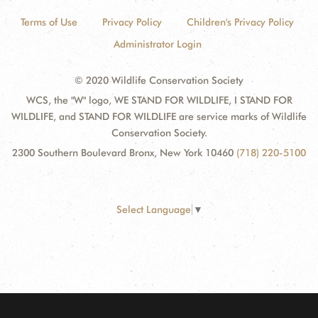
Terms of Use
Privacy Policy
Children's Privacy Policy
Administrator Login
© 2020 Wildlife Conservation Society
WCS, the "W" logo, WE STAND FOR WILDLIFE, I STAND FOR
WILDLIFE, and STAND FOR WILDLIFE are service marks of Wildlife
Conservation Society.
2300 Southern Boulevard Bronx, New York 10460
(718) 220-5100
Select Language
▼