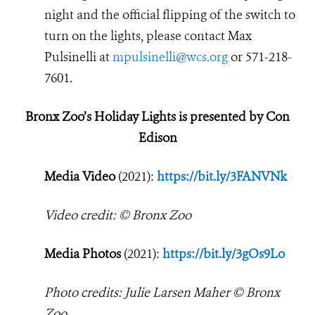
night and the official flipping of the switch to
turn on the lights, please contact Max
Pulsinelli at
mpulsinelli@wcs.org
or 571-218-
7601.
Bronx Zoo’s Holiday Lights is presented by Con
Edison
Media Video
(2021):
https://bit.ly/3FANVNk
Video credit: © Bronx Zoo
Media Photos
(2021):
https://bit.ly/3gOs9Lo
Photo credits: Julie Larsen Maher © Bronx
Zoo