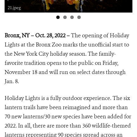
21.jpeg
Bronx, NY – Oct. 28, 2022 –
The opening of Holiday
Lights at the Bronx Zoo marks the unofficial start to
the New York City holiday season. The family-
favorite tradition opens to the public on Friday,
November 18 and will run on select dates through
Jan. 8.
Holiday Lights is a fully outdoor experience. The six
lantern trails have been reimagined and more than
70 new lanterns/30 new species have been added for
2022. In all, there are more than 360 wildlife-themed
lanterns representing 90 species spread across an