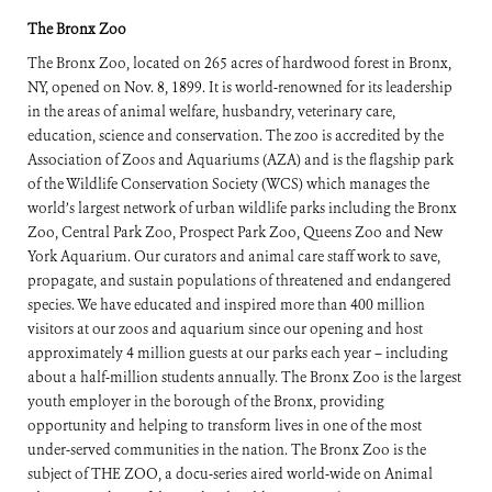
The Bronx Zoo
The Bronx Zoo, located on 265 acres of hardwood forest in Bronx,
NY, opened on Nov. 8, 1899. It is world-renowned for its leadership
in the areas of animal welfare, husbandry, veterinary care,
education, science and conservation. The zoo is accredited by the
Association of Zoos and Aquariums (AZA) and is the flagship park
of the Wildlife Conservation Society (WCS) which manages the
world’s largest network of urban wildlife parks including the Bronx
Zoo, Central Park Zoo, Prospect Park Zoo, Queens Zoo and New
York Aquarium. Our curators and animal care staff work to save,
propagate, and sustain populations of threatened and endangered
species. We have educated and inspired more than 400 million
visitors at our zoos and aquarium since our opening and host
approximately 4 million guests at our parks each year – including
about a half-million students annually. The Bronx Zoo is the largest
youth employer in the borough of the Bronx, providing
opportunity and helping to transform lives in one of the most
under-served communities in the nation. The Bronx Zoo is the
subject of THE ZOO, a docu-series aired world-wide on Animal