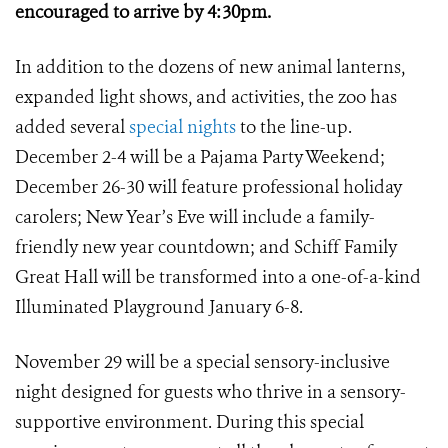
encouraged to arrive by 4:30pm.
In addition to the dozens of new animal lanterns,
expanded light shows, and activities, the zoo has
added several
special nights
to the line-up.
December 2-4 will be a Pajama Party Weekend;
December 26-30 will feature professional holiday
carolers; New Year’s Eve will include a family-
friendly new year countdown; and Schiff Family
Great Hall will be transformed into a one-of-a-kind
Illuminated Playground January 6-8.
November 29 will be a special sensory-inclusive
night designed for guests who thrive in a sensory-
supportive environment. During this special