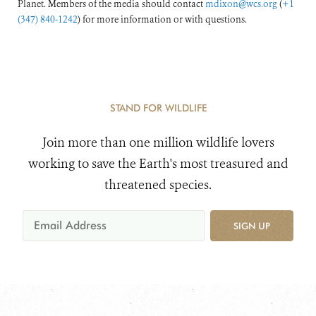
Planet. Members of the media should contact
mdixon@wcs.org
(
+1
(347) 840-1242
) for more information or with questions.
STAND FOR WILDLIFE
Join more than one million wildlife lovers
working to save the Earth's most treasured and
threatened species.
SIGN UP