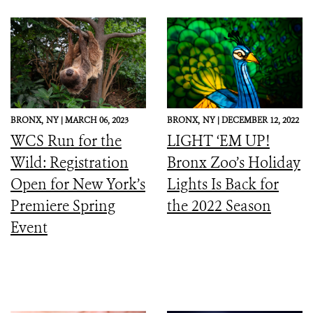
BRONX,
NY |
MARCH 06, 2023
BRONX,
NY |
DECEMBER 12, 2022
WCS Run for the
LIGHT ‘EM UP!
Wild: Registration
Bronx Zoo’s Holiday
Open for New York’s
Lights Is Back for
Premiere Spring
the 2022 Season
Event