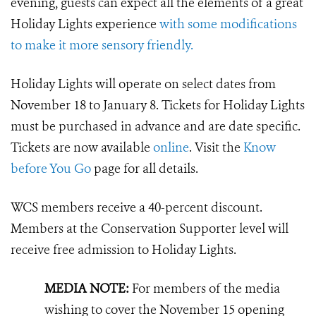
evening, guests can expect all the elements of a great
Holiday Lights experience
with some modifications
to make it more sensory friendly.
Holiday Lights will operate on select dates from
November 18 to January 8. Tickets for Holiday Lights
must be purchased in advance and are date specific.
Tickets are now available
online
. Visit the
Know
before You Go
page for all details.
WCS members receive a 40-percent discount.
Members at the Conservation Supporter level will
receive free admission to Holiday Lights.
MEDIA NOTE:
For members of the media
wishing to cover the November 15 opening