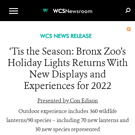
WCS.ORG
DONATE
E-MEDIA KIT
WCS
Newsroom
WCS NEWS RELEASE
‘Tis the Season: Bronx Zoo’s
Holiday Lights Returns With
New Displays and
Experiences for 2022
Presented by Con Edison
Outdoor experience includes 360 wildlife
lanterns/90 species – including 70 new lanterns and
30 new species represented