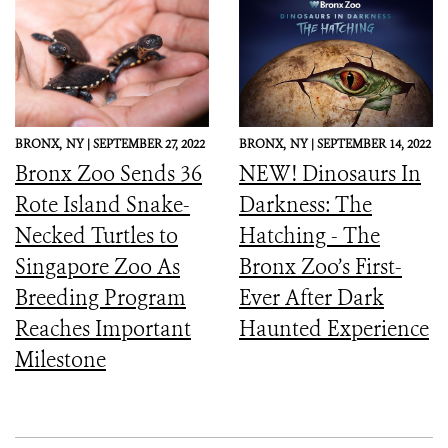
BRONX,
NY |
SEPTEMBER 27, 2022
BRONX,
NY |
SEPTEMBER 14, 2022
Bronx Zoo Sends 36
NEW! Dinosaurs In
Rote Island Snake-
Darkness: The
Necked Turtles to
Hatching - The
Singapore Zoo As
Bronx Zoo’s First-
Breeding Program
Ever After Dark
Reaches Important
Haunted Experience
Milestone