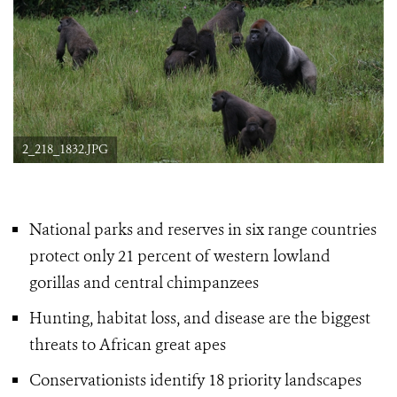
2_218_1832.JPG
National parks and reserves in six range countries
protect only 21 percent of western lowland
gorillas
and central chimpanzees
Hunting, habitat loss, and disease are the biggest
threats to African great apes
Conservationists identify 18 priority landscapes