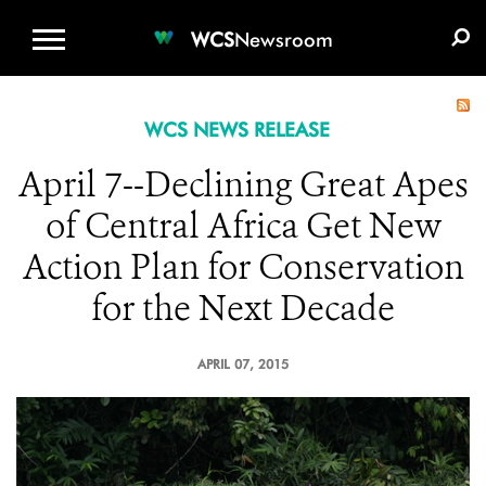
WCS.ORG
DONATE
E-MEDIA KIT
WCS
Newsroom
WCS NEWS RELEASE
April 7--Declining Great Apes
of Central Africa Get New
Action Plan for Conservation
for the Next Decade
APRIL 07, 2015