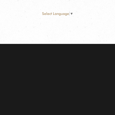
Select Language
▼