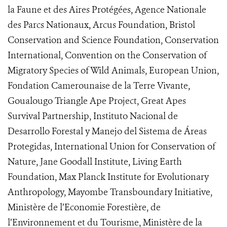
la Faune et des Aires Protégées, Agence Nationale
des Parcs Nationaux, Arcus Foundation, Bristol
Conservation and Science Foundation, Conservation
International, Convention on the Conservation of
Migratory Species of Wild Animals, European Union,
Fondation Camerounaise de la Terre Vivante,
Goualougo Triangle Ape Project, Great Apes
Survival Partnership, Instituto Nacional de
Desarrollo Forestal y Manejo del Sistema de Áreas
Protegidas, International Union for Conservation of
Nature, Jane Goodall Institute, Living Earth
Foundation, Max Planck Institute for Evolutionary
Anthropology, Mayombe Transboundary Initiative,
Ministère de l’Economie Forestière, de
l’Environnement et du Tourisme, Ministère de la