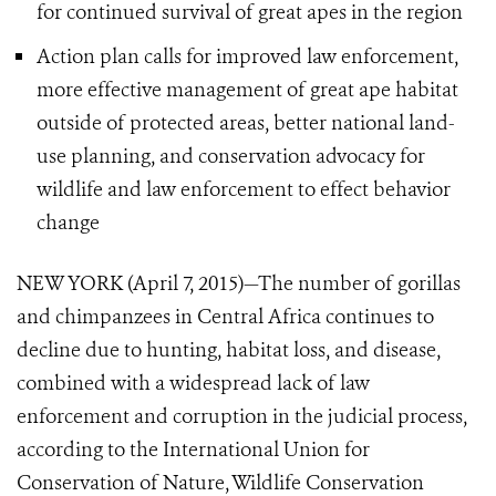
for continued survival of great apes in the region
Action plan calls for improved law enforcement,
more effective management of great ape habitat
outside
of protected areas, better national land-
use planning, and conservation advocacy for
wildlife and law enforcement to effect behavior
change
NEW YORK (April 7, 2015)—The number of gorillas
and chimpanzees in Central Africa continues to
decline due to hunting, habitat loss, and disease,
combined with a widespread lack of law
enforcement and corruption in the judicial process,
according to the International Union for
Conservation of Nature, Wildlife Conservation