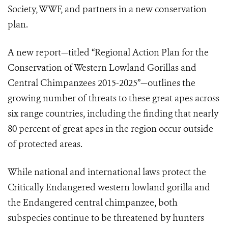
Society,
WWF,
and partners in a new conservation
plan.
A new report—titled “Regional Action Plan for the
Conservation of Western Lowland Gorillas and
Central Chimpanzees 2015-2025”—outlines the
growing number of threats to these great apes across
six range countries, including the finding that nearly
80 percent of great apes in the region occur outside
of protected areas.
While national and international laws protect the
Critically Endangered western lowland gorilla and
the Endangered central chimpanzee, both
subspecies continue to be threatened by hunters