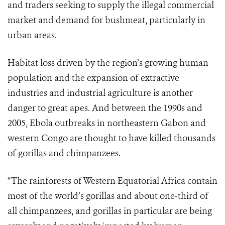
and traders seeking to supply the illegal commercial
market and demand for bushmeat, particularly in
urban areas.
Habitat loss driven by the region’s growing human
population and the expansion of extractive
industries and industrial agriculture is another
danger to great apes. And between the 1990s and
2005, Ebola outbreaks in northeastern Gabon and
western Congo are thought to have killed thousands
of gorillas and chimpanzees.
“The rainforests of Western Equatorial Africa contain
most of the world’s gorillas and about one-third of
all chimpanzees, and gorillas in particular are being