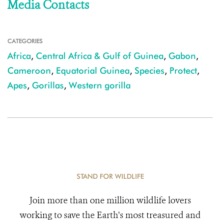
Media Contacts
CATEGORIES
Africa
,
Central Africa & Gulf of Guinea
,
Gabon
,
Cameroon
,
Equatorial Guinea
,
Species
,
Protect
,
Apes
,
Gorillas
,
Western gorilla
STAND FOR WILDLIFE
Join more than one million wildlife lovers
working to save the Earth's most treasured and