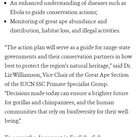
An enhanced understanding of diseases such as
Ebola to guide conservation actions;
Monitoring of great ape abundance and
distribution, habitat loss, and illegal activities.
“The action plan will serve as a guide for range-state
governments and their conservation partners in how
best to protect the region’s natural heritage,” said Dr.
Liz Williamson, Vice Chair of the Great Ape Section
of the IUCN SSC Primate Specialist Group.
“Decisions made today can ensure a brighter future
for gorillas and chimpanzees, and the human
communities that rely on biodiversity for their well-
being.”