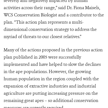
severely and negatively impacted by human
activities across their range,” said Dr. Fiona Maisels,
WCS Conservation Biologist and a contributor to the
plan. “This action plan represents a multi-
dimensional conservation strategy to address the
myriad of threats to our closest relatives.”
Many of the actions proposed in the previous action
plan published in 2005 were successfully
implemented and have helped to slow the declines
in the ape populations. However, the growing
human population in the region coupled with the
expansion of extractive industries and industrial
agriculture are putting increasing pressure on the
remaining great apes – so additional conservation
measures are urgently required.