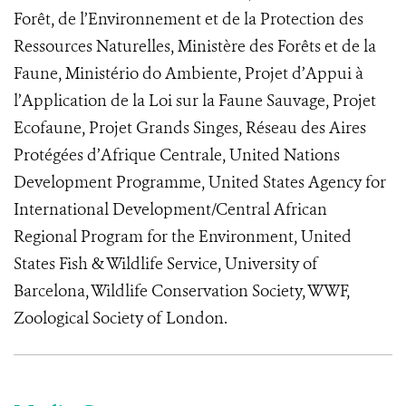
Forêt, de l’Environnement et de la Protection des
Ressources Naturelles, Ministère des Forêts et de la
Faune, Ministério do Ambiente, Projet d’Appui à
l’Application de la Loi sur la Faune Sauvage, Projet
Ecofaune, Projet Grands Singes, Réseau des Aires
Protégées d’Afrique Centrale, United Nations
Development Programme, United States Agency for
International Development/Central African
Regional Program for the Environment, United
States Fish & Wildlife Service, University of
Barcelona, Wildlife Conservation Society, WWF,
Zoological Society of London.