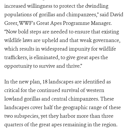
increased willingness to protect the dwindling
populations of gorillas and chimpanzees," said David
Greer, WWF’s Great Apes Programme Manager.
“Now bold steps are needed to ensure that existing
wildlife laws are upheld and that weak governance,
which results in widespread impunity for wildlife
traffickers, is eliminated, to give great apes the
opportunity to survive and thrive.”
In the new plan, 18 landscapes are identified as
critical for the continued survival of western
lowland gorillas and central chimpanzees. These
landscapes cover half the geographic range of these
two subspecies, yet they harbor more than three
quarters of the great apes remaining in the region.