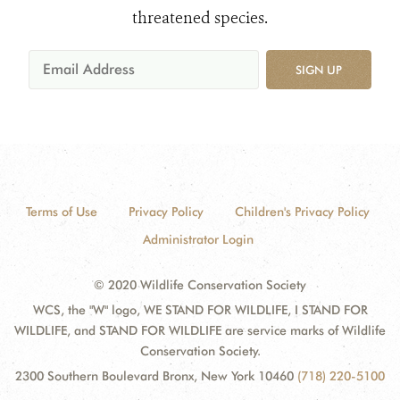
threatened species.
SIGN UP
Terms of Use
Privacy Policy
Children's Privacy Policy
Administrator Login
© 2020 Wildlife Conservation Society
WCS, the "W" logo, WE STAND FOR WILDLIFE, I STAND FOR
WILDLIFE, and STAND FOR WILDLIFE are service marks of Wildlife
Conservation Society.
2300 Southern Boulevard Bronx, New York 10460
(718) 220-5100