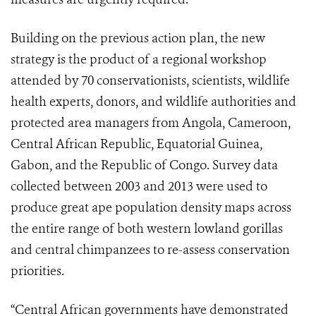
Building on the previous action plan, the new
strategy is the product of a regional workshop
attended by 70 conservationists, scientists, wildlife
health experts, donors, and wildlife authorities and
protected area managers from Angola, Cameroon,
Central African Republic, Equatorial Guinea,
Gabon, and the Republic of Congo. Survey data
collected between 2003 and 2013 were used to
produce great ape population density maps across
the entire range of both western lowland gorillas
and central chimpanzees to re-assess conservation
priorities.
“Central African governments have demonstrated