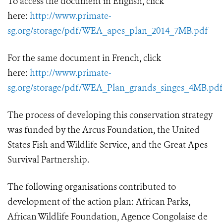
To access the document in English, click
here:
http://www.primate-
sg.org/storage/pdf/WEA_apes_plan_2014_7MB.pdf
For the same document in French, click
here:
http://www.primate-
sg.org/storage/pdf/WEA_Plan_grands_singes_4MB.pd
The process of developing this conservation strategy
was funded by the Arcus Foundation, the United
States Fish and Wildlife Service, and the Great Apes
Survival Partnership.
The following organisations contributed to
development of the action plan: African Parks,
African Wildlife Foundation, Agence Congolaise de