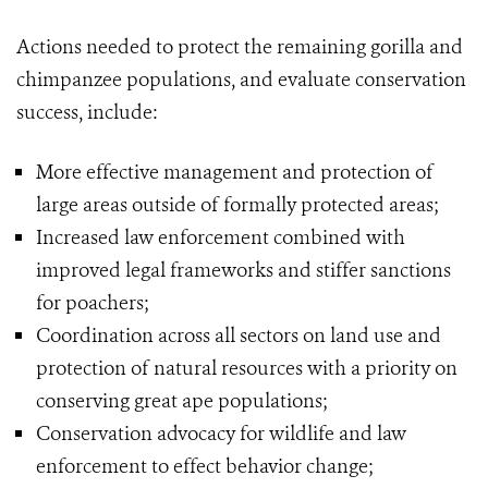
Actions needed to protect the remaining gorilla and
chimpanzee populations, and evaluate conservation
success, include:
More effective management and protection of
large areas outside of formally protected areas;
Increased law enforcement combined with
improved legal frameworks and stiffer sanctions
for poachers;
Coordination across all sectors on land use and
protection of natural resources with a priority on
conserving great ape populations;
Conservation advocacy for wildlife and law
enforcement to effect behavior change;