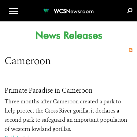
WCS.ORG
DONATE
E-MEDIA KIT
WCS
Newsroom
News Releases
Cameroon
Primate Paradise in Cameroon
Three months after Cameroon created a park to
help protect the Cross River gorilla, it declares a
second park to safeguard an important population
of western lowland gorillas.