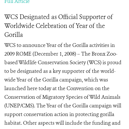
Full Article
WCS Designated as Official Supporter of
Worldwide Celebration of Year of the
Gorilla
WCS to announce Year of the Gorilla activities in
2009 ROME (December 1, 2008) – The Bronx Zoo-
based Wildlife Conservation Society (WCS) is proud
to be designated as a key supporter of the world-
wide Year of the Gorilla campaign, which was
launched here today at the Convention on the
Conservation of Migratory Species of Wild Animals
(UNEP/CMS). The Year of the Gorilla campaign will
support conservation action in protecting gorilla
habitat. Other aspects will include the funding and