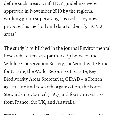
define such areas. Draft HCV guidelines were
approved in November 2019 by the regional
working group supervising this task; they now
propose this method and data to identify HCV 2
areas.”
The study is published in the journal Environmental
Research Letters as a partnership between the
Wildlife Conservation Society, the World Wide Fund
for Nature, the World Resources Institute, Key
Biodiversity Areas Secretariat, CIRAD – a French
agriculture and research organization, the Forest
Stewardship Council (FSC), and four Universities
from France, the UK, and Australia.