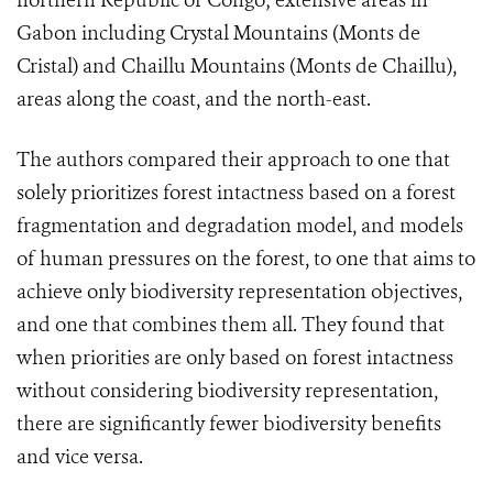
northern Republic of Congo; extensive areas in
Gabon including Crystal Mountains (Monts de
Cristal) and Chaillu Mountains (Monts de Chaillu),
areas along the coast, and the north-east.
The authors compared their approach to one that
solely prioritizes forest intactness based on a forest
fragmentation and degradation model, and models
of human pressures on the forest, to one that aims to
achieve only biodiversity representation objectives,
and one that combines them all. They found that
when priorities are only based on forest intactness
without considering biodiversity representation,
there are significantly fewer biodiversity benefits
and vice versa.