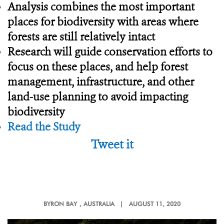
Analysis combines the most important
places for biodiversity with areas where
forests are still relatively intact
Research will guide conservation efforts to
focus on these places, and help forest
management, infrastructure, and other
land-use planning to avoid impacting
biodiversity
Read the Study
Tweet it
BYRON BAY
, AUSTRALIA |
AUGUST 11, 2020