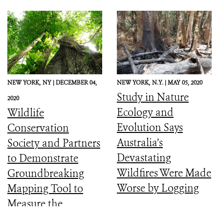
NEW YORK,
NY |
DECEMBER 04,
NEW YORK,
N.Y. |
MAY 05, 2020
Study in Nature
2020
Ecology and
Wildlife
Evolution Says
Conservation
Australia’s
Society and Partners
Devastating
to Demonstrate
Wildfires Were Made
Groundbreaking
Worse by Logging
Mapping Tool to
Measure the
Ecological Integrity