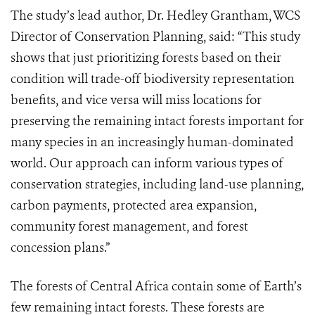
The study’s lead author, Dr. Hedley Grantham, WCS
Director of Conservation Planning, said: “This study
shows that just prioritizing forests based on their
condition will trade-off biodiversity representation
benefits, and vice versa will miss locations for
preserving the remaining intact forests important for
many species in an increasingly human-dominated
world. Our approach can inform various types of
conservation strategies, including land-use planning,
carbon payments, protected area expansion,
community forest management, and forest
concession plans.”
The forests of Central Africa contain some of Earth’s
few remaining intact forests. These forests are