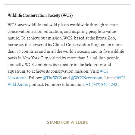
of the World’s
Wildlife Conservation Society (WCS)
Forests
WCS saves wildlife and wild places worldwide through science,
conservation action, education, and inspiring people to value
nature. To achieve our mission, WCS, based at the Bronx Zoo,
harnesses the power of its Global Conservation Program in more
than 55 countries and in all the world’s oceans, and its five wildlife
parks in New York City, visited by more than 3.5 million people
annually. WCS combines its expertise in the field, zoos, and
aquarium, to achieve its conservation mission. Visit:
WCS
Newsroom
. Follow:
@TheWCS
and
@WCSNewsroom
. Listen:
WCS
Wild Audio
podcast. For more information:
+1 (347) 840-1242
.
STAND FOR WILDLIFE