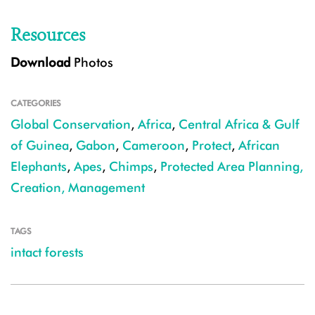
Resources
Download
Photos
CATEGORIES
Global Conservation
,
Africa
,
Central Africa & Gulf
of Guinea
,
Gabon
,
Cameroon
,
Protect
,
African
Elephants
,
Apes
,
Chimps
,
Protected Area Planning,
Creation, Management
TAGS
intact forests