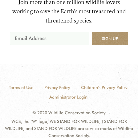
Join more than one million wildlife lovers
working to save the Earth's most treasured and
threatened species.
SIGN UP
Terms of Use
Privacy Policy
Children's Privacy Policy
Administrator Login
© 2020 Wildlife Conservation Society
WCS, the "W" logo, WE STAND FOR WILDLIFE, I STAND FOR
WILDLIFE, and STAND FOR WILDLIFE are service marks of Wildlife
Conservation Society.