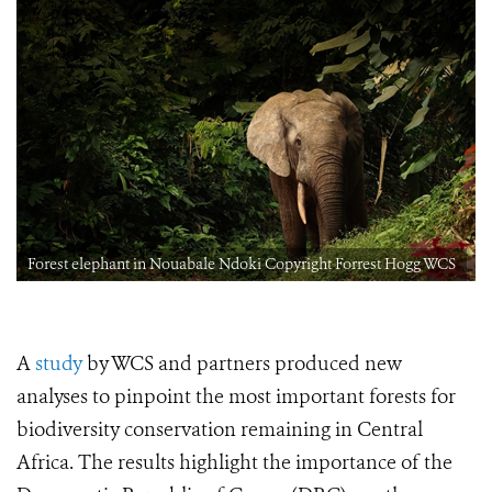
Forest elephant in Nouabale Ndoki Copyright Forrest Hogg WCS
A
study
by WCS and partners produced new
analyses to pinpoint the most important forests for
biodiversity conservation remaining in Central
Africa. The results highlight the importance of the