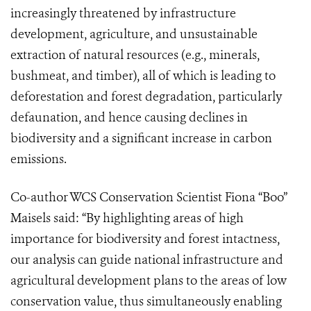
increasingly threatened by infrastructure
development, agriculture, and unsustainable
extraction of natural resources (e.g., minerals,
bushmeat, and timber), all of which is leading to
deforestation and forest degradation, particularly
defaunation, and hence causing declines in
biodiversity and a significant increase in carbon
emissions.
Co-author WCS Conservation Scientist Fiona “Boo”
Maisels said: “By highlighting areas of high
importance for biodiversity and forest intactness,
our analysis can guide national infrastructure and
agricultural development plans to the areas of low
conservation value, thus simultaneously enabling