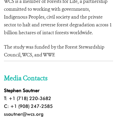
WCS is a member of Forests for Life, a partnership
committed to working with governments,
Indigenous Peoples, civil society and the private
sector to halt and reverse forest degradation across 1
billion hectares of intact forests worldwide.
The study was funded by the Forest Stewardship
Council, WCS, and WWF.
Media Contacts
Stephen Sautner
T: +1 (718) 220-3682
C: +1 (908) 247-2585
ssautner@wcs.org