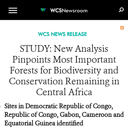
WCS.ORG
DONATE
E-MEDIA KIT
WCS
Newsroom
WCS NEWS RELEASE
STUDY: New Analysis
Pinpoints Most Important
Forests for Biodiversity and
Conservation Remaining in
Central Africa
Sites in Democratic Republic of Congo,
Republic of Congo, Gabon, Cameroon and
Equatorial Guinea identified