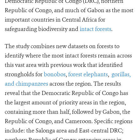
Democratic Republic of Congo (DRC), northern
Republic of Congo, and much of Gabon as the most
important countries in Central Africa for
safeguarding biodiversity and
intact forests
.
The study combines new datasets on forests to
identify where the most intact forests remain across
this vast area with previous work that identified
strongholds for
bonobos
,
forest elephants
,
gorillas,
and chimpanzees
across the region. The results
reveal that the Democratic Republic of Congo has
the largest amount of priority areas in the region,
containing more than half, followed by Gabon, the
Republic of Congo, and Cameroon. Specific regions
include: the Salonga area and East-central DRC;