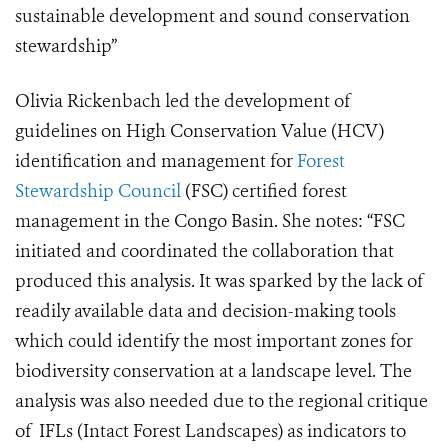
sustainable development and sound conservation
stewardship”
Olivia Rickenbach led the development of
guidelines on High Conservation Value (HCV)
identification and management for
Forest
Stewardship Council
(FSC) certified forest
management in the Congo Basin. She notes: “FSC
initiated and coordinated the collaboration that
produced this analysis. It was sparked by the lack of
readily available data and decision-making tools
which could identify the most important zones for
biodiversity conservation at a landscape level. The
analysis was also needed due to the regional critique
of IFLs (Intact Forest Landscapes) as indicators to