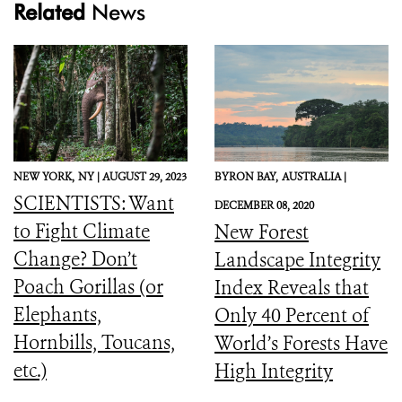
Related
News
NEW YORK,
NY |
AUGUST 29, 2023
BYRON BAY,
AUSTRALIA |
SCIENTISTS: Want
DECEMBER 08, 2020
to Fight Climate
New Forest
Change? Don’t
Landscape Integrity
Poach Gorillas (or
Index Reveals that
Elephants,
Only 40 Percent of
Hornbills, Toucans,
World’s Forests Have
etc.)
High Integrity