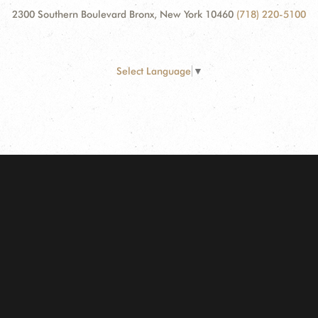
2300 Southern Boulevard Bronx, New York 10460
(718) 220-5100
Select Language
▼