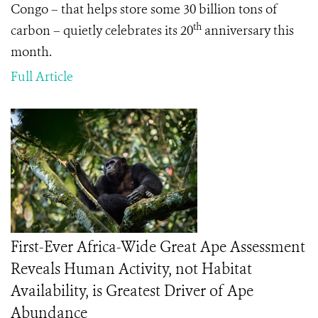
Congo – that helps store some 30 billion tons of
th
carbon – quietly celebrates its 20
anniversary this
month.
Full Article
First-Ever Africa-Wide Great Ape Assessment
Reveals Human Activity, not Habitat
Availability, is Greatest Driver of Ape
Abundance