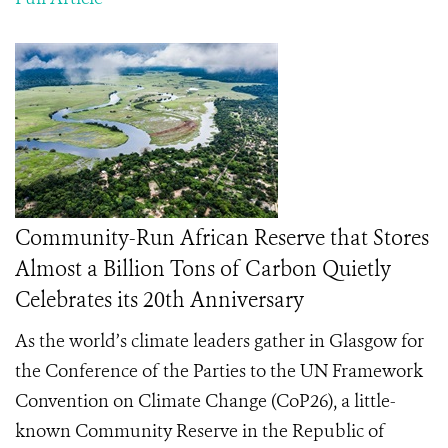
Community-Run African Reserve that Stores
Almost a Billion Tons of Carbon Quietly
Celebrates its 20th Anniversary
As the world’s climate leaders gather in Glasgow for
the Conference of the Parties to the UN Framework
Convention on Climate Change (CoP26), a little-
known Community Reserve in the Republic of