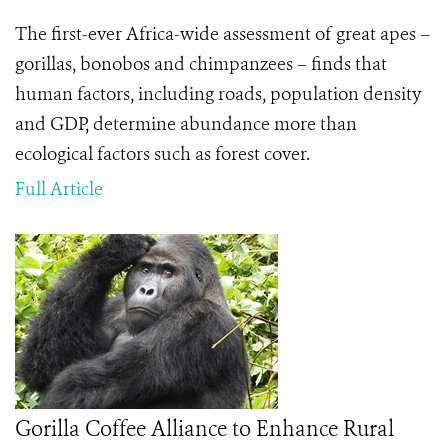
The first-ever Africa-wide assessment of great apes –
gorillas, bonobos and chimpanzees – finds that
human factors, including roads, population density
and GDP, determine abundance more than
ecological factors such as forest cover.
Full Article
Gorilla Coffee Alliance to Enhance Rural