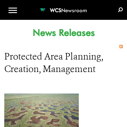
WCS.ORG
DONATE
E-MEDIA KIT
WCS
Newsroom
News Releases
Protected Area Planning,
Creation, Management