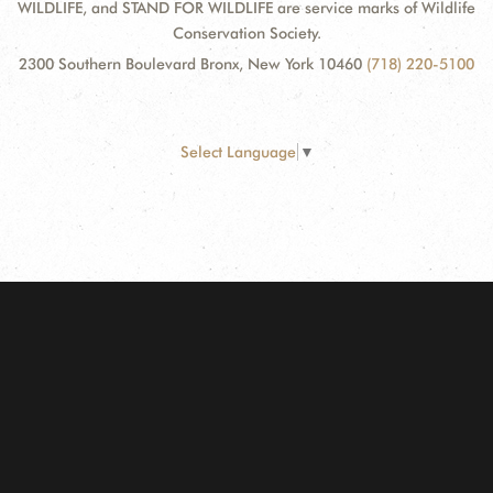
WILDLIFE, and STAND FOR WILDLIFE are service marks of Wildlife
Conservation Society.
2300 Southern Boulevard Bronx, New York 10460
(718) 220-5100
Select Language
▼