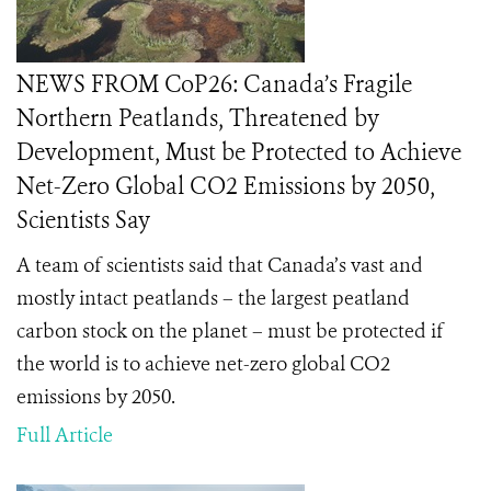
NEWS FROM CoP26: Canada’s Fragile
Northern Peatlands, Threatened by
Development, Must be Protected to Achieve
Net-Zero Global CO2 Emissions by 2050,
Scientists Say
A team of scientists said that Canada’s vast and
mostly intact peatlands – the largest peatland
carbon stock on the planet – must be protected if
the world is to achieve net-zero global CO2
emissions by 2050.
Full Article