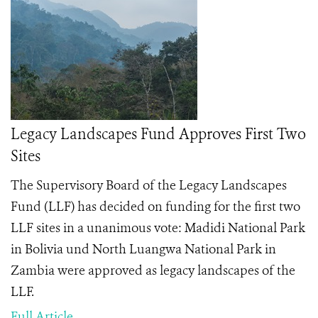
Legacy Landscapes Fund Approves First Two
Sites
The Supervisory Board of the Legacy Landscapes
Fund (LLF) has decided on funding for the first two
LLF sites in a unanimous vote: Madidi National Park
in Bolivia und North Luangwa National Park in
Zambia were approved as legacy landscapes of the
LLF.
Full Article