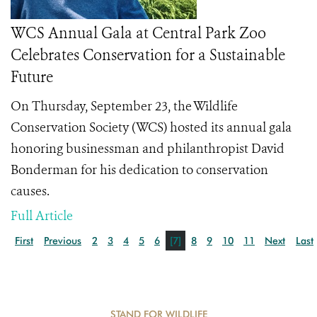
WCS Annual Gala at Central Park Zoo
Celebrates Conservation for a Sustainable
Future
On Thursday, September 23, the Wildlife
Conservation Society (WCS) hosted its annual gala
honoring businessman and philanthropist David
Bonderman for his dedication to conservation
causes.
Full Article
First
Previous
2
3
4
5
6
[7]
8
9
10
11
Next
Last
STAND FOR WILDLIFE