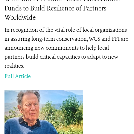
Funds to Build Resilience of Partners
Worldwide
In recognition of the vital role of local organizations
in assuring long-term conservation, WCS and FFI are
announcing new commitments to help local
partners build critical capacities to adapt to new
realities.
Full Article