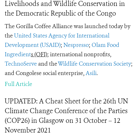
Livelihoods and Wildlife Conservation in
the Democratic Republic of the Congo
The Gorilla Coffee Alliance was launched today by
the
United States Agency for International
Development (USAID)
;
Nespresso
;
Olam Food
Ingredient
s (OFI)
; international nonprofits,
TechnoServe
and the
Wildlife Conservation Society
;
and Congolese social enterprise,
Asili
.
Full Article
UPDATED: A Cheat Sheet for the 26th UN
Climate Change Conference of the Parties
(COP26) in Glasgow on 31 October – 12
November 2021