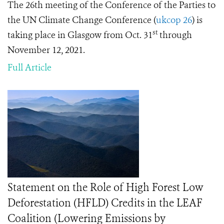
The 26th meeting of the Conference of the Parties to
the UN Climate Change Conference (
ukcop 26
) is
st
taking place in Glasgow from Oct. 31
through
November 12, 2021.
Full Article
Statement on the Role of High Forest Low
Deforestation (HFLD) Credits in the LEAF
Coalition (Lowering Emissions by