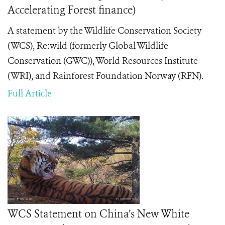
Accelerating Forest finance)
A statement by the Wildlife Conservation Society
(WCS), Re:wild (formerly Global Wildlife
Conservation (GWC)), World Resources Institute
(WRI), and Rainforest Foundation Norway (RFN).
Full Article
WCS Statement on China’s New White