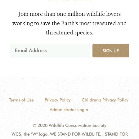
Join more than one million wildlife lovers
working to save the Earth's most treasured and
threatened species.
SIGN UP
Terms of Use
Privacy Policy
Children's Privacy Policy
Administrator Login
© 2020 Wildlife Conservation Society
WCS, the "W" logo, WE STAND FOR WILDLIFE, I STAND FOR