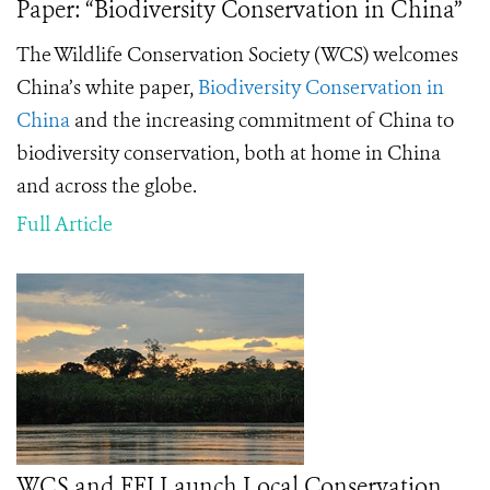
Paper: “Biodiversity Conservation in China”
The Wildlife Conservation Society (WCS) welcomes
China’s white paper,
Biodiversity Conservation in
China
and the increasing commitment of China to
biodiversity conservation, both at home in China
and across the globe.
Full Article
WCS and FFI Launch Local Conservation