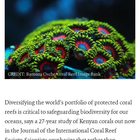
CREDIT: Ramona Osche/Coral Reef Image Bank
Diversifying the world’s portfolio of protected coral
reefs is critical to safeguarding biodiversity for our
oceans, says a 27-year study of Kenyan corals out now
in the Journal of the International Coral Reef