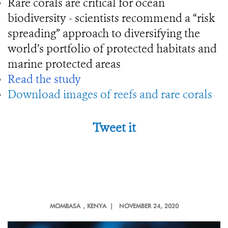
Rare corals are critical for ocean
biodiversity - scientists recommend a “risk
spreading” approach to diversifying the
world’s portfolio of protected habitats and
marine protected areas
Read the study
Download images of reefs and rare corals
Tweet it
MOMBASA
, KENYA |
NOVEMBER 24, 2020