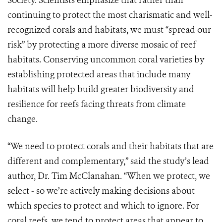
Society. Scientists emphasize that rather than
continuing to protect the most charismatic and well-
recognized corals and habitats, we must “spread our
risk” by protecting a more diverse mosaic of reef
habitats. Conserving uncommon coral varieties by
establishing protected areas that include many
habitats will help build greater biodiversity and
resilience for reefs facing threats from climate
change.
“We need to protect corals and their habitats that are
different and complementary,” said the study’s lead
author, Dr. Tim McClanahan. “When we protect, we
select - so we’re actively making decisions about
which species to protect and which to ignore. For
coral reefs, we tend to protect areas that appear to