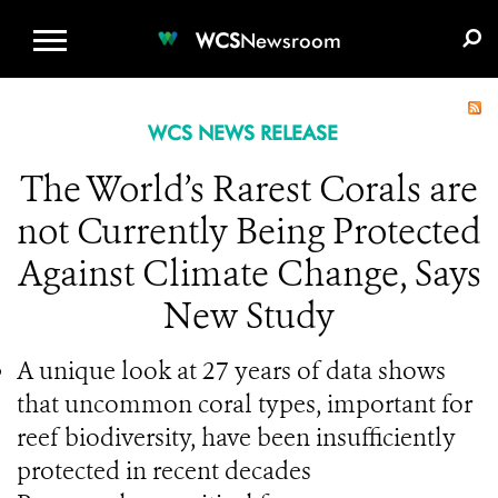
WCS.ORG
DONATE
E-MEDIA KIT
WCS
Newsroom
WCS NEWS RELEASE
The World’s Rarest Corals are
not Currently Being Protected
Against Climate Change, Says
New Study
A unique look at 27 years of data shows
that uncommon coral types, important for
reef biodiversity, have been insufficiently
protected in recent decades