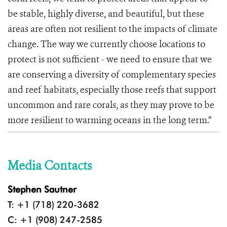
be stable, highly diverse, and beautiful, but these
areas are often not resilient to the impacts of climate
change. The way we currently choose locations to
protect is not sufficient - we need to ensure that we
are conserving a diversity of complementary species
and reef habitats, especially those reefs that support
uncommon and rare corals, as they may prove to be
more resilient to warming oceans in the long term.”
Media Contacts
Stephen Sautner
T: +1 (718) 220-3682
C: +1 (908) 247-2585