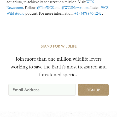
aquarium, to achieve its conservation mission. Visit:
WCS
Newsroom
. Follow:
@TheWCS
and
@WCSNewsroom
. Listen:
WCS
Wild Audio
podcast. For more information:
+1 (347) 840-1242
.
STAND FOR WILDLIFE
Join more than one million wildlife lovers
working to save the Earth's most treasured and
threatened species.
SIGN UP