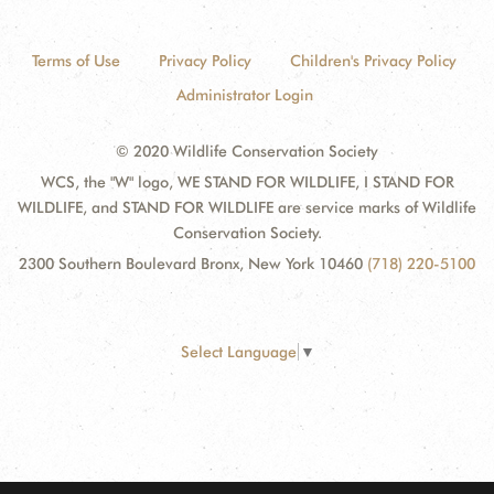
Terms of Use
Privacy Policy
Children's Privacy Policy
Administrator Login
© 2020 Wildlife Conservation Society
WCS, the "W" logo, WE STAND FOR WILDLIFE, I STAND FOR
WILDLIFE, and STAND FOR WILDLIFE are service marks of Wildlife
Conservation Society.
2300 Southern Boulevard Bronx, New York 10460
(718) 220-5100
Select Language
▼