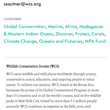
ssautner@wcs.org
CATEGORIES
Global Conservation
,
Marine
,
Africa
,
Madagascar
& Western Indian Ocean
,
Discover
,
Protect
,
Corals
,
Climate Change
,
Oceans and Fisheries
,
MPA Fund
Wildlife Conservation Society (WCS)
WCS saves wildlife and wild places worldwide through science,
conservation action, education, and inspiring people to value
nature. To achieve our mission, WCS, based at the Bronx Zoo,
harnesses the power of its Global Conservation Program in more
than 55 countries and in all the world’s oceans, and its five wildlife
parks in New York City, visited by more than 3.5 million people
annually. WCS combines its expertise in the field, zoos, and