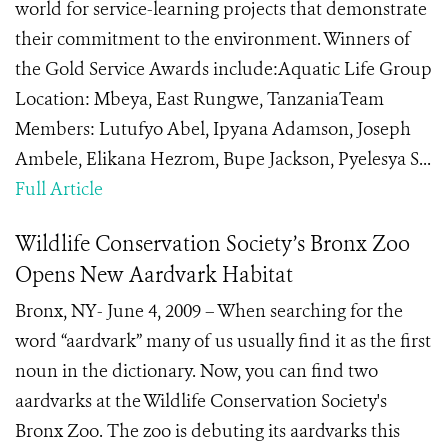
world for service-learning projects that demonstrate
their commitment to the environment. Winners of
the Gold Service Awards include:Aquatic Life Group
Location: Mbeya, East Rungwe, TanzaniaTeam
Members: Lutufyo Abel, Ipyana Adamson, Joseph
Ambele, Elikana Hezrom, Bupe Jackson, Pyelesya S...
Full Article
Wildlife Conservation Society’s Bronx Zoo
Opens New Aardvark Habitat
Bronx, NY- June 4, 2009 – When searching for the
word “aardvark” many of us usually find it as the first
noun in the dictionary. Now, you can find two
aardvarks at the Wildlife Conservation Society's
Bronx Zoo. The zoo is debuting its aardvarks this