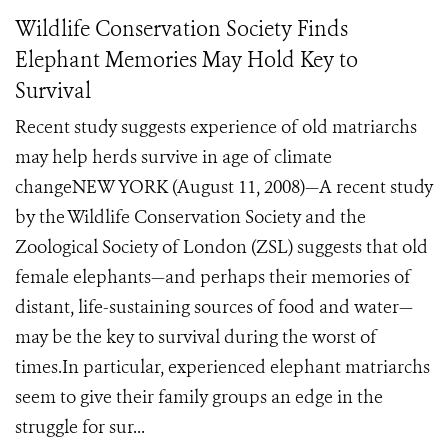
Wildlife Conservation Society Finds
Elephant Memories May Hold Key to
Survival
Recent study suggests experience of old matriarchs
may help herds survive in age of climate
changeNEW YORK (August 11, 2008)—A recent study
by the Wildlife Conservation Society and the
Zoological Society of London (ZSL) suggests that old
female elephants—and perhaps their memories of
distant, life-sustaining sources of food and water—
may be the key to survival during the worst of
times.In particular, experienced elephant matriarchs
seem to give their family groups an edge in the
struggle for sur...