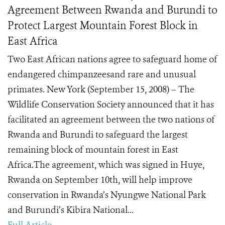
Agreement Between Rwanda and Burundi to
Protect Largest Mountain Forest Block in
East Africa
Two East African nations agree to safeguard home of
endangered chimpanzeesand rare and unusual
primates. New York (September 15, 2008) – The
Wildlife Conservation Society announced that it has
facilitated an agreement between the two nations of
Rwanda and Burundi to safeguard the largest
remaining block of mountain forest in East
Africa.The agreement, which was signed in Huye,
Rwanda on September 10th, will help improve
conservation in Rwanda’s Nyungwe National Park
and Burundi’s Kibira National...