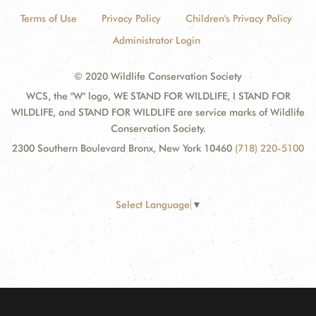
Terms of Use
Privacy Policy
Children's Privacy Policy
Administrator Login
© 2020 Wildlife Conservation Society
WCS, the "W" logo, WE STAND FOR WILDLIFE, I STAND FOR
WILDLIFE, and STAND FOR WILDLIFE are service marks of Wildlife
Conservation Society.
2300 Southern Boulevard Bronx, New York 10460
(718) 220-5100
Select Language
▼