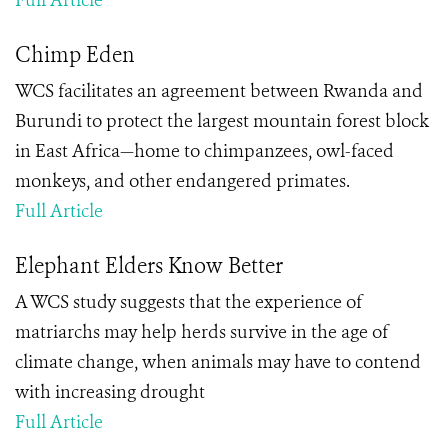
Full Article
Chimp Eden
WCS facilitates an agreement between Rwanda and
Burundi to protect the largest mountain forest block
in East Africa—home to chimpanzees, owl-faced
monkeys, and other endangered primates.
Full Article
Elephant Elders Know Better
A WCS study suggests that the experience of
matriarchs may help herds survive in the age of
climate change, when animals may have to contend
with increasing drought
Full Article