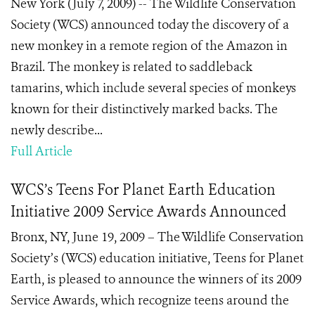
New York (July 7, 2009) -- The Wildlife Conservation
Society (WCS) announced today the discovery of a
new monkey in a remote region of the Amazon in
Brazil. The monkey is related to saddleback
tamarins, which include several species of monkeys
known for their distinctively marked backs. The
newly describe...
Full Article
WCS’s Teens For Planet Earth Education
Initiative 2009 Service Awards Announced
Bronx, NY, June 19, 2009 – The Wildlife Conservation
Society’s (WCS) education initiative, Teens for Planet
Earth, is pleased to announce the winners of its 2009
Service Awards, which recognize teens around the