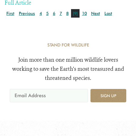
Full Article
First
Previous
4
5
6
7
8
[9]
10
Next
Last
STAND FOR WILDLIFE
Join more than one million wildlife lovers
working to save the Earth's most treasured and
threatened species.
SIGN UP