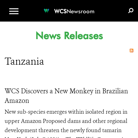
WCS.ORG
DONATE
E-MEDIA KIT
WCS
Newsroom
News Releases
Tanzania
WCS Discovers a New Monkey in Brazilian
Amazon
New sub-species emerges within isolated region in
upper Amazon Proposed dams and other regional
development threaten the newly found tamarin