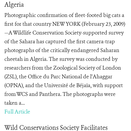
Algeria
Photographic confirmation of fleet-footed big cats a
first for that country NEW YORK (February 23, 2009)
—A Wildlife Conservation Society-supported survey
of the Sahara has captured the first camera-trap
photographs of the critically endangered Saharan
cheetah in Algeria. The survey was conducted by
researchers from the Zoological Society of London
(ZSL), the Office du Parc National de l’Ahaggar
(OPNA), and the Université de Béjaïa, with support
from WCS and Panthera. The photographs were
taken a...
Full Article
Wild Conservations Society Facilitates