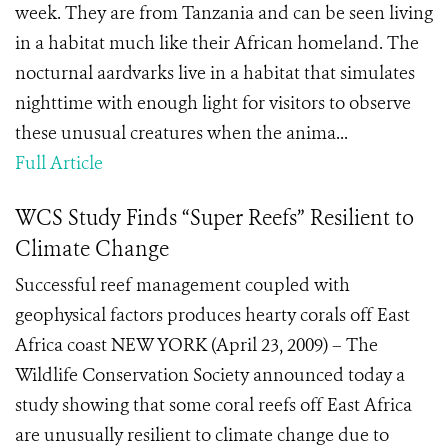
week. They are from Tanzania and can be seen living
in a habitat much like their African homeland. The
nocturnal aardvarks live in a habitat that simulates
nighttime with enough light for visitors to observe
these unusual creatures when the anima...
Full Article
WCS Study Finds “Super Reefs” Resilient to
Climate Change
Successful reef management coupled with
geophysical factors produces hearty corals off East
Africa coast NEW YORK (April 23, 2009) – The
Wildlife Conservation Society announced today a
study showing that some coral reefs off East Africa
are unusually resilient to climate change due to