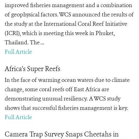
improved fisheries management and a combination
of geophysical factors. WCS announced the results of
the study at the International Coral Reef Initiative
(ICRI), which is meeting this week in Phuket,
Thailand. The ...
Full Article
Africa's Super Reefs
In the face of warming ocean waters due to climate
change, some coral reefs off East Africa are
demonstrating unusual resiliency. A WCS study
shows that successful fisheries management is key.
Full Article
Camera Trap Survey Snaps Cheetahs in