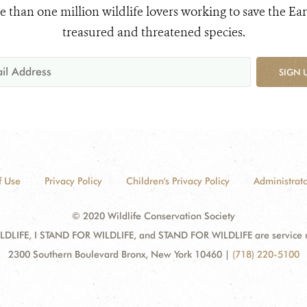
e than one million wildlife lovers working to save the Ear
treasured and threatened species.
SIGN 
f Use
Privacy Policy
Children's Privacy Policy
Administrato
© 2020 Wildlife Conservation Society
DLIFE, I STAND FOR WILDLIFE, and STAND FOR WILDLIFE are service mar
2300 Southern Boulevard Bronx, New York 10460
|
(718) 220-5100