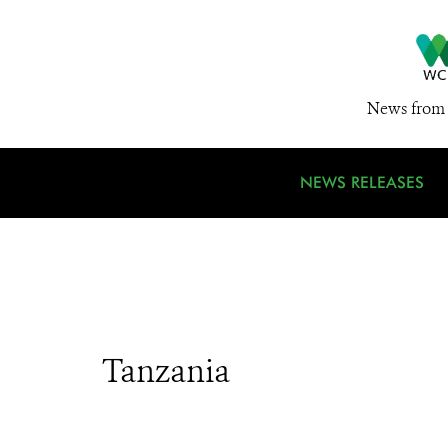
News from 
NEWS RELEASES
Tanzania