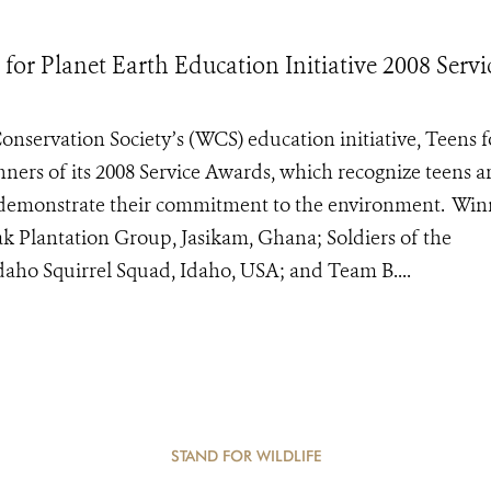
 for Planet Earth Education Initiative 2008 Servi
onservation Society’s (WCS) education initiative, Teens f
nners of its 2008 Service Awards, which recognize teens 
at demonstrate their commitment to the environment. Win
ak Plantation Group, Jasikam, Ghana; Soldiers of the
aho Squirrel Squad, Idaho, USA; and Team B....
STAND FOR WILDLIFE