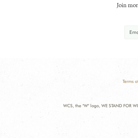
Join mor
Terms o
WCS, the "W" logo, WE STAND FOR WIL