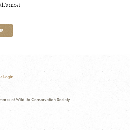
th's most
UP
r Login
ks of Wildlife Conservation Society.