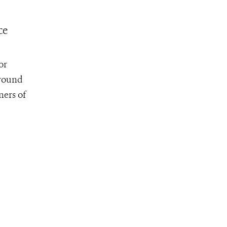
ce
or
around
ners of