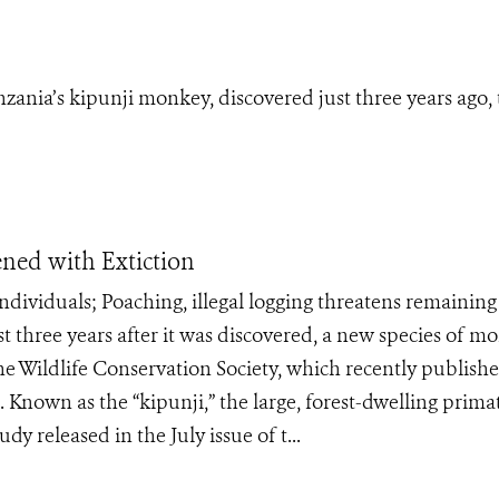
zania’s kipunji monkey, discovered just three years ago, 
ned with Extiction
 individuals; Poaching, illegal logging threatens remaining
three years after it was discovered, a new species of m
the Wildlife Conservation Society, which recently publish
 Known as the “kipunji,” the large, forest-dwelling prima
dy released in the July issue of t...