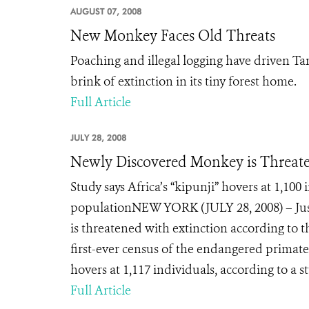
AUGUST 07, 2008
New Monkey Faces Old Threats
Poaching and illegal logging have driven Tan
brink of extinction in its tiny forest home.
Full Article
JULY 28, 2008
Newly Discovered Monkey is Threate
Study says Africa’s “kipunji” hovers at 1,100
populationNEW YORK (JULY 28, 2008) – Just 
is threatened with extinction according to 
first-ever census of the endangered primate.
hovers at 1,117 individuals, according to a stu
Full Article