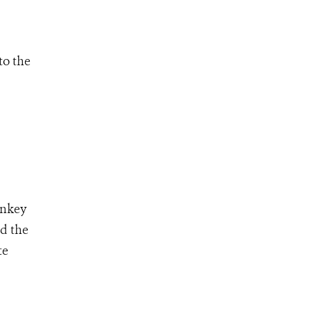
to the
onkey
ed the
te