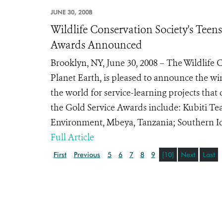
JUNE 30, 2008
Wildlife Conservation Society's Teens
Awards Announced
Brooklyn, NY, June 30, 2008 – The Wildlife C
Planet Earth, is pleased to announce the wi
the world for service-learning projects th
the Gold Service Awards include: Kubiti Te
Environment, Mbeya, Tanzania; Southern Id
Full Article
First
Previous
5
6
7
8
9
[10]
Next
Last