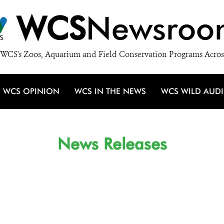
WCS
Newsroo
WCS's Zoos, Aquarium and Field Conservation Programs Acros
WCS OPINION
WCS IN THE NEWS
WCS WILD AUD
News Releases