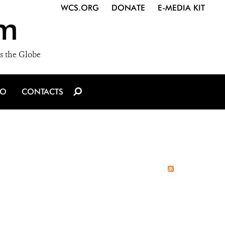
WCS.ORG
DONATE
E-MEDIA KIT
m
s the Globe
IO
CONTACTS