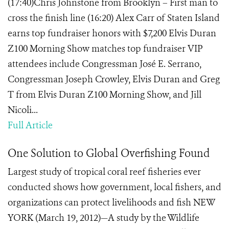
(17:40)Chris Johnstone from Brooklyn – First man to
cross the finish line (16:20) Alex Carr of Staten Island
earns top fundraiser honors with $7,200 Elvis Duran
Z100 Morning Show matches top fundraiser VIP
attendees include Congressman José E. Serrano,
Congressman Joseph Crowley, Elvis Duran and Greg
T from Elvis Duran Z100 Morning Show, and Jill
Nicoli...
Full Article
One Solution to Global Overfishing Found
Largest study of tropical coral reef fisheries ever
conducted shows how government, local fishers, and
organizations can protect livelihoods and fish NEW
YORK (March 19, 2012)—A study by the Wildlife