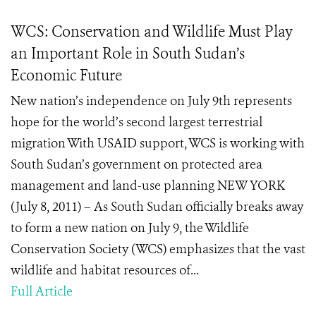
WCS: Conservation and Wildlife Must Play
an Important Role in South Sudan’s
Economic Future
New nation’s independence on July 9th represents
hope for the world’s second largest terrestrial
migration With USAID support, WCS is working with
South Sudan’s government on protected area
management and land-use planning NEW YORK
(July 8, 2011) – As South Sudan officially breaks away
to form a new nation on July 9, the Wildlife
Conservation Society (WCS) emphasizes that the vast
wildlife and habitat resources of...
Full Article