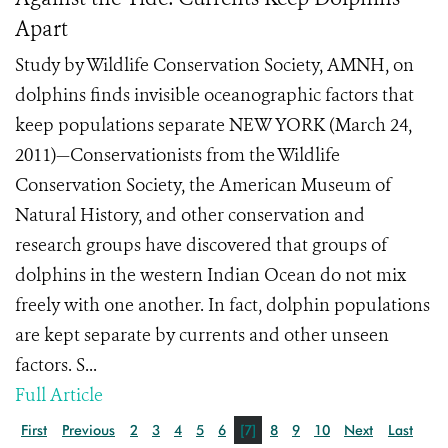
Apart
Study by Wildlife Conservation Society, AMNH, on
dolphins finds invisible oceanographic factors that
keep populations separate NEW YORK (March 24,
2011)—Conservationists from the Wildlife
Conservation Society, the American Museum of
Natural History, and other conservation and
research groups have discovered that groups of
dolphins in the western Indian Ocean do not mix
freely with one another. In fact, dolphin populations
are kept separate by currents and other unseen
factors. S...
Full Article
First
Previous
2
3
4
5
6
[7]
8
9
10
Next
Last