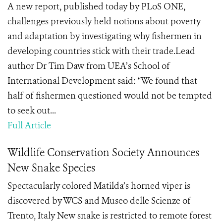
A new report, published today by PLoS ONE,
challenges previously held notions about poverty
and adaptation by investigating why fishermen in
developing countries stick with their trade.Lead
author Dr Tim Daw from UEA’s School of
International Development said: “We found that
half of fishermen questioned would not be tempted
to seek out...
Full Article
Wildlife Conservation Society Announces
New Snake Species
Spectacularly colored Matilda’s horned viper is
discovered by WCS and Museo delle Scienze of
Trento, Italy New snake is restricted to remote forest