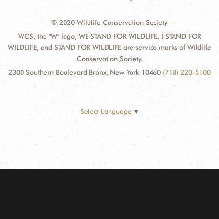
© 2020 Wildlife Conservation Society
WCS, the "W" logo, WE STAND FOR WILDLIFE, I STAND FOR
WILDLIFE, and STAND FOR WILDLIFE are service marks of Wildlife
Conservation Society.
2300 Southern Boulevard Bronx, New York 10460
(718) 220-5100
Select Language
▼