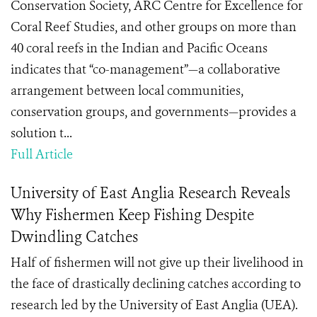
Conservation Society, ARC Centre for Excellence for
Coral Reef Studies, and other groups on more than
40 coral reefs in the Indian and Pacific Oceans
indicates that “co-management”—a collaborative
arrangement between local communities,
conservation groups, and governments—provides a
solution t...
Full Article
University of East Anglia Research Reveals
Why Fishermen Keep Fishing Despite
Dwindling Catches
Half of fishermen will not give up their livelihood in
the face of drastically declining catches according to
research led by the University of East Anglia (UEA).