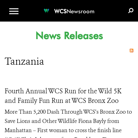
WCS.ORG
DONATE
E-MEDIA KIT
WCS
Newsroom
News Releases
Tanzania
Fourth Annual WCS Run for the Wild 5K
and Family Fun Run at WCS Bronx Zoo
More Than 5,200 Dash Through WCS’s Bronx Zoo to
Save Lions and Other Wildlife Fiona Bayly from
Manhattan – First woman to cross the finish line