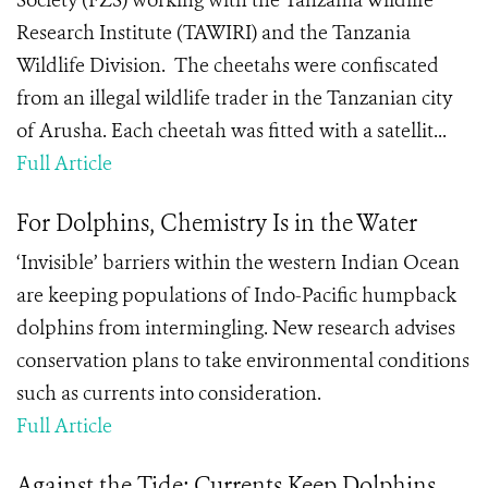
Society (FZS) working with the Tanzania Wildlife
Research Institute (TAWIRI) and the Tanzania
Wildlife Division. The cheetahs were confiscated
from an illegal wildlife trader in the Tanzanian city
of Arusha. Each cheetah was fitted with a satellit...
Full Article
For Dolphins, Chemistry Is in the Water
‘Invisible’ barriers within the western Indian Ocean
are keeping populations of Indo-Pacific humpback
dolphins from intermingling. New research advises
conservation plans to take environmental conditions
such as currents into consideration.
Full Article
Against the Tide: Currents Keep Dolphins