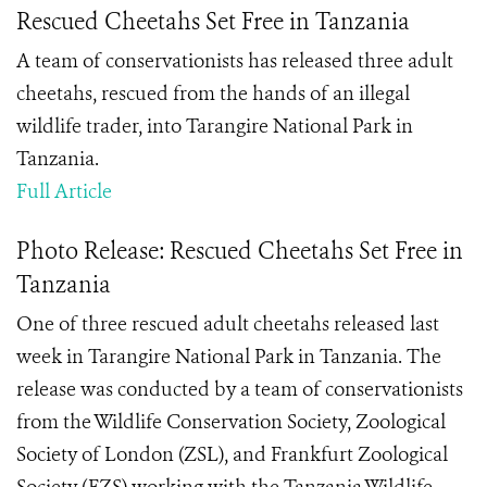
Rescued Cheetahs Set Free in Tanzania
A team of conservationists has released three adult
cheetahs, rescued from the hands of an illegal
wildlife trader, into Tarangire National Park in
Tanzania.
Full Article
Photo Release: Rescued Cheetahs Set Free in
Tanzania
One of three rescued adult cheetahs released last
week in Tarangire National Park in Tanzania. The
release was conducted by a team of conservationists
from the Wildlife Conservation Society, Zoological
Society of London (ZSL), and Frankfurt Zoological