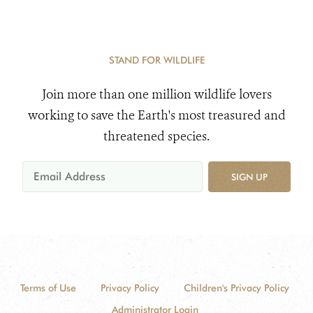
STAND FOR WILDLIFE
Join more than one million wildlife lovers
working to save the Earth's most treasured and
threatened species.
SIGN UP
Terms of Use
Privacy Policy
Children's Privacy Policy
Administrator Login