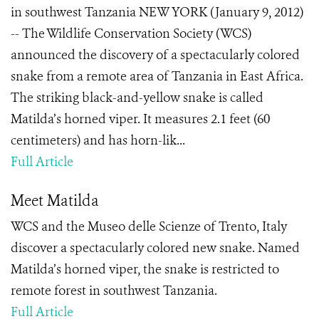
in southwest Tanzania NEW YORK (January 9, 2012)
-- The Wildlife Conservation Society (WCS)
announced the discovery of a spectacularly colored
snake from a remote area of Tanzania in East Africa.
The striking black-and-yellow snake is called
Matilda’s horned viper. It measures 2.1 feet (60
centimeters) and has horn-lik...
Full Article
Meet Matilda
WCS and the Museo delle Scienze of Trento, Italy
discover a spectacularly colored new snake. Named
Matilda’s horned viper, the snake is restricted to
remote forest in southwest Tanzania.
Full Article