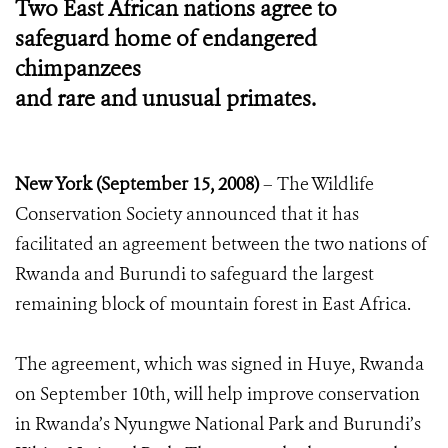
Two East African nations agree to
safeguard home of endangered
chimpanzees
and rare and unusual primates.
New York (September 15, 2008)
– The Wildlife
Conservation Society announced that it has
facilitated an agreement between the two nations of
Rwanda and Burundi to safeguard the largest
remaining block of mountain forest in East Africa.
The agreement, which was signed in Huye, Rwanda
on September 10th, will help improve conservation
in Rwanda’s Nyungwe National Park and Burundi’s