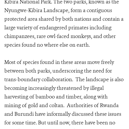
Kibira National Park. The two parks, known as the
Nyungwe-Kibira Landscape, form a contiguous
protected area shared by both nations and contain a
large variety of endangered primates including
chimpanzees, rare owl-faced monkeys, and other
species found no where else on earth.
Most of species found in these areas move freely
between both parks, underscoring the need for
trans-boundary collaboration. The landscape is also
becoming increasingly threatened by illegal
harvesting of bamboo and timber, along with
mining of gold and coltan. Authorities of Rwanda
and Burundi have informally discussed these issues
for some time. But until now, there have been no