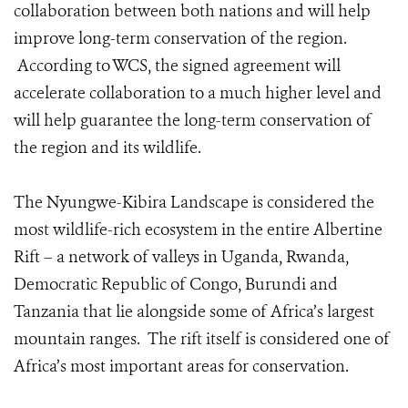
collaboration between both nations and will help
improve long-term conservation of the region.
According to WCS, the signed agreement will
accelerate collaboration to a much higher level and
will help guarantee the long-term conservation of
the region and its wildlife.
The Nyungwe-Kibira Landscape is considered the
most wildlife-rich ecosystem in the entire Albertine
Rift – a network of valleys in Uganda, Rwanda,
Democratic Republic of Congo, Burundi and
Tanzania that lie alongside some of Africa’s largest
mountain ranges. The rift itself is considered one of
Africa’s most important areas for conservation.