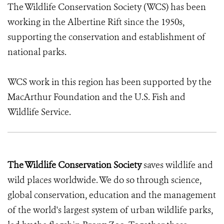
The Wildlife Conservation Society (WCS) has been
working in the Albertine Rift since the 1950s,
supporting the conservation and establishment of
national parks.
WCS work in this region has been supported by the
MacArthur Foundation and the U.S. Fish and
Wildlife Service.
The Wildlife Conservation Society
saves wildlife and
wild places worldwide. We do so through science,
global conservation, education and the management
of the world's largest system of urban wildlife parks,