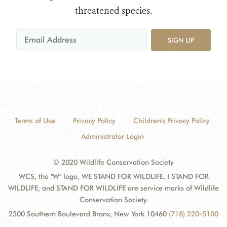
threatened species.
SIGN UP
Terms of Use
Privacy Policy
Children's Privacy Policy
Administrator Login
© 2020 Wildlife Conservation Society
WCS, the "W" logo, WE STAND FOR WILDLIFE, I STAND FOR
WILDLIFE, and STAND FOR WILDLIFE are service marks of Wildlife
Conservation Society.
2300 Southern Boulevard Bronx, New York 10460
(718) 220-5100