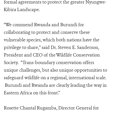
formal agreements to protect the greater Nyungwe-
Kibira Landscape.
“We commend Rwanda and Burundi for
collaborating to protect and conserve these
vulnerable species, which both nations have the
privilege to share,” said Dr. Steven E. Sanderson,
President and CEO of the Wildlife Conservation
Society. “Trans-boundary conservation offers
unique challenges, but also unique opportunities to
safeguard wildlife on a regional, international scale.
Burundi and Rwanda are clearly leading the way in
Eastern Africa on this front.”
Rosette Chantal Rugamba, Director General for