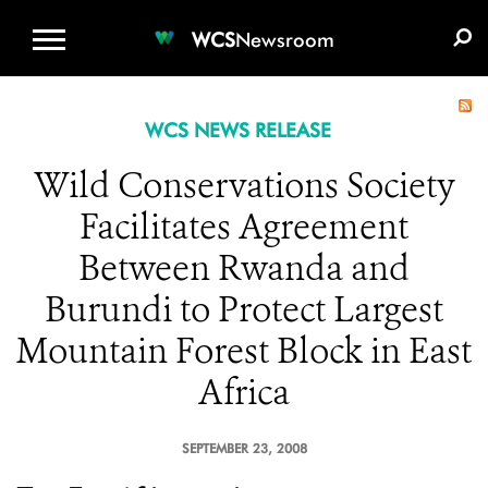
WCS.ORG
DONATE
E-MEDIA KIT
WCS
Newsroom
WCS NEWS RELEASE
Wild Conservations Society
Facilitates Agreement
Between Rwanda and
Burundi to Protect Largest
Mountain Forest Block in East
Africa
SEPTEMBER 23, 2008