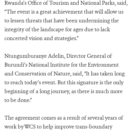
Rwanda’s Office of Tourism and National Parks, said,
“The event is a great achievement that will allow us
to lessen threats that have been undermining the
integrity of the landscape for ages due to lack
concerted vision and strategies.”
Ntungumburanye Adelin, Director General of
Burundi’s National Institute for the Environment
and Conservation of Nature, said, “It has taken long
to reach today’s event. But this signature is the only
beginning of a long journey, as there is much more
to be done.”
The agreement comes as a result of several years of
work by WCS to help improve trans-boundary