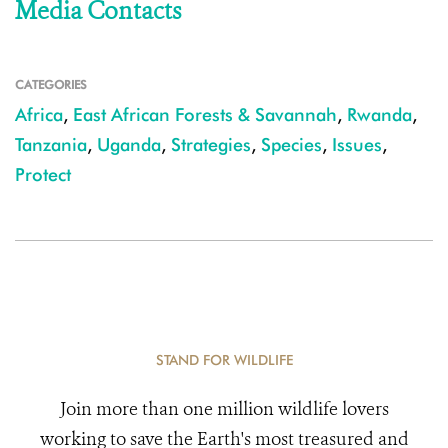
Media Contacts
CATEGORIES
Africa
,
East African Forests & Savannah
,
Rwanda
,
Tanzania
,
Uganda
,
Strategies
,
Species
,
Issues
,
Protect
STAND FOR WILDLIFE
Join more than one million wildlife lovers
working to save the Earth's most treasured and