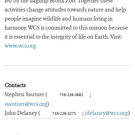
led by the flagship Bronx Zoo. Together these
activities change attitudes towards nature and help
people imagine wildlife and humans living in
harmony. WCS is committed to this mission because
it is essential to the integrity of life on Earth. Visit:
www.wcs.org
Contacts
Stephen Sautner (
;
718-220-3682
ssautner@wcs.org
)
John Delaney (
;
jdelaney@wcs.org
)
718-220-3275