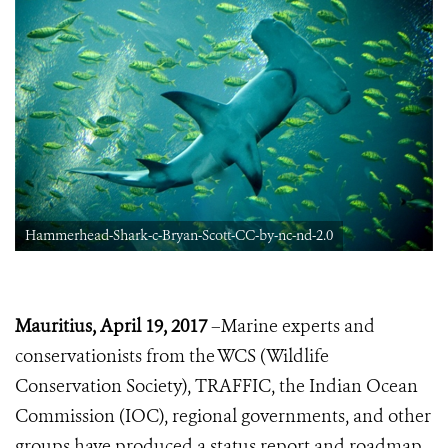
Hammerhead-Shark-c-Bryan-Scott-CC-by-nc-nd-2.0
Mauritius, April 19, 2017
–Marine experts and
conservationists from the WCS (Wildlife
Conservation Society), TRAFFIC, the Indian Ocean
Commission (IOC), regional governments, and other
groups have produced a status report and roadmap