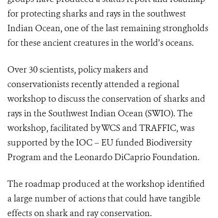
for protecting sharks and rays in the southwest
Indian Ocean, one of the last remaining strongholds
for these ancient creatures in the world’s oceans.
Over 30 scientists, policy makers and
conservationists recently attended a regional
workshop to discuss the conservation of sharks and
rays in the Southwest Indian Ocean (SWIO). The
workshop, facilitated by WCS and TRAFFIC, was
supported by the IOC – EU funded Biodiversity
Program and the Leonardo DiCaprio Foundation.
The roadmap produced at the workshop identified
a large number of actions that could have tangible
effects on shark and ray conservation.