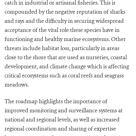
catch in industrial or artisanal fisheries. This is
compounded by the negative reputation of sharks
and rays and the difficulty in securing widespread
acceptance of the vital role these species have in
functioning and healthy marine ecosystems. Other
threats include habitat loss, particularly in areas
close to the shore that are used as nurseries, coastal
development, and climate change which is affecting
critical ecosystems such as coral reefs and seagrass
meadows.
The roadmap highlights the importance of
improved monitoring and surveillance systems at
national and regional levels, as well as increased
regional coordination and sharing of expertise