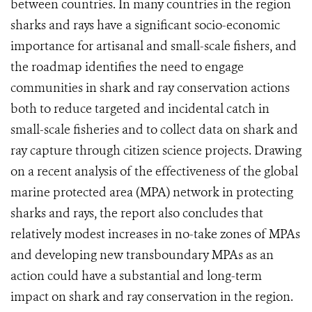
between countries. In many countries in the region
sharks and rays have a significant socio-economic
importance for artisanal and small-scale fishers, and
the roadmap identifies the need to engage
communities in shark and ray conservation actions
both to reduce targeted and incidental catch in
small-scale fisheries and to collect data on shark and
ray capture through citizen science projects. Drawing
on a recent analysis of the effectiveness of the global
marine protected area (MPA) network in protecting
sharks and rays, the report also concludes that
relatively modest increases in no-take zones of MPAs
and developing new transboundary MPAs as an
action could have a substantial and long-term
impact on shark and ray conservation in the region.