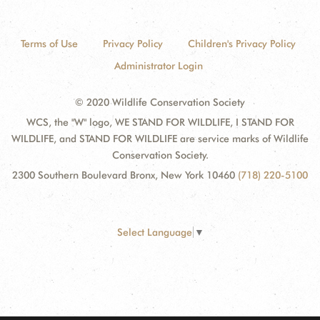
Terms of Use
Privacy Policy
Children's Privacy Policy
Administrator Login
© 2020 Wildlife Conservation Society
WCS, the "W" logo, WE STAND FOR WILDLIFE, I STAND FOR
WILDLIFE, and STAND FOR WILDLIFE are service marks of Wildlife
Conservation Society.
2300 Southern Boulevard Bronx, New York 10460
(718) 220-5100
Select Language
▼