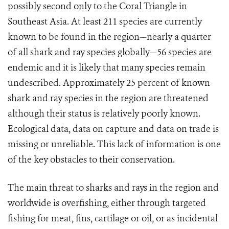
possibly second only to the Coral Triangle in
Southeast Asia. At least 211 species are currently
known to be found in the region—nearly a quarter
of all shark and ray species globally—56 species are
endemic and it is likely that many species remain
undescribed. Approximately 25 percent of known
shark and ray species in the region are threatened
although their status is relatively poorly known.
Ecological data, data on capture and data on trade is
missing or unreliable. This lack of information is one
of the key obstacles to their conservation.
The main threat to sharks and rays in the region and
worldwide is overfishing, either through targeted
fishing for meat, fins, cartilage or oil, or as incidental