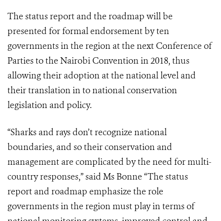
The status report and the roadmap will be
presented for formal endorsement by ten
governments in the region at the next Conference of
Parties to the Nairobi Convention in 2018, thus
allowing their adoption at the national level and
their translation in to national conservation
legislation and policy.
“Sharks and rays don’t recognize national
boundaries, and so their conservation and
management are complicated by the need for multi-
country responses,” said Ms Bonne “The status
report and roadmap emphasize the role
governments in the region must play in terms of