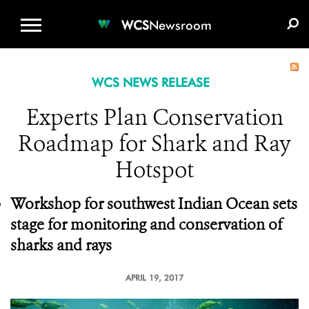
WCS.ORG
DONATE
E-MEDIA KIT
WCS
Newsroom
WCS NEWS RELEASE
Experts Plan Conservation
Roadmap for Shark and Ray
Hotspot
Workshop for southwest Indian Ocean sets
stage for monitoring and conservation of
sharks and rays
APRIL 19, 2017