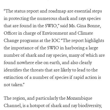
“The status report and roadmap are essential steps
in protecting the numerous shark and rays species
that are found in the SWIO,” said Ms. Gina Bonne,
Officer in charge of Environment and Climate
Change programs at the IOC “The report highlights
the importance of the SWIO in harboring a large
number of shark and ray species, many of which are
found nowhere else on earth, and also clearly
identifies the threats that are likely to lead to the
extinction of a number of species if rapid action is
not taken.”
The region, and particularly the Mozambique
Channel, is a hotspot of shark and ray biodiversity,