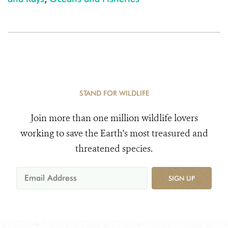
STAND FOR WILDLIFE
Join more than one million wildlife lovers
working to save the Earth's most treasured and
threatened species.
SIGN UP