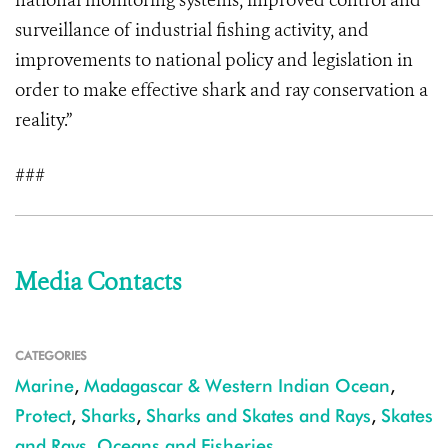
national monitoring systems, improved control and
surveillance of industrial fishing activity, and
improvements to national policy and legislation in
order to make effective shark and ray conservation a
reality.”
###
Media Contacts
CATEGORIES
Marine
,
Madagascar & Western Indian Ocean
,
Protect
,
Sharks
,
Sharks and Skates and Rays
,
Skates
and Rays
,
Oceans and Fisheries