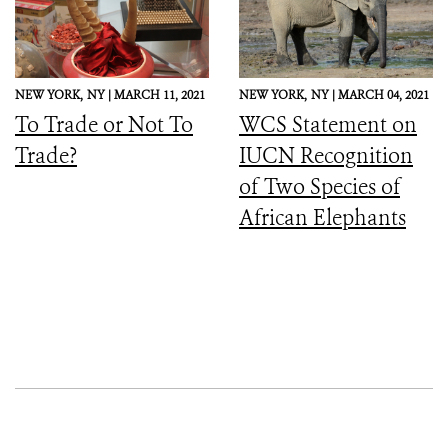
NEW YORK,
NY |
MARCH 11, 2021
NEW YORK,
NY |
MARCH 04, 2021
To Trade or Not To
WCS Statement on
Trade?
IUCN Recognition
of Two Species of
African Elephants