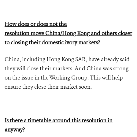
How does or does not the
resolution move China/Hong Kong and others closer
to closing their domestic ivory markets?
China, including Hong Kong SAR, have already said
they will close their markets. And China was strong
on the issue in the Working Group. This will help
ensure they close their market soon.
Is there a timetable around this resolution in
anyway?