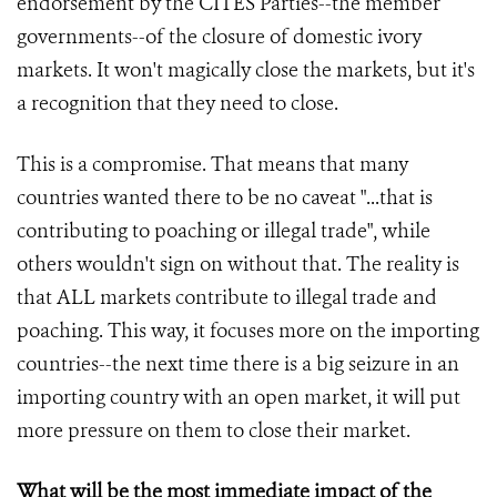
endorsement by the CITES Parties--the member
governments--of the closure of domestic ivory
markets. It won't magically close the markets, but it's
a recognition that they need to close.
This is a compromise. That means that many
countries wanted there to be no caveat "...that is
contributing to poaching or illegal trade", while
others wouldn't sign on without that. The reality is
that ALL markets contribute to illegal trade and
poaching. This way, it focuses more on the importing
countries--the next time there is a big seizure in an
importing country with an open market, it will put
more pressure on them to close their market.
What will be the most immediate impact of the