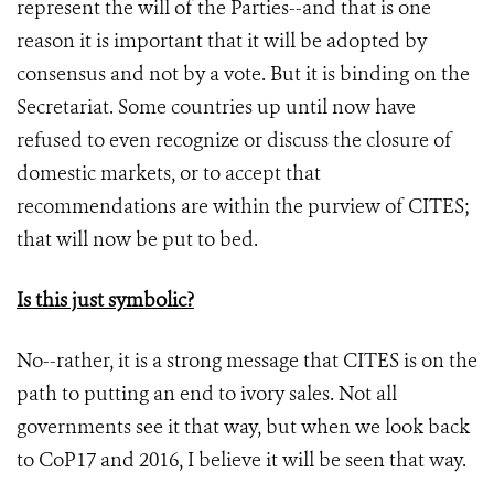
represent the will of the Parties--and that is one
reason it is important that it will be adopted by
consensus and not by a vote. But it is binding on the
Secretariat. Some countries up until now have
refused to even recognize or discuss the closure of
domestic markets, or to accept that
recommendations are within the purview of CITES;
that will now be put to bed.
Is this just symbolic?
No--rather, it is a strong message that CITES is on the
path to putting an end to ivory sales. Not all
governments see it that way, but when we look back
to CoP17 and 2016, I believe it will be seen that way.