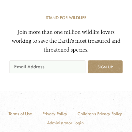
STAND FOR WILDLIFE
Join more than one million wildlife lovers
working to save the Earth's most treasured and
threatened species.
SIGN UP
Terms of Use
Privacy Policy
Children's Privacy Policy
Administrator Login