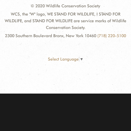
© 2020 Wildlife Conservation Society
WCS, the "W" logo, WE STAND FOR WILDLIFE, I STAND FOR
WILDLIFE, and STAND FOR WILDLIFE are service marks of Wildlife
Conservation Society.
2300 Southern Boulevard Bronx, New York 10460
(718) 220-5100
Select Language
▼