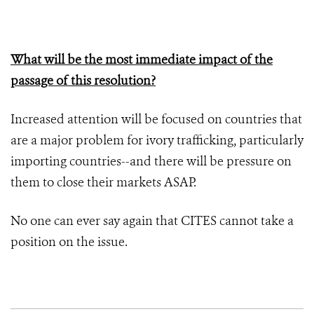
What will be the most immediate impact of the
passage of this resolution?
Increased attention will be focused on countries that
are a major problem for ivory trafficking, particularly
importing countries--and there will be pressure on
them to close their markets ASAP.
No one can ever say again that CITES cannot take a
position on the issue.