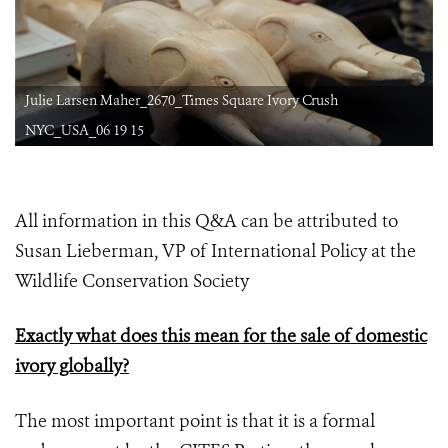
Julie Larsen Maher_2670_Times Square Ivory Crush
NYC_USA_06 19 15
All information in this Q&A can be attributed to
Susan Lieberman, VP of International Policy at the
Wildlife Conservation Society
Exactly what does this mean for the sale of domestic
ivory globally?
The most important point is that it is a formal