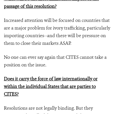
passage of this resolution?
Increased attention will be focused on countries that
are a major problem for ivory trafficking, particularly
importing countries--and there will be pressure on
them to close their markets ASAP.
No one can ever say again that CITES cannot take a
position on the issue.
Does it carry the force of law internationally or
within the individual States that are parties to
CITES?
Resolutions are not legally binding. But they