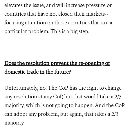
elevates the issue, and will increase pressure on
countries that have not closed their markets--
focusing attention on those countries that are a
particular problem. This is a big step.
Does the resolution prevent the re-opening of
domestic trade in the future?
Unfortunately, no. The CoP has the right to change
any resolution at any CoP, but that would take a 2/3
majority, which is not going to happen. And the CoP
can adopt any problem, but again, that takes a 2/3
majority.