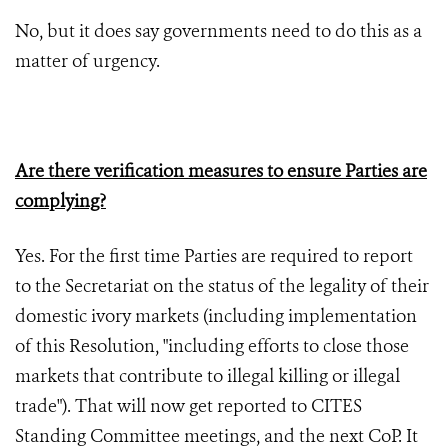
No, but it does say governments need to do this as a
matter of urgency.
Are there verification measures to ensure Parties are
complying?
Yes. For the first time Parties are required to report
to the Secretariat on the status of the legality of their
domestic ivory markets (including implementation
of this Resolution, "including efforts to close those
markets that contribute to illegal killing or illegal
trade"). That will now get reported to CITES
Standing Committee meetings, and the next CoP. It