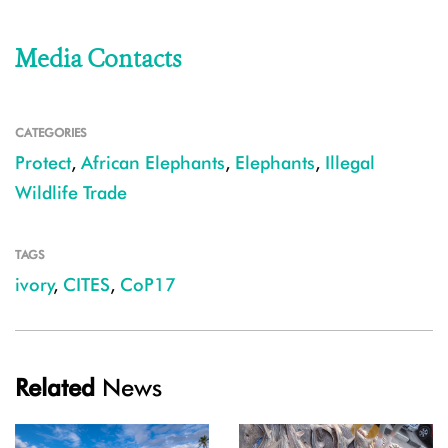
Media Contacts
CATEGORIES
Protect
,
African Elephants
,
Elephants
,
Illegal
Wildlife Trade
TAGS
ivory
,
CITES
,
CoP17
Related
News