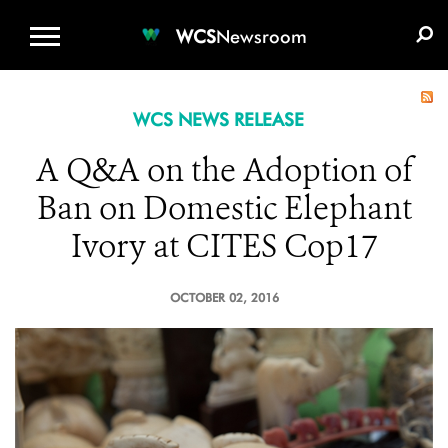
WCS.ORG
DONATE
E-MEDIA KIT
WCS
Newsroom
WCS NEWS RELEASE
A Q&A on the Adoption of
Ban on Domestic Elephant
Ivory at CITES Cop17
OCTOBER 02, 2016