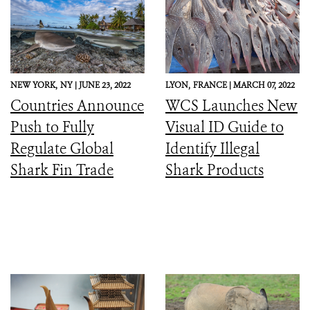
NEW YORK,
NY |
JUNE 23, 2022
LYON,
FRANCE |
MARCH 07, 2022
Countries Announce
WCS Launches New
Push to Fully
Visual ID Guide to
Regulate Global
Identify Illegal
Shark Fin Trade
Shark Products