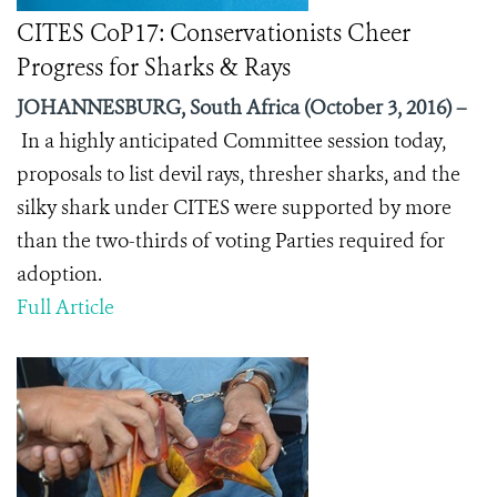
CITES CoP17: Conservationists Cheer
Progress for Sharks & Rays
JOHANNESBURG, South Africa (October 3, 2016) –
In a highly anticipated Committee session today,
proposals to list devil rays, thresher sharks, and the
silky shark under CITES were supported by more
than the two-thirds of voting Parties required for
adoption.
Full Article