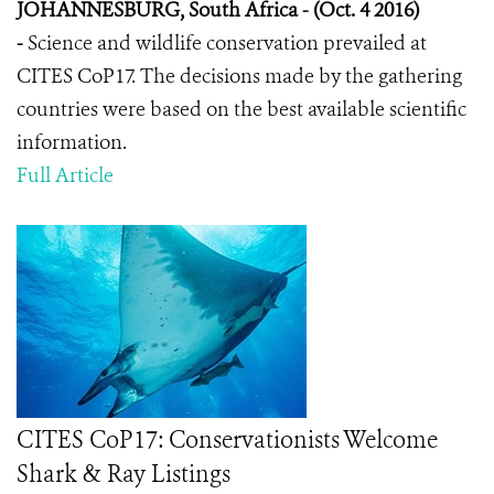
JOHANNESBURG, South Africa - (Oct. 4 2016)
-
Science and wildlife conservation prevailed at
CITES CoP17. The decisions made by the gathering
countries were based on the best available scientific
information.
Full Article
CITES CoP17: Conservationists Welcome
Shark & Ray Listings