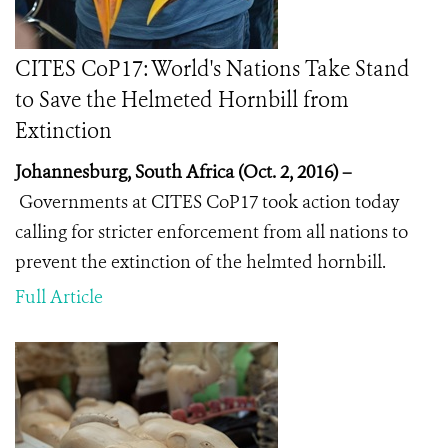
CITES CoP17: World's Nations Take Stand
to Save the Helmeted Hornbill from
Extinction
Johannesburg, South Africa (Oct. 2, 2016) –
Governments at CITES CoP17 took action today
calling for stricter enforcement from all nations to
prevent the extinction of the helmted hornbill.
Full Article