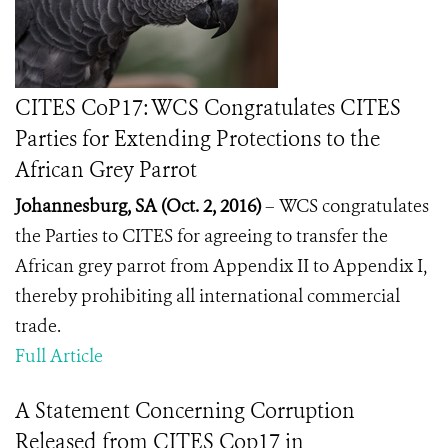
CITES CoP17: WCS Congratulates CITES
Parties for Extending Protections to the
African Grey Parrot
Johannesburg, SA (Oct. 2, 2016)
–
WCS congratulates
the Parties to CITES for agreeing to transfer the
African grey parrot from Appendix II to Appendix I,
thereby prohibiting all international commercial
trade.
Full Article
A Statement Concerning Corruption
Released from CITES Cop17 in