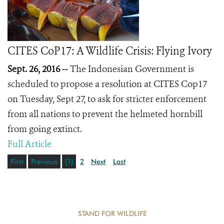
CITES CoP17: A Wildlife Crisis: Flying Ivory
Sept. 26, 2016 --
The Indonesian Government is
scheduled to propose a resolution at CITES Cop17
on Tuesday, Sept 27, to ask for stricter enforcement
from all nations to prevent the helmeted hornbill
from going extinct.
Full Article
First
Previous
[1]
2
Next
Last
STAND FOR WILDLIFE