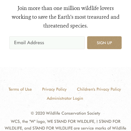
Join more than one million wildlife lovers
working to save the Earth's most treasured and
threatened species.
SIGN UP
Terms of Use
Privacy Policy
Children's Privacy Policy
Administrator Login
© 2020 Wildlife Conservation Society
WCS, the "W" logo, WE STAND FOR WILDLIFE, I STAND FOR
WILDLIFE, and STAND FOR WILDLIFE are service marks of Wildlife