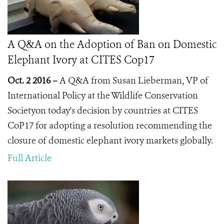
A Q&A on the Adoption of Ban on Domestic
Elephant Ivory at CITES Cop17
Oct. 2 2016 –
A Q&A from Susan Lieberman, VP of
International Policy at the Wildlife Conservation
Societyon today's decision by countries at CITES
CoP17 for adopting a resolution recommending the
closure of domestic elephant ivory markets globally.
Full Article