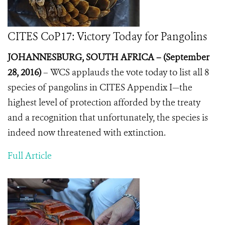
CITES CoP17: Victory Today for Pangolins
JOHANNESBURG, SOUTH AFRICA – (September
28, 2016)
–
WCS applauds the vote today to list all 8
species of pangolins in CITES Appendix I—the
highest level of protection afforded by the treaty
and a recognition that unfortunately, the species is
indeed now threatened with extinction.
Full Article