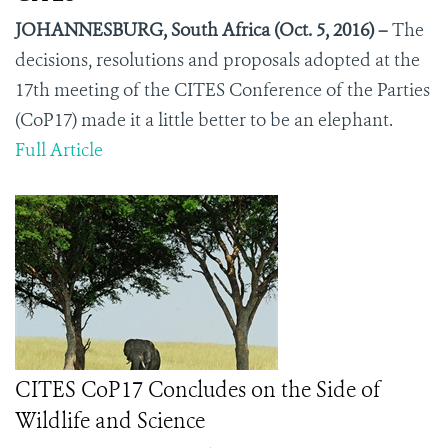
JOHANNESBURG, South Africa (Oct. 5, 2016) –
The
decisions, resolutions and proposals adopted at the
17
th
meeting of the CITES Conference of the Parties
(CoP17) made it a little better to be an elephant.
Full Article
CITES CoP17 Concludes on the Side of
Wildlife and Science