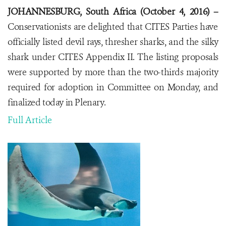
JOHANNESBURG, South Africa (October 4, 2016) –
Conservationists are delighted that CITES Parties have
officially listed devil rays, thresher sharks, and the silky
shark under CITES Appendix II. The listing proposals
were supported by more than the two-thirds majority
required for adoption in Committee on Monday, and
finalized today in Plenary.
Full Article