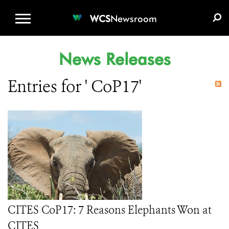
WCS.ORG
DONATE
E-MEDIA KIT
WCS
Newsroom
News Releases
Entries for ' CoP17'
CITES CoP17: 7 Reasons Elephants Won at
CITES