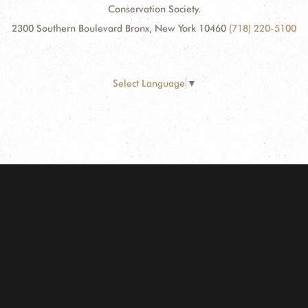
Conservation Society.
2300 Southern Boulevard Bronx, New York 10460
(718) 220-5100
Select Language
▼