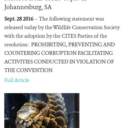
Johannesburg, SA
Sept. 28 2016
--
The following statement was
released today by the Wildlife Conservation Society
with the adoption by the CITES Parties of the
resolution:
PROHIBITING, PREVENTING AND
COUNTERING CORRUPTION FACILITATING
ACTIVITIES CONDUCTED IN VIOLATION OF
THE CONVENTION
Full Article