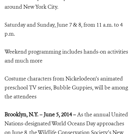
around New York City.
Saturday and Sunday, June 7 & 8, from 11 a.m. to 4
p.m.
Weekend programming includes hands-on activities
and much more
Costume characters from Nickelodeon’s animated
preschool TV series, Bubble Guppies, will be among
the attendees
Brooklyn, N.Y. – June 5, 2014 –
As the annual United
Nations-designated World Oceans Day approaches
on June 8, the Wildlife Conservation Society’s New