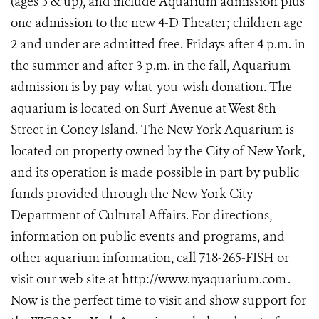
(ages 3 & up), and include Aquarium admission plus
one admission to the new 4-D Theater; children age
2 and under are admitted free. Fridays after 4 p.m. in
the summer and after 3 p.m. in the fall, Aquarium
admission is by pay-what-you-wish donation. The
aquarium is located on Surf Avenue at West 8th
Street in Coney Island. The New York Aquarium is
located on property owned by the City of New York,
and its operation is made possible in part by public
funds provided through the New York City
Department of Cultural Affairs. For directions,
information on public events and programs, and
other aquarium information, call 718-265-FISH or
visit our web site at http://www.nyaquarium.com
.
Now is the perfect time to visit and show support for