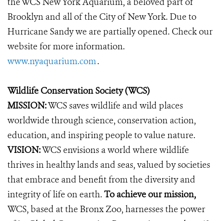
the WCS New York Aquarium, a beloved part of
Brooklyn and all of the City of New York. Due to
Hurricane Sandy we are partially opened. Check our
website for more information.
www.nyaquarium.com
.
Wildlife Conservation Society (WCS)
MISSION:
WCS saves wildlife and wild places
worldwide through science, conservation action,
education, and inspiring people to value nature.
VISION:
WCS envisions a world where wildlife
thrives in healthy lands and seas, valued by societies
that embrace and benefit from the diversity and
integrity of life on earth.
To achieve our mission,
WCS, based at the Bronx Zoo, harnesses the power