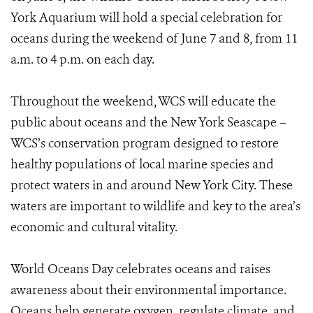
York Aquarium will hold a special celebration for
oceans during the weekend of June 7 and 8, from 11
a.m. to 4 p.m. on each day.
Throughout the weekend, WCS will educate the
public about oceans and the New York Seascape –
WCS’s conservation program designed to restore
healthy populations of local marine species and
protect waters in and around New York City. These
waters are important to wildlife and key to the area’s
economic and cultural vitality.
World Oceans Day celebrates oceans and raises
awareness about their environmental importance.
Oceans help generate oxygen, regulate climate, and