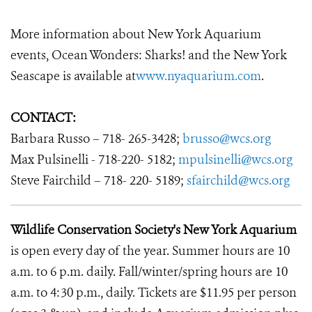
More information about New York Aquarium
events, Ocean Wonders: Sharks! and the New York
Seascape is available at
www.nyaquarium.com
.
CONTACT:
Barbara Russo – 718- 265-3428;
brusso@wcs.org
Max Pulsinelli - 718-220- 5182;
mpulsinelli@wcs.org
Steve Fairchild – 718- 220- 5189;
sfairchild@wcs.org
Wildlife Conservation Society's New York Aquarium
is open every day of the year. Summer hours are 10
a.m. to 6 p.m. daily. Fall/winter/spring hours are 10
a.m. to 4:30 p.m., daily. Tickets are $11.95 per person