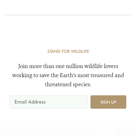
STAND FOR WILDLIFE
Join more than one million wildlife lovers
working to save the Earth's most treasured and
threatened species.
SIGN UP