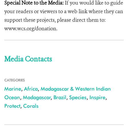
Special Note to the Media:
If you would like to guide
your readers or viewers to a web link where they can
support these projects, please direct them to:
www.wcs.org/donation.
Media Contacts
CATEGORIES
Marine
,
Africa
,
Madagascar & Western Indian
Ocean
,
Madagascar
,
Brazil
,
Species
,
Inspire
,
Protect
,
Corals