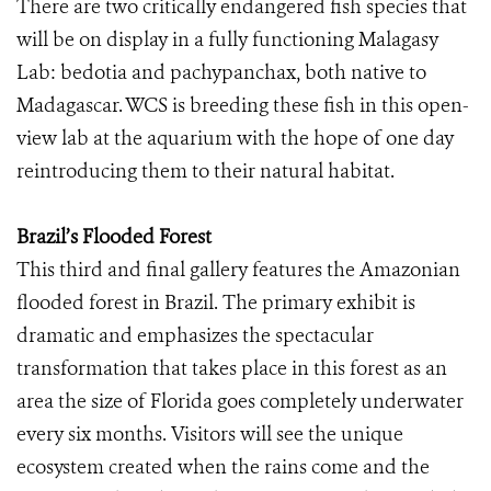
There are two critically endangered fish species that
will be on display in a fully functioning Malagasy
Lab: bedotia and pachypanchax, both native to
Madagascar. WCS is breeding these fish in this open-
view lab at the aquarium with the hope of one day
reintroducing them to their natural habitat.
Brazil’s Flooded Forest
This third and final gallery features the Amazonian
flooded forest in Brazil. The primary exhibit is
dramatic and emphasizes the spectacular
transformation that takes place in this forest as an
area the size of Florida goes completely underwater
every six months. Visitors will see the unique
ecosystem created when the rains come and the