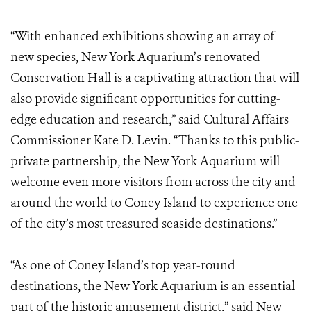
“With enhanced exhibitions showing an array of
new species, New York Aquarium’s renovated
Conservation Hall is a captivating attraction that will
also provide significant opportunities for cutting-
edge education and research,” said Cultural Affairs
Commissioner Kate D. Levin. “Thanks to this public-
private partnership, the New York Aquarium will
welcome even more visitors from across the city and
around the world to Coney Island to experience one
of the city’s most treasured seaside destinations.”
“As one of Coney Island’s top year-round
destinations, the New York Aquarium is an essential
part of the historic amusement district,” said New