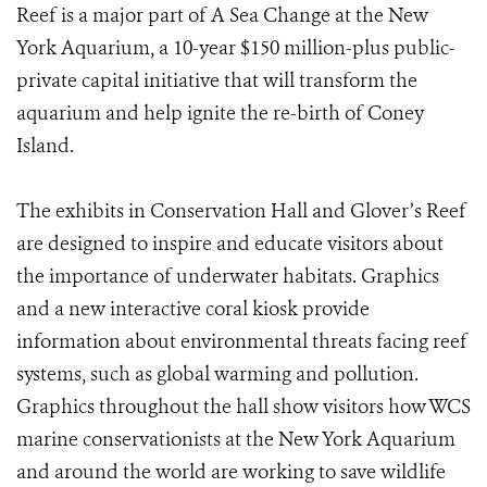
Reef is a major part of A Sea Change at the New
York Aquarium, a 10-year $150 million-plus public-
private capital initiative that will transform the
aquarium and help ignite the re-birth of Coney
Island.
The exhibits in Conservation Hall and Glover’s Reef
are designed to inspire and educate visitors about
the importance of underwater habitats. Graphics
and a new interactive coral kiosk provide
information about environmental threats facing reef
systems, such as global warming and pollution.
Graphics throughout the hall show visitors how WCS
marine conservationists at the New York Aquarium
and around the world are working to save wildlife