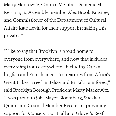
Marty Markowitz, Council Member Domenic M.
Recchia, Jr., Assembly member Alec Brook-Krasney,
and Commissioner of the Department of Cultural
Affairs Kate Levin for their support in making this
possible.”
“I like to say that Brooklyn is proud home to
everyone from everywhere, and now that includes
every
thing
from everywhere—including Cuban
hogfish and French angels to creatures from Africa’s
Great Lakes, a reef in Belize and Brazil’s rain forest,”
said Brooklyn Borough President Marty Markowitz.
“I was proud to join Mayor Bloomberg, Speaker
Quinn and Council Member Recchia in providing
support for Conservation Hall and Glover’s Reef,