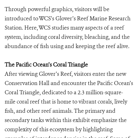
Through powerful graphics, visitors will be
introduced to WCS’s Glover’s Reef Marine Research
Station. Here, WCS studies many aspects of a reef
system, including coral diversity, bleaching, and the
abundance of fish using and keeping the reef alive.
The Pacific Ocean’s Coral Triangle
After viewing Glover’s Reef, visitors enter the new
Conservation Hall and encounter the Pacific Ocean’s
Coral Triangle, dedicated to a 2.3 million-square-
mile coral reef that is home to vibrant corals, lively
fish, and other reef animals. The primary and
secondary tanks within this exhibit emphasize the
complexity of this ecosystem by highlighting