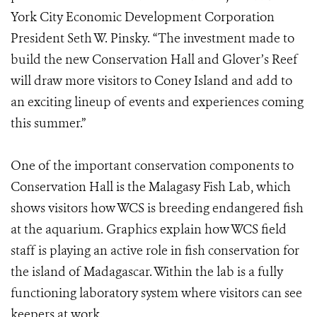
York City Economic Development Corporation
President Seth W. Pinsky. “The investment made to
build the new Conservation Hall and Glover’s Reef
will draw more visitors to Coney Island and add to
an exciting lineup of events and experiences coming
this summer.”
One of the important conservation components to
Conservation Hall is the Malagasy Fish Lab, which
shows visitors how WCS is breeding endangered fish
at the aquarium. Graphics explain how WCS field
staff is playing an active role in fish conservation for
the island of Madagascar. Within the lab is a fully
functioning laboratory system where visitors can see
keepers at work.