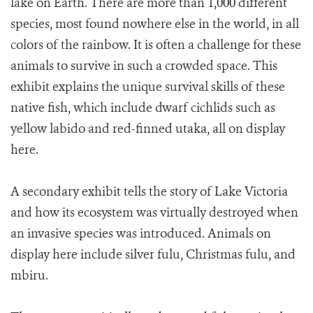
lake on Earth. There are more than 1,000 different
species, most found nowhere else in the world, in all
colors of the rainbow. It is often a challenge for these
animals to survive in such a crowded space. This
exhibit explains the unique survival skills of these
native fish, which include dwarf cichlids such as
yellow labido and red-finned utaka, all on display
here.
A secondary exhibit tells the story of Lake Victoria
and how its ecosystem was virtually destroyed when
an invasive species was introduced. Animals on
display here include silver fulu, Christmas fulu, and
mbiru.