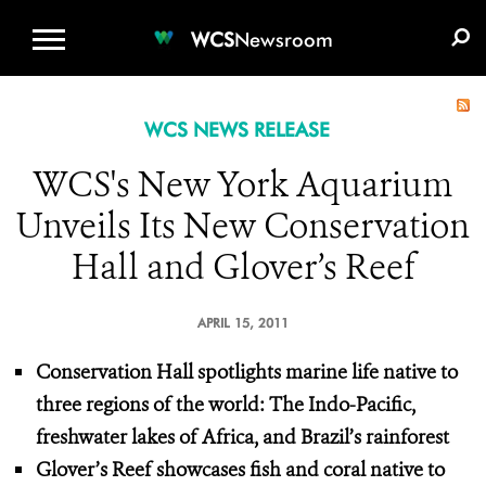
WCS.ORG
DONATE
E-MEDIA KIT
WCS
Newsroom
WCS NEWS RELEASE
WCS's New York Aquarium
Unveils Its New Conservation
Hall and Glover’s Reef
APRIL 15, 2011
Conservation Hall spotlights marine life native to
three regions of the world: The Indo-Pacific,
freshwater lakes of Africa, and Brazil’s rainforest
Glover’s Reef showcases fish and coral native to