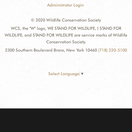
Administrator Login
© 2020 Wildlife Conservation Society
WCS, the "W" logo, WE STAND FOR WILDLIFE, I STAND FOR
WILDLIFE, and STAND FOR WILDLIFE are service marks of Wildlife
Conservation Society.
2300 Southern Boulevard Bronx, New York 10460
(718) 220-5100
Select Language
▼