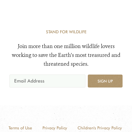
STAND FOR WILDLIFE
Join more than one million wildlife lovers
working to save the Earth's most treasured and
threatened species.
SIGN UP
Terms of Use
Privacy Policy
Children's Privacy Policy