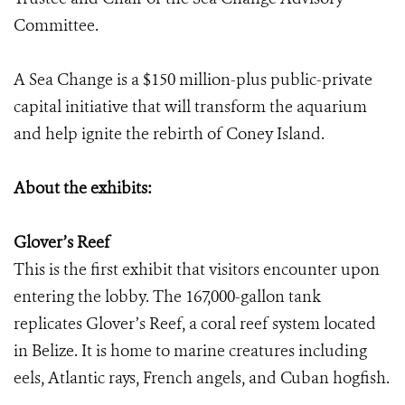
Committee.
A Sea Change is a $150 million-plus public-private
capital initiative that will transform the aquarium
and help ignite the rebirth of Coney Island.
About the exhibits:
Glover’s Reef
This is the first exhibit that visitors encounter upon
entering the lobby. The 167,000-gallon tank
replicates Glover’s Reef, a coral reef system located
in Belize. It is home to marine creatures including
eels, Atlantic rays, French angels, and Cuban hogfish.