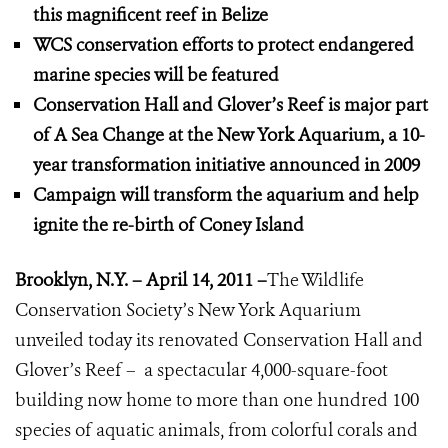
this magnificent reef in Belize
WCS conservation efforts to protect endangered
marine species will be featured
Conservation Hall and Glover’s Reef is major part
of A Sea Change at the New York Aquarium, a 10-
year transformation initiative announced in 2009
Campaign will transform the aquarium and help
ignite the re-birth of Coney Island
Brooklyn, N.Y. – April 14, 2011 –
The Wildlife
Conservation Society’s New York Aquarium
unveiled today its renovated Conservation Hall and
Glover’s Reef – a spectacular 4,000-square-foot
building now home to more than one hundred 100
species of aquatic animals, from colorful corals and