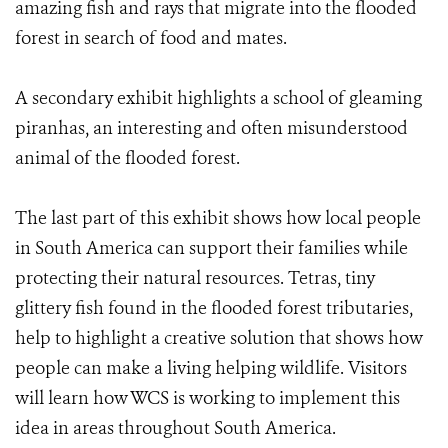
amazing fish and rays that migrate into the flooded
forest in search of food and mates.
A secondary exhibit highlights a school of gleaming
piranhas, an interesting and often misunderstood
animal of the flooded forest.
The last part of this exhibit shows how local people
in South America can support their families while
protecting their natural resources. Tetras, tiny
glittery fish found in the flooded forest tributaries,
help to highlight a creative solution that shows how
people can make a living helping wildlife. Visitors
will learn how WCS is working to implement this
idea in areas throughout South America.