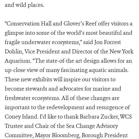
and wild places.
“Conservation Hall and Glover’s Reef offer visitors a
glimpse into some of the world’s most beautiful and
fragile underwater ecosystems,” said Jon Forrest
Dohlin, Vice President and Director of the New York
Aquarium. “The state-of-the art design allows for an
up-close view of many fascinating aquatic animals.
These new exhibits will inspire our visitors to
become stewards and advocates for marine and
freshwater ecosystems. All of these changes are
important to the redevelopment and resurgence of
Coney Island. I’d like to thank Barbara Zucker, WCS
Trustee and Chair of the Sea Change Advisory
Committee, Mayor Bloomberg, Borough President