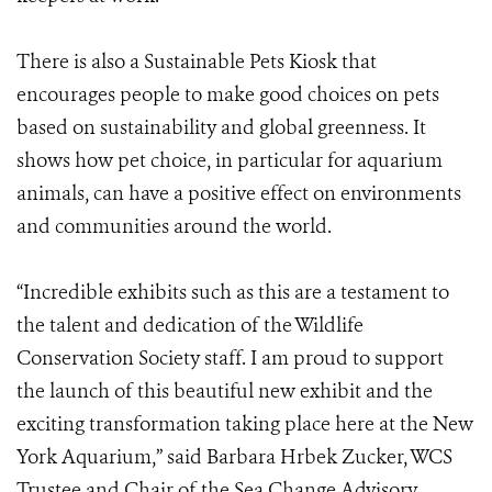
There is also a Sustainable Pets Kiosk that
encourages people to make good choices on pets
based on sustainability and global greenness. It
shows how pet choice, in particular for aquarium
animals, can have a positive effect on environments
and communities around the world.
“Incredible exhibits such as this are a testament to
the talent and dedication of the Wildlife
Conservation Society staff. I am proud to support
the launch of this beautiful new exhibit and the
exciting transformation taking place here at the New
York Aquarium,” said Barbara Hrbek Zucker, WCS
Trustee and Chair of the Sea Change Advisory