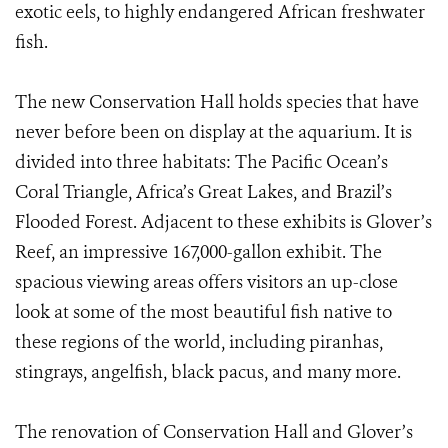
exotic eels, to highly endangered African freshwater
fish.
The new Conservation Hall holds species that have
never before been on display at the aquarium. It is
divided into three habitats: The Pacific Ocean’s
Coral Triangle, Africa’s Great Lakes, and Brazil’s
Flooded Forest. Adjacent to these exhibits is Glover’s
Reef, an impressive 167,000-gallon exhibit. The
spacious viewing areas offers visitors an up-close
look at some of the most beautiful fish native to
these regions of the world, including piranhas,
stingrays, angelfish, black pacus, and many more.
The renovation of Conservation Hall and Glover’s