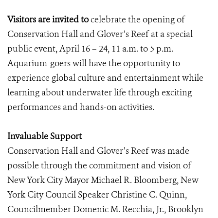
Visitors are invited to
celebrate the opening of
Conservation Hall and Glover’s Reef at a special
public event, April 16 – 24, 11 a.m. to 5 p.m.
Aquarium-goers will have the opportunity to
experience global culture and entertainment while
learning about underwater life through exciting
performances and hands-on activities.
Invaluable Support
Conservation Hall and Glover’s Reef was made
possible through the commitment and vision of
New York City Mayor Michael R. Bloomberg, New
York City Council Speaker Christine C. Quinn,
Councilmember Domenic M. Recchia, Jr., Brooklyn