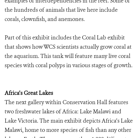
examples of interdependencies in the reef. Some of
the hundreds of animals that live here include
corals, clownfish, and anemones.
Part of this exhibit includes the Coral Lab exhibit
that shows how WCS scientists actually grow coral at
the aquarium. This tank will feature many live coral
species with coral polyps in various stages of growth.
Africa’s Great Lakes
The next gallery within Conservation Hall features
two freshwater lakes of Africa: Lake Malawi and
Lake Victoria. The main exhibit depicts Africa’s Lake
Malawi, home to more species of fish than any other