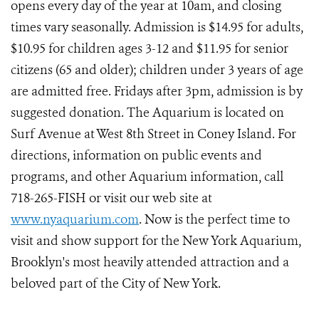
opens every day of the year at 10am, and closing
times vary seasonally. Admission is $14.95 for adults,
$10.95 for children ages 3-12 and $11.95 for senior
citizens (65 and older); children under 3 years of age
are admitted free. Fridays after 3pm, admission is by
suggested donation. The Aquarium is located on
Surf Avenue at West 8th Street in Coney Island. For
directions, information on public events and
programs, and other Aquarium information, call
718-265-FISH or visit our web site at
www.nyaquarium.com
. Now is the perfect time to
visit and show support for the New York Aquarium,
Brooklyn's most heavily attended attraction and a
beloved part of the City of New York.