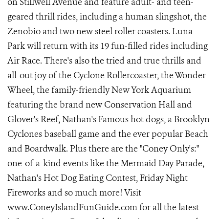
on Stillwell Avenue and feature adult- and teen-
geared thrill rides, including a human slingshot, the
Zenobio and two new steel roller coasters. Luna
Park will return with its 19 fun-filled rides including
Air Race. There's also the tried and true thrills and
all-out joy of the Cyclone Rollercoaster, the Wonder
Wheel, the family-friendly New York Aquarium
featuring the brand new Conservation Hall and
Glover's Reef, Nathan's Famous hot dogs, a Brooklyn
Cyclones baseball game and the ever popular Beach
and Boardwalk. Plus there are the "Coney Only's:"
one-of-a-kind events like the Mermaid Day Parade,
Nathan's Hot Dog Eating Contest, Friday Night
Fireworks and so much more! Visit
www.ConeyIslandFunGuide.com for all the latest