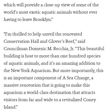
which will provide a close-up view of some of the
world’s most exotic aquatic animals without ever
having to leave Brooklyn.”
“I’m thrilled to help unveil the renovated
Conservation Hall and Glover’s Reef,” said
Councilman Domenic M. Recchia, Jr. “This beautiful
building is host to more than one hundred species
of aquatic animals, and it’s an amazing addition to
the New York Aquarium. But more importantly, this
is an important component of A Sea Change, a
massive renovation that is going to make this
aquarium a world-class destination that attracts
visitors from far and wide to a revitalized Coney
Island.”