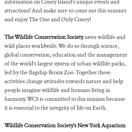
information on Coney Island's unique events and
attractions! And make sure to come out this summer
and enjoy The One and Only Coney!
The Wildlife Conservation Society
saves wildlife and
wild places worldwide. We do so through science,
global conservation, education and the management
of the world's largest system of urban wildlife parks,
led by the flagship Bronx Zoo. Together these
activities change attitudes towards nature and help
people imagine wildlife and humans living in
harmony. WCS is committed to this mission because
it is essential to the integrity of life on Earth.
Wildlife Conservation Society's New York Aquarium