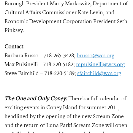
Borough President Marty Markowitz, Department of
Cultural Affairs Commissioner Kate Levin, and
Economic Development Corporation President Seth
Pinksey.
Contact:
Barbara Russo – 718-265-3428;
brusso@wcs.org
Max Pulsinelli – 718-220-5182;
mpulsinelli@wcs.org
Steve Fairchild – 718-220-5189;
sfairchild@wcs.org
The One and Only Coney:
There's a full calendar of
exciting events in Coney Island for summer 2011,
headlined by the opening of the new Scream Zone
and the return of Luna Park! Scream Zone will open