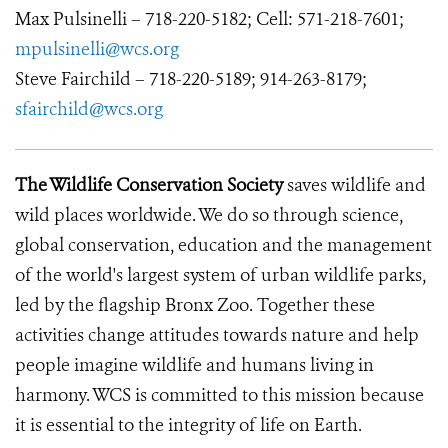
Max Pulsinelli – 718-220-5182; Cell: 571-218-7601;
mpulsinelli@wcs.org
Steve Fairchild – 718-220-5189; 914-263-8179;
sfairchild@wcs.org
The Wildlife Conservation Society
saves wildlife and
wild places worldwide. We do so through science,
global conservation, education and the management
of the world's largest system of urban wildlife parks,
led by the flagship Bronx Zoo. Together these
activities change attitudes towards nature and help
people imagine wildlife and humans living in
harmony. WCS is committed to this mission because
it is essential to the integrity of life on Earth.