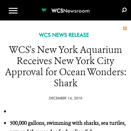
WCS.ORG
DONATE
E-MEDIA KIT
WCS
Newsroom
WCS NEWS RELEASE
WCS's New York Aquarium
Receives New York City
Approval for Ocean Wonders:
Shark
DECEMBER 14, 2010
500,000 gallons, swimming with sharks, sea turtles,