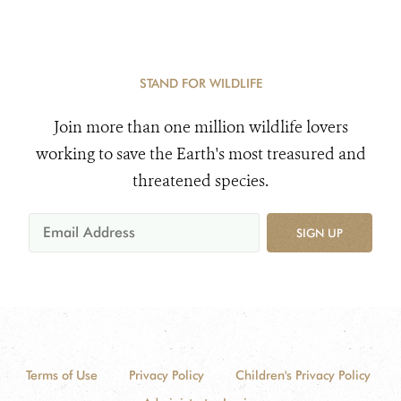
STAND FOR WILDLIFE
Join more than one million wildlife lovers
working to save the Earth's most treasured and
threatened species.
SIGN UP
Terms of Use
Privacy Policy
Children's Privacy Policy