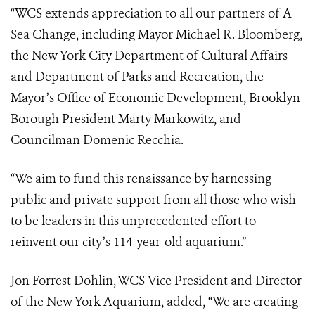
“WCS extends appreciation to all our partners of A
Sea Change, including Mayor Michael R. Bloomberg,
the New York City Department of Cultural Affairs
and Department of Parks and Recreation, the
Mayor’s Office of Economic Development, Brooklyn
Borough President Marty Markowitz, and
Councilman Domenic Recchia.
“We aim to fund this renaissance by harnessing
public and private support from all those who wish
to be leaders in this unprecedented effort to
reinvent our city’s 114-year-old aquarium.”
Jon Forrest Dohlin, WCS Vice President and Director
of the New York Aquarium, added, “We are creating