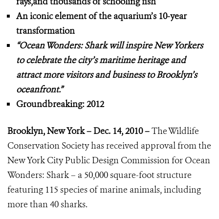
rays,and thousands of schooling fish
An iconic element of the aquarium’s 10-year
transformation
“Ocean Wonders: Shark will inspire New Yorkers
to celebrate the city’s
maritime heritage and
attract more visitors and business to Brooklyn’s
oceanfront.”
Groundbreaking: 2012
Brooklyn, New York – Dec. 14, 2010 –
The Wildlife
Conservation Society has received approval from the
New York City Public Design Commission for Ocean
Wonders: Shark – a 50,000 square-foot structure
featuring 115 species of marine animals, including
more than 40 sharks.