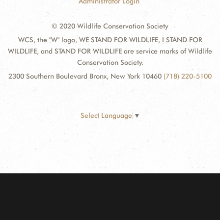
Administrator Login
© 2020 Wildlife Conservation Society
WCS, the "W" logo, WE STAND FOR WILDLIFE, I STAND FOR
WILDLIFE, and STAND FOR WILDLIFE are service marks of Wildlife
Conservation Society.
2300 Southern Boulevard Bronx, New York 10460
(718) 220-5100
Select Language
▼