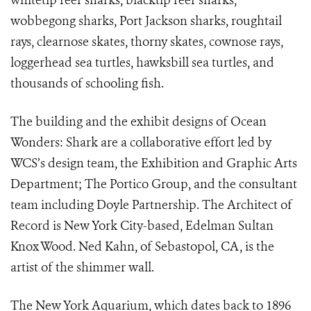
whitetip reef sharks, blacktip reef sharks,
wobbegong sharks, Port Jackson sharks, roughtail
rays, clearnose skates, thorny skates, cownose rays,
loggerhead sea turtles, hawksbill sea turtles, and
thousands of schooling fish.
The building and the exhibit designs of Ocean
Wonders: Shark are a collaborative effort led by
WCS’s design team, the Exhibition and Graphic Arts
Department; The Portico Group, and the consultant
team including Doyle Partnership. The Architect of
Record is New York City-based, Edelman Sultan
Knox Wood. Ned Kahn, of Sebastopol, CA, is the
artist of the shimmer wall.
The New York Aquarium, which dates back to 1896