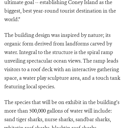
ultimate goal -- establishing Coney Island as the
biggest, best year-round tourist destination in the
world.”
The building design was inspired by nature; its
organic form derived from landforms carved by
water. Integral to the structure is the spiral ramp
unveiling spectacular ocean views. The ramp leads
visitors to a roof deck with an interactive gathering
space, a water play sculpture area, and a touch tank
featuring local species.
The species that will be on exhibit in the building’s
more than 500,000 gallons of water will include:
sand tiger sharks, nurse sharks, sandbar sharks,