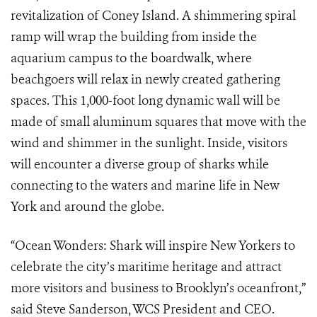
revitalization of Coney Island. A shimmering spiral
ramp will wrap the building from inside the
aquarium campus to the boardwalk, where
beachgoers will relax in newly created gathering
spaces. This 1,000-foot long dynamic wall will be
made of small aluminum squares that move with the
wind and shimmer in the sunlight. Inside, visitors
will encounter a diverse group of sharks while
connecting to the waters and marine life in New
York and around the globe.
“Ocean Wonders: Shark will inspire New Yorkers to
celebrate the city’s maritime heritage and attract
more visitors and business to Brooklyn’s oceanfront,”
said Steve Sanderson, WCS President and CEO.