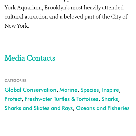
York Aquarium, Brooklyn's most heavily attended
cultural attraction and a beloved part of the City of
New York.
Media Contacts
CATEGORIES
Global Conservation
,
Marine
,
Species
,
Inspire
,
Protect
,
Freshwater Turtles & Tortoises
,
Sharks
,
Sharks and Skates and Rays
,
Oceans and Fisheries