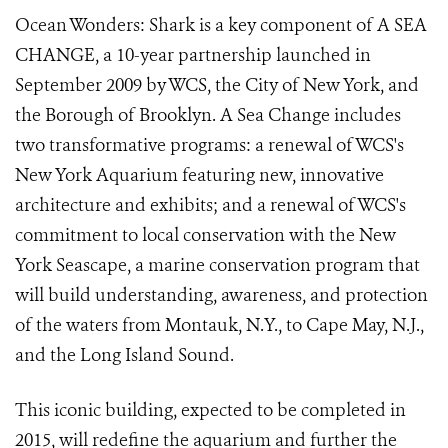
Ocean Wonders: Shark is a key component of A SEA
CHANGE, a 10-year partnership launched in
September 2009 by WCS, the City of New York, and
the Borough of Brooklyn. A Sea Change includes
two transformative programs: a renewal of WCS's
New York Aquarium featuring new, innovative
architecture and exhibits; and a renewal of WCS's
commitment to local conservation with the New
York Seascape, a marine conservation program that
will build understanding, awareness, and protection
of the waters from Montauk, N.Y., to Cape May, N.J.,
and the Long Island Sound.
This iconic building, expected to be completed in
2015, will redefine the aquarium and further the