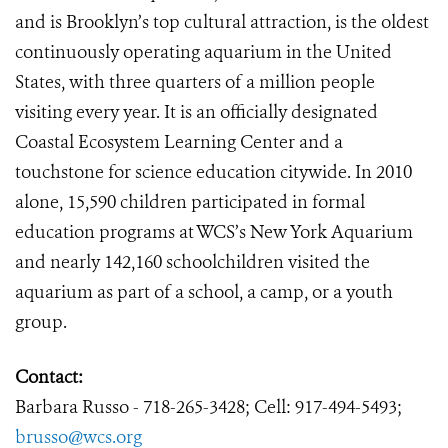
and is Brooklyn’s top cultural attraction, is the oldest
continuously operating aquarium in the United
States, with three quarters of a million people
visiting every year. It is an officially designated
Coastal Ecosystem Learning Center and a
touchstone for science education citywide. In 2010
alone, 15,590 children participated in formal
education programs at WCS’s New York Aquarium
and nearly 142,160 schoolchildren visited the
aquarium as part of a school, a camp, or a youth
group.
Contact:
Barbara Russo - 718-265-3428; Cell: 917-494-5493;
brusso@wcs.org