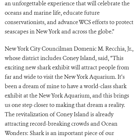
an unforgettable experience that will celebrate the
oceans and marine life, educate future
conservationists, and advance WCS efforts to protect
seascapes in New York and across the globe.”
New York City Councilman Domenic M. Recchia, Jr.,
whose district includes Coney Island, said, “This
exciting new shark exhibit will attract people from
far and wide to visit the New York Aquarium. It’s
been a dream of mine to have a world-class shark
exhibit at the New York Aquarium, and this brings
us one step closer to making that dream a reality.
The revitalization of Coney Island is already
attracting record-breaking crowds and Ocean
Wonders: Shark is an important piece of our