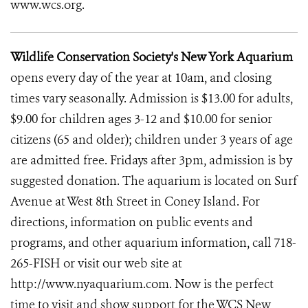
www.wcs.org.
Wildlife Conservation Society's New York Aquarium
opens every day of the year at 10am, and closing
times vary seasonally. Admission is $13.00 for adults,
$9.00 for children ages 3-12 and $10.00 for senior
citizens (65 and older); children under 3 years of age
are admitted free. Fridays after 3pm, admission is by
suggested donation. The aquarium is located on Surf
Avenue at West 8th Street in Coney Island. For
directions, information on public events and
programs, and other aquarium information, call 718-
265-FISH or visit our web site at
http://www.nyaquarium.com. Now is the perfect
time to visit and show support for the WCS New