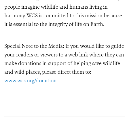
people imagine wildlife and humans living in
harmony. WCS is committed to this mission because
it is essential to the integrity of life on Earth.
Special Note to the Media: If you would like to guide
your readers or viewers to a web link where they can
make donations in support of helping save wildlife
and wild places, please direct them to:
www.wcs.org/donation