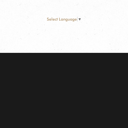
Select Language
▼