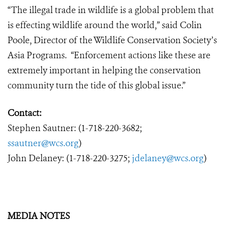
“The illegal trade in wildlife is a global problem that
is effecting wildlife around the world,” said Colin
Poole, Director of the Wildlife Conservation Society’s
Asia Programs. “Enforcement actions like these are
extremely important in helping the conservation
community turn the tide of this global issue.”
Contact:
Stephen Sautner: (1-718-220-3682;
ssautner@wcs.org
)
John Delaney: (1-718-220-3275;
jdelaney@wcs.org
)
MEDIA NOTES