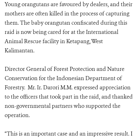
Young orangutans are favoured by dealers, and their
mothers are often killed in the process of capturing
them. The baby orangutan confiscated during this
raid is now being cared for at the International
Animal Rescue facility in Ketapang, West
Kalimantan.
Director General of Forest Protection and Nature
Conservation for the Indonesian Department of
Forestry. Mr. Ir. Darori M.M. expressed appreciation
to the officers that took part in the raid, and thanked
non-governmental partners who supported the
operation.
“This is an important case and an impressive result. I