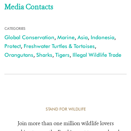
Media Contacts
CATEGORIES
Global Conservation
,
Marine
,
Asia
,
Indonesia
,
Protect
,
Freshwater Turtles & Tortoises
,
Orangutans
,
Sharks
,
Tigers
,
Illegal Wildlife Trade
STAND FOR WILDLIFE
Join more than one million wildlife lovers