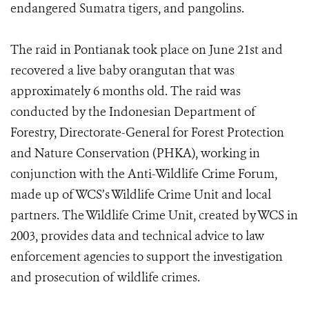
endangered Sumatra tigers, and pangolins.
The raid in Pontianak took place on June 21st and
recovered a live baby orangutan that was
approximately 6 months old. The raid was
conducted by the Indonesian Department of
Forestry, Directorate-General for Forest Protection
and Nature Conservation (PHKA), working in
conjunction with the Anti-Wildlife Crime Forum,
made up of WCS’s Wildlife Crime Unit and local
partners. The Wildlife Crime Unit, created by WCS in
2003, provides data and technical advice to law
enforcement agencies to support the investigation
and prosecution of wildlife crimes.