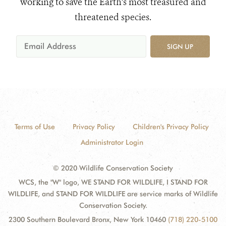
working to save the Earth's most treasured and
threatened species.
SIGN UP
Terms of Use
Privacy Policy
Children's Privacy Policy
Administrator Login
© 2020 Wildlife Conservation Society
WCS, the "W" logo, WE STAND FOR WILDLIFE, I STAND FOR
WILDLIFE, and STAND FOR WILDLIFE are service marks of Wildlife
Conservation Society.
2300 Southern Boulevard Bronx, New York 10460
(718) 220-5100