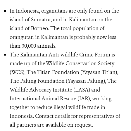
In Indonesia, organutans are only found on the
island of Sumatra, and in Kalimantan on the
island of Borneo. The total population of
orangutan in Kalimantan is probably now less
than 30,000 animals.
The Kalimantan Anti-wildlife Crime Forum is
made up of the Wildlife Conservation Society
(WCS), The Titian Foundation (Yayasan Titian),
The Palung Foundation (Yayasan Palung), The
Wildlife Advocacy Institute (LASA) and
International Animal Rescue (IAR), working
together to reduce illegal wildlife trade in
Indonesia. Contact details for representatives of
all partners are available on request.