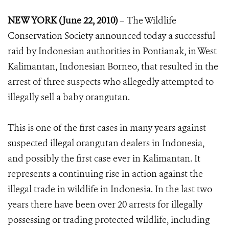
NEW YORK (June 22, 2010)
– The Wildlife
Conservation Society announced today a successful
raid by Indonesian authorities in Pontianak, in West
Kalimantan, Indonesian Borneo, that resulted in the
arrest of three suspects who allegedly attempted to
illegally sell a baby orangutan.
This is one of the first cases in many years against
suspected illegal orangutan dealers in Indonesia,
and possibly the first case ever in Kalimantan. It
represents a continuing rise in action against the
illegal trade in wildlife in Indonesia. In the last two
years there have been over 20 arrests for illegally
possessing or trading protected wildlife, including