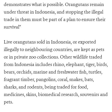
demonstrates what is possible. Orangutans remain
under threat in Indonesia, and stopping the illegal
trade in them must be part of a plan to ensure their
survival”
Live orangutans sold in Indonesia, or exported
illegally to neighbouring countries, are kept as pets
or in private zoo collections. Other wildlife traded
from Indonesia includes rhino, elephant, tiger, birds,
bears, orchids, marine and freshwater fish, turtles,
fragrant timber, pangolins, coral, snakes, bats,
sharks, and rodents, being traded for food,
medicines, skins, biomedical research, souvenirs and
pets.