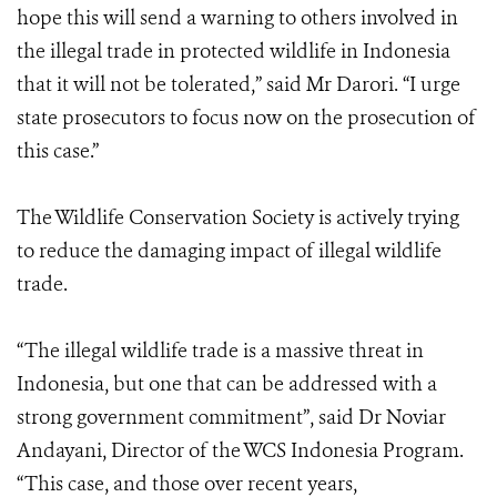
hope this will send a warning to others involved in
the illegal trade in protected wildlife in Indonesia
that it will not be tolerated,” said Mr Darori. “I urge
state prosecutors to focus now on the prosecution of
this case.”
The Wildlife Conservation Society is actively trying
to reduce the damaging impact of illegal wildlife
trade.
“The illegal wildlife trade is a massive threat in
Indonesia, but one that can be addressed with a
strong government commitment”, said Dr Noviar
Andayani, Director of the WCS Indonesia Program.
“This case, and those over recent years,