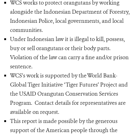
WCS works to protect orangutans by working
alongside the Indonesian Department of Forestry,
Indonesian Police, local governments, and local
communities.
Under Indonesian law it is illegal to kill, possess,
buy or sell orangutans or their body parts.
Violation of the law can carry a fine and/or prison
sentence.
WCS’s work is supported by the World Bank-
Global Tiger Initiative ‘Tiger Futures’ Project and
the USAID Orangutan Conservation Services
Program. Contact details for representatives are
available on request.
This report is made possible by the generous
support of the American people through the