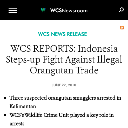
WCS.ORG
DONATE
E-MEDIA KIT
WCS
Newsroom
WCS NEWS RELEASE
WCS REPORTS: Indonesia
Steps-up Fight Against Illegal
Orangutan Trade
JUNE 22, 2010
Three suspected orangutan smugglers arrested in
Kalimantan
WCS’s Wildlife Crime Unit played a key role in
arrests