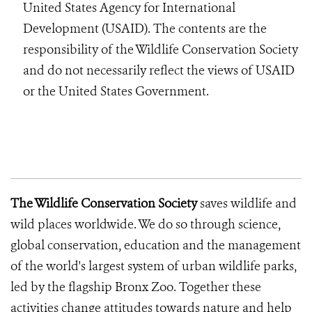
United States Agency for International
Development (USAID). The contents are the
responsibility of the Wildlife Conservation Society
and do not necessarily reflect the views of USAID
or the United States Government.
The Wildlife Conservation Society
saves wildlife and
wild places worldwide. We do so through science,
global conservation, education and the management
of the world's largest system of urban wildlife parks,
led by the flagship Bronx Zoo. Together these
activities change attitudes towards nature and help