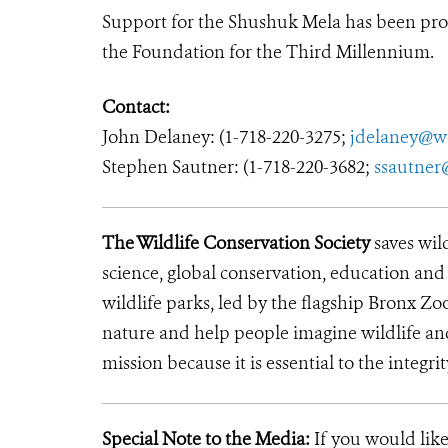
Support for the Shushuk Mela has been pro
the Foundation for the Third Millennium.
Contact:
John Delaney: (1-718-220-3275;
jdelaney@w
Stephen Sautner: (1-718-220-3682;
ssautner
The Wildlife Conservation Society
saves wil
science, global conservation, education an
wildlife parks, led by the flagship Bronx Zo
nature and help people imagine wildlife an
mission because it is essential to the integrit
Special Note to the Media:
If you would like