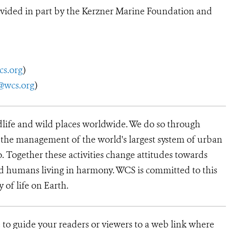
vided in part by the Kerzner Marine Foundation and
cs.org
)
@wcs.org
)
dlife and wild places worldwide. We do so through
d the management of the world's largest system of urban
o. Together these activities change attitudes towards
d humans living in harmony. WCS is committed to this
y of life on Earth.
 to guide your readers or viewers to a web link where