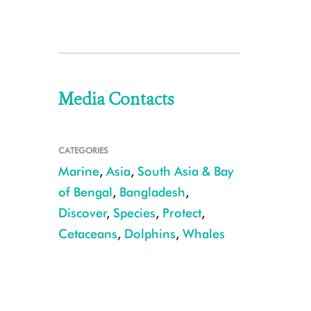
Media Contacts
CATEGORIES
Marine
,
Asia
,
South Asia & Bay
of Bengal
,
Bangladesh
,
Discover
,
Species
,
Protect
,
Cetaceans
,
Dolphins
,
Whales