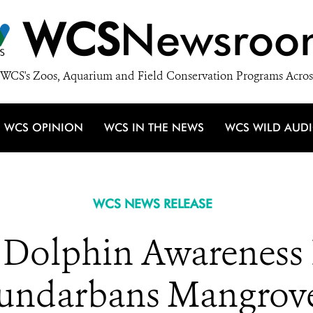
WCS
Newsroo
WCS's Zoos, Aquarium and Field Conservation Programs Acros
WCS OPINION
WCS IN THE NEWS
WCS WILD AUD
WCS NEWS RELEASE
Dolphin Awareness I
undarbans Mangrov