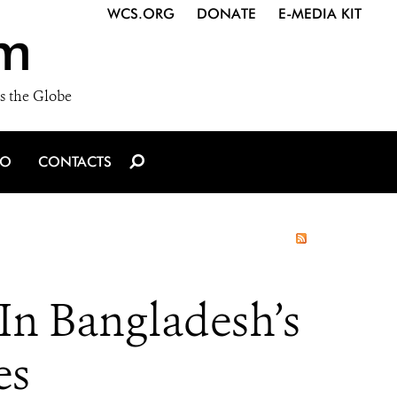
WCS.ORG
DONATE
E-MEDIA KIT
m
s the Globe
IO
CONTACTS
n Bangladesh’s
es