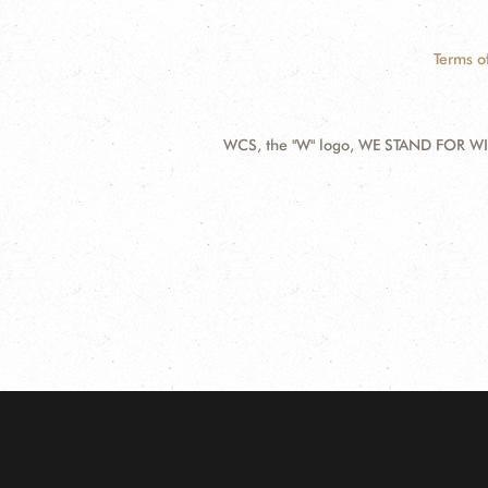
Terms o
WCS, the "W" logo, WE STAND FOR WIL