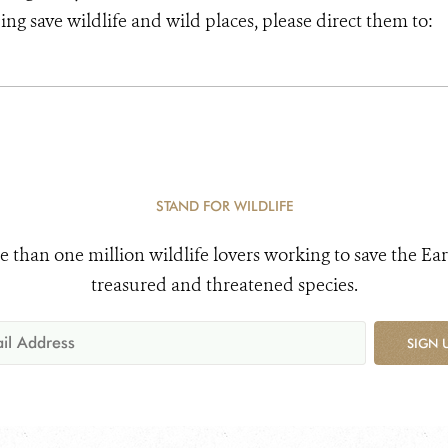
ng save wildlife and wild places, please direct them to:
STAND FOR WILDLIFE
e than one million wildlife lovers working to save the Ear
treasured and threatened species.
SIGN 