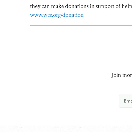
they can make donations in support of helpi
www.wcs.org/donation
Join mor