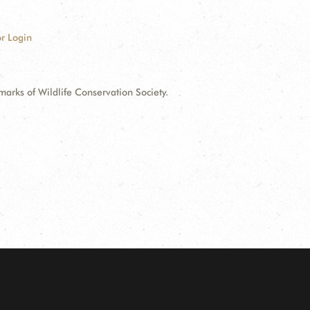
r Login
ks of Wildlife Conservation Society.