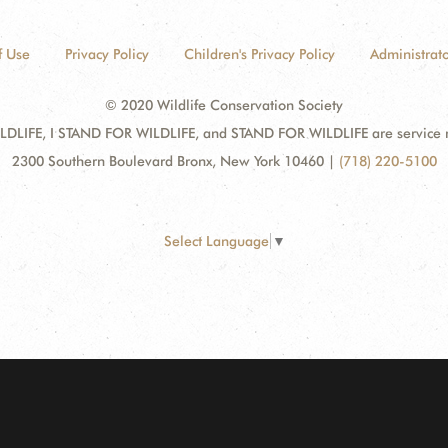
f Use
Privacy Policy
Children's Privacy Policy
Administrato
© 2020 Wildlife Conservation Society
DLIFE, I STAND FOR WILDLIFE, and STAND FOR WILDLIFE are service mar
2300 Southern Boulevard Bronx, New York 10460
|
(718) 220-5100
Select Language
▼