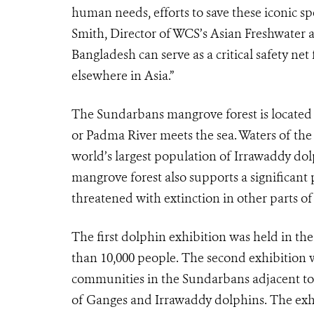
human needs, efforts to save these iconic sp
Smith, Director of WCS’s Asian Freshwater a
Bangladesh can serve as a critical safety ne
elsewhere in Asia.”
The Sundarbans mangrove forest is located 
or Padma River meets the sea. Waters of the
world’s largest population of Irrawaddy do
mangrove forest also supports a significant
threatened with extinction in other parts of
The first dolphin exhibition was held in th
than 10,000 people. The second exhibition wil
communities in the Sundarbans adjacent to 
of Ganges and Irrawaddy dolphins. The exhib