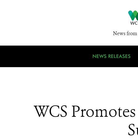
News from 
NEWS RELEASES
WCS Promotes 
S