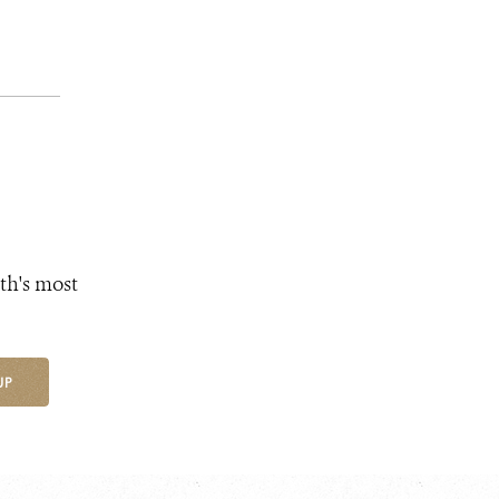
th's most
UP