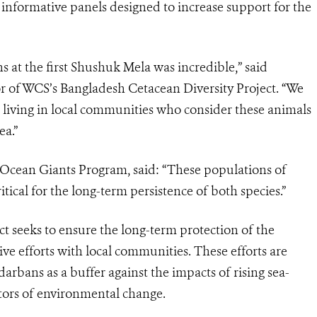
informative panels designed to increase support for the
at the first Shushuk Mela was incredible,” said
r of WCS’s Bangladesh Cetacean Diversity Project. “We
 living in local communities who consider these animals
ea.”
cean Giants Program, said: “These populations of
ical for the long-term persistence of both species.”
t seeks to ensure the long-term protection of the
ve efforts with local communities. These efforts are
arbans as a buffer against the impacts of rising sea-
ators of environmental change.