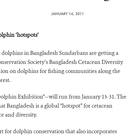
JANUARY 14, 2011
lphin ‘hotspots’
dolphins in Bangladesh Sundarbans are getting a
onservation Society’s Bangladesh Cetacean Diversity
ition on dolphins for fishing communities along the
rest.
olphin Exhibition”—will run from January 15-31. The
hat Bangladesh is a global “hotspot” for cetacean
e and diversity.
rt for dolphin conservation that also incorporates