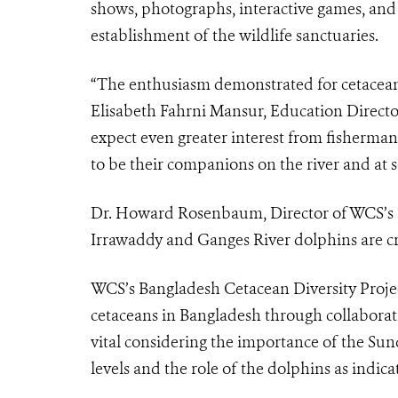
shows, photographs, interactive games, and 
establishment of the wildlife sanctuaries.
“The enthusiasm demonstrated for cetaceans 
Elisabeth Fahrni Mansur, Education Directo
expect even greater interest from fisherman
to be their companions on the river and at s
Dr. Howard Rosenbaum, Director of WCS’s O
Irrawaddy and Ganges River dolphins are crit
WCS’s Bangladesh Cetacean Diversity Projec
cetaceans in Bangladesh through collaborati
vital considering the importance of the Sund
levels and the role of the dolphins as indic