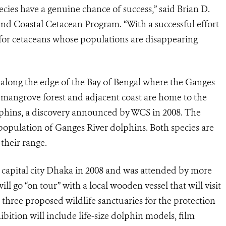
ecies have a genuine chance of success,” said Brian D.
nd Coastal Cetacean Program. “With a successful effort
t for cetaceans whose populations are disappearing
along the edge of the Bay of Bengal where the Ganges
 mangrove forest and adjacent coast are home to the
lphins, a discovery announced by WCS in 2008. The
 population of Ganges River dolphins. Both species are
 their range.
e capital city Dhaka in 2008 and was attended by more
l go “on tour” with a local wooden vessel that will visit
three proposed wildlife sanctuaries for the protection
ition will include life-size dolphin models, film