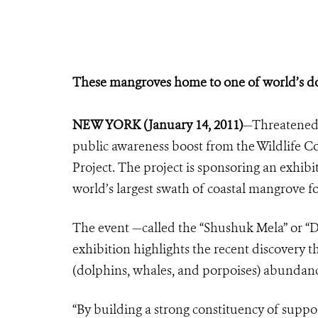
These mangroves home to one of world’s do
NEW YORK (January 14, 2011)
—Threatened 
public awareness boost from the Wildlife C
Project. The project is sponsoring an exhib
world’s largest swath of coastal mangrove fo
The event —called the “Shushuk Mela” or “D
exhibition highlights the recent discovery t
(dolphins, whales, and porpoises) abundanc
“By building a strong constituency of suppo