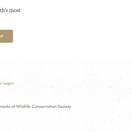
th's most
UP
r Login
ks of Wildlife Conservation Society.