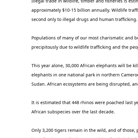
Illegal trade in wildlife, timber and fisheries is es
approximately $10-15 billion annually. Wildlife traff
second only to illegal drugs and human trafficking.
Populations of many of our most charismatic and bes
precipitously due to wildlife trafficking and the peo
This year alone, 30,000 African elephants will be kil
elephants in one national park in northern Camer
Sudan. African ecosystems are being disrupted, and
It is estimated that 448 rhinos were poached last y
African subspecies over the last decade.
Only 3,200 tigers remain in the wild, and of those,