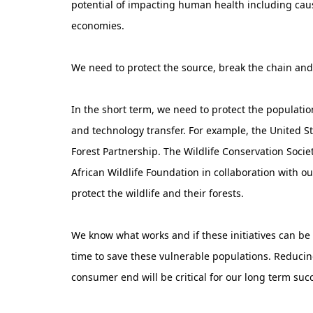
potential of impacting human health including cau
economies.
We need to protect the source, break the chain an
In the short term, we need to protect the populati
and technology transfer. For example, the United S
Forest Partnership. The Wildlife Conservation Socie
African Wildlife Foundation in collaboration with o
protect the wildlife and their forests.
We know what works and if these initiatives can be 
time to save these vulnerable populations. Reduc
consumer end will be critical for our long term succ