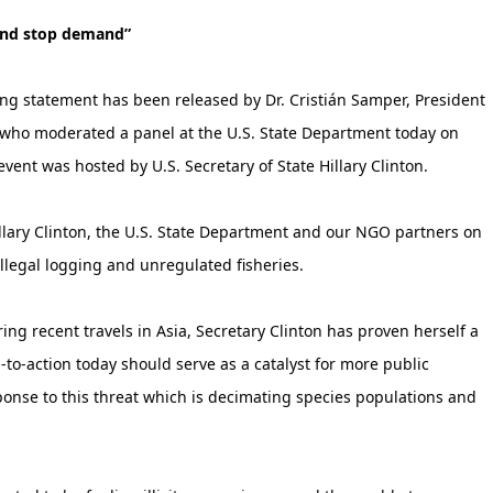
 and stop demand”
ing statement has been released by Dr. Cristián Samper, President
) who moderated a panel at the U.S. State Department today on
event was hosted by U.S. Secretary of State Hillary Clinton.
Hillary Clinton, the U.S. State Department and our NGO partners on
illegal logging and unregulated fisheries.
ring recent travels in Asia, Secretary Clinton has proven herself a
-to-action today should serve as a catalyst for more public
se to this threat which is decimating species populations and