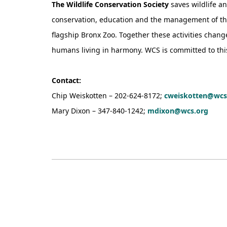
The Wildlife Conservation Society
saves wildlife a
conservation, education and the management of the 
flagship Bronx Zoo. Together these activities chan
humans living in harmony. WCS is committed to this m
Contact:
Chip Weiskotten – 202-624-8172;
cweiskotten@wcs
Mary Dixon – 347-840-1242;
mdixon@wcs.org