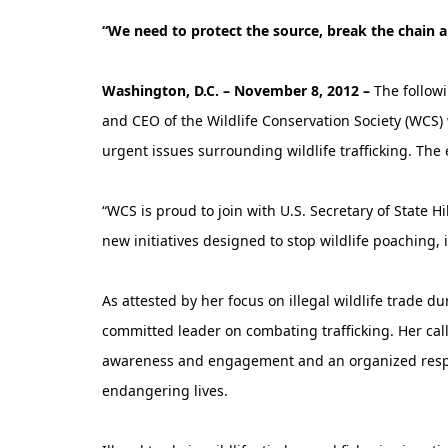
“We need to protect the source, break the chain
Washington, D.C. – November 8, 2012 –
The follow
and CEO of the Wildlife Conservation Society (WCS
urgent issues surrounding wildlife trafficking. The 
“WCS is proud to join with U.S. Secretary of State 
new initiatives designed to stop wildlife poaching, 
As attested by her focus on illegal wildlife trade du
committed leader on combating trafficking. Her call
awareness and engagement and an organized respon
endangering lives.