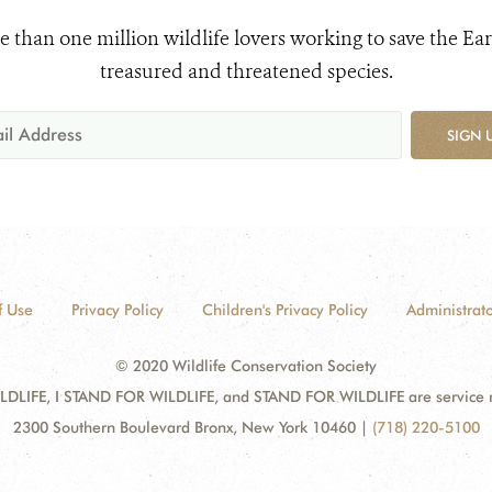
e than one million wildlife lovers working to save the Ear
treasured and threatened species.
SIGN 
f Use
Privacy Policy
Children's Privacy Policy
Administrato
© 2020 Wildlife Conservation Society
DLIFE, I STAND FOR WILDLIFE, and STAND FOR WILDLIFE are service mar
2300 Southern Boulevard Bronx, New York 10460
|
(718) 220-5100