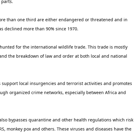
 parts.
more than one third are either endangered or threatened and in
as declined more than 90% since 1970.
hunted for the international wildlife trade. This trade is mostly
 and the breakdown of law and order at both local and national
 support local insurgencies and terrorist activities and promotes
through organized crime networks, especially between Africa and
 also bypasses quarantine and other health regulations which risk
ARS, monkey pox and others. These viruses and diseases have the