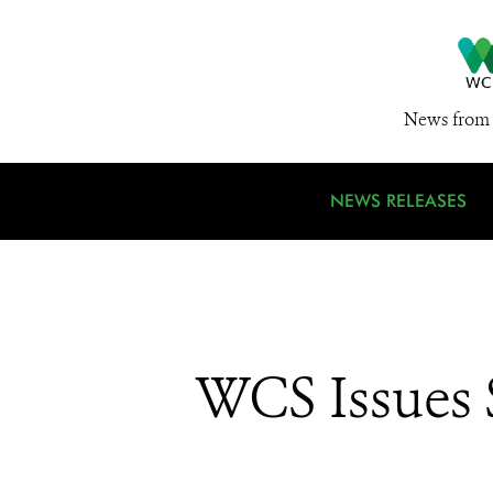
News from 
NEWS RELEASES
WCS Issues S