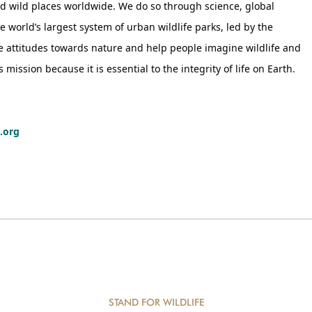
nd wild places worldwide. We do so through science, global
world’s largest system of urban wildlife parks, led by the
ge attitudes towards nature and help people imagine wildlife and
ission because it is essential to the integrity of life on Earth.
.org
STAND FOR WILDLIFE