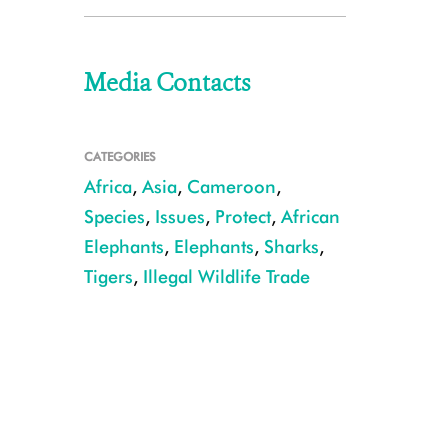
Media Contacts
CATEGORIES
Africa
,
Asia
,
Cameroon
,
Species
,
Issues
,
Protect
,
African
Elephants
,
Elephants
,
Sharks
,
Tigers
,
Illegal Wildlife Trade