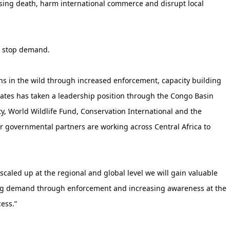
sing death, harm international commerce and disrupt local
d stop demand.
ons in the wild through increased enforcement, capacity building
tates has taken a leadership position through the Congo Basin
ty, World Wildlife Fund, Conservation International and the
ur governmental partners are working across Central Africa to
scaled up at the regional and global level we will gain valuable
ing demand through enforcement and increasing awareness at the
ess.”