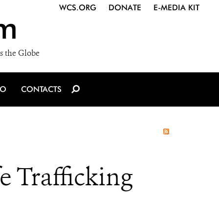
WCS.ORG
DONATE
E-MEDIA KIT
m
s the Globe
IO
CONTACTS
e Trafficking