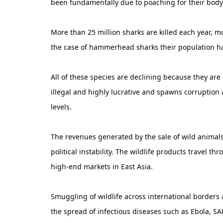
been fundamentally due to poaching for their body
More than 25 million sharks are killed each year, 
the case of hammerhead sharks their population h
All of these species are declining because they are 
illegal and highly lucrative and spawns corruption
levels.
The revenues generated by the sale of wild animals
political instability. The wildlife products travel 
high-end markets in East Asia.
Smuggling of wildlife across international borders
the spread of infectious diseases such as Ebola, S