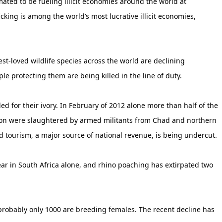
timated to be fueling illicit economies around the world at
icking is among the world’s most lucrative illicit economies,
t-loved wildlife species across the world are declining
ple protecting them are being killed in the line of duty.
led for their ivory. In February of 2012 alone more than half of the
oon were slaughtered by armed militants from Chad and northern
 tourism, a major source of national revenue, is being undercut.
ear in South Africa alone, and rhino poaching has extirpated two
 probably only 1000 are breeding females. The recent decline has