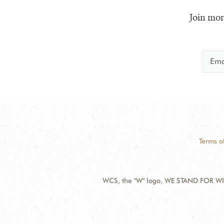
Join mor
Terms o
WCS, the "W" logo, WE STAND FOR WIL