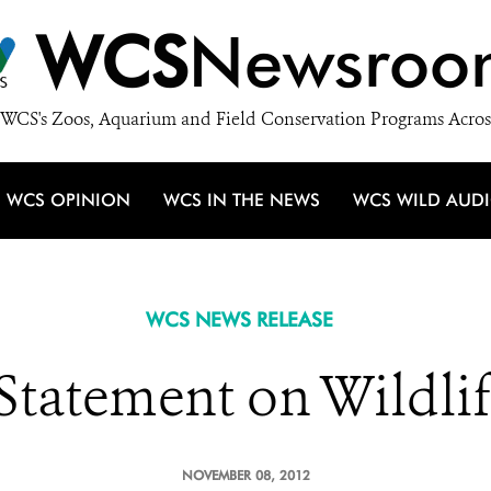
WCS
Newsroo
WCS's Zoos, Aquarium and Field Conservation Programs Acros
WCS OPINION
WCS IN THE NEWS
WCS WILD AUD
WCS NEWS RELEASE
tatement on Wildlif
NOVEMBER 08, 2012