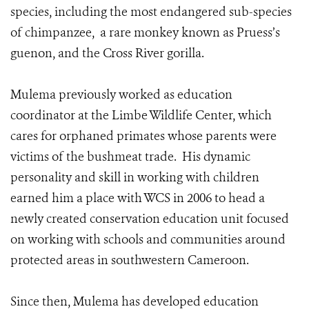
species, including the most endangered sub-species
of chimpanzee, a rare monkey known as Pruess’s
guenon, and the Cross River gorilla.
Mulema previously worked as education
coordinator at the Limbe Wildlife Center, which
cares for orphaned primates whose parents were
victims of the bushmeat trade. His dynamic
personality and skill in working with children
earned him a place with WCS in 2006 to head a
newly created conservation education unit focused
on working with schools and communities around
protected areas in southwestern Cameroon.
Since then, Mulema has developed education