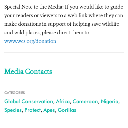
Special Note to the Media:
If you would like to guide
your readers or viewers to a web link where they can
make donations in support of helping save wildlife
and wild places, please direct them to:
www.wcs.org/donation
Media Contacts
CATEGORIES
Global Conservation
,
Africa
,
Cameroon
,
Nigeria
,
Species
,
Protect
,
Apes
,
Gorillas