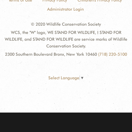
Terms of Use
Privacy Policy
Children's Privacy Policy
Administrator Login
© 2020 Wildlife Conservation Society
WCS, the "W" logo, WE STAND FOR WILDLIFE, I STAND FOR
WILDLIFE, and STAND FOR WILDLIFE are service marks of Wildlife
Conservation Society.
2300 Southern Boulevard Bronx, New York 10460
(718) 220-5100
Select Language
▼