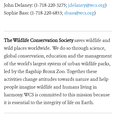
John Delaney: (1-718-220-3275;
jdelaney@wcs.org
)
Sophie Bass: (1-718-220-6853;
sbass@wcs.org
)
The Wildlife Conservation Society
saves wildlife and
wild places worldwide. We do so through science,
global conservation, education and the management
of the world's largest system of urban wildlife parks,
led by the flagship Bronx Zoo. Together these
activities change attitudes towards nature and help
people imagine wildlife and humans living in
harmony. WCS is committed to this mission because
it is essential to the integrity of life on Earth.