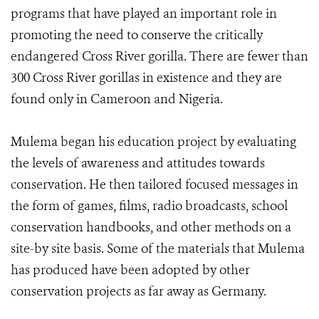
programs that have played an important role in
promoting the need to conserve the critically
endangered Cross River gorilla. There are fewer than
300 Cross River gorillas in existence and they are
found only in Cameroon and Nigeria.
Mulema began his education project by evaluating
the levels of awareness and attitudes towards
conservation. He then tailored focused messages in
the form of games, films, radio broadcasts, school
conservation handbooks, and other methods on a
site-by site basis. Some of the materials that Mulema
has produced have been adopted by other
conservation projects as far away as Germany.