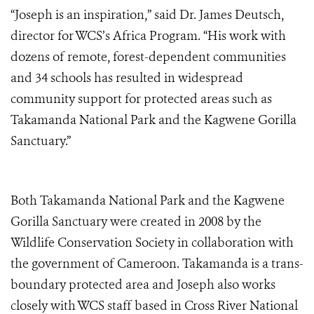
“Joseph is an inspiration,” said Dr. James Deutsch,
director for WCS’s Africa Program. “His work with
dozens of remote, forest-dependent communities
and 34 schools has resulted in widespread
community support for protected areas such as
Takamanda National Park and the Kagwene Gorilla
Sanctuary.”
Both Takamanda National Park and the Kagwene
Gorilla Sanctuary were created in 2008 by the
Wildlife Conservation Society in collaboration with
the government of Cameroon. Takamanda is a trans-
boundary protected area and Joseph also works
closely with WCS staff based in Cross River National