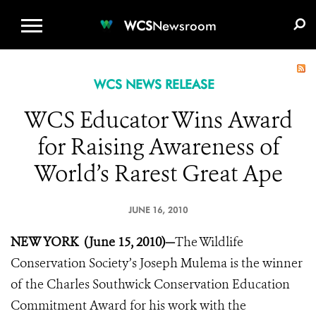
WCS.ORG
DONATE
E-MEDIA KIT
WCS
Newsroom
WCS NEWS RELEASE
WCS Educator Wins Award
for Raising Awareness of
World’s Rarest Great Ape
JUNE 16, 2010
NEW YORK (June 15, 2010)—
The Wildlife
Conservation Society’s Joseph Mulema is the winner
of the Charles Southwick Conservation Education
Commitment Award for his work with the