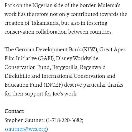
Park on the Nigerian side of the border. Mulema’s
work has therefore not only contributed towards the
creation of Takamanda, but also in fostering
conservation collaboration between countries.
The German Development Bank (KfW), Great Apes
Film Initiative (GAFI), Disney Worldwide
Conservation Fund, Berggorilla, Regenwald
Direkthilfe and International Conservation and
Education Fund (INCEF) deserve particular thanks
for their support for Joe’s work.
Contact:
Stephen Sautner: (1-718-220-3682;
ssautner@wcs.org
)