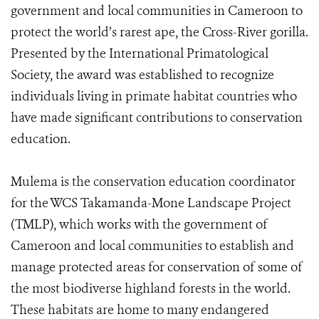
government and local communities in Cameroon to
protect the world’s rarest ape, the Cross-River gorilla.
Presented by the International Primatological
Society, the award was established to recognize
individuals living in primate habitat countries who
have made significant contributions to conservation
education.
Mulema is the conservation education coordinator
for the WCS Takamanda-Mone Landscape Project
(TMLP), which works with the government of
Cameroon and local communities to establish and
manage protected areas for conservation of some of
the most biodiverse highland forests in the world.
These habitats are home to many endangered