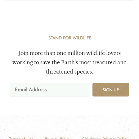
STAND FOR WILDLIFE
Join more than one million wildlife lovers
working to save the Earth's most treasured and
threatened species.
SIGN UP