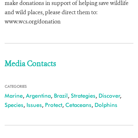
make donations in support of helping save wildlife
and wild places, please direct them to:
www.wcs.org/donation
Media Contacts
CATEGORIES
Marine
,
Argentina
,
Brazil
,
Strategies
,
Discover
,
Species
,
Issues
,
Protect
,
Cetaceans
,
Dolphins