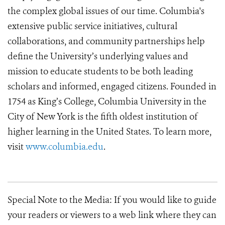
the complex global issues of our time. Columbia's
extensive public service initiatives, cultural
collaborations, and community partnerships help
define the University’s underlying values and
mission to educate students to be both leading
scholars and informed, engaged citizens. Founded in
1754 as King’s College, Columbia University in the
City of New York is the fifth oldest institution of
higher learning in the United States. To learn more,
visit
www.columbia.edu
.
Special Note to the Media: If you would like to guide
your readers or viewers to a web link where they can