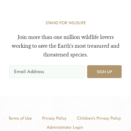
STAND FOR WILDLIFE
Join more than one million wildlife lovers
working to save the Earth's most treasured and
threatened species.
SIGN UP
Terms of Use
Privacy Policy
Children's Privacy Policy
Administrator Login