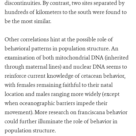
discontinuities. By contrast, two sites separated by
hundreds of kilometers to the south were found to
be the most similar.
Other correlations hint at the possible role of
behavioral patterns in population structure. An
examination of both mitochondrial DNA (inherited
through maternal lines) and nuclear DNA seems to
reinforce current knowledge of cetacean behavior,
with females remaining faithful to their natal
location and males ranging more widely (except
when oceanographic barriers impede their
movement). More research on franciscana behavior
could further illuminate the role of behavior in
population structure.