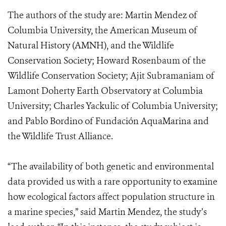
The authors of the study are: Martin Mendez of
Columbia University, the American Museum of
Natural History (AMNH), and the Wildlife
Conservation Society; Howard Rosenbaum of the
Wildlife Conservation Society; Ajit Subramaniam of
Lamont Doherty Earth Observatory at Columbia
University; Charles Yackulic of Columbia University;
and Pablo Bordino of Fundación AquaMarina and
the Wildlife Trust Alliance.
“The availability of both genetic and environmental
data provided us with a rare opportunity to examine
how ecological factors affect population structure in
a marine species,” said Martin Mendez, the study’s