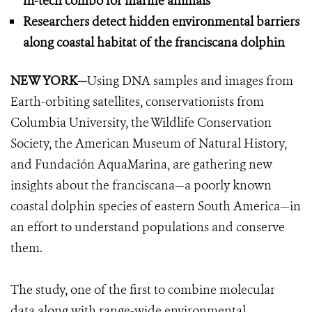
hi-tech combo for marine animals
Researchers detect hidden environmental barriers
along coastal habitat of the franciscana dolphin
NEW YORK
—
Using DNA samples and images from
Earth-orbiting satellites, conservationists from
Columbia University, the Wildlife Conservation
Society, the American Museum of Natural History,
and Fundación AquaMarina, are gathering new
insights about the franciscana—a poorly known
coastal dolphin species of eastern South America—in
an effort to understand populations and conserve
them.
The study, one of the first to combine molecular
data along with range-wide environmental