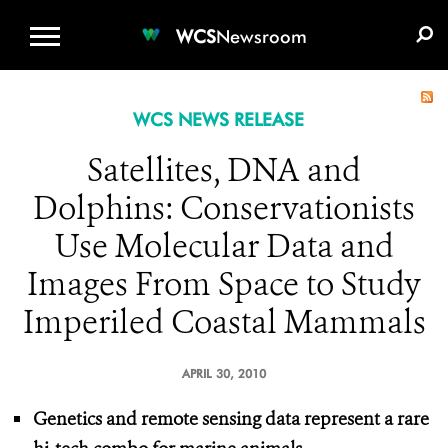
WCS.ORG
DONATE
E-MEDIA KIT
WCS
Newsroom
WCS NEWS RELEASE
Satellites, DNA and
Dolphins: Conservationists
Use Molecular Data and
Images From Space to Study
Imperiled Coastal Mammals
APRIL 30, 2010
Genetics and remote sensing data represent a rare