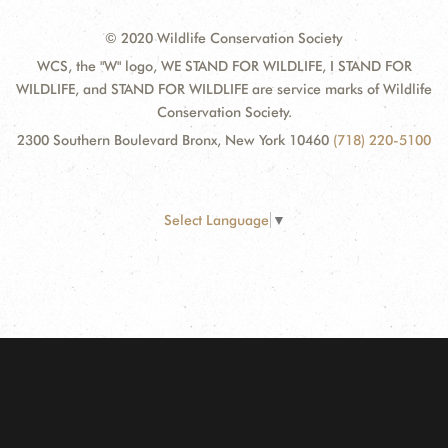
© 2020 Wildlife Conservation Society
WCS, the "W" logo, WE STAND FOR WILDLIFE, I STAND FOR
WILDLIFE, and STAND FOR WILDLIFE are service marks of Wildlife
Conservation Society.
2300 Southern Boulevard Bronx, New York 10460
(718) 220-5100
Select Language
▼