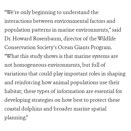
“We’re only beginning to understand the
interactions between environmental factors and
population patterns in marine environments,” said
Dr. Howard Rosenbaum, director of the Wildlife
Conservation Society’s Ocean Giants Program.
“What this study shows is that marine systems are
not homogeneous environments, but full of
variations that could play important roles in shaping
and reinforcing how animal populations use their
habitat; these types of information are essential for
developing strategies on how best to protect these
coastal dolphins and broader marine spatial
planning.”