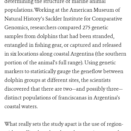
determining the structure of marine animal
populations. Working at the American Museum of
Natural History’s Sackler Institute for Comparative
Genomics, researchers compared 275 genetic
samples from dolphins that had been stranded,
entangled in fishing gear, or captured and released
in six locations along coastal Argentina (the southern
portion of the animal’s full range). Using genetic
markers to statistically gauge the geneflow between
dolphin groups at different sites, the scientists
discovered that there are two—and possibly three—
distinct populations of franciscanas in Argentina’s
coastal waters.
What really sets the study apart is the use of region-