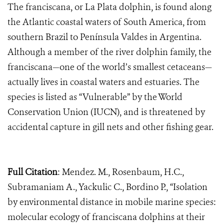
The franciscana, or La Plata dolphin, is found along
the Atlantic coastal waters of South America, from
southern Brazil to Península Valdes in Argentina.
Although a member of the river dolphin family, the
franciscana—one of the world’s smallest cetaceans—
actually lives in coastal waters and estuaries. The
species is listed as “Vulnerable” by the World
Conservation Union (IUCN), and is threatened by
accidental capture in gill nets and other fishing gear.
Full Citation
: Mendez. M., Rosenbaum, H.C.,
Subramaniam A., Yackulic C., Bordino P., “Isolation
by environmental distance in mobile marine species:
molecular ecology of franciscana dolphins at their