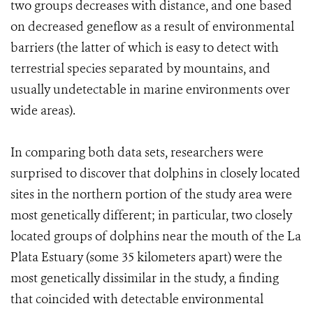
two groups decreases with distance, and one based
on decreased geneflow as a result of environmental
barriers (the latter of which is easy to detect with
terrestrial species separated by mountains, and
usually undetectable in marine environments over
wide areas).
In comparing both data sets, researchers were
surprised to discover that dolphins in closely located
sites in the northern portion of the study area were
most genetically different; in particular, two closely
located groups of dolphins near the mouth of the La
Plata Estuary (some 35 kilometers apart) were the
most genetically dissimilar in the study, a finding
that coincided with detectable environmental