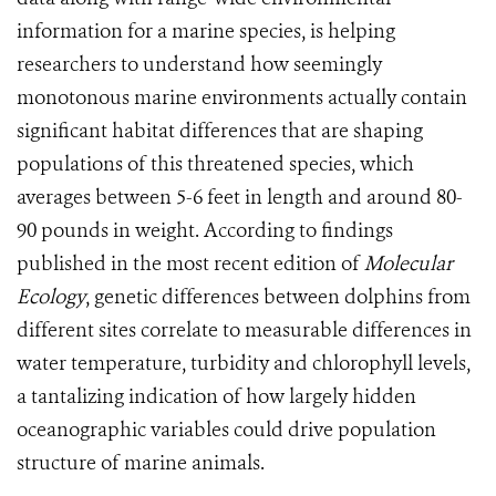
information for a marine species, is helping
researchers to understand how seemingly
monotonous marine environments actually contain
significant habitat differences that are shaping
populations of this threatened species, which
averages between 5-6 feet in length and around 80-
90 pounds in weight. According to findings
published in the most recent edition of
Molecular
Ecology
, genetic differences between dolphins from
different sites correlate to measurable differences in
water temperature, turbidity and chlorophyll levels,
a tantalizing indication of how largely hidden
oceanographic variables could drive population
structure of marine animals.