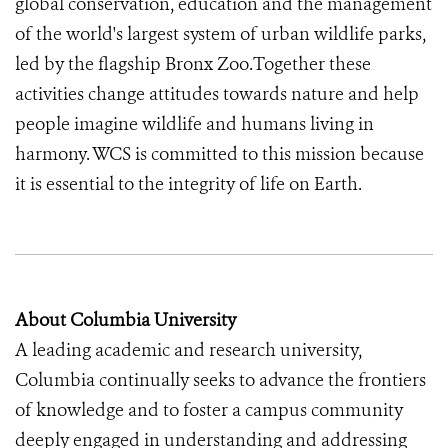
global conservation, education and the management
of the world's largest system of urban wildlife parks,
led by the flagship Bronx Zoo.Together these
activities change attitudes towards nature and help
people imagine wildlife and humans living in
harmony. WCS is committed to this mission because
it is essential to the integrity of life on Earth.
About Columbia University
A leading academic and research university,
Columbia continually seeks to advance the frontiers
of knowledge and to foster a campus community
deeply engaged in understanding and addressing