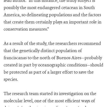
lead author. “In this instance, the study subject is
possibly the most endangered cetacean in South
America, so delineating populations and the factors
that create them certainly plays an important role in
conservation measures.”
As a result of the study, the researchers recommend
that the genetically distinct population of
franciscanas to the north of Buenos Aires—probably
created in part by oceanographic conditions—should
be protected as part of a larger effort to save the
species.
The research team started its investigation on the
molecular level, one of the most efficient ways of