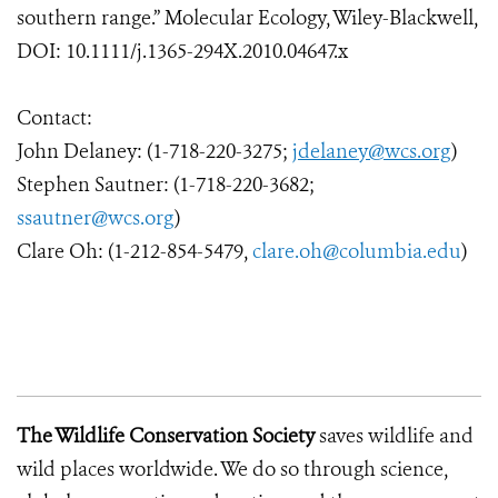
southern range.” Molecular Ecology, Wiley-Blackwell,
DOI: 10.1111/j.1365-294X.2010.04647.x
Contact:
John Delaney: (1-718-220-3275;
jdelaney@wcs.org
)
Stephen Sautner: (1-718-220-3682;
ssautner@wcs.org
)
Clare Oh: (1-212-854-5479,
clare.oh@columbia.edu
)
The Wildlife Conservation Society
saves wildlife and
wild places worldwide. We do so through science,