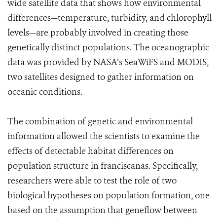
wide satellite data that shows how environmental
differences—temperature, turbidity, and chlorophyll
levels—are probably involved in creating those
genetically distinct populations. The oceanographic
data was provided by NASA’s SeaWiFS and MODIS,
two satellites designed to gather information on
oceanic conditions.
The combination of genetic and environmental
information allowed the scientists to examine the
effects of detectable habitat differences on
population structure in franciscanas. Specifically,
researchers were able to test the role of two
biological hypotheses on population formation, one
based on the assumption that geneflow between