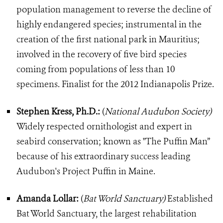
population management to reverse the decline of
highly endangered species; instrumental in the
creation of the first national park in Mauritius;
involved in the recovery of five bird species
coming from populations of less than 10
specimens. Finalist for the 2012 Indianapolis Prize.
Stephen Kress, Ph.D.:
(
National Audubon Society)
Widely respected ornithologist and expert in
seabird conservation; known as "The Puffin Man”
because of his extraordinary success leading
Audubon's Project Puffin in Maine.
Amanda Lollar:
(
Bat World Sanctuary)
Established
Bat World Sanctuary, the largest rehabilitation