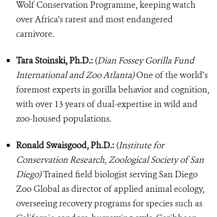
Wolf Conservation Programme, keeping watch
over Africa's rarest and most endangered
carnivore.
Tara Stoinski, Ph.D.:
(
Dian Fossey Gorilla Fund
International and Zoo Atlanta)
One of the world’s
foremost experts in gorilla behavior and cognition,
with over 13 years of dual-expertise in wild and
zoo-housed populations.
Ronald Swaisgood, Ph.D.:
(
Institute for
Conservation Research, Zoological Society of San
Diego)
Trained field biologist serving San Diego
Zoo Global as director of applied animal ecology,
overseeing recovery programs for species such as