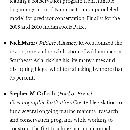
leading a conservation program from humble
beginnings in rural Namibia to an unparalleled
model for predator conservation. Finalist for the
2008 and 2010 Indianapolis Prize.
Nick Marx:
(
Wildlife Alliance)
Revolutionized the
rescue, care and rehabilitation of wild animals in
Southeast Asia, risking his life many times and
disrupting illegal wildlife trafficking by more than
75 percent.
Stephen McCulloch:
(
Harbor Branch
Oceanographic Institution)
Created legislation to
fund several ongoing marine mammal research
and conservation programs while working to
construct the first teaching marine mammal