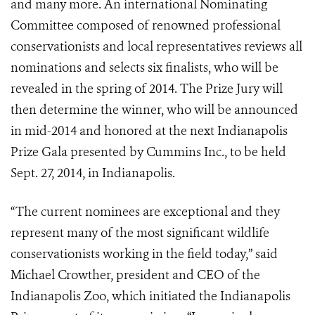
and many more. An international Nominating
Committee composed of renowned professional
conservationists and local representatives reviews all
nominations and selects six finalists, who will be
revealed in the spring of 2014. The Prize Jury will
then determine the winner, who will be announced
in mid-2014 and honored at the next Indianapolis
Prize Gala presented by Cummins Inc., to be held
Sept. 27, 2014, in Indianapolis.
“The current nominees are exceptional and they
represent many of the most significant wildlife
conservationists working in the field today,” said
Michael Crowther, president and CEO of the
Indianapolis Zoo, which initiated the Indianapolis