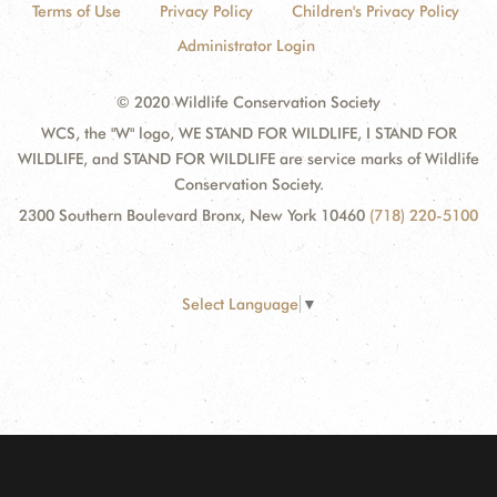
Terms of Use
Privacy Policy
Children's Privacy Policy
Administrator Login
© 2020 Wildlife Conservation Society
WCS, the "W" logo, WE STAND FOR WILDLIFE, I STAND FOR
WILDLIFE, and STAND FOR WILDLIFE are service marks of Wildlife
Conservation Society.
2300 Southern Boulevard Bronx, New York 10460
(718) 220-5100
Select Language
▼