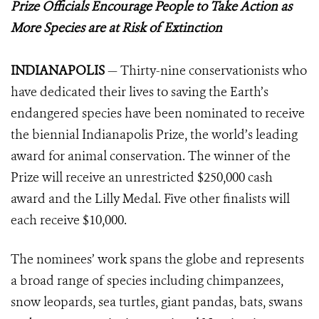
Prize Officials Encourage People to Take Action as
More Species are at Risk of Extinction
INDIANAPOLIS
— Thirty-nine conservationists who
have dedicated their lives to saving the Earth’s
endangered species have been nominated to receive
the biennial Indianapolis Prize, the world’s leading
award for animal conservation. The winner of the
Prize will receive an unrestricted $250,000 cash
award and the Lilly Medal. Five other finalists will
each receive $10,000.
The nominees’ work spans the globe and represents
a broad range of species including chimpanzees,
snow leopards, sea turtles, giant pandas, bats, swans