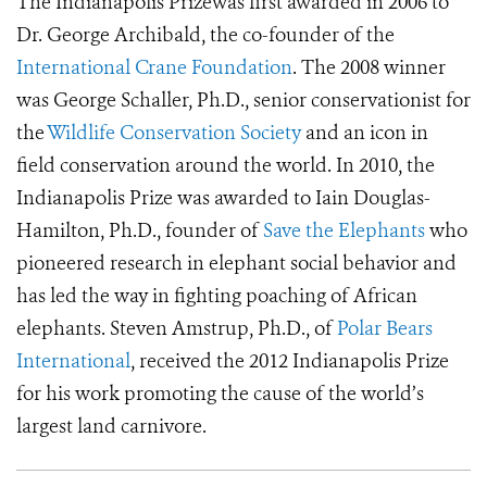
The Indianapolis Prizewas first awarded in 2006 to
Dr. George Archibald, the co-founder of the
International Crane Foundation
. The 2008 winner
was George Schaller, Ph.D., senior conservationist for
the
Wildlife Conservation Society
and an icon in
field conservation around the world. In 2010, the
Indianapolis Prize was awarded to Iain Douglas-
Hamilton, Ph.D., founder of
Save the Elephants
who
pioneered research in elephant social behavior and
has led the way in fighting poaching of African
elephants. Steven Amstrup, Ph.D., of
Polar Bears
International
, received the 2012 Indianapolis Prize
for his work promoting the cause of the world’s
largest land carnivore.