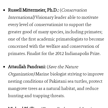
Russell Mittermeier, Ph.D.:
(
Conservation
International)
Visionary leader able to motivate
every level of conservationist to support the
greater good of many species, including primates;
one of the first academic primatologists to become
concerned with the welfare and conservation of
primates. Finalist for the 2012 Indianapolis Prize.
Attaullah Pandrani:
(
Save the Nature
Organization)
Marine biologist striving to improve
nesting conditions of Pakistani sea turtles, protect
mangrove trees as a natural habitat, and reduce
hunting and trapping threats.