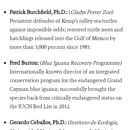
Patrick Burchfield, Ph.D.:
(
Gladys Porter Zoo)
Persistent defender of Kemp’s ridley sea turtles
against impossible odds; restored turtle nests and
hatchlings released into the Gulf of Mexico by
more than 3,000 percent since 1985.
Fred Burton:
(
Blue Iguana Recovery Programme)
Internationally-known director of an integrated
conservation program for the endangered Grand
Cayman blue iguana; successfully brought the
species back from critically endangered status on
the IUCN Red List in 2012.
Gerardo Ceballos, Ph.D.:
(
Instituto de Ecologia,