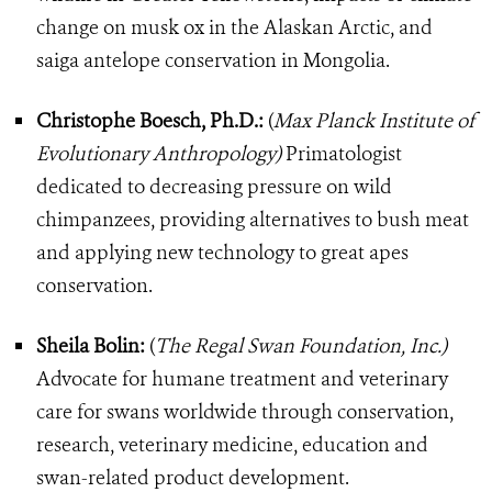
change on musk ox in the Alaskan Arctic, and
saiga antelope conservation in Mongolia.
Christophe Boesch, Ph.D.:
(
Max Planck Institute of
Evolutionary Anthropology)
Primatologist
dedicated to decreasing pressure on wild
chimpanzees, providing alternatives to bush meat
and applying new technology to great apes
conservation.
Sheila Bolin:
(
The Regal Swan Foundation, Inc.)
Advocate for humane treatment and veterinary
care for swans worldwide through conservation,
research, veterinary medicine, education and
swan-related product development.