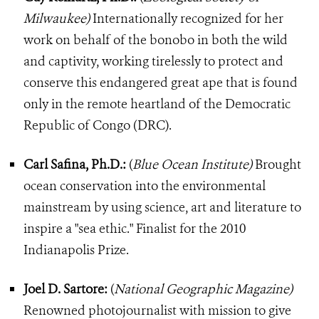
Milwaukee)
Internationally recognized for her
work on behalf of the bonobo in both the wild
and captivity, working tirelessly to protect and
conserve this endangered great ape that is found
only in the remote heartland of the Democratic
Republic of Congo (DRC).
Carl Safina, Ph.D.:
(
Blue Ocean Institute)
Brought
ocean conservation into the environmental
mainstream by using science, art and literature to
inspire a "sea ethic." Finalist for the 2010
Indianapolis Prize.
Joel D. Sartore:
(
National Geographic Magazine)
Renowned photojournalist with mission to give