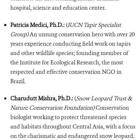
hospital, science and education center.
Patricia Medici, Ph.D.:
(
IUCN Tapir Specialist
Group)
An unsung conservation hero with over 20
years experience conducting field work on tapirs
and other wildlife species; founding member of
the Institute for Ecological Research, the most
respected and effective conservation NGO in
Brazil.
Charudutt Mishra, Ph.D.:
(
Snow Leopard Trust &
Nature Conservation Foundation)
Conservation
biologist working to protect threatened species
and habitats throughout Central Asia, with a focus
on the charismatic and endangered snow leopard.