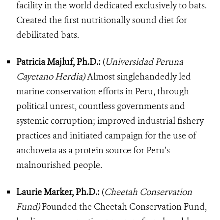
facility in the world dedicated exclusively to bats.
Created the first nutritionally sound diet for
debilitated bats.
Patricia Majluf, Ph.D.:
(
Universidad Peruna
Cayetano Herdia)
Almost singlehandedly led
marine conservation efforts in Peru, through
political unrest, countless governments and
systemic corruption; improved industrial fishery
practices and initiated campaign for the use of
anchoveta as a protein source for Peru’s
malnourished people.
Laurie Marker, Ph.D.:
(
Cheetah Conservation
Fund)
Founded the Cheetah Conservation Fund,