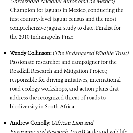
Universidad Nacional Autonoma de Mexico)
Champion for jaguars in Mexico, conducting the
first country-level jaguar census and the most
comprehensive jaguar study to date. Finalist for
the 2010 Indianapolis Prize.
Wendy Collinson:
(
The Endangered Wildlife Trust)
Passionate researcher and campaigner for the
Roadkill Research and Mitigation Project;
responsible for driving initiatives, international
road ecology workshops, and action plans that
address the recognized threat of roads to
biodiversity in South Africa.
Andrew Conolly:
(
African Lion and
Environmental Research Trust)
Cattle and wildlife