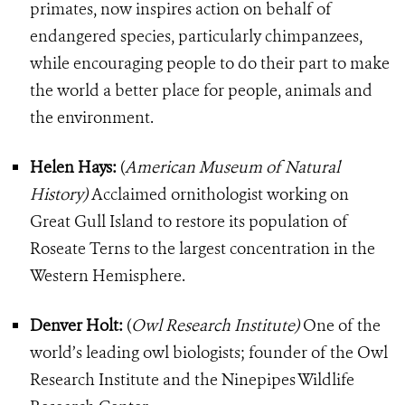
primates, now inspires action on behalf of
endangered species, particularly chimpanzees,
while encouraging people to do their part to make
the world a better place for people, animals and
the environment.
Helen Hays:
(
American Museum of Natural
History)
Acclaimed ornithologist working on
Great Gull Island to restore its population of
Roseate Terns to the largest concentration in the
Western Hemisphere.
Denver Holt:
(
Owl Research Institute)
One of the
world’s leading owl biologists; founder of the Owl
Research Institute and the Ninepipes Wildlife