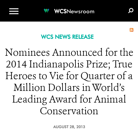
WCS.ORG
DONATE
E-MEDIA KIT
WCS
Newsroom
WCS NEWS RELEASE
Nominees Announced for the
2014 Indianapolis Prize; True
Heroes to Vie for Quarter of a
Million Dollars in World’s
Leading Award for Animal
Conservation
AUGUST 28, 2013