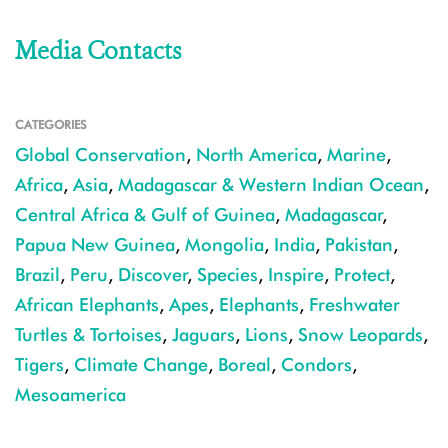
Media Contacts
CATEGORIES
Global Conservation
,
North America
,
Marine
,
Africa
,
Asia
,
Madagascar & Western Indian Ocean
,
Central Africa & Gulf of Guinea
,
Madagascar
,
Papua New Guinea
,
Mongolia
,
India
,
Pakistan
,
Brazil
,
Peru
,
Discover
,
Species
,
Inspire
,
Protect
,
African Elephants
,
Apes
,
Elephants
,
Freshwater
Turtles & Tortoises
,
Jaguars
,
Lions
,
Snow Leopards
,
Tigers
,
Climate Change
,
Boreal
,
Condors
,
Mesoamerica