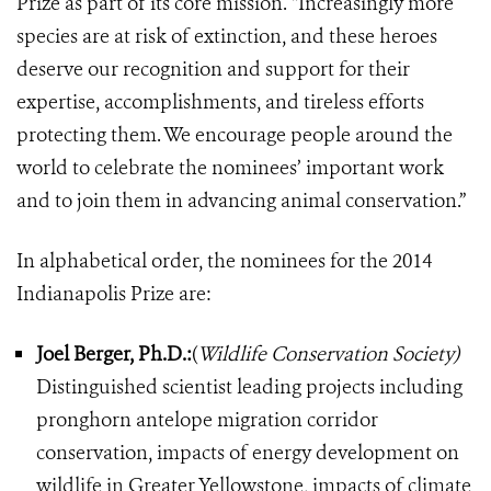
Prize as part of its core mission. “Increasingly more
species are at risk of extinction, and these heroes
deserve our recognition and support for their
expertise, accomplishments, and tireless efforts
protecting them. We encourage people around the
world to celebrate the nominees’ important work
and to join them in advancing animal conservation.”
In alphabetical order, the nominees for the 2014
Indianapolis Prize are:
Joel Berger, Ph.D.:
(
Wildlife Conservation Society)
Distinguished scientist leading projects including
pronghorn antelope migration corridor
conservation, impacts of energy development on
wildlife in Greater Yellowstone, impacts of climate