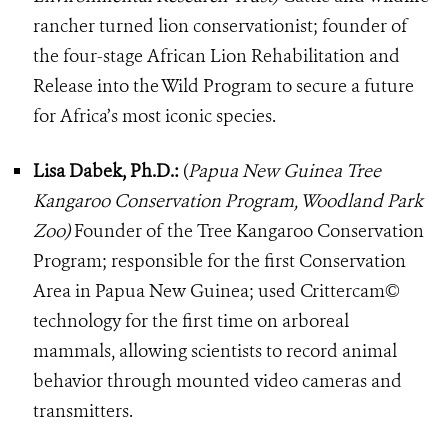
rancher turned lion conservationist; founder of
the four-stage African Lion Rehabilitation and
Release into the Wild Program to secure a future
for Africa’s most iconic species.
Lisa Dabek, Ph.D.:
(
Papua New Guinea Tree
Kangaroo Conservation Program, Woodland Park
Zoo)
Founder of the Tree Kangaroo Conservation
Program; responsible for the first Conservation
Area in Papua New Guinea; used Crittercam©
technology for the first time on arboreal
mammals, allowing scientists to record animal
behavior through mounted video cameras and
transmitters.