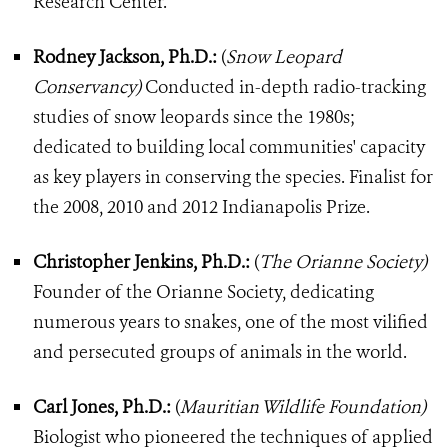
Research Center.
Rodney Jackson, Ph.D.:
(
Snow Leopard
Conservancy)
Conducted in-depth radio-tracking
studies of snow leopards since the 1980s;
dedicated to building local communities' capacity
as key players in conserving the species. Finalist for
the 2008, 2010 and 2012 Indianapolis Prize.
Christopher Jenkins, Ph.D.:
(
The Orianne Society)
Founder of the Orianne Society, dedicating
numerous years to snakes, one of the most vilified
and persecuted groups of animals in the world.
Carl Jones, Ph.D.:
(
Mauritian Wildlife Foundation)
Biologist who pioneered the techniques of applied