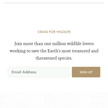
STAND FOR WILDLIFE
Join more than one million wildlife lovers
working to save the Earth's most treasured and
threatened species.
SIGN UP