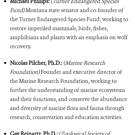
Michael Phillips:
(
Turner Endangered Species
Fund)
Montana state senator and co-founder of
the Turner Endangered Species Fund; working to
restore imperiled mammals, birds, fishes,
amphibians and plants with an emphasis on wolf
recovery.
Nicolas Pilcher, Ph.D.:
(
Marine Research
Foundation)
Founder and executive director of
the Marine Research Foundation, working to
further the understanding of marine ecosystems
and their functions, and conserve the abundance
and diversity of marine flora and fauna through
research, conservation and education activities.
Gay Reinartz, Ph.D.:
(
Zoological Society of