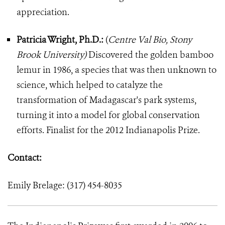
appreciation.
Patricia Wright, Ph.D.:
(
Centre Val Bio, Stony
Brook University)
Discovered the golden bamboo
lemur in 1986, a species that was then unknown to
science, which helped to catalyze the
transformation of Madagascar's park systems,
turning it into a model for global conservation
efforts. Finalist for the 2012 Indianapolis Prize.
Contact:
Emily Brelage: (317) 454-8035