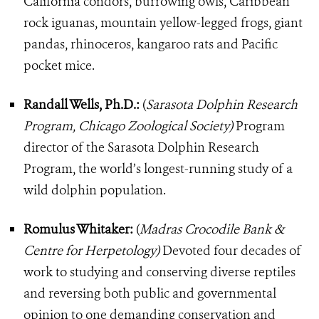
California condors, burrowing owls, Caribbean
rock iguanas, mountain yellow-legged frogs, giant
pandas, rhinoceros, kangaroo rats and Pacific
pocket mice.
Randall Wells, Ph.D.:
(
Sarasota Dolphin Research
Program, Chicago Zoological Society)
Program
director of the Sarasota Dolphin Research
Program, the world’s longest-running study of a
wild dolphin population.
Romulus Whitaker:
(
Madras Crocodile Bank &
Centre for Herpetology)
Devoted four decades of
work to studying and conserving diverse reptiles
and reversing both public and governmental
opinion to one demanding conservation and