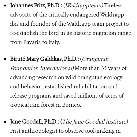
Johannes Fritz, Ph.D.:
(
Waldrappteam)
Tireless
advocate of the critically endangered Waldrapp
ibis and founder of the Waldrapp team project to
re-establish the bird in its historic migration range
from Bavaria to Italy.
Biruté Mary Galdikas, Ph.D.:
(
Orangutan
Foundation International)
More than 35 years of
advancing research on wild orangutan ecology
and behavior; established rehabilitation and
release programs and saved millions of acres of
tropical rain forest in Borneo.
Jane Goodall, Ph.D.: (
The Jane Goodall Institute)
First anthropologist to observe tool-making in