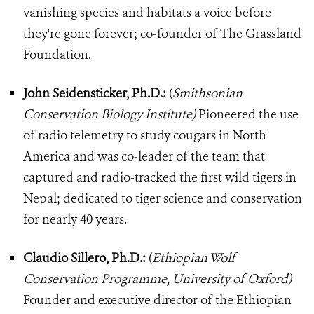
vanishing species and habitats a voice before
they're gone forever; co-founder of The Grassland
Foundation.
John Seidensticker, Ph.D.:
(
Smithsonian
Conservation Biology Institute)
Pioneered the use
of radio telemetry to study cougars in North
America and was co-leader of the team that
captured and radio-tracked the first wild tigers in
Nepal; dedicated to tiger science and conservation
for nearly 40 years.
Claudio Sillero, Ph.D.:
(
Ethiopian Wolf
Conservation Programme, University of Oxford)
Founder and executive director of the Ethiopian