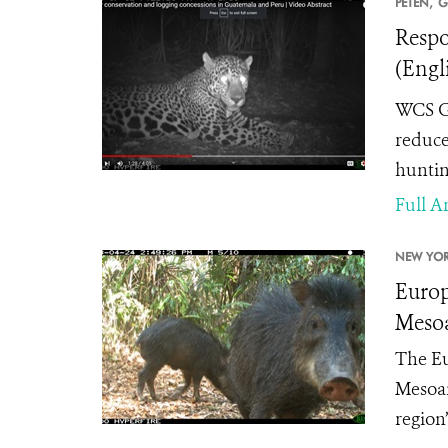
PETÉN,
G
Respo
(Engl
WCS Gu
reduce
huntin
Full Ar
NEW YOR
Europ
Mesoa
The Eu
Mesoam
region