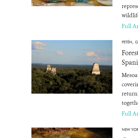
repres
wildlif
Full Ar
PETÉN,
G
Fores
Spani
Mesoam
coveri
return
togethe
Full Ar
NEW YOR