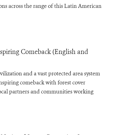
ons across the range of this Latin American
Inspiring Comeback (English and
ilization and a vast protected area system
inspiring comeback with forest cover
local partners and communities working