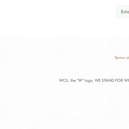
Terms o
WCS, the "W" logo, WE STAND FOR WIL