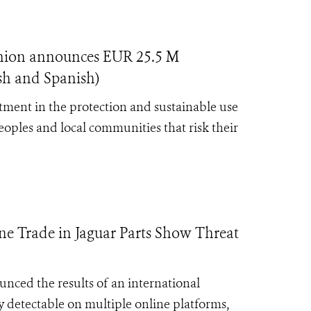
nion announces EUR 25.5 M
ish and Spanish)
ment in the protection and sustainable use
eoples and local communities that risk their
e Trade in Jaguar Parts Show Threat
nced the results of an international
ly detectable on multiple online platforms,