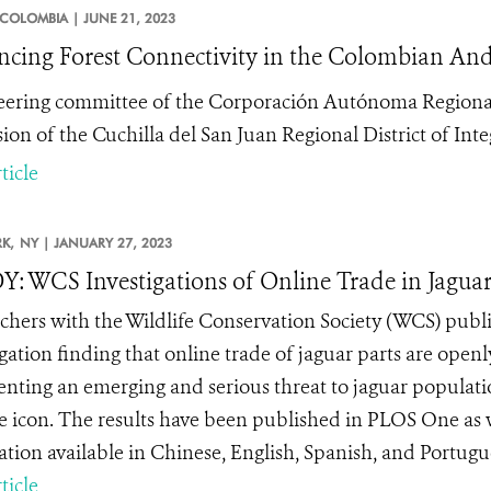
COLOMBIA |
JUNE 21, 2023
cing Forest Connectivity in the Colombian And
eering committee of the Corporación Autónoma Regiona
ion of the Cuchilla del San Juan Regional District of I
ticle
K,
NY |
JANUARY 27, 2023
: WCS Investigations of Online Trade in Jaguar
chers with the Wildlife Conservation Society (WCS) publis
igation finding that online trade of jaguar parts are open
enting an emerging and serious threat to jaguar populati
fe icon. The results have been published in PLOS One as 
ation available in Chinese, English, Spanish, and Portugue
ticle