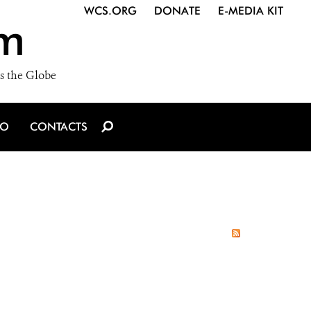
WCS.ORG
DONATE
E-MEDIA KIT
m
s the Globe
IO
CONTACTS