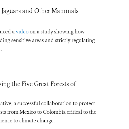
t Jaguars and Other Mammals
duced a
video
on a study showing how
ng sensitive areas and strictly regulating
.
g the Five Great Forests of
iative,
a successful collaboration to protect
ests from Mexico to Colombia critical to the
lience to climate change
.