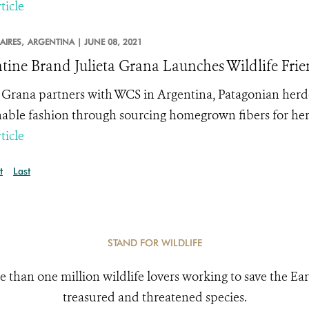
ticle
AIRES,
ARGENTINA |
JUNE 08, 2021
tine Brand Julieta Grana Launches Wildlife Fri
a Grana partners with WCS in Argentina, Patagonian herde
nable fashion through sourcing homegrown fibers for h
ticle
t
Last
STAND FOR WILDLIFE
e than one million wildlife lovers working to save the Ear
treasured and threatened species.