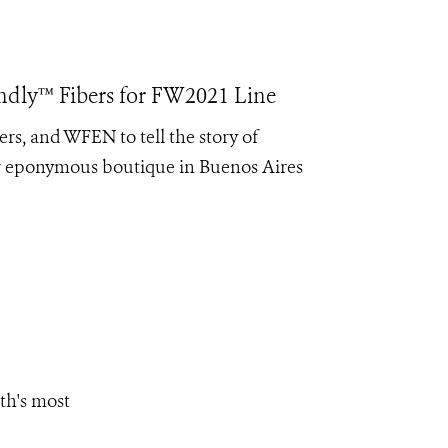
endly™ Fibers for FW2021 Line
rs, and WFEN to tell the story of
er eponymous boutique in Buenos Aires
th's most