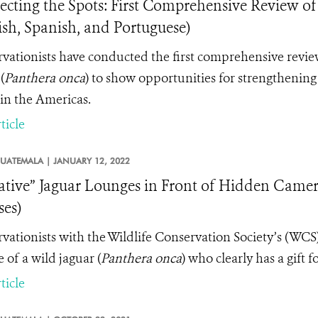
cting the Spots: First Comprehensive Review of
ish, Spanish, and Portuguese)
vationists have conducted the first comprehensive review
(
Panthera onca
) to show opportunities for strengthening l
in the Americas.
ticle
UATEMALA |
JANUARY 12, 2022
ative” Jaguar Lounges in Front of Hidden Came
ses)
vationists with the Wildlife Conservation Society’s (WC
 of a wild jaguar (
Panthera onca
) who clearly has a gift f
ticle