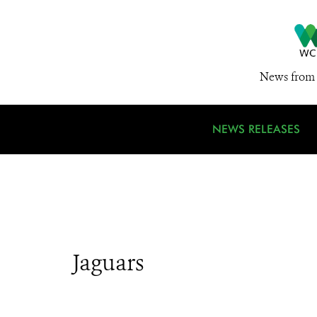
News from 
NEWS RELEASES
Jaguars