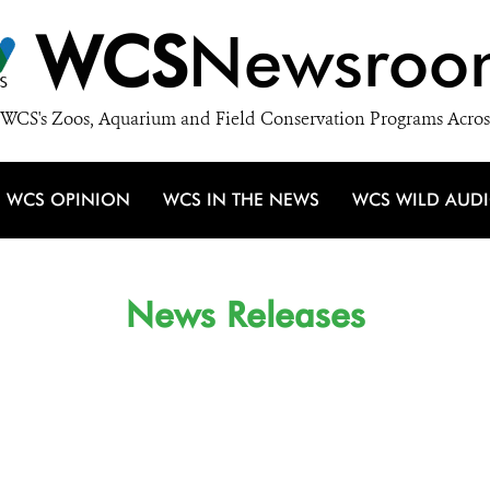
WCS
Newsroo
WCS's Zoos, Aquarium and Field Conservation Programs Acros
WCS OPINION
WCS IN THE NEWS
WCS WILD AUD
News Releases