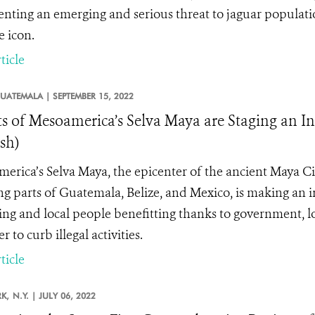
enting an emerging and serious threat to
jaguar populati
e icon.
ticle
UATEMALA |
SEPTEMBER 15, 2022
ts of Mesoamerica’s Selva Maya are Staging an 
sh)
erica’s Selva Maya, the epicenter of the ancient Maya Civ
ng parts of Guatemala, Belize, and Mexico, is making an 
ing and local people benefitting thanks to government, 
r to curb illegal activities.
ticle
K,
N.Y. |
JULY 06, 2022