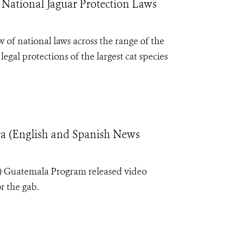
 National Jaguar Protection Laws
 of national laws across the range of the
egal protections of the largest cat species
ra (English and Spanish News
S) Guatemala Program released video
or the gab.