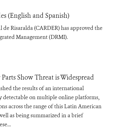
es (English and Spanish)
l de Risaralda (CARDER) has approved the
ntegrated Management (DRMI).
 Parts Show Threat is Widespread
hed the results of an international
ly detectable on multiple online platforms,
ons across the range of this Latin American
well as being summarized in a brief
se...