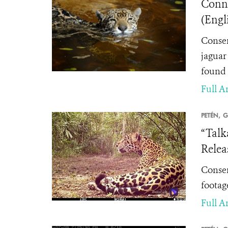
Conne
(Engl
Conser
jaguar 
found 
Full Ar
PETÉN,
G
“Talk
Relea
Conser
footage
Full Ar