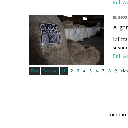
Full Ar
BUENOS 
Argen
Juliet
sustai
Full Ar
First
Previous
[1]
2
3
4
5
6
7
8
9
Nex
Join mor