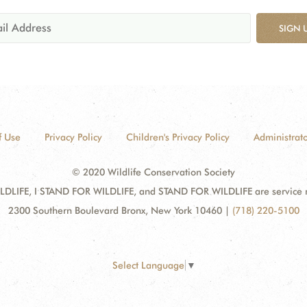
SIGN 
f Use
Privacy Policy
Children's Privacy Policy
Administrato
© 2020 Wildlife Conservation Society
DLIFE, I STAND FOR WILDLIFE, and STAND FOR WILDLIFE are service mar
2300 Southern Boulevard Bronx, New York 10460
|
(718) 220-5100
Select Language
▼