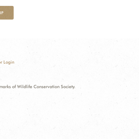
UP
r Login
ks of Wildlife Conservation Society.