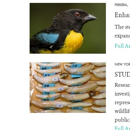
PEREIRA,
Enhan
The st
expans
Full Ar
NEW YOR
STUDY
Resear
invest
repres
wildli
public
Full Ar