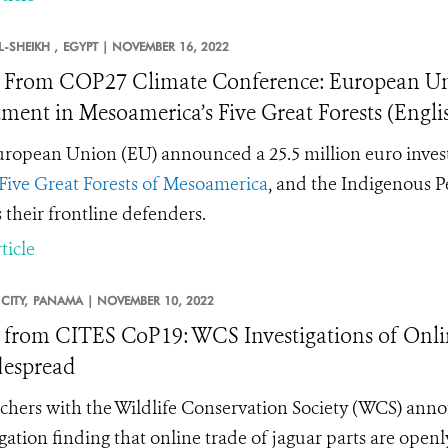
-SHEIKH ,
EGYPT |
NOVEMBER 16, 2022
From COP27 Climate Conference: European U
tment in Mesoamerica’s Five Great Forests (Engl
ropean Union (EU) announced a 25.5 million euro invest
Five Great Forests of Mesoamerica
, and the Indigenous P
s their frontline defenders.
ticle
CITY,
PANAMA |
NOVEMBER 10, 2022
from CITES CoP19: WCS Investigations of Onlin
despread
chers with the Wildlife Conservation Society (WCS) annou
igation finding that online trade of jaguar parts are open