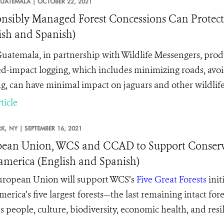
UATEMALA |
OCTOBER 22, 2021
nsibly Managed Forest Concessions Can Protec
ish and Spanish)
atemala, in partnership with Wildlife Messengers, pro
d-impact logging, which includes minimizing roads, avoidi
g, can have minimal impact on jaguars and other wildlife
ticle
K,
NY |
SEPTEMBER 16, 2021
ean Union, WCS and CCAD to Support Conservin
merica (English and Spanish)
ropean Union will support WCS’s
Five Great Forests
init
erica’s five largest forests—the last remaining intact for
’s
people, culture, biodiversity, economic health, and resi