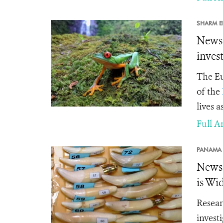
SHARM EL
News 
inves
The Eu
of the
lives a
Full Ar
PANAMA 
News 
is Wi
Resear
invest