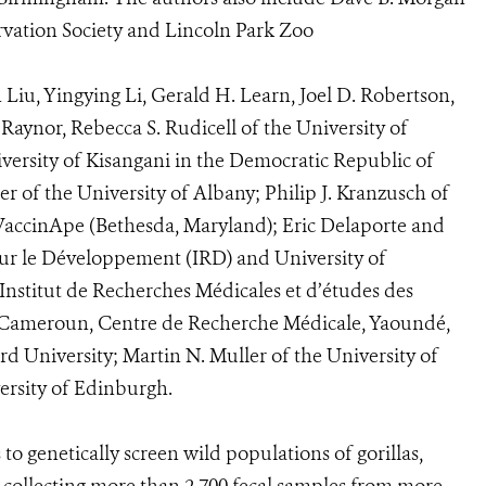
rvation Society and Lincoln Park Zoo
Liu, Yingying Li, Gerald H. Learn, Joel D. Robertson,
Raynor, Rebecca S. Rudicell of the University of
ersity of Kisangani in the Democratic Republic of
 of the University of Albany; Philip J. Kranzusch of
VaccinApe (Bethesda, Maryland); Eric Delaporte and
our le Développement (IRD) and University of
Institut de Recherches Médicales et d’études des
u Cameroun, Centre de Recherche Médicale, Yaoundé,
 University; Martin N. Muller of the University of
ersity of Edinburgh.
o genetically screen wild populations of gorillas,