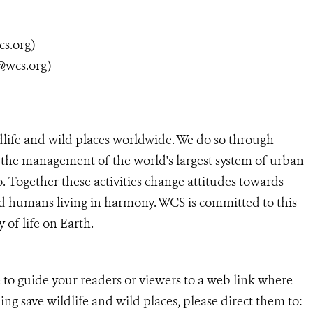
cs.org
)
@wcs.org
)
dlife and wild places worldwide. We do so through
d the management of the world's largest system of urban
o. Together these activities change attitudes towards
d humans living in harmony. WCS is committed to this
y of life on Earth.
e to guide your readers or viewers to a web link where
ng save wildlife and wild places, please direct them to: