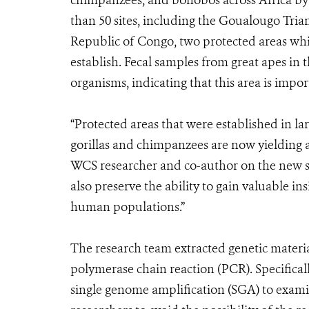
chimpanzees, and bonobos across Africa by 
than 50 sites, including the Goualougo Tr
Republic of Congo, two protected areas whi
establish. Fecal samples from great apes in 
organisms, indicating that this area is impor
“Protected areas that were established in la
gorillas and chimpanzees are now yielding 
WCS researcher and co-author on the new st
also preserve the ability to gain valuable in
human populations.”
The research team extracted genetic materia
polymerase chain reaction (PCR). Specifical
single genome amplification (SGA) to exam