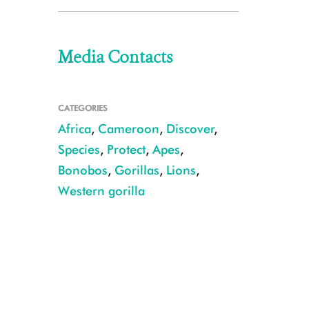
Media Contacts
CATEGORIES
Africa
,
Cameroon
,
Discover
,
Species
,
Protect
,
Apes
,
Bonobos
,
Gorillas
,
Lions
,
Western gorilla