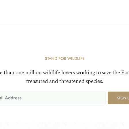
STAND FOR WILDLIFE
e than one million wildlife lovers working to save the Ear
treasured and threatened species.
SIGN 