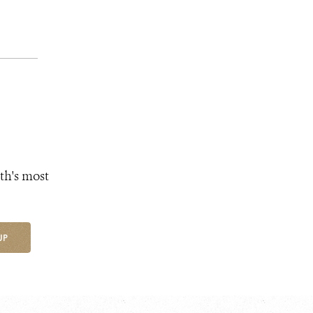
th's most
UP