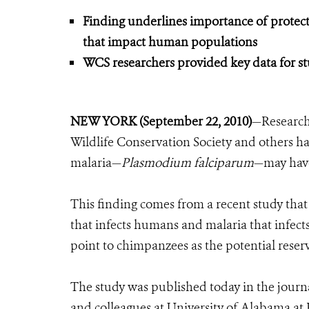
Finding underlines importance of protecti
that impact human populations
WCS researchers provided key data for s
NEW YORK (September 22, 2010)
—Research
Wildlife Conservation Society and others 
malaria—
Plasmodium falciparum
—may have
This finding comes from a recent study tha
that infects humans and malaria that infects 
point to chimpanzees as the potential reser
The study was published today in the journ
and colleagues at University of Alabama a