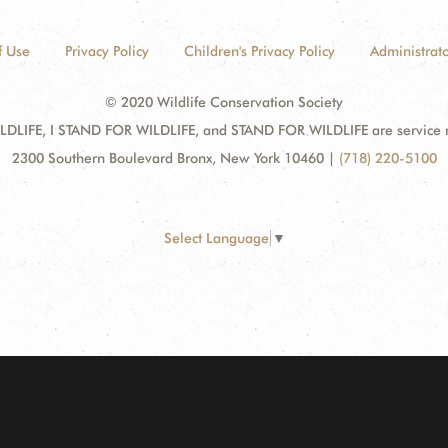
f Use
Privacy Policy
Children's Privacy Policy
Administrato
© 2020 Wildlife Conservation Society
DLIFE, I STAND FOR WILDLIFE, and STAND FOR WILDLIFE are service mar
2300 Southern Boulevard Bronx, New York 10460
|
(718) 220-5100
Select Language
▼