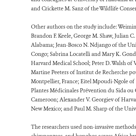
and Crickette M. Sanz of the Wildlife Conse
Other authors on the study include: Weimin 
Brandon F. Keele, George M. Shaw, Julian C. 
Alabama; Jean-Bosco N. Ndjango of the Univ
Congo; Sabrina Locatelli and Mary K. Gonder
Harvard Medical School; Peter D. Walsh of 
Martine Peeters of Institut de Recherche p
Montpellier, France; Eitel Mpoudi-Ngole of 
Plantes Médicinales Prévention du Sida o
Cameroon; Alexander V. Georgiev of Harvard
New Mexico; and Paul M. Sharp of the Univ
The researchers used non-invasive methods t