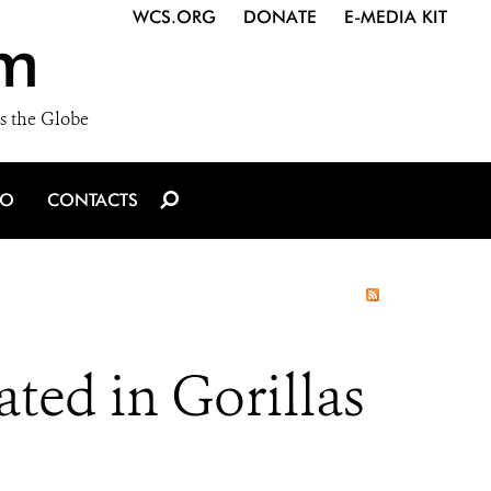
WCS.ORG
DONATE
E-MEDIA KIT
m
s the Globe
IO
CONTACTS
ted in Gorillas