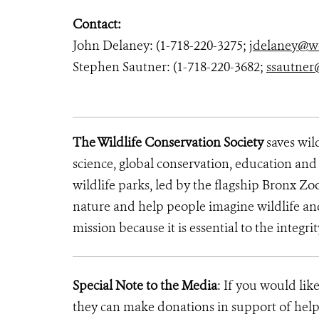
Contact:
John Delaney: (1-718-220-3275;
jdelaney@w
Stephen Sautner: (1-718-220-3682;
ssautner
The Wildlife Conservation Society
saves wil
science, global conservation, education an
wildlife parks, led by the flagship Bronx Zo
nature and help people imagine wildlife an
mission because it is essential to the integrit
Special Note to the Media
: If you would lik
they can make donations in support of helpi