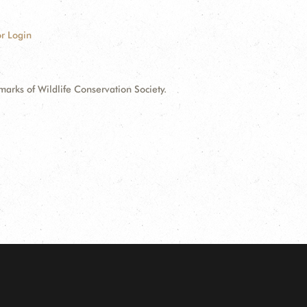
r Login
ks of Wildlife Conservation Society.