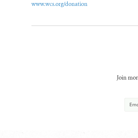
www.wcs.org/donation
Join mor