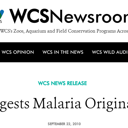
WCS
Newsroo
WCS's Zoos, Aquarium and Field Conservation Programs Acros
WCS OPINION
WCS IN THE NEWS
WCS WILD AUD
WCS NEWS RELEASE
ests Malaria Origina
SEPTEMBER 22, 2010