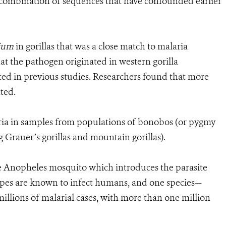
 recombination of sequences that have confounded earlier
ium
in gorillas that was a close match to malaria
at the pathogen originated in western gorilla
ed in previous studies. Researchers found that more
cted.
ria in samples from populations of bonobos (or pygmy
 Grauer’s gorillas and mountain gorillas).
the Anopheles mosquito which introduces the parasite
ypes are known to infect humans, and one species—
illions of malarial cases, with more than one million