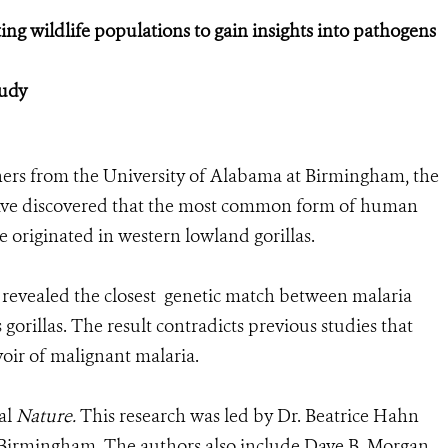
ng wildlife populations to gain insights into pathogens
tudy
ers from the University of Alabama at Birmingham, the
have discovered that the most common form of human
 originated in western lowland gorillas.
t revealed the closest genetic match between malaria
gorillas. The result contradicts previous studies that
voir of malignant malaria.
al
Nature.
This research was led by Dr. Beatrice Hahn
t Birmingham. The authors also include Dave B. Morgan