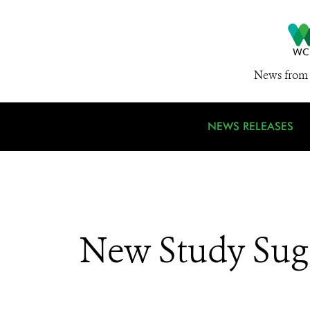
News from 
NEWS RELEASES
New Study Sugg