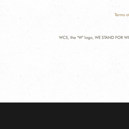
Terms o
WCS, the "W" logo, WE STAND FOR WIL