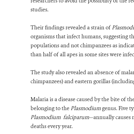
researchers to avoid the possibility of the
studies.
Their findings revealed a strain of
Plasmod
organisms that infect humans, suggesting th
populations and not chimpanzees as indicat
than half of all apes in some sites were infe
The study also revealed an absence of mala
chimpanzees) and eastern gorillas (including
Malaria is a disease caused by the bite of 
belonging to the
Plasmodium
genus. Five t
Plasmodium falciparum
—annually causes m
deaths every year.