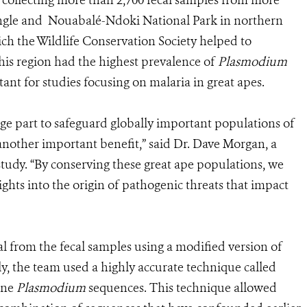
collecting more than 2,700 fecal samples from more
iangle and Nouabalé-Ndoki National Park in northern
ch the Wildlife Conservation Society helped to
this region had the highest prevalence of
Plasmodium
tant for studies focusing on malaria in great apes.
rge part to safeguard globally important populations of
another important benefit,” said Dr. Dave Morgan, a
udy. “By conserving these great ape populations, we
sights into the origin of pathogenic threats that impact
l from the fecal samples using a modified version of
ly, the team used a highly accurate technique called
ine
Plasmodium
sequences. This technique allowed