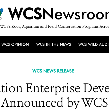
WCS
Newsroo
WCS's Zoos, Aquarium and Field Conservation Programs Acros
WCS OPINION
WCS IN THE NEWS
WCS WILD AUD
WCS NEWS RELEASE
tion Enterprise Dev
Announced by WCS