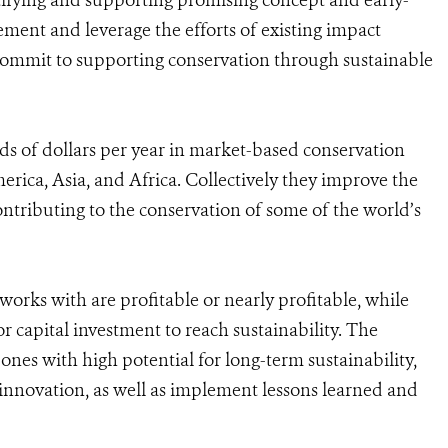
ntifying and supporting promising concept and early-
ement and leverage the efforts of existing impact
 commit to supporting conservation through sustainable
s of dollars per year in market-based conservation
erica, Asia, and Africa. Collectively they improve the
ontributing to the conservation of some of the world’s
works with are profitable or nearly profitable, while
or capital investment to reach sustainability. The
ones with high potential for long-term sustainability,
innovation, as well as implement lessons learned and