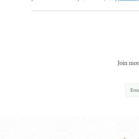
Join mor