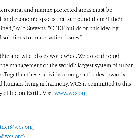
 terrestrial and marine protected areas must be
al, and economic spaces that surround them if their
ained,” said Stevens. “CEDF builds on this idea by
 solutions to conservation issues.”
dlife and wild places worldwide. We do so through
d the management of the world's largest system of urban
o. Together these activities change attitudes towards
d humans living in harmony. WCS is committed to this
 of life on Earth. Visit
www.wcs.org
.
utner@wcs.org
)
y@wcs.org
)