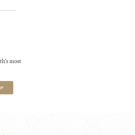
th's most
UP