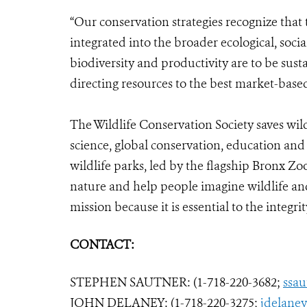
“Our conservation strategies recognize that
integrated into the broader ecological, soci
biodiversity and productivity are to be sust
directing resources to the best market-based
The Wildlife Conservation Society saves wil
science, global conservation, education an
wildlife parks, led by the flagship Bronx Zo
nature and help people imagine wildlife an
mission because it is essential to the integrity
CONTACT:
STEPHEN SAUTNER: (1-718-220-3682;
ssa
JOHN DELANEY: (1-718-220-3275;
jdelane