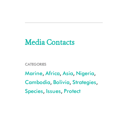
Media Contacts
CATEGORIES
Marine
,
Africa
,
Asia
,
Nigeria
,
Cambodia
,
Bolivia
,
Strategies
,
Species
,
Issues
,
Protect