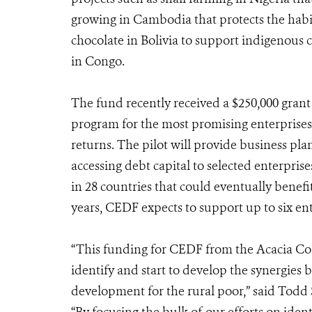
growing in Cambodia that protects the habit
chocolate in Bolivia to support indigenous 
in Congo.
The fund recently received a $250,000 gran
program for the most promising enterprises
returns. The pilot will provide business pla
accessing debt capital to selected enterpris
in 28 countries that could eventually benef
years, CEDF expects to support up to six ent
“This funding for CEDF from the Acacia Con
identify and start to develop the synergies
development for the rural poor,” said Todd 