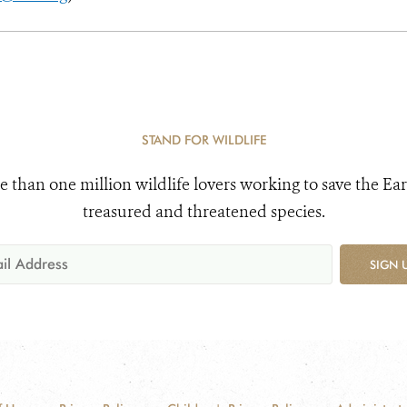
STAND FOR WILDLIFE
e than one million wildlife lovers working to save the Ear
treasured and threatened species.
SIGN 