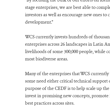
“By focusing the bulk of our efforts on ide
stage enterprises, we are best able to compl
investors as well as encourage new ones to
development.”
WCS currently invests hundreds of thousand
enterprises across 26 landscapes in Latin Am
livelihoods of some 300,000 people, while c
most biodiverse areas.
Many of the enterprises that WCS currently 
some need either critical technical support 
purpose of the CEDF is to help scale up the 
invest in promising new concepts, promote 
best practices across sites.