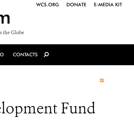
WCS.ORG
DONATE
E-MEDIA KIT
m
s the Globe
IO
CONTACTS
elopment Fund