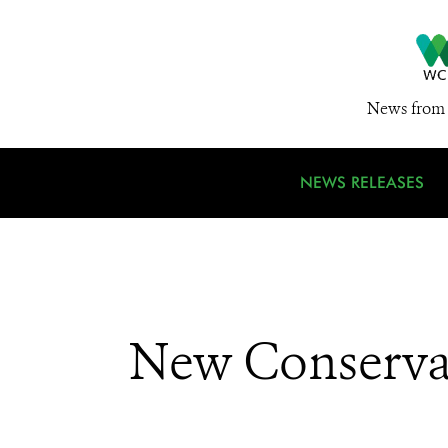
News from 
NEWS RELEASES
New Conserva