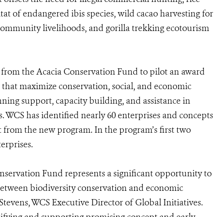
at of endangered ibis species, wild cacao harvesting for
community livelihoods, and gorilla trekking ecotourism
t from the Acacia Conservation Fund to pilot an award
 that maximize conservation, social, and economic
nning support, capacity building, and assistance in
es. WCS has identified nearly 60 enterprises and concepts
it from the new program. In the program’s first two
erprises.
servation Fund represents a significant opportunity to
 between biodiversity conservation and economic
Stevens, WCS Executive Director of Global Initiatives.