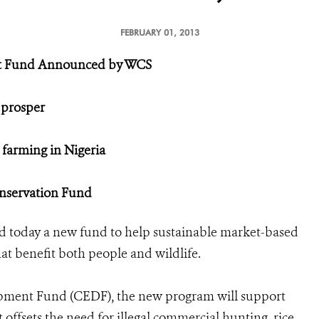
FEBRUARY 01, 2013
nt Fund Announced by WCS
 prosper
 farming in Nigeria
nservation Fund
today a new fund to help sustainable market-based
at benefit both people and wildlife.
opment Fund (CEDF), the new program will support
t offsets the need for illegal commercial hunting, rice