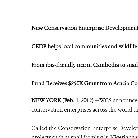
New Conservation Enterprise Developme
CEDF helps local communities and wildlife
From ibis-friendly rice in Cambodia to snail
Fund Receives $250K Grant from Acacia Co
NEW YORK (Feb. 1, 2012)
—
WCS announced 
conservation enterprises across the world th
Called the Conservation Enterprise Devel
projects such as snail farming in Nigeria tha