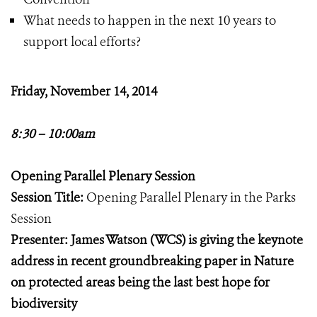
What needs to happen in the next 10 years to
support local efforts?
Friday, November 14, 2014
8:30 – 10:00am
Opening Parallel Plenary Session
Session Title:
Opening Parallel Plenary in the Parks
Session
Presenter: James Watson (WCS) is giving the keynote
address in recent groundbreaking paper in Nature
on protected areas being the last best hope for
biodiversity