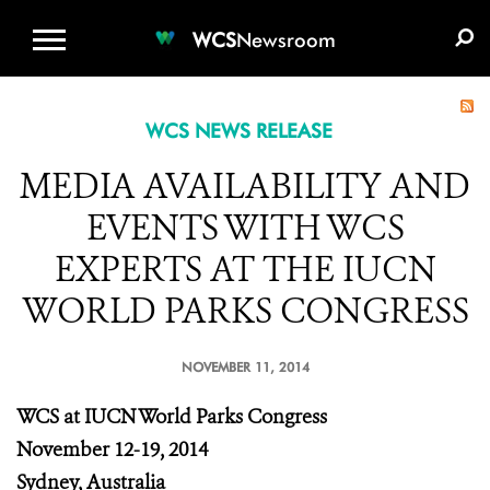
WCS.ORG
DONATE
E-MEDIA KIT
WCS
Newsroom
WCS NEWS RELEASE
MEDIA AVAILABILITY AND
EVENTS WITH WCS
EXPERTS AT THE IUCN
WORLD PARKS CONGRESS
NOVEMBER 11, 2014
WCS at IUCN World Parks Congress
November 12-19, 2014
Sydney, Australia