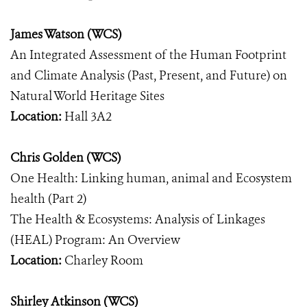
James Watson (WCS)
An Integrated Assessment of the Human Footprint
and Climate Analysis (Past, Present, and Future) on
Natural World Heritage Sites
Location:
Hall 3A2
Chris Golden (WCS)
One Health: Linking human, animal and Ecosystem
health (Part 2)
The Health & Ecosystems: Analysis of Linkages
(HEAL) Program: An Overview
Location:
Charley Room
Shirley Atkinson (WCS)