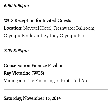
6:30-8:30pm
WCS Reception for Invited Guests
Location:
Novotel Hotel, Freshwater Ballroom,
Olympic Boulevard, Sydney Olympic Park
7:00-8:30pm
Conservation Finance Pavilion
Ray Victurine (WCS)
Mining and the Financing of Protected Areas
Saturday, November 15, 2014