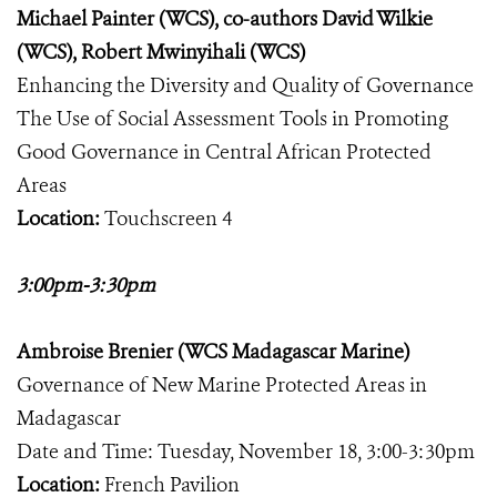
Michael Painter (WCS), co-authors David Wilkie
(WCS), Robert Mwinyihali (WCS)
Enhancing the Diversity and Quality of Governance
The Use of Social Assessment Tools in Promoting
Good Governance in Central African Protected
Areas
Location:
Touchscreen 4
3:00pm-3:30pm
Ambroise Brenier (WCS Madagascar Marine)
Governance of New Marine Protected Areas in
Madagascar
Date and Time: Tuesday, November 18, 3:00-3:30pm
Location:
French Pavilion