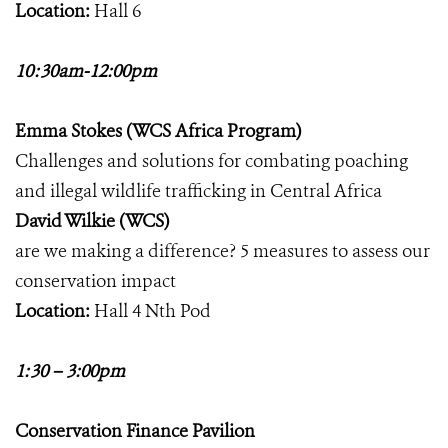
Location:
Hall 6
10:30am-12:00pm
Emma Stokes (WCS Africa Program)
Challenges and solutions for combating poaching
and illegal wildlife trafficking in Central Africa
David Wilkie (WCS)
are we making a difference? 5 measures to assess our
conservation impact
Location:
Hall 4 Nth Pod
1:30 – 3:00pm
Conservation Finance Pavilion