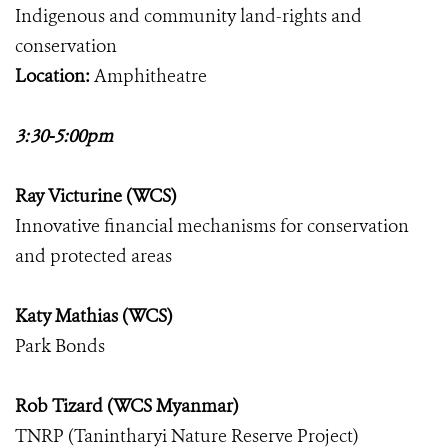
Indigenous and community land-rights and
conservation
Location:
Amphitheatre
3:30-5:00pm
Ray Victurine (WCS)
Innovative financial mechanisms for conservation
and protected areas
Katy Mathias (WCS)
Park Bonds
Rob Tizard (WCS Myanmar)
TNRP (Tanintharyi Nature Reserve Project)