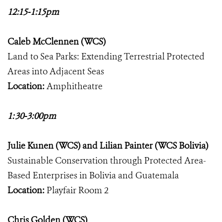
12:15-1:15pm
Caleb McClennen (WCS)
Land to Sea Parks: Extending Terrestrial Protected
Areas into Adjacent Seas
Location:
Amphitheatre
1:30-3:00pm
Julie Kunen (WCS) and Lilian Painter (WCS Bolivia)
Sustainable Conservation through Protected Area-
Based Enterprises in Bolivia and Guatemala
Location:
Playfair Room 2
Chris Golden (WCS)