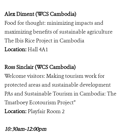
Alex Diment (WCS Cambodia)
Food for thought: minimizing impacts and
maximizing benefits of sustainable agriculture
The Ibis Rice Project in Cambodia
Location:
Hall 4A1
Ross Sinclair (WCS Cambodia)
Welcome visitors: Making tourism work for
protected areas and sustainable development
PAs and Sustainable Tourism in Cambodia: The
Tmatboey Ecotourism Project”
Location:
Playfair Room 2
10:30am-12:00pm