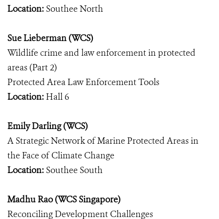
Location:
Southee North
Sue Lieberman (WCS)
Wildlife crime and law enforcement in protected
areas (Part 2)
Protected Area Law Enforcement Tools
Location:
Hall 6
Emily Darling (WCS)
A Strategic Network of Marine Protected Areas in
the Face of Climate Change
Location:
Southee South
Madhu Rao (WCS Singapore)
Reconciling Development Challenges