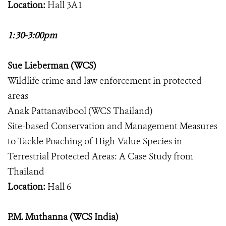
Location:
Hall 3A1
1:30-3:00pm
Sue Lieberman (WCS)
Wildlife crime and law enforcement in protected
areas
Anak Pattanavibool (WCS Thailand)
Site-based Conservation and Management Measures
to Tackle Poaching of High-Value Species in
Terrestrial Protected Areas: A Case Study from
Thailand
Location:
Hall 6
P.M. Muthanna (WCS India)