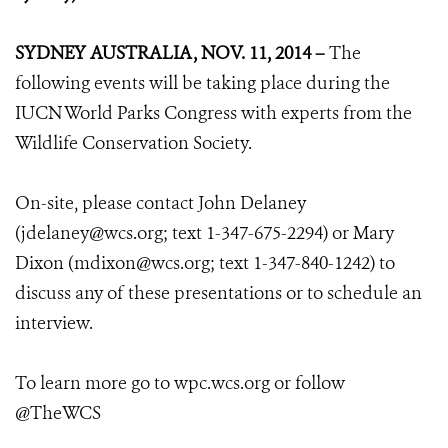
SYDNEY AUSTRALIA, NOV. 11, 2014 –
The
following events will be taking place during the
IUCN World Parks Congress with experts from the
Wildlife Conservation Society.
On-site, please contact John Delaney
(jdelaney@wcs.org; text 1-347-675-2294) or Mary
Dixon (mdixon@wcs.org; text 1-347-840-1242) to
discuss any of these presentations or to schedule an
interview.
To learn more go to wpc.wcs.org or follow
@TheWCS