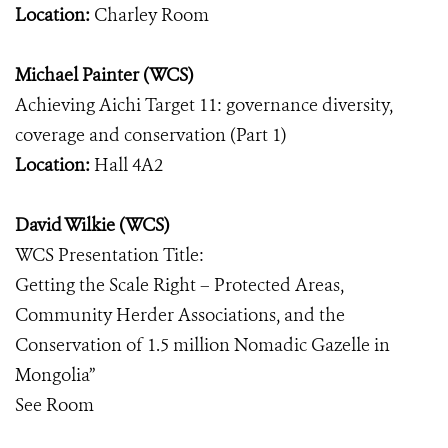
Location:
Charley Room
Michael Painter (WCS)
Achieving Aichi Target 11: governance diversity,
coverage and conservation (Part 1)
Location:
Hall 4A2
David Wilkie (WCS)
WCS Presentation Title:
Getting the Scale Right – Protected Areas,
Community Herder Associations, and the
Conservation of 1.5 million Nomadic Gazelle in
Mongolia”
See Room