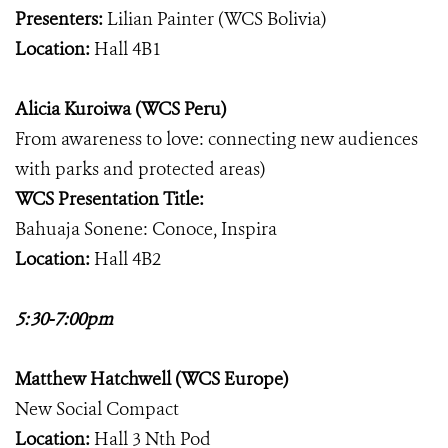
Presenters:
Lilian Painter (WCS Bolivia)
Location:
Hall 4B1
Alicia Kuroiwa (WCS Peru)
From awareness to love: connecting new audiences
with parks and protected areas)
WCS Presentation Title:
Bahuaja Sonene: Conoce, Inspira
Location:
Hall 4B2
5:30-7:00pm
Matthew Hatchwell (WCS Europe)
New Social Compact
Location:
Hall 3 Nth Pod