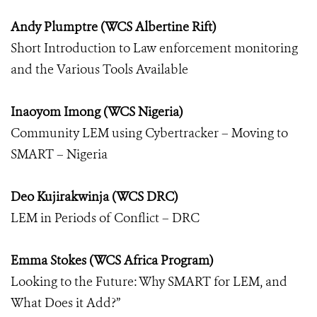
Andy Plumptre (WCS Albertine Rift)
Short Introduction to Law enforcement monitoring
and the Various Tools Available
Inaoyom Imong (WCS Nigeria)
Community LEM using Cybertracker – Moving to
SMART – Nigeria
Deo Kujirakwinja (WCS DRC)
LEM in Periods of Conflict – DRC
Emma Stokes (WCS Africa Program)
Looking to the Future: Why SMART for LEM, and
What Does it Add?”