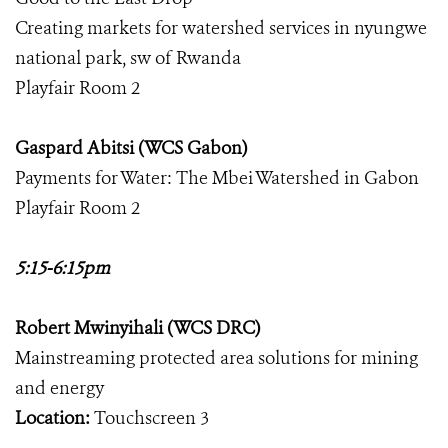
Creating markets for watershed services in nyungwe
national park, sw of Rwanda
Playfair Room 2
Gaspard Abitsi (WCS Gabon)
Payments for Water: The Mbei Watershed in Gabon
Playfair Room 2
5:15-6:15pm
Robert Mwinyihali (WCS DRC)
Mainstreaming protected area solutions for mining
and energy
Location:
Touchscreen 3