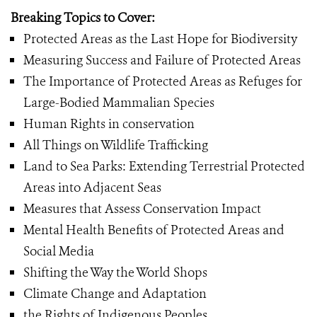
Breaking Topics to Cover:
Protected Areas as the Last Hope for Biodiversity
Measuring Success and Failure of Protected Areas
The Importance of Protected Areas as Refuges for
Large-Bodied Mammalian Species
Human Rights in conservation
All Things on Wildlife Trafficking
Land to Sea Parks: Extending Terrestrial Protected
Areas into Adjacent Seas
Measures that Assess Conservation Impact
Mental Health Benefits of Protected Areas and
Social Media
Shifting the Way the World Shops
Climate Change and Adaptation
the Rights of Indigenous Peoples