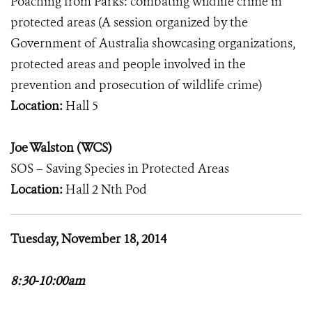
Poaching from Parks: combating wildlife crime in
protected areas (A session organized by the
Government of Australia showcasing organizations,
protected areas and people involved in the
prevention and prosecution of wildlife crime)
Location:
Hall 5
Joe Walston (WCS)
SOS – Saving Species in Protected Areas
Location:
Hall 2 Nth Pod
Tuesday, November 18, 2014
8:30-10:00am