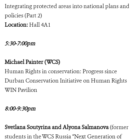
Integrating protected areas into national plans and
policies (Part 2)
Location:
Hall 4A1
5:30-7:00pm
Michael Painter (WCS)
Human Rights in conservation: Progress since
Durban Conservation Initiative on Human Rights
WIN Pavilion
8:00-9:30pm
Svetlana Soutyrina and Alyona Salmanova
(former
students in the WCS Russia “Next Generation of