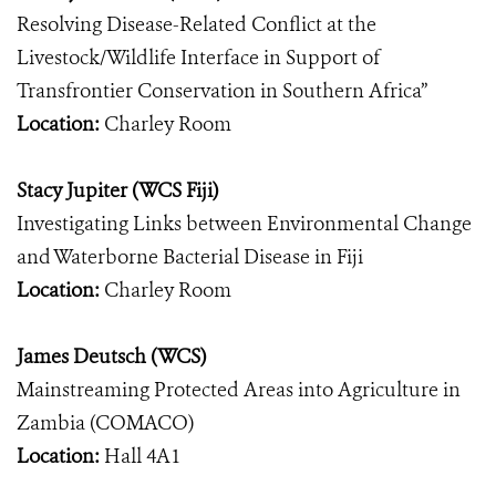
Resolving Disease-Related Conflict at the
Livestock/Wildlife Interface in Support of
Transfrontier Conservation in Southern Africa”
Location:
Charley Room
Stacy Jupiter (WCS Fiji)
Investigating Links between Environmental Change
and Waterborne Bacterial Disease in Fiji
Location:
Charley Room
James Deutsch (WCS)
Mainstreaming Protected Areas into Agriculture in
Zambia (COMACO)
Location:
Hall 4A1