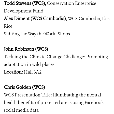
Todd Stevens (WCS),
Conservation Enterprise
Development Fund
Alex Diment (WCS Cambodia),
WCS Cambodia, Ibis
Rice
Shifting the Way the World Shops
John Robinson (WCS)
Tackling the Climate Change Challenge: Promoting
adaptation in wild places
Location:
Hall 3A2
Chris Golden (WCS)
WCS Presentation Title: Illuminating the mental
health benefits of protected areas using Facebook
social media data