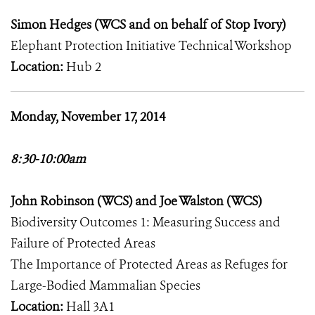
Simon Hedges (WCS and on behalf of Stop Ivory)
Elephant Protection Initiative Technical Workshop
Location:
Hub 2
Monday, November 17, 2014
8:30-10:00am
John Robinson (WCS) and Joe Walston (WCS)
Biodiversity Outcomes 1: Measuring Success and
Failure of Protected Areas
The Importance of Protected Areas as Refuges for
Large-Bodied Mammalian Species
Location:
Hall 3A1