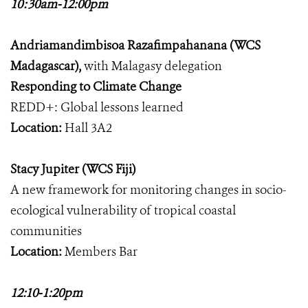
10:30am-12:00pm
Andriamandimbisoa Razafimpahanana (WCS
Madagascar),
with Malagasy delegation
Responding to Climate Change
REDD+: Global lessons learned
Location:
Hall 3A2
Stacy Jupiter (WCS Fiji)
A new framework for monitoring changes in socio-
ecological vulnerability of tropical coastal
communities
Location:
Members Bar
12:10-1:20pm