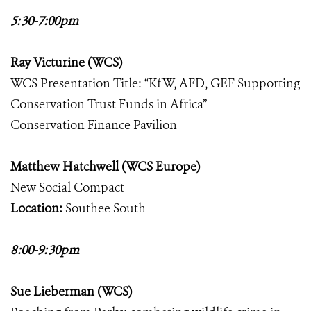
5:30-7:00pm
Ray Victurine (WCS)
WCS Presentation Title: “KfW, AFD, GEF Supporting
Conservation Trust Funds in Africa”
Conservation Finance Pavilion
Matthew Hatchwell (WCS Europe)
New Social Compact
Location:
Southee South
8:00-9:30pm
Sue Lieberman (WCS)