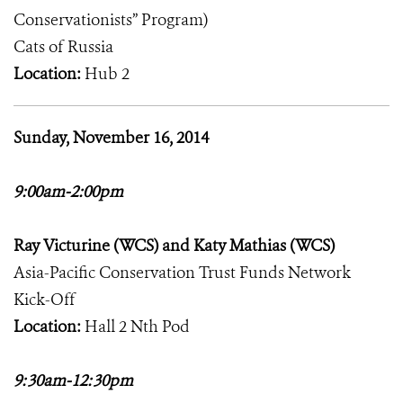
Conservationists” Program)
Cats of Russia
Location:
Hub 2
Sunday, November 16, 2014
9:00am-2:00pm
Ray Victurine (WCS) and Katy Mathias (WCS)
Asia-Pacific Conservation Trust Funds Network
Kick-Off
Location:
Hall 2 Nth Pod
9:30am-12:30pm