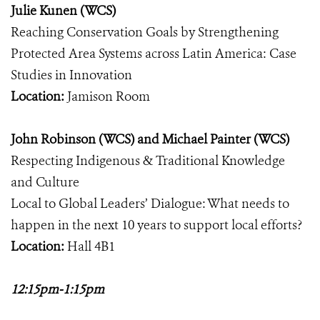
Julie Kunen (WCS)
Reaching Conservation Goals by Strengthening
Protected Area Systems across Latin America: Case
Studies in Innovation
Location:
Jamison Room
John Robinson (WCS) and Michael Painter (WCS)
Respecting Indigenous & Traditional Knowledge
and Culture
Local to Global Leaders’ Dialogue: What needs to
happen in the next 10 years to support local efforts?
Location:
Hall 4B1
12:15pm-1:15pm