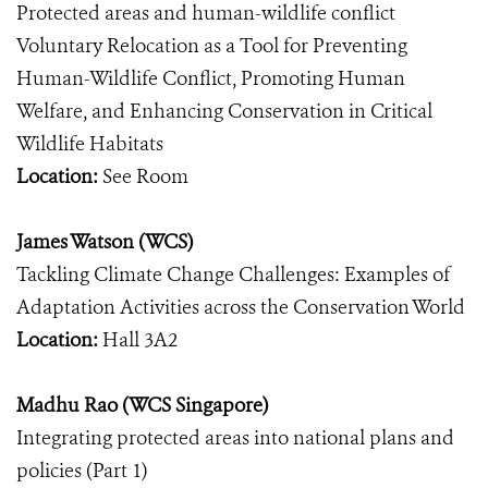
Protected areas and human-wildlife conflict
Voluntary Relocation as a Tool for Preventing
Human-Wildlife Conflict, Promoting Human
Welfare, and Enhancing Conservation in Critical
Wildlife Habitats
Location:
See Room
James Watson (WCS)
Tackling Climate Change Challenges: Examples of
Adaptation Activities across the Conservation World
Location:
Hall 3A2
Madhu Rao (WCS Singapore)
Integrating protected areas into national plans and
policies (Part 1)