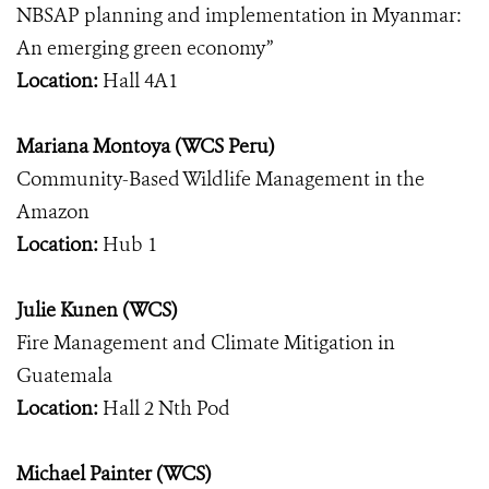
NBSAP planning and implementation in Myanmar:
An emerging green economy”
Location:
Hall 4A1
Mariana Montoya (WCS Peru)
Community-Based Wildlife Management in the
Amazon
Location:
Hub 1
Julie Kunen (WCS)
Fire Management and Climate Mitigation in
Guatemala
Location:
Hall 2 Nth Pod
Michael Painter (WCS)