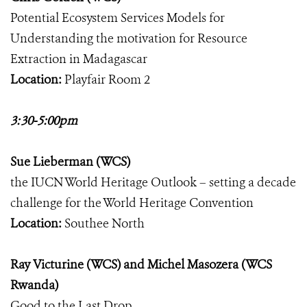
Potential Ecosystem Services Models for
Understanding the motivation for Resource
Extraction in Madagascar
Location:
Playfair Room 2
3:30-5:00pm
Sue Lieberman (WCS)
the IUCN World Heritage Outlook – setting a decade
challenge for the World Heritage Convention
Location:
Southee North
Ray Victurine (WCS) and Michel Masozera (WCS
Rwanda)
Good to the Last Drop