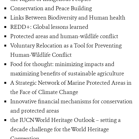
Conservation and Peace Building
Links Between Biodiversity and Human health
REDD+: Global lessons learned
Protected areas and human-wildlife conflict
Voluntary Relocation as a Tool for Preventing
Human-Wildlife Conflict
Food for thought: minimizing impacts and
maximizing benefits of sustainable agriculture
A Strategic Network of Marine Protected Areas in
the Face of Climate Change
Innovative financial mechanisms for conservation
and protected areas
the IUCN World Heritage Outlook – setting a
decade challenge for the World Heritage
Convention