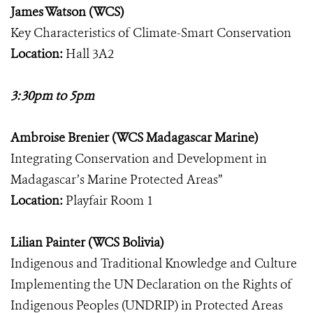
James Watson (WCS)
Key Characteristics of Climate-Smart Conservation
Location:
Hall 3A2
3:30pm to 5pm
Ambroise Brenier (WCS Madagascar Marine)
Integrating Conservation and Development in
Madagascar’s Marine Protected Areas”
Location:
Playfair Room 1
Lilian Painter (WCS Bolivia)
Indigenous and Traditional Knowledge and Culture
Implementing the UN Declaration on the Rights of
Indigenous Peoples (UNDRIP) in Protected Areas