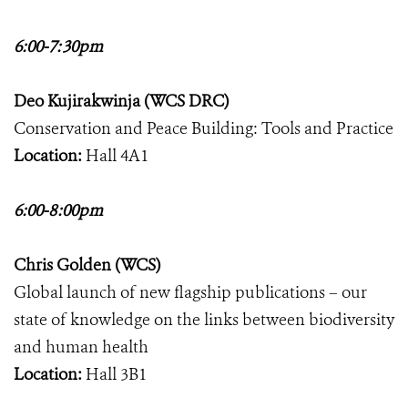
6:00-7:30pm
Deo Kujirakwinja (WCS DRC)
Conservation and Peace Building: Tools and Practice
Location:
Hall 4A1
6:00-8:00pm
Chris Golden (WCS)
Global launch of new flagship publications – our
state of knowledge on the links between biodiversity
and human health
Location:
Hall 3B1