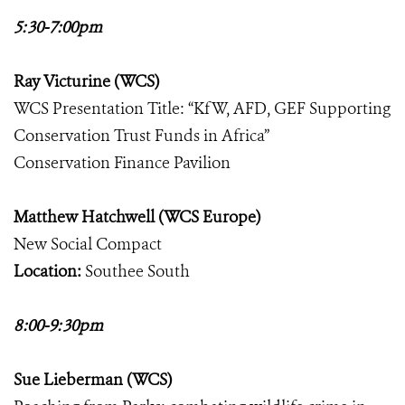
5:30-7:00pm
Ray Victurine (WCS)
WCS Presentation Title: “KfW, AFD, GEF Supporting
Conservation Trust Funds in Africa”
Conservation Finance Pavilion
Matthew Hatchwell (WCS Europe)
New Social Compact
Location:
Southee South
8:00-9:30pm
Sue Lieberman (WCS)