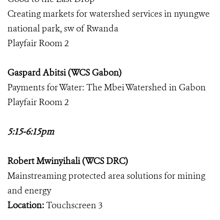
Creating markets for watershed services in nyungwe
national park, sw of Rwanda
Playfair Room 2
Gaspard Abitsi (WCS Gabon)
Payments for Water: The Mbei Watershed in Gabon
Playfair Room 2
5:15-6:15pm
Robert Mwinyihali (WCS DRC)
Mainstreaming protected area solutions for mining
and energy
Location:
Touchscreen 3