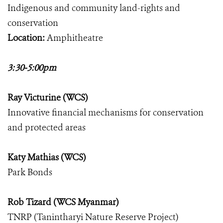
Indigenous and community land-rights and
conservation
Location:
Amphitheatre
3:30-5:00pm
Ray Victurine (WCS)
Innovative financial mechanisms for conservation
and protected areas
Katy Mathias (WCS)
Park Bonds
Rob Tizard (WCS Myanmar)
TNRP (Tanintharyi Nature Reserve Project)