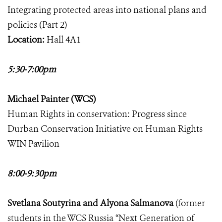
Integrating protected areas into national plans and
policies (Part 2)
Location:
Hall 4A1
5:30-7:00pm
Michael Painter (WCS)
Human Rights in conservation: Progress since
Durban Conservation Initiative on Human Rights
WIN Pavilion
8:00-9:30pm
Svetlana Soutyrina and Alyona Salmanova
(former
students in the WCS Russia “Next Generation of