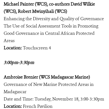
Michael Painter (WCS), co-authors David Wilkie
(WCS), Robert Mwinyihali (WCS)
Enhancing the Diversity and Quality of Governance
The Use of Social Assessment Tools in Promoting
Good Governance in Central African Protected
Areas
Location:
Touchscreen 4
3:00pm-3:30pm
Ambroise Brenier (WCS Madagascar Marine)
Governance of New Marine Protected Areas in
Madagascar
Date and Time: Tuesday, November 18, 3:00-3:30pm
Location:
French Pavilion