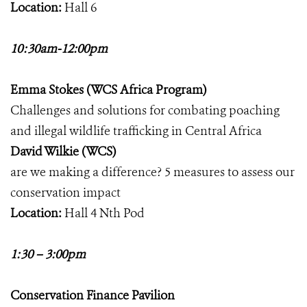
Location:
Hall 6
10:30am-12:00pm
Emma Stokes (WCS Africa Program)
Challenges and solutions for combating poaching
and illegal wildlife trafficking in Central Africa
David Wilkie (WCS)
are we making a difference? 5 measures to assess our
conservation impact
Location:
Hall 4 Nth Pod
1:30 – 3:00pm
Conservation Finance Pavilion