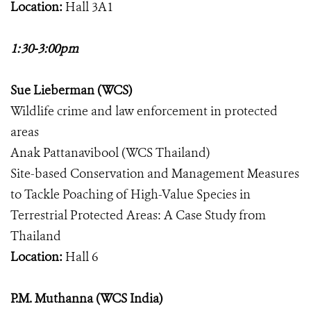
Location:
Hall 3A1
1:30-3:00pm
Sue Lieberman (WCS)
Wildlife crime and law enforcement in protected
areas
Anak Pattanavibool (WCS Thailand)
Site-based Conservation and Management Measures
to Tackle Poaching of High-Value Species in
Terrestrial Protected Areas: A Case Study from
Thailand
Location:
Hall 6
P.M. Muthanna (WCS India)