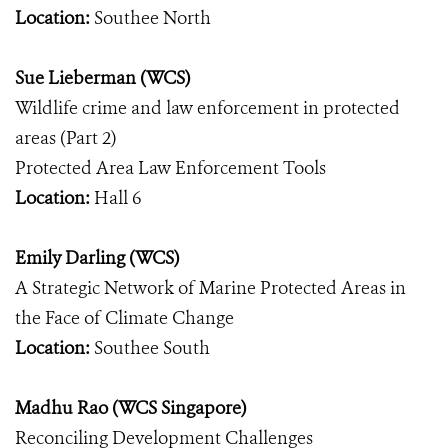
Location:
Southee North
Sue Lieberman (WCS)
Wildlife crime and law enforcement in protected
areas (Part 2)
Protected Area Law Enforcement Tools
Location:
Hall 6
Emily Darling (WCS)
A Strategic Network of Marine Protected Areas in
the Face of Climate Change
Location:
Southee South
Madhu Rao (WCS Singapore)
Reconciling Development Challenges