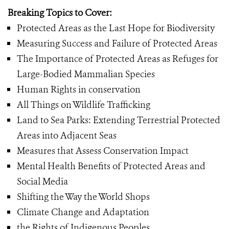
Breaking Topics to Cover:
Protected Areas as the Last Hope for Biodiversity
Measuring Success and Failure of Protected Areas
The Importance of Protected Areas as Refuges for
Large-Bodied Mammalian Species
Human Rights in conservation
All Things on Wildlife Trafficking
Land to Sea Parks: Extending Terrestrial Protected
Areas into Adjacent Seas
Measures that Assess Conservation Impact
Mental Health Benefits of Protected Areas and
Social Media
Shifting the Way the World Shops
Climate Change and Adaptation
the Rights of Indigenous Peoples