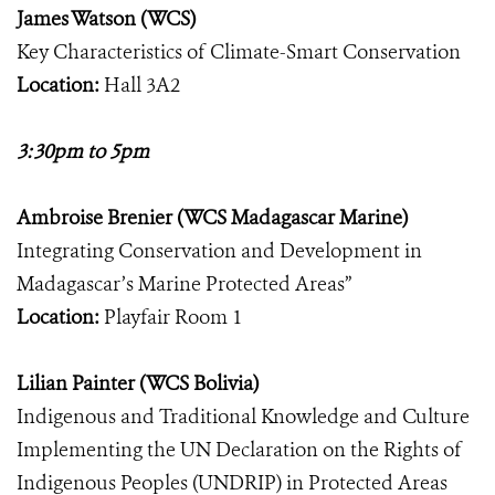
James Watson (WCS)
Key Characteristics of Climate-Smart Conservation
Location:
Hall 3A2
3:30pm to 5pm
Ambroise Brenier (WCS Madagascar Marine)
Integrating Conservation and Development in
Madagascar’s Marine Protected Areas”
Location:
Playfair Room 1
Lilian Painter (WCS Bolivia)
Indigenous and Traditional Knowledge and Culture
Implementing the UN Declaration on the Rights of
Indigenous Peoples (UNDRIP) in Protected Areas