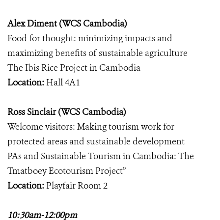
Alex Diment (WCS Cambodia)
Food for thought: minimizing impacts and
maximizing benefits of sustainable agriculture
The Ibis Rice Project in Cambodia
Location:
Hall 4A1
Ross Sinclair (WCS Cambodia)
Welcome visitors: Making tourism work for
protected areas and sustainable development
PAs and Sustainable Tourism in Cambodia: The
Tmatboey Ecotourism Project”
Location:
Playfair Room 2
10:30am-12:00pm