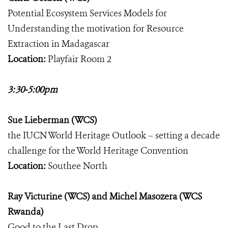
Potential Ecosystem Services Models for
Understanding the motivation for Resource
Extraction in Madagascar
Location:
Playfair Room 2
3:30-5:00pm
Sue Lieberman (WCS)
the IUCN World Heritage Outlook – setting a decade
challenge for the World Heritage Convention
Location:
Southee North
Ray Victurine (WCS) and Michel Masozera (WCS
Rwanda)
Good to the Last Drop