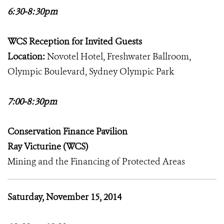
6:30-8:30pm
WCS Reception for Invited Guests
Location:
Novotel Hotel, Freshwater Ballroom,
Olympic Boulevard, Sydney Olympic Park
7:00-8:30pm
Conservation Finance Pavilion
Ray Victurine (WCS)
Mining and the Financing of Protected Areas
Saturday, November 15, 2014