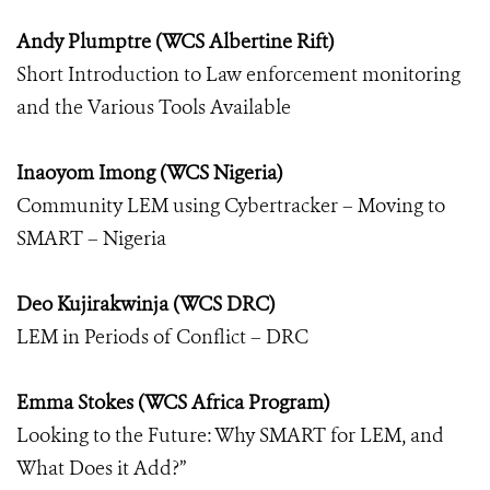
Andy Plumptre (WCS Albertine Rift)
Short Introduction to Law enforcement monitoring
and the Various Tools Available
Inaoyom Imong (WCS Nigeria)
Community LEM using Cybertracker – Moving to
SMART – Nigeria
Deo Kujirakwinja (WCS DRC)
LEM in Periods of Conflict – DRC
Emma Stokes (WCS Africa Program)
Looking to the Future: Why SMART for LEM, and
What Does it Add?”