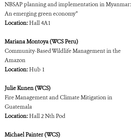
NBSAP planning and implementation in Myanmar:
An emerging green economy”
Location:
Hall 4A1
Mariana Montoya (WCS Peru)
Community-Based Wildlife Management in the
Amazon
Location:
Hub 1
Julie Kunen (WCS)
Fire Management and Climate Mitigation in
Guatemala
Location:
Hall 2 Nth Pod
Michael Painter (WCS)