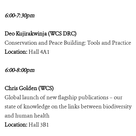
6:00-7:30pm
Deo Kujirakwinja (WCS DRC)
Conservation and Peace Building: Tools and Practice
Location:
Hall 4A1
6:00-8:00pm
Chris Golden (WCS)
Global launch of new flagship publications – our
state of knowledge on the links between biodiversity
and human health
Location:
Hall 3B1