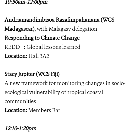
10:30am-12:00pm
Andriamandimbisoa Razafimpahanana (WCS
Madagascar),
with Malagasy delegation
Responding to Climate Change
REDD+: Global lessons learned
Location:
Hall 3A2
Stacy Jupiter (WCS Fiji)
A new framework for monitoring changes in socio-
ecological vulnerability of tropical coastal
communities
Location:
Members Bar
12:10-1:20pm