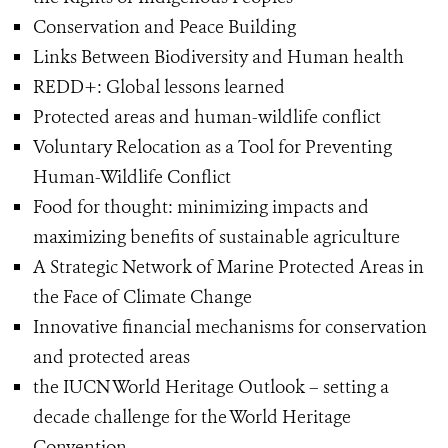
Conservation and Peace Building
Links Between Biodiversity and Human health
REDD+: Global lessons learned
Protected areas and human-wildlife conflict
Voluntary Relocation as a Tool for Preventing
Human-Wildlife Conflict
Food for thought: minimizing impacts and
maximizing benefits of sustainable agriculture
A Strategic Network of Marine Protected Areas in
the Face of Climate Change
Innovative financial mechanisms for conservation
and protected areas
the IUCN World Heritage Outlook – setting a
decade challenge for the World Heritage
Convention