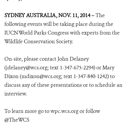
SYDNEY AUSTRALIA, NOV. 11, 2014 –
The
following events will be taking place during the
IUCN World Parks Congress with experts from the
Wildlife Conservation Society.
On-site, please contact John Delaney
(jdelaney@wcs.org; text 1-347-675-2294) or Mary
Dixon (mdixon@wcs.org; text 1-347-840-1242) to
discuss any of these presentations or to schedule an
interview.
To learn more go to wpc.wcs.org or follow
@TheWCS