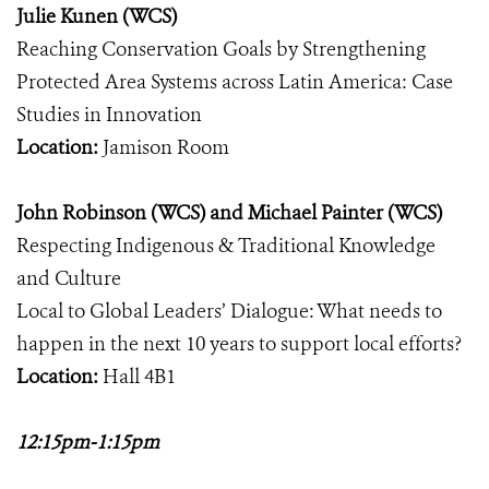
Julie Kunen (WCS)
Reaching Conservation Goals by Strengthening
Protected Area Systems across Latin America: Case
Studies in Innovation
Location:
Jamison Room
John Robinson (WCS) and Michael Painter (WCS)
Respecting Indigenous & Traditional Knowledge
and Culture
Local to Global Leaders’ Dialogue: What needs to
happen in the next 10 years to support local efforts?
Location:
Hall 4B1
12:15pm-1:15pm