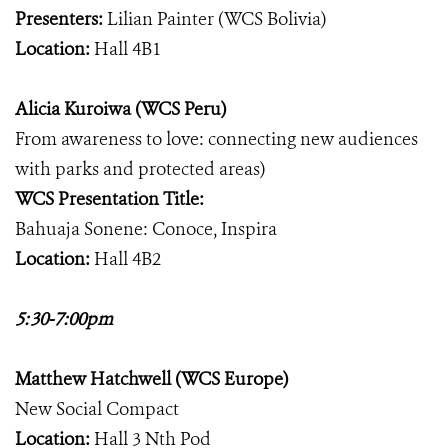
Presenters:
Lilian Painter (WCS Bolivia)
Location:
Hall 4B1
Alicia Kuroiwa (WCS Peru)
From awareness to love: connecting new audiences
with parks and protected areas)
WCS Presentation Title:
Bahuaja Sonene: Conoce, Inspira
Location:
Hall 4B2
5:30-7:00pm
Matthew Hatchwell (WCS Europe)
New Social Compact
Location:
Hall 3 Nth Pod