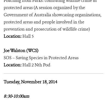
Poaching from Parks: combating wildlife crime in
protected areas (A session organized by the
Government of Australia showcasing organizations,
protected areas and people involved in the
prevention and prosecution of wildlife crime)
Location:
Hall 5
Joe Walston (WCS)
SOS – Saving Species in Protected Areas
Location:
Hall 2 Nth Pod
Tuesday, November 18, 2014
8:30-10:00am