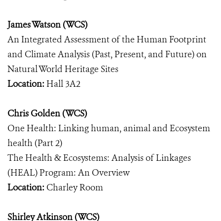
James Watson (WCS)
An Integrated Assessment of the Human Footprint
and Climate Analysis (Past, Present, and Future) on
Natural World Heritage Sites
Location:
Hall 3A2
Chris Golden (WCS)
One Health: Linking human, animal and Ecosystem
health (Part 2)
The Health & Ecosystems: Analysis of Linkages
(HEAL) Program: An Overview
Location:
Charley Room
Shirley Atkinson (WCS)