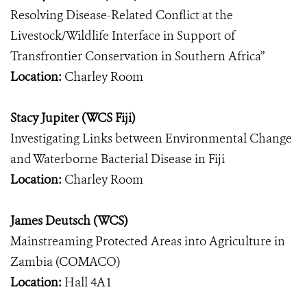
Resolving Disease-Related Conflict at the
Livestock/Wildlife Interface in Support of
Transfrontier Conservation in Southern Africa”
Location:
Charley Room
Stacy Jupiter (WCS Fiji)
Investigating Links between Environmental Change
and Waterborne Bacterial Disease in Fiji
Location:
Charley Room
James Deutsch (WCS)
Mainstreaming Protected Areas into Agriculture in
Zambia (COMACO)
Location:
Hall 4A1