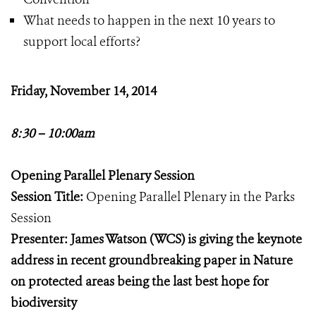
What needs to happen in the next 10 years to
support local efforts?
Friday, November 14, 2014
8:30 – 10:00am
Opening Parallel Plenary Session
Session Title:
Opening Parallel Plenary in the Parks
Session
Presenter: James Watson (WCS) is giving the keynote
address in recent groundbreaking paper in Nature
on protected areas being the last best hope for
biodiversity