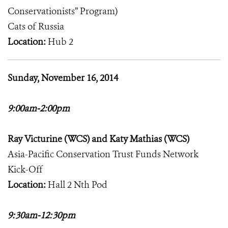
Conservationists” Program)
Cats of Russia
Location:
Hub 2
Sunday, November 16, 2014
9:00am-2:00pm
Ray Victurine (WCS) and Katy Mathias (WCS)
Asia-Pacific Conservation Trust Funds Network
Kick-Off
Location:
Hall 2 Nth Pod
9:30am-12:30pm