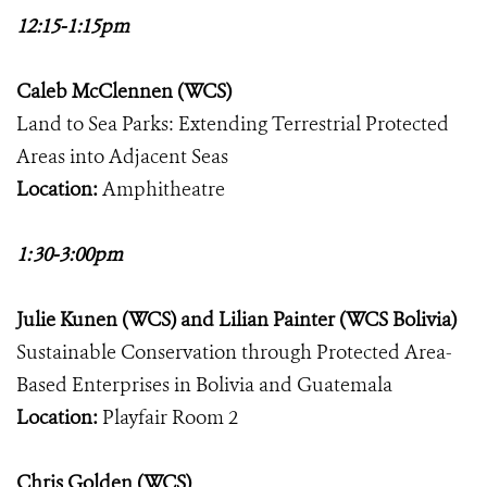
12:15-1:15pm
Caleb McClennen (WCS)
Land to Sea Parks: Extending Terrestrial Protected
Areas into Adjacent Seas
Location:
Amphitheatre
1:30-3:00pm
Julie Kunen (WCS) and Lilian Painter (WCS Bolivia)
Sustainable Conservation through Protected Area-
Based Enterprises in Bolivia and Guatemala
Location:
Playfair Room 2
Chris Golden (WCS)