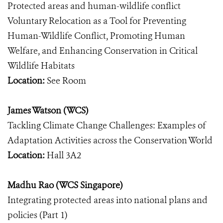
Protected areas and human-wildlife conflict
Voluntary Relocation as a Tool for Preventing
Human-Wildlife Conflict, Promoting Human
Welfare, and Enhancing Conservation in Critical
Wildlife Habitats
Location:
See Room
James Watson (WCS)
Tackling Climate Change Challenges: Examples of
Adaptation Activities across the Conservation World
Location:
Hall 3A2
Madhu Rao (WCS Singapore)
Integrating protected areas into national plans and
policies (Part 1)