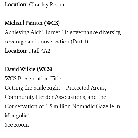
Location:
Charley Room
Michael Painter (WCS)
Achieving Aichi Target 11: governance diversity,
coverage and conservation (Part 1)
Location:
Hall 4A2
David Wilkie (WCS)
WCS Presentation Title:
Getting the Scale Right – Protected Areas,
Community Herder Associations, and the
Conservation of 1.5 million Nomadic Gazelle in
Mongolia”
See Room