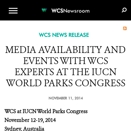
WCS.ORG
DONATE
E-MEDIA KIT
WCS
Newsroom
WCS NEWS RELEASE
MEDIA AVAILABILITY AND
EVENTS WITH WCS
EXPERTS AT THE IUCN
WORLD PARKS CONGRESS
NOVEMBER 11, 2014
WCS at IUCN World Parks Congress
November 12-19, 2014
Sydney, Australia