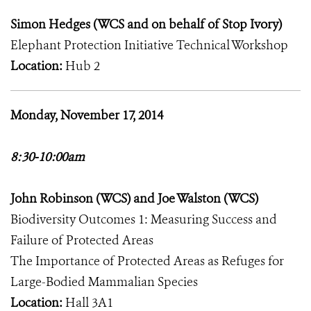
Simon Hedges (WCS and on behalf of Stop Ivory)
Elephant Protection Initiative Technical Workshop
Location:
Hub 2
Monday, November 17, 2014
8:30-10:00am
John Robinson (WCS) and Joe Walston (WCS)
Biodiversity Outcomes 1: Measuring Success and
Failure of Protected Areas
The Importance of Protected Areas as Refuges for
Large-Bodied Mammalian Species
Location:
Hall 3A1