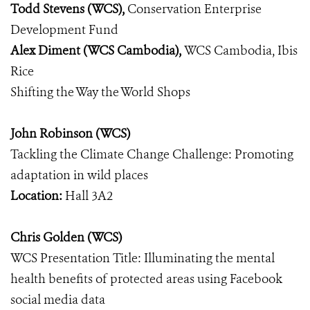
Todd Stevens (WCS),
Conservation Enterprise
Development Fund
Alex Diment (WCS Cambodia),
WCS Cambodia, Ibis
Rice
Shifting the Way the World Shops
John Robinson (WCS)
Tackling the Climate Change Challenge: Promoting
adaptation in wild places
Location:
Hall 3A2
Chris Golden (WCS)
WCS Presentation Title: Illuminating the mental
health benefits of protected areas using Facebook
social media data