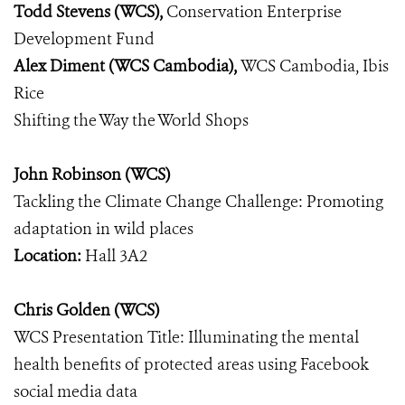
Todd Stevens (WCS),
Conservation Enterprise
Development Fund
Alex Diment (WCS Cambodia),
WCS Cambodia, Ibis
Rice
Shifting the Way the World Shops
John Robinson (WCS)
Tackling the Climate Change Challenge: Promoting
adaptation in wild places
Location:
Hall 3A2
Chris Golden (WCS)
WCS Presentation Title: Illuminating the mental
health benefits of protected areas using Facebook
social media data