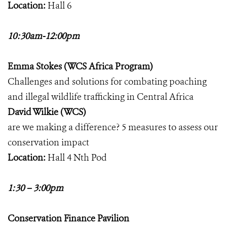
Location:
Hall 6
10:30am-12:00pm
Emma Stokes (WCS Africa Program)
Challenges and solutions for combating poaching
and illegal wildlife trafficking in Central Africa
David Wilkie (WCS)
are we making a difference? 5 measures to assess our
conservation impact
Location:
Hall 4 Nth Pod
1:30 – 3:00pm
Conservation Finance Pavilion