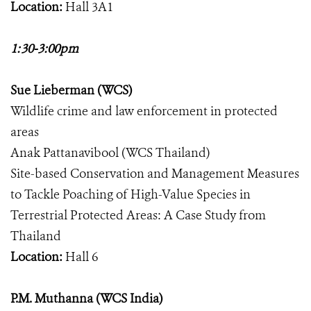
Location:
Hall 3A1
1:30-3:00pm
Sue Lieberman (WCS)
Wildlife crime and law enforcement in protected
areas
Anak Pattanavibool (WCS Thailand)
Site-based Conservation and Management Measures
to Tackle Poaching of High-Value Species in
Terrestrial Protected Areas: A Case Study from
Thailand
Location:
Hall 6
P.M. Muthanna (WCS India)