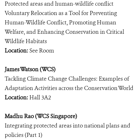
Protected areas and human-wildlife conflict
Voluntary Relocation as a Tool for Preventing
Human-Wildlife Conflict, Promoting Human
Welfare, and Enhancing Conservation in Critical
Wildlife Habitats
Location:
See Room
James Watson (WCS)
Tackling Climate Change Challenges: Examples of
Adaptation Activities across the Conservation World
Location:
Hall 3A2
Madhu Rao (WCS Singapore)
Integrating protected areas into national plans and
policies (Part 1)