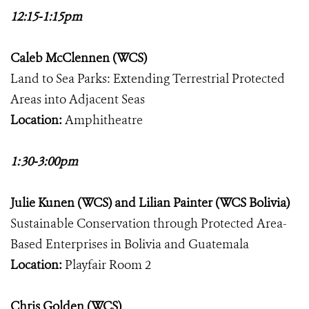
12:15-1:15pm
Caleb McClennen (WCS)
Land to Sea Parks: Extending Terrestrial Protected
Areas into Adjacent Seas
Location:
Amphitheatre
1:30-3:00pm
Julie Kunen (WCS) and Lilian Painter (WCS Bolivia)
Sustainable Conservation through Protected Area-
Based Enterprises in Bolivia and Guatemala
Location:
Playfair Room 2
Chris Golden (WCS)