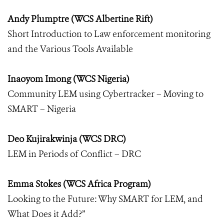
Andy Plumptre (WCS Albertine Rift)
Short Introduction to Law enforcement monitoring
and the Various Tools Available
Inaoyom Imong (WCS Nigeria)
Community LEM using Cybertracker – Moving to
SMART – Nigeria
Deo Kujirakwinja (WCS DRC)
LEM in Periods of Conflict – DRC
Emma Stokes (WCS Africa Program)
Looking to the Future: Why SMART for LEM, and
What Does it Add?”