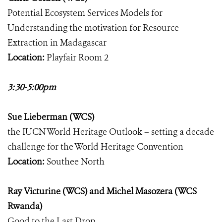
Potential Ecosystem Services Models for
Understanding the motivation for Resource
Extraction in Madagascar
Location:
Playfair Room 2
3:30-5:00pm
Sue Lieberman (WCS)
the IUCN World Heritage Outlook – setting a decade
challenge for the World Heritage Convention
Location:
Southee North
Ray Victurine (WCS) and Michel Masozera (WCS
Rwanda)
Good to the Last Drop