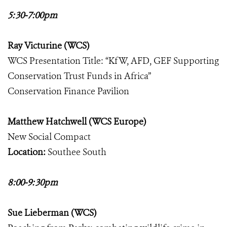
5:30-7:00pm
Ray Victurine (WCS)
WCS Presentation Title: “KfW, AFD, GEF Supporting
Conservation Trust Funds in Africa”
Conservation Finance Pavilion
Matthew Hatchwell (WCS Europe)
New Social Compact
Location:
Southee South
8:00-9:30pm
Sue Lieberman (WCS)