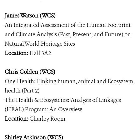
James Watson (WCS)
An Integrated Assessment of the Human Footprint
and Climate Analysis (Past, Present, and Future) on
Natural World Heritage Sites
Location:
Hall 3A2
Chris Golden (WCS)
One Health: Linking human, animal and Ecosystem
health (Part 2)
The Health & Ecosystems: Analysis of Linkages
(HEAL) Program: An Overview
Location:
Charley Room
Shirley Atkinson (WCS)