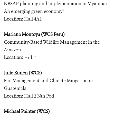
NBSAP planning and implementation in Myanmar:
An emerging green economy”
Location:
Hall 4A1
Mariana Montoya (WCS Peru)
Community-Based Wildlife Management in the
Amazon
Location:
Hub 1
Julie Kunen (WCS)
Fire Management and Climate Mitigation in
Guatemala
Location:
Hall 2 Nth Pod
Michael Painter (WCS)