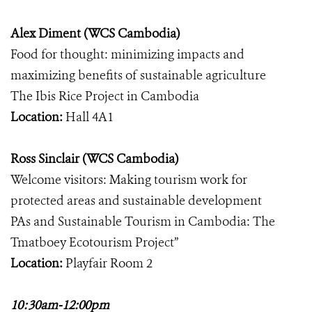
Alex Diment (WCS Cambodia)
Food for thought: minimizing impacts and
maximizing benefits of sustainable agriculture
The Ibis Rice Project in Cambodia
Location:
Hall 4A1
Ross Sinclair (WCS Cambodia)
Welcome visitors: Making tourism work for
protected areas and sustainable development
PAs and Sustainable Tourism in Cambodia: The
Tmatboey Ecotourism Project”
Location:
Playfair Room 2
10:30am-12:00pm