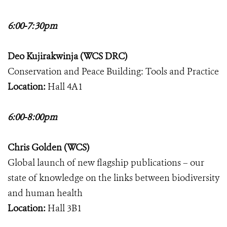
6:00-7:30pm
Deo Kujirakwinja (WCS DRC)
Conservation and Peace Building: Tools and Practice
Location:
Hall 4A1
6:00-8:00pm
Chris Golden (WCS)
Global launch of new flagship publications – our
state of knowledge on the links between biodiversity
and human health
Location:
Hall 3B1