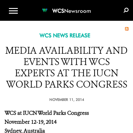
WCS.ORG
DONATE
E-MEDIA KIT
WCS
Newsroom
WCS NEWS RELEASE
MEDIA AVAILABILITY AND
EVENTS WITH WCS
EXPERTS AT THE IUCN
WORLD PARKS CONGRESS
NOVEMBER 11, 2014
WCS at IUCN World Parks Congress
November 12-19, 2014
Sydney, Australia