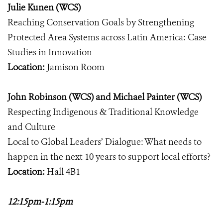
Julie Kunen (WCS)
Reaching Conservation Goals by Strengthening
Protected Area Systems across Latin America: Case
Studies in Innovation
Location:
Jamison Room
John Robinson (WCS) and Michael Painter (WCS)
Respecting Indigenous & Traditional Knowledge
and Culture
Local to Global Leaders’ Dialogue: What needs to
happen in the next 10 years to support local efforts?
Location:
Hall 4B1
12:15pm-1:15pm