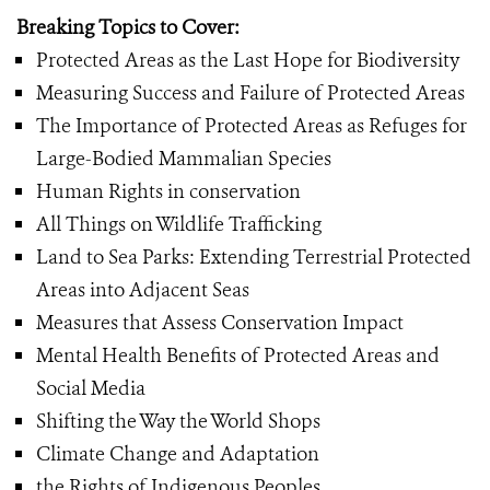
Breaking Topics to Cover:
Protected Areas as the Last Hope for Biodiversity
Measuring Success and Failure of Protected Areas
The Importance of Protected Areas as Refuges for
Large-Bodied Mammalian Species
Human Rights in conservation
All Things on Wildlife Trafficking
Land to Sea Parks: Extending Terrestrial Protected
Areas into Adjacent Seas
Measures that Assess Conservation Impact
Mental Health Benefits of Protected Areas and
Social Media
Shifting the Way the World Shops
Climate Change and Adaptation
the Rights of Indigenous Peoples