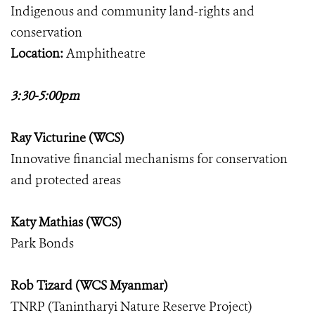
Indigenous and community land-rights and
conservation
Location:
Amphitheatre
3:30-5:00pm
Ray Victurine (WCS)
Innovative financial mechanisms for conservation
and protected areas
Katy Mathias (WCS)
Park Bonds
Rob Tizard (WCS Myanmar)
TNRP (Tanintharyi Nature Reserve Project)