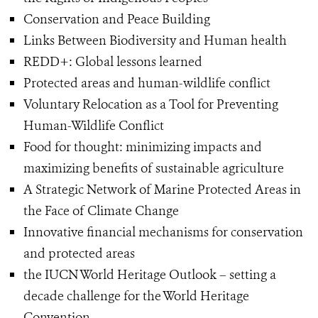
Conservation and Peace Building
Links Between Biodiversity and Human health
REDD+: Global lessons learned
Protected areas and human-wildlife conflict
Voluntary Relocation as a Tool for Preventing
Human-Wildlife Conflict
Food for thought: minimizing impacts and
maximizing benefits of sustainable agriculture
A Strategic Network of Marine Protected Areas in
the Face of Climate Change
Innovative financial mechanisms for conservation
and protected areas
the IUCN World Heritage Outlook – setting a
decade challenge for the World Heritage
Convention