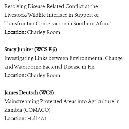
Resolving Disease-Related Conflict at the
Livestock/Wildlife Interface in Support of
Transfrontier Conservation in Southern Africa”
Location:
Charley Room
Stacy Jupiter (WCS Fiji)
Investigating Links between Environmental Change
and Waterborne Bacterial Disease in Fiji
Location:
Charley Room
James Deutsch (WCS)
Mainstreaming Protected Areas into Agriculture in
Zambia (COMACO)
Location:
Hall 4A1