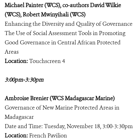
Michael Painter (WCS), co-authors David Wilkie
(WCS), Robert Mwinyihali (WCS)
Enhancing the Diversity and Quality of Governance
The Use of Social Assessment Tools in Promoting
Good Governance in Central African Protected
Areas
Location:
Touchscreen 4
3:00pm-3:30pm
Ambroise Brenier (WCS Madagascar Marine)
Governance of New Marine Protected Areas in
Madagascar
Date and Time: Tuesday, November 18, 3:00-3:30pm
Location:
French Pavilion