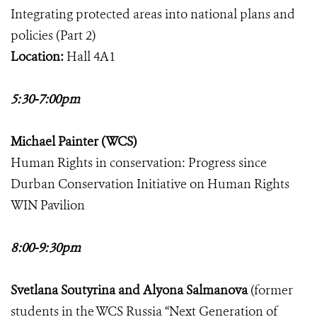
Integrating protected areas into national plans and
policies (Part 2)
Location:
Hall 4A1
5:30-7:00pm
Michael Painter (WCS)
Human Rights in conservation: Progress since
Durban Conservation Initiative on Human Rights
WIN Pavilion
8:00-9:30pm
Svetlana Soutyrina and Alyona Salmanova
(former
students in the WCS Russia “Next Generation of