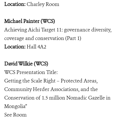
Location:
Charley Room
Michael Painter (WCS)
Achieving Aichi Target 11: governance diversity,
coverage and conservation (Part 1)
Location:
Hall 4A2
David Wilkie (WCS)
WCS Presentation Title:
Getting the Scale Right – Protected Areas,
Community Herder Associations, and the
Conservation of 1.5 million Nomadic Gazelle in
Mongolia”
See Room