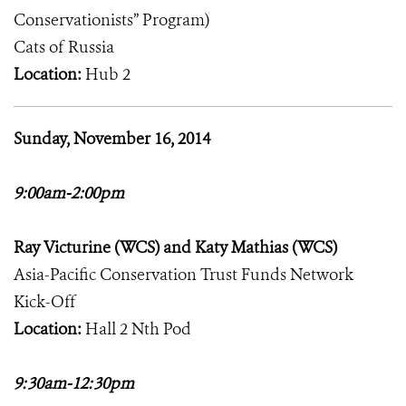
Conservationists” Program)
Cats of Russia
Location:
Hub 2
Sunday, November 16, 2014
9:00am-2:00pm
Ray Victurine (WCS) and Katy Mathias (WCS)
Asia-Pacific Conservation Trust Funds Network
Kick-Off
Location:
Hall 2 Nth Pod
9:30am-12:30pm