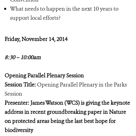
What needs to happen in the next 10 years to
support local efforts?
Friday, November 14, 2014
8:30 – 10:00am
Opening Parallel Plenary Session
Session Title:
Opening Parallel Plenary in the Parks
Session
Presenter: James Watson (WCS) is giving the keynote
address in recent groundbreaking paper in Nature
on protected areas being the last best hope for
biodiversity