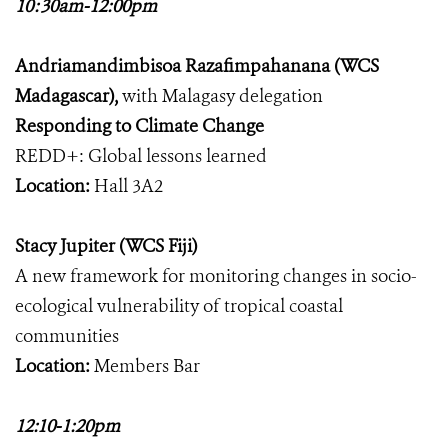
10:30am-12:00pm
Andriamandimbisoa Razafimpahanana (WCS
Madagascar),
with Malagasy delegation
Responding to Climate Change
REDD+: Global lessons learned
Location:
Hall 3A2
Stacy Jupiter (WCS Fiji)
A new framework for monitoring changes in socio-
ecological vulnerability of tropical coastal
communities
Location:
Members Bar
12:10-1:20pm