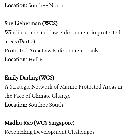
Location:
Southee North
Sue Lieberman (WCS)
Wildlife crime and law enforcement in protected
areas (Part 2)
Protected Area Law Enforcement Tools
Location:
Hall 6
Emily Darling (WCS)
A Strategic Network of Marine Protected Areas in
the Face of Climate Change
Location:
Southee South
Madhu Rao (WCS Singapore)
Reconciling Development Challenges