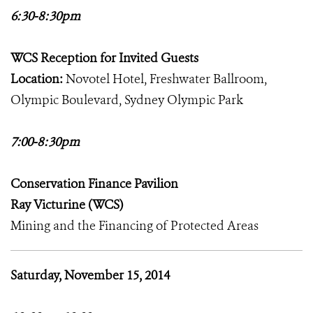
6:30-8:30pm
WCS Reception for Invited Guests
Location:
Novotel Hotel, Freshwater Ballroom,
Olympic Boulevard, Sydney Olympic Park
7:00-8:30pm
Conservation Finance Pavilion
Ray Victurine (WCS)
Mining and the Financing of Protected Areas
Saturday, November 15, 2014