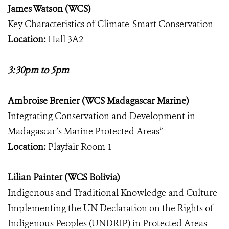
James Watson (WCS)
Key Characteristics of Climate-Smart Conservation
Location:
Hall 3A2
3:30pm to 5pm
Ambroise Brenier (WCS Madagascar Marine)
Integrating Conservation and Development in
Madagascar’s Marine Protected Areas”
Location:
Playfair Room 1
Lilian Painter (WCS Bolivia)
Indigenous and Traditional Knowledge and Culture
Implementing the UN Declaration on the Rights of
Indigenous Peoples (UNDRIP) in Protected Areas