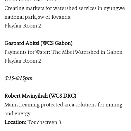
Creating markets for watershed services in nyungwe
national park, sw of Rwanda
Playfair Room 2
Gaspard Abitsi (WCS Gabon)
Payments for Water: The Mbei Watershed in Gabon
Playfair Room 2
5:15-6:15pm
Robert Mwinyihali (WCS DRC)
Mainstreaming protected area solutions for mining
and energy
Location:
Touchscreen 3