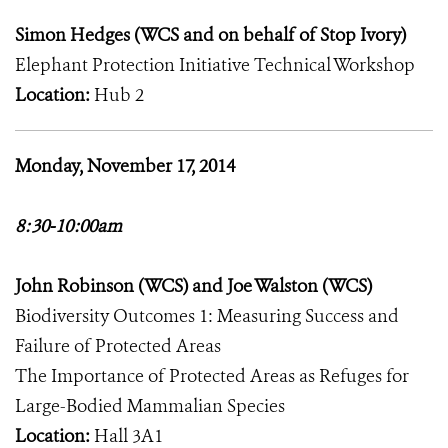
Simon Hedges (WCS and on behalf of Stop Ivory)
Elephant Protection Initiative Technical Workshop
Location:
Hub 2
Monday, November 17, 2014
8:30-10:00am
John Robinson (WCS) and Joe Walston (WCS)
Biodiversity Outcomes 1: Measuring Success and
Failure of Protected Areas
The Importance of Protected Areas as Refuges for
Large-Bodied Mammalian Species
Location:
Hall 3A1