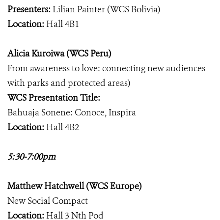
Presenters:
Lilian Painter (WCS Bolivia)
Location:
Hall 4B1
Alicia Kuroiwa (WCS Peru)
From awareness to love: connecting new audiences
with parks and protected areas)
WCS Presentation Title:
Bahuaja Sonene: Conoce, Inspira
Location:
Hall 4B2
5:30-7:00pm
Matthew Hatchwell (WCS Europe)
New Social Compact
Location:
Hall 3 Nth Pod