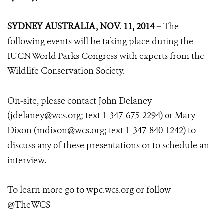
SYDNEY AUSTRALIA, NOV. 11, 2014 –
The
following events will be taking place during the
IUCN World Parks Congress with experts from the
Wildlife Conservation Society.
On-site, please contact John Delaney
(jdelaney@wcs.org; text 1-347-675-2294) or Mary
Dixon (mdixon@wcs.org; text 1-347-840-1242) to
discuss any of these presentations or to schedule an
interview.
To learn more go to wpc.wcs.org or follow
@TheWCS