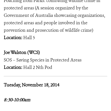
Poaching from Parks: combating wildlife crime in
protected areas (A session organized by the
Government of Australia showcasing organizations,
protected areas and people involved in the
prevention and prosecution of wildlife crime)
Location:
Hall 5
Joe Walston (WCS)
SOS – Saving Species in Protected Areas
Location:
Hall 2 Nth Pod
Tuesday, November 18, 2014
8:30-10:00am