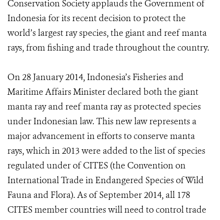
Conservation Society applauds the Government of
Indonesia for its recent decision to protect the
world’s largest ray species, the giant and reef manta
rays, from fishing and trade throughout the country.
On 28 January 2014, Indonesia’s Fisheries and
Maritime Affairs Minister declared both the giant
manta ray and reef manta ray as protected species
under Indonesian law. This new law represents a
major advancement in efforts to conserve manta
rays, which in 2013 were added to the list of species
regulated under of CITES (the Convention on
International Trade in Endangered Species of Wild
Fauna and Flora). As of September 2014, all 178
CITES member countries will need to control trade