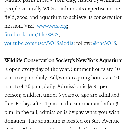
wildlife parks in New York City, visited by 4 million
people annually. WCS combines its expertise in the
field, zoos, and aquarium to achieve its conservation
mission. Visit:
www.wcs.org
;
facebook.com/TheWCS
;
youtube.com/user/WCSMedia
; follow:
@theWCS
.
Wildlife Conservation Society's New York Aquarium
is open every day of the year. Summer hours are 10
a.m. to 6 p.m. daily. Fall/winter/spring hours are 10
a.m. to 4:30 p.m., daily. Admission is $9.95 per
person; children under 3 years of age are admitted
free. Fridays after 4 p.m. in the summer and after 3
p.m. in the fall, admission is by pay-what-you-wish
donation. The aquarium is located on Surf Avenue