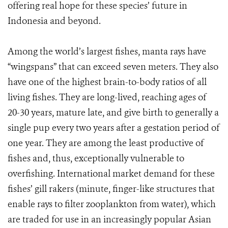
offering real hope for these species’ future in
Indonesia and beyond.
Among the world’s largest fishes, manta rays have
“wingspans” that can exceed seven meters. They also
have one of the highest brain-to-body ratios of all
living fishes. They are long-lived, reaching ages of
20-30 years, mature late, and give birth to generally a
single pup every two years after a gestation period of
one year. They are among the least productive of
fishes and, thus, exceptionally vulnerable to
overfishing. International market demand for these
fishes’ gill rakers (minute, finger-like structures that
enable rays to filter zooplankton from water), which
are traded for use in an increasingly popular Asian