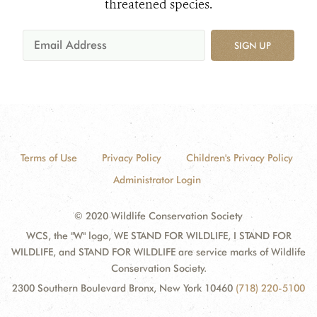
threatened species.
SIGN UP
Terms of Use
Privacy Policy
Children's Privacy Policy
Administrator Login
© 2020 Wildlife Conservation Society
WCS, the "W" logo, WE STAND FOR WILDLIFE, I STAND FOR
WILDLIFE, and STAND FOR WILDLIFE are service marks of Wildlife
Conservation Society.
2300 Southern Boulevard Bronx, New York 10460
(718) 220-5100