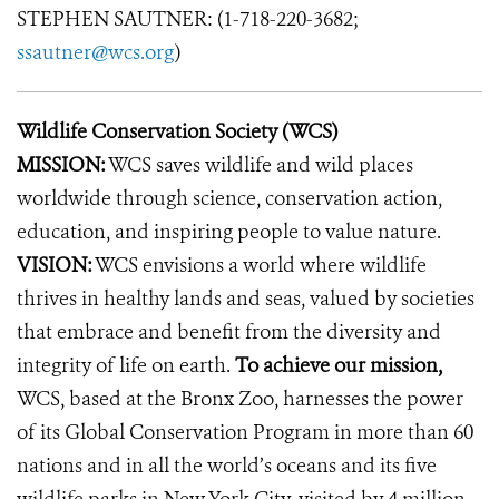
STEPHEN SAUTNER: (1-718-220-3682;
ssautner@wcs.org
)
Wildlife Conservation Society (WCS)
MISSION:
WCS saves wildlife and wild places
worldwide through science, conservation action,
education, and inspiring people to value nature.
VISION:
WCS envisions a world where wildlife
thrives in healthy lands and seas, valued by societies
that embrace and benefit from the diversity and
integrity of life on earth.
To achieve our mission,
WCS, based at the Bronx Zoo, harnesses the power
of its Global Conservation Program in more than 60
nations and in all the world’s oceans and its five