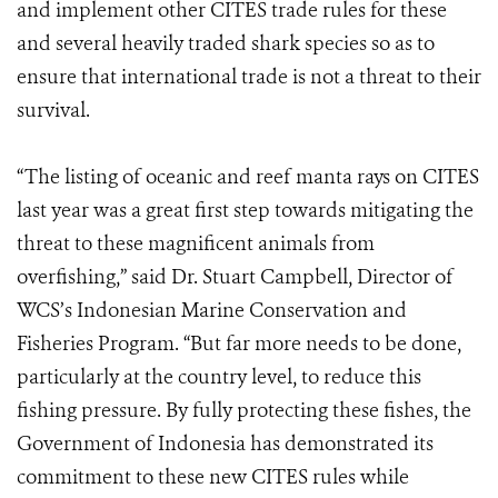
and implement other CITES trade rules for these
and several heavily traded shark species so as to
ensure that international trade is not a threat to their
survival.
“The listing of oceanic and reef manta rays on CITES
last year was a great first step towards mitigating the
threat to these magnificent animals from
overfishing,” said Dr. Stuart Campbell, Director of
WCS’s Indonesian Marine Conservation and
Fisheries Program. “But far more needs to be done,
particularly at the country level, to reduce this
fishing pressure. By fully protecting these fishes, the
Government of Indonesia has demonstrated its
commitment to these new CITES rules while