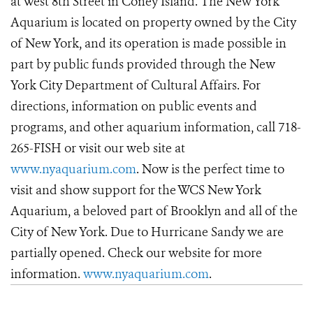
at West 8th Street in Coney Island. The New York
Aquarium is located on property owned by the City
of New York, and its operation is made possible in
part by public funds provided through the New
York City Department of Cultural Affairs. For
directions, information on public events and
programs, and other aquarium information, call 718-
265-FISH or visit our web site at
www.nyaquarium.com
. Now is the perfect time to
visit and show support for the WCS New York
Aquarium, a beloved part of Brooklyn and all of the
City of New York. Due to Hurricane Sandy we are
partially opened. Check our website for more
information.
www.nyaquarium.com
.