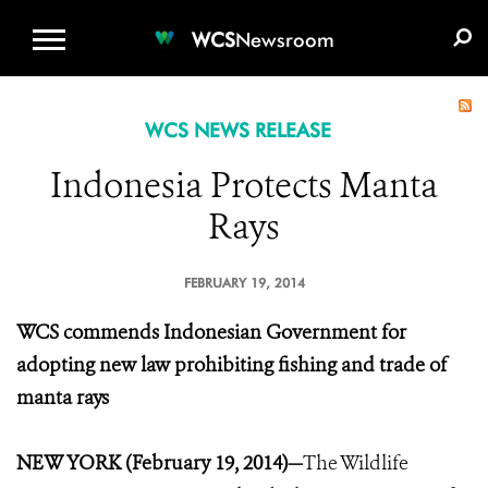
WCS.ORG
DONATE
E-MEDIA KIT
WCS
Newsroom
WCS NEWS RELEASE
Indonesia Protects Manta
Rays
FEBRUARY 19, 2014
WCS commends Indonesian Government for
adopting new law prohibiting fishing and trade of
manta rays
NEW YORK (February 19, 2014)—
The Wildlife