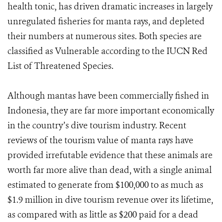
health tonic, has driven dramatic increases in largely
unregulated fisheries for manta rays, and depleted
their numbers at numerous sites. Both species are
classified as Vulnerable according to the IUCN Red
List of Threatened Species.
Although mantas have been commercially fished in
Indonesia, they are far more important economically
in the country’s dive tourism industry. Recent
reviews of the tourism value of manta rays have
provided irrefutable evidence that these animals are
worth far more alive than dead, with a single animal
estimated to generate from $100,000 to as much as
$1.9 million in dive tourism revenue over its lifetime,
as compared with as little as $200 paid for a dead