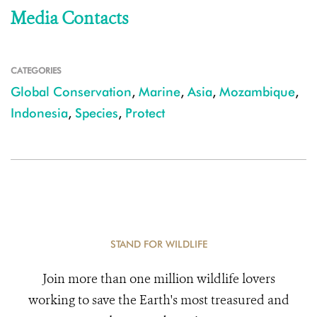
Media Contacts
CATEGORIES
Global Conservation
,
Marine
,
Asia
,
Mozambique
,
Indonesia
,
Species
,
Protect
STAND FOR WILDLIFE
Join more than one million wildlife lovers
working to save the Earth's most treasured and