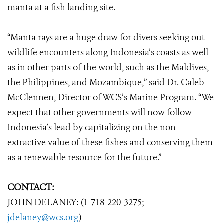
manta at a fish landing site.
“Manta rays are a huge draw for divers seeking out
wildlife encounters along Indonesia’s coasts as well
as in other parts of the world, such as the Maldives,
the Philippines, and Mozambique,” said Dr. Caleb
McClennen, Director of WCS’s Marine Program. “We
expect that other governments will now follow
Indonesia’s lead by capitalizing on the non-
extractive value of these fishes and conserving them
as a renewable resource for the future.”
CONTACT:
JOHN DELANEY: (1-718-220-3275;
jdelaney@wcs.org
)