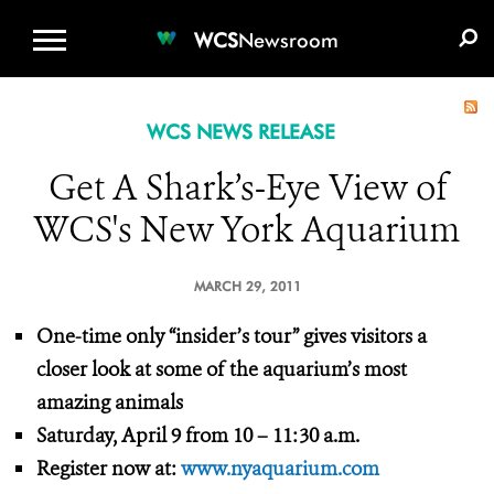
WCS.ORG
DONATE
E-MEDIA KIT
WCS
Newsroom
WCS NEWS RELEASE
Get A Shark’s-Eye View of
WCS's New York Aquarium
MARCH 29, 2011
One-time only “insider’s tour” gives visitors a
closer look at some of the aquarium’s most
amazing animals
Saturday, April 9 from 10 – 11:30 a.m.
Register now at:
www.nyaquarium.com