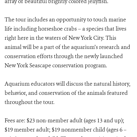
array of beautiful brightly colored jellyfish.
The tour includes an opportunity to touch marine
life including horseshoe crabs – a species that lives
right here in the waters of New York City. This
animal will be a part of the aquarium’s research and
conservation efforts through the newly launched
New York Seascape conservation program.
Aquarium educators will discuss the natural history,
behavior, and conservation of the animals featured
throughout the tour.
Fees are: $23 non-member adult (ages 13 and up);
$19 member adult; $19 nonmember child (ages 6 –