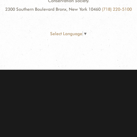
Conservation Society.
2300 Southern Boulevard Bronx, New York 10460
(718) 220-5100
Select Language
▼