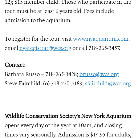
12); $15 member child. Those who participate in the
tour must be at least 6 years old. Fees include
admission to the aquarium.
To register for the tour, visit
www.nyaquarium.com
,
email
nyaregistrar@wcs.org
or call 718-265-3457.
Contact:
Barbara Russo – 718-265-3428;
brusso@wcs.org
Steve Fairchild: (o) 718-220-5189;
sfairchild@wcs.org
Wildlife Conservation Society's New York Aquarium
opens every day of the year at 10am, and closing
times vary seasonally. Admission is $14.95 for adults,