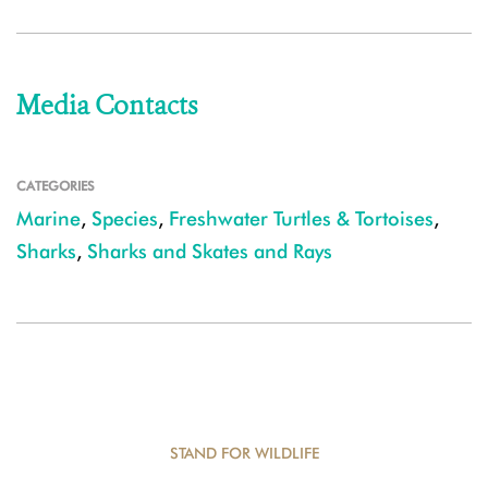
Media Contacts
CATEGORIES
Marine
,
Species
,
Freshwater Turtles & Tortoises
,
Sharks
,
Sharks and Skates and Rays
STAND FOR WILDLIFE