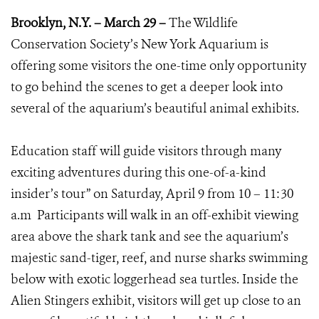
Brooklyn, N.Y. – March 29 –
The Wildlife
Conservation Society’s New York Aquarium is
offering some visitors the one-time only opportunity
to go behind the scenes to get a deeper look into
several of the aquarium’s beautiful animal exhibits.
Education staff will guide visitors through many
exciting adventures during this one-of-a-kind
insider’s tour” on Saturday, April 9 from 10 – 11:30
a.m Participants will walk in an off-exhibit viewing
area above the shark tank and see the aquarium’s
majestic sand-tiger, reef, and nurse sharks swimming
below with exotic loggerhead sea turtles. Inside the
Alien Stingers exhibit, visitors will get up close to an