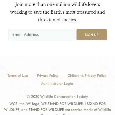
Join more than one million wildlife lovers
working to save the Earth's most treasured and
threatened species.
SIGN UP
Terms of Use
Privacy Policy
Children's Privacy Policy
Administrator Login
© 2020 Wildlife Conservation Society
WCS, the "W" logo, WE STAND FOR WILDLIFE, I STAND FOR
WILDLIFE, and STAND FOR WILDLIFE are service marks of Wildlife