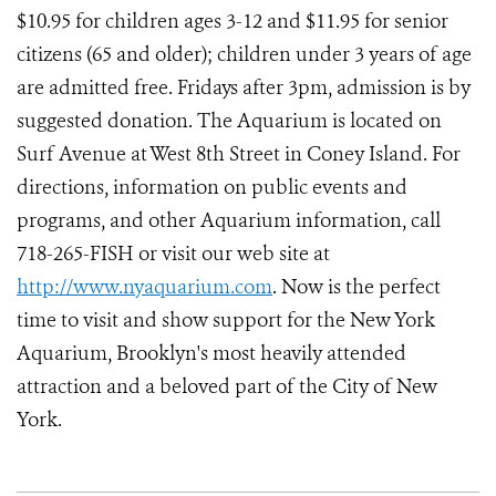
$10.95 for children ages 3-12 and $11.95 for senior
citizens (65 and older); children under 3 years of age
are admitted free. Fridays after 3pm, admission is by
suggested donation. The Aquarium is located on
Surf Avenue at West 8th Street in Coney Island. For
directions, information on public events and
programs, and other Aquarium information, call
718-265-FISH or visit our web site at
http://www.nyaquarium.com
. Now is the perfect
time to visit and show support for the New York
Aquarium, Brooklyn's most heavily attended
attraction and a beloved part of the City of New
York.