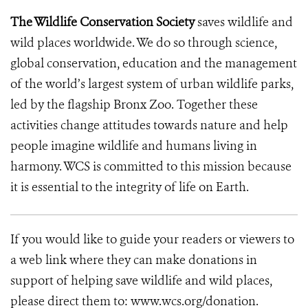
The Wildlife Conservation Society
saves wildlife and
wild places worldwide. We do so through science,
global conservation, education and the management
of the world’s largest system of urban wildlife parks,
led by the flagship Bronx Zoo. Together these
activities change attitudes towards nature and help
people imagine wildlife and humans living in
harmony. WCS is committed to this mission because
it is essential to the integrity of life on Earth.
If you would like to guide your readers or viewers to
a web link where they can make donations in
support of helping save wildlife and wild places,
please direct them to: www.wcs.org/donation.