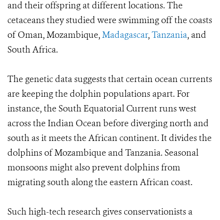
and their offspring at different locations. The
cetaceans they studied were swimming off the coasts
of Oman, Mozambique,
Madagascar
,
Tanzania
, and
South Africa.
The genetic data suggests that certain ocean currents
are keeping the dolphin populations apart. For
instance, the South Equatorial Current runs west
across the Indian Ocean before diverging north and
south as it meets the African continent. It divides the
dolphins of Mozambique and Tanzania. Seasonal
monsoons might also prevent dolphins from
migrating south along the eastern African coast.
Such high-tech research gives conservationists a