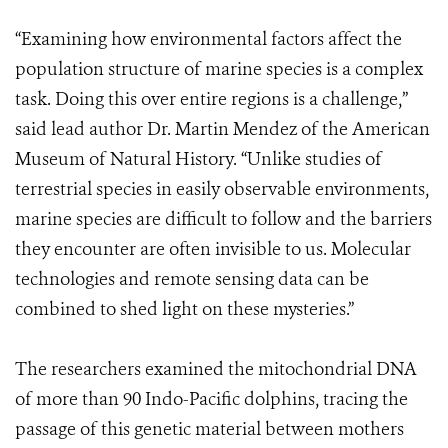
“Examining how environmental factors affect the
population structure of marine species is a complex
task. Doing this over entire regions is a challenge,”
said lead author Dr. Martin Mendez of the American
Museum of Natural History. “Unlike studies of
terrestrial species in easily observable environments,
marine species are difficult to follow and the barriers
they encounter are often invisible to us. Molecular
technologies and remote sensing data can be
combined to shed light on these mysteries.”
The researchers examined the mitochondrial DNA
of more than 90 Indo-Pacific dolphins, tracing the
passage of this genetic material between mothers