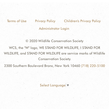
Terms of Use
Privacy Policy
Children's Privacy Policy
Administrator Login
© 2020 Wildlife Conservation Society
WCS, the "W" logo, WE STAND FOR WILDLIFE, I STAND FOR
WILDLIFE, and STAND FOR WILDLIFE are service marks of Wildlife
Conservation Society.
2300 Southern Boulevard Bronx, New York 10460
(718) 220-5100
Select Language
▼