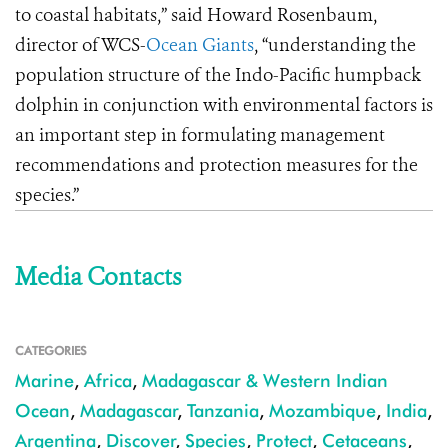
to coastal habitats,” said Howard Rosenbaum,
director of WCS-
Ocean Giants
, “understanding the
population structure of the Indo-Pacific humpback
dolphin in conjunction with environmental factors is
an important step in formulating management
recommendations and protection measures for the
species.”
Media Contacts
CATEGORIES
Marine
,
Africa
,
Madagascar & Western Indian
Ocean
,
Madagascar
,
Tanzania
,
Mozambique
,
India
,
Argentina
,
Discover
,
Species
,
Protect
,
Cetaceans
,