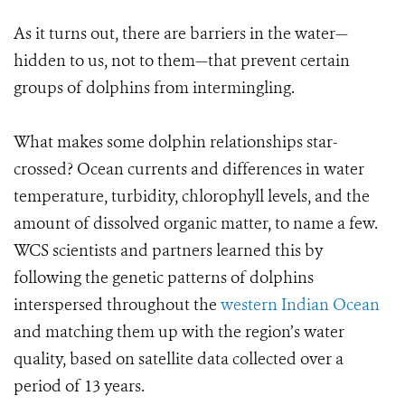
As it turns out, there are barriers in the water—
hidden to us, not to them—that prevent certain
groups of dolphins from intermingling.
What makes some dolphin relationships star-
crossed? Ocean currents and differences in water
temperature, turbidity, chlorophyll levels, and the
amount of dissolved organic matter, to name a few.
WCS scientists and partners learned this by
following the genetic patterns of dolphins
interspersed throughout the
western Indian Ocean
and matching them up with the region’s water
quality, based on satellite data collected over a
period of 13 years.