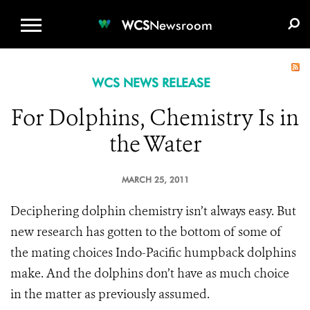
WCS.ORG
DONATE
E-MEDIA KIT
WCS
Newsroom
WCS NEWS RELEASE
For Dolphins, Chemistry Is in
the Water
MARCH 25, 2011
Deciphering dolphin chemistry isn’t always easy. But
new research has gotten to the bottom of some of
the mating choices Indo-Pacific humpback dolphins
make. And the dolphins don’t have as much choice
in the matter as previously assumed.