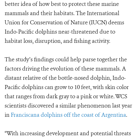
better idea of how best to protect these marine
mammals and their habitats. The International
Union for Conservation of Nature (IUCN) deems
Indo-Pacific dolphins near-threatened due to
habitat loss, disruption, and fishing activity.
The study’s findings could help parse together the
factors driving the evolution of these mammals. A
distant relative of the bottle-nosed dolphin, Indo-
Pacific dolphins can grow to 10 feet, with skin color
that ranges from dark gray to a pink or white. WCS
scientists discovered a similar phenomenon last year
in
Franciscana dolphins off the coast of Argentina
.
“With increasing development and potential threats