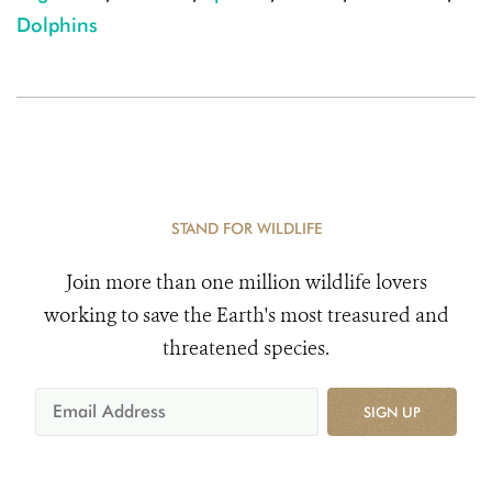
Dolphins
STAND FOR WILDLIFE
Join more than one million wildlife lovers
working to save the Earth's most treasured and
threatened species.
SIGN UP