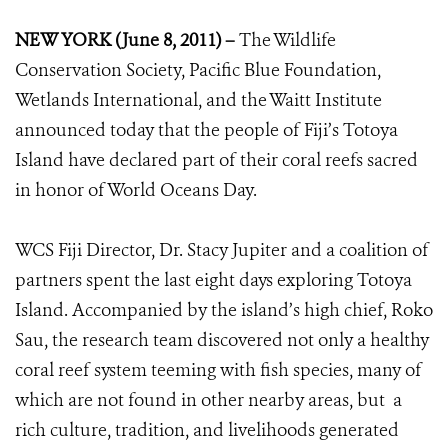
NEW YORK (June 8, 2011) –
The Wildlife
Conservation Society, Pacific Blue Foundation,
Wetlands International, and the Waitt Institute
announced today that the people of Fiji’s Totoya
Island have declared part of their coral reefs sacred
in honor of World Oceans Day.
WCS Fiji Director, Dr. Stacy Jupiter and a coalition of
partners spent the last eight days exploring Totoya
Island. Accompanied by the island’s high chief, Roko
Sau, the research team discovered not only a healthy
coral reef system teeming with fish species, many of
which are not found in other nearby areas, but a
rich culture, tradition, and livelihoods generated