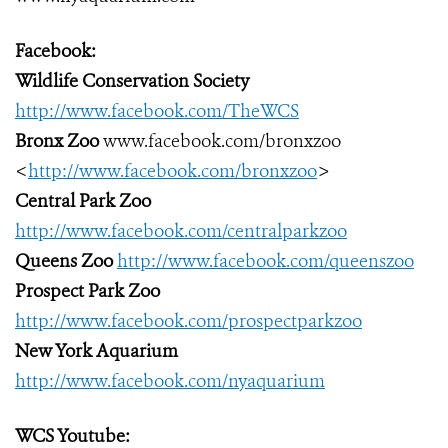
Facebook:
Wildlife Conservation Society
http://www.facebook.com/TheWCS
Bronx Zoo
www.facebook.com/bronxzoo
<
http://www.facebook.com/bronxzoo
>
Central Park Zoo
http://www.facebook.com/centralparkzoo
Queens Zoo
http://www.facebook.com/queenszoo
Prospect Park Zoo
http://www.facebook.com/prospectparkzoo
New York Aquarium
http://www.facebook.com/nyaquarium
WCS Youtube: