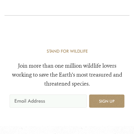
STAND FOR WILDLIFE
Join more than one million wildlife lovers
working to save the Earth's most treasured and
threatened species.
SIGN UP