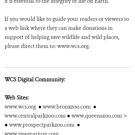
it is essential to the integrity of life on Earth.
If you would like to guide your readers or viewers to
a web link where they can make donations in
support of helping save wildlife and wild places,
please direct them to: www.wcs.org.
WCS Digital Community:
Web Sites:
www.wcs.org ● www.bronxzoo.com ●
www.centralparkzoo.com ● www.queenszoo.com >
● www.prospectparkzoo.com ●
www.nyaquarium.com