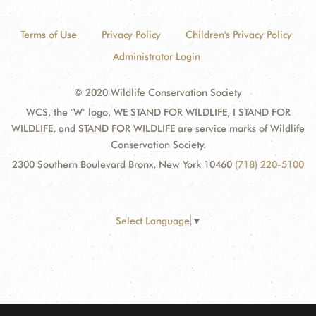
Terms of Use
Privacy Policy
Children's Privacy Policy
Administrator Login
© 2020 Wildlife Conservation Society
WCS, the "W" logo, WE STAND FOR WILDLIFE, I STAND FOR
WILDLIFE, and STAND FOR WILDLIFE are service marks of Wildlife
Conservation Society.
2300 Southern Boulevard Bronx, New York 10460
(718) 220-5100
Select Language
▼