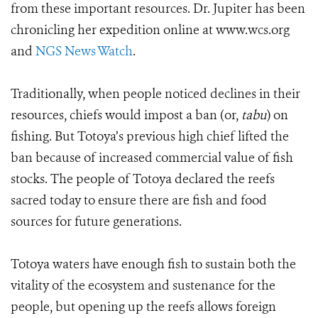
from these important resources. Dr. Jupiter has been
chronicling her expedition online at www.wcs.org
and
NGS News Watch
.
Traditionally, when people noticed declines in their
resources, chiefs would impost a ban (or,
tabu
) on
fishing. But Totoya’s previous high chief lifted the
ban because of increased commercial value of fish
stocks. The people of Totoya declared the reefs
sacred today to ensure there are fish and food
sources for future generations.
Totoya waters have enough fish to sustain both the
vitality of the ecosystem and sustenance for the
people, but opening up the reefs allows foreign