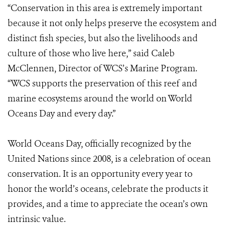
“Conservation in this area is extremely important
because it not only helps preserve the ecosystem and
distinct fish species, but also the livelihoods and
culture of those who live here,” said Caleb
McClennen, Director of WCS’s Marine Program.
“WCS supports the preservation of this reef and
marine ecosystems around the world on World
Oceans Day and every day.”
World Oceans Day, officially recognized by the
United Nations since 2008, is a celebration of ocean
conservation. It is an opportunity every year to
honor the world’s oceans, celebrate the products it
provides, and a time to appreciate the ocean’s own
intrinsic value.