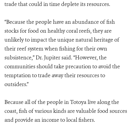
trade that could in time deplete its resources.
“Because the people have an abundance of fish
stocks for food on healthy coral reefs, they are
unlikely to impact the unique natural heritage of
their reef system when fishing for their own
subsistence,” Dr. Jupiter said. “However, the
communities should take precaution to avoid the
temptation to trade away their resources to
outsiders.”
Because all of the people in Totoya live along the
coast, fish of various kinds are valuable food sources
and provide an income to local fishers.