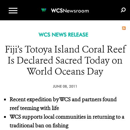
WCS.ORG
DONATE
E-MEDIA KIT
WCS
Newsroom
WCS NEWS RELEASE
Fiji’s Totoya Island Coral Reef
Is Declared Sacred Today on
World Oceans Day
JUNE 08, 2011
Recent expedition by WCS and partners found
reef teeming with life
WCS supports local communities in returning to a
traditional ban on fishing