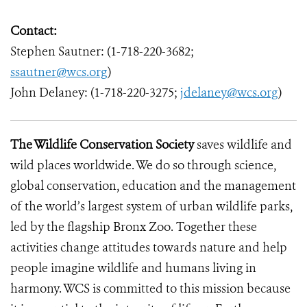
Contact:
Stephen Sautner: (1-718-220-3682;
ssautner@wcs.org
)
John Delaney: (1-718-220-3275;
jdelaney@wcs.org
)
The Wildlife Conservation Society
saves wildlife and
wild places worldwide. We do so through science,
global conservation, education and the management
of the world’s largest system of urban wildlife parks,
led by the flagship Bronx Zoo. Together these
activities change attitudes towards nature and help
people imagine wildlife and humans living in
harmony. WCS is committed to this mission because