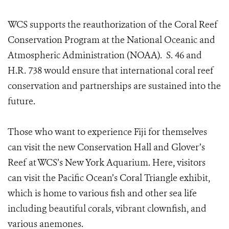
WCS supports the reauthorization of the Coral Reef
Conservation Program at the National Oceanic and
Atmospheric Administration (NOAA). S. 46 and
H.R. 738 would ensure that international coral reef
conservation and partnerships are sustained into the
future.
Those who want to experience Fiji for themselves
can visit the new Conservation Hall and Glover’s
Reef at WCS’s New York Aquarium. Here, visitors
can visit the Pacific Ocean’s Coral Triangle exhibit,
which is home to various fish and other sea life
including beautiful corals, vibrant clownfish, and
various anemones.