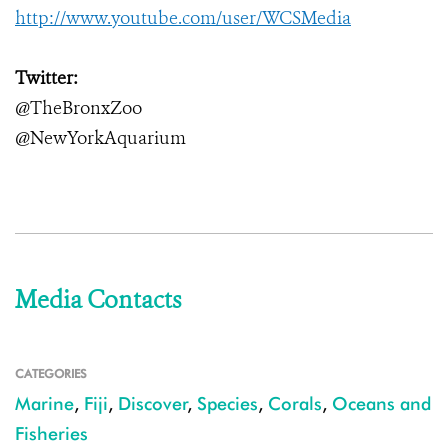
http://www.youtube.com/user/WCSMedia
Twitter:
@TheBronxZoo
@NewYorkAquarium
Media Contacts
CATEGORIES
Marine
,
Fiji
,
Discover
,
Species
,
Corals
,
Oceans and
Fisheries