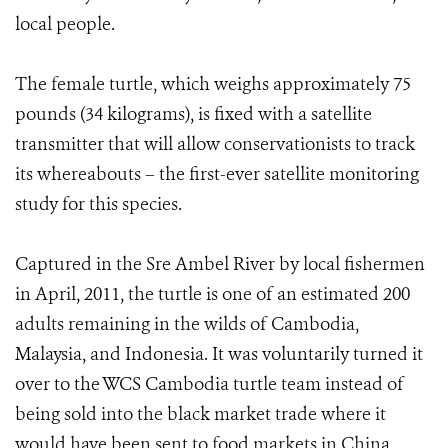
local people.
The female turtle, which weighs approximately 75
pounds (34 kilograms), is fixed with a satellite
transmitter that will allow conservationists to track
its whereabouts – the first-ever satellite monitoring
study for this species.
Captured in the Sre Ambel River by local fishermen
in April, 2011, the turtle is one of an estimated 200
adults remaining in the wilds of Cambodia,
Malaysia, and Indonesia. It was voluntarily turned it
over to the WCS Cambodia turtle team instead of
being sold into the black market trade where it
would have been sent to food markets in China.