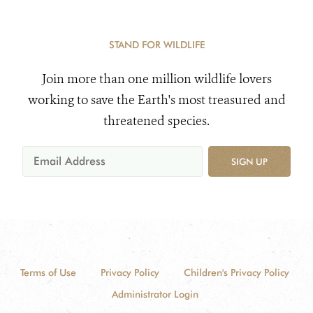
STAND FOR WILDLIFE
Join more than one million wildlife lovers
working to save the Earth's most treasured and
threatened species.
SIGN UP
Terms of Use
Privacy Policy
Children's Privacy Policy
Administrator Login