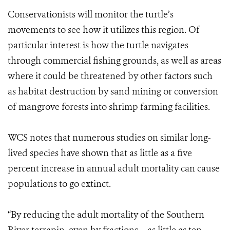
Conservationists will monitor the turtle’s
movements to see how it utilizes this region. Of
particular interest is how the turtle navigates
through commercial fishing grounds, as well as areas
where it could be threatened by other factors such
as habitat destruction by sand mining or conversion
of mangrove forests into shrimp farming facilities.
WCS notes that numerous studies on similar long-
lived species have shown that as little as a five
percent increase in annual adult mortality can cause
populations to go extinct.
“By reducing the adult mortality of the Southern