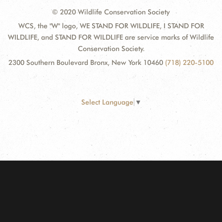
© 2020 Wildlife Conservation Society
WCS, the "W" logo, WE STAND FOR WILDLIFE, I STAND FOR
WILDLIFE, and STAND FOR WILDLIFE are service marks of Wildlife
Conservation Society.
2300 Southern Boulevard Bronx, New York 10460
(718) 220-5100
Select Language
▼