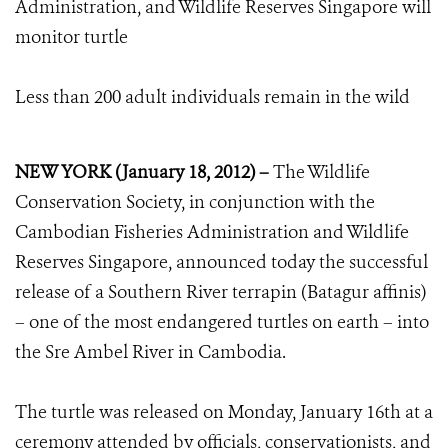
Administration, and Wildlife Reserves Singapore will
monitor turtle
Less than 200 adult individuals remain in the wild
NEW YORK (January 18, 2012) –
The Wildlife
Conservation Society, in conjunction with the
Cambodian Fisheries Administration and Wildlife
Reserves Singapore, announced today the successful
release of a Southern River terrapin (Batagur affinis)
– one of the most endangered turtles on earth – into
the Sre Ambel River in Cambodia.
The turtle was released on Monday, January 16th at a
ceremony attended by officials, conservationists, and