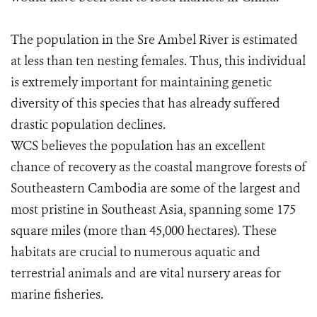
The population in the Sre Ambel River is estimated
at less than ten nesting females. Thus, this individual
is extremely important for maintaining genetic
diversity of this species that has already suffered
drastic population declines.
WCS believes the population has an excellent
chance of recovery as the coastal mangrove forests of
Southeastern Cambodia are some of the largest and
most pristine in Southeast Asia, spanning some 175
square miles (more than 45,000 hectares). These
habitats are crucial to numerous aquatic and
terrestrial animals and are vital nursery areas for
marine fisheries.