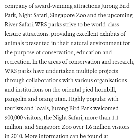
company of award-winning attractions Jurong Bird
Park, Night Safari, Singapore Zoo and the upcoming
River Safari. WRS parks strive to be world-class
leisure attractions, providing excellent exhibits of
animals presented in their natural environment for
the purpose of conservation, education and
recreation. In the areas of conservation and research,
WRS parks have undertaken multiple projects
through collaborations with various organisations
and institutions on the oriental pied hornbill,
pangolin and orang utan. Highly popular with
tourists and locals, Jurong Bird Park welcomed
900,000 visitors, the Night Safari, more than 1.1
million, and Singapore Zoo over 1.6 million visitors
in 2010. More information can be found at