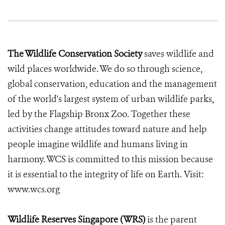
The Wildlife Conservation Society
saves wildlife and
wild places worldwide. We do so through science,
global conservation, education and the management
of the world's largest system of urban wildlife parks,
led by the Flagship Bronx Zoo. Together these
activities change attitudes toward nature and help
people imagine wildlife and humans living in
harmony. WCS is committed to this mission because
it is essential to the integrity of life on Earth. Visit:
www.wcs.org
Wildlife Reserves Singapore (WRS)
is the parent