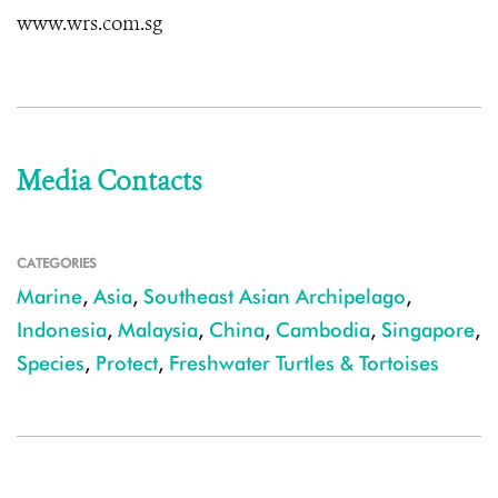
www.wrs.com.sg
Media Contacts
CATEGORIES
Marine
,
Asia
,
Southeast Asian Archipelago
,
Indonesia
,
Malaysia
,
China
,
Cambodia
,
Singapore
,
Species
,
Protect
,
Freshwater Turtles & Tortoises