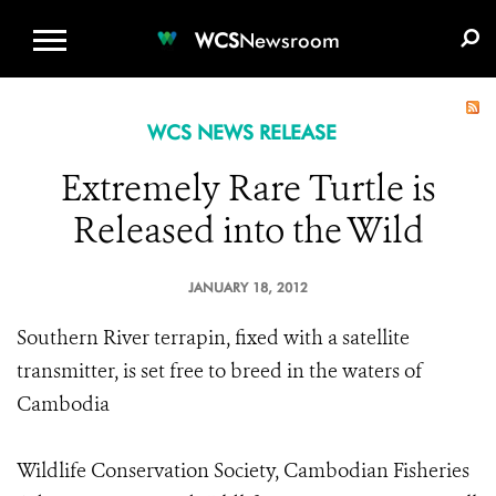
WCS.ORG
DONATE
E-MEDIA KIT
WCS
Newsroom
WCS NEWS RELEASE
Extremely Rare Turtle is
Released into the Wild
JANUARY 18, 2012
Southern River terrapin, fixed with a satellite
transmitter, is set free to breed in the waters of
Cambodia
Wildlife Conservation Society, Cambodian Fisheries