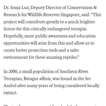
Dr. Sonja Luz, Deputy Director of Conservation &
Research for Wildlife Reserves Singapore, said: “This
project will contribute greatly to a much brighter
future for this critically endangered terrapin.
Hopefully, more public awareness and education
opportunities will arise from this and allow us to
create better protection tools and a safer
environment for these amazing reptiles.”
In 2000, a small population of Southern River
Terrapins, Batagur affinis, was found in the Sre
Ambel after many years of being considered locally
extinct.