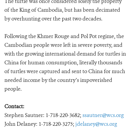
The turtle was once considered solely the property
of the King of Cambodia, but has been decimated
by overhunting over the past two decades.
Following the Khmer Rouge and Pol Pot regime, the
Cambodian people were left in severe poverty, and
with the growing international demand for turtles in
China for human consumption, literally thousands
of turtles were captured and sent to China for much
needed income by the country’s impoverished
people.
Contact:
Stephen Sautner: 1-718-220-3682;
ssautner@wcs.org
John Delaney: 1-718-220-3275;
jdelaney@wcs.org