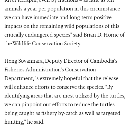
River terrapin, even by fractions – as little as ten
animals a year per population in this circumstance –
we can have immediate and long-term positive
impacts on the remaining wild populations of this
critically endangered species” said Brian D. Horne of
the Wildlife Conservation Society.
Heng Sovannara, Deputy Director of Cambodia’s
Fisheries Administration’s Conservation
Department, is extremely hopeful that the release
will enhance efforts to conserve the species. “By
identifying areas that are most utilized by the turtles,
we can pinpoint our efforts to reduce the turtles
being caught as fishery by-catch as well as targeted
hunting,” he said.