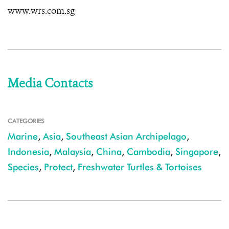
www.wrs.com.sg
Media Contacts
CATEGORIES
Marine
,
Asia
,
Southeast Asian Archipelago
,
Indonesia
,
Malaysia
,
China
,
Cambodia
,
Singapore
,
Species
,
Protect
,
Freshwater Turtles & Tortoises