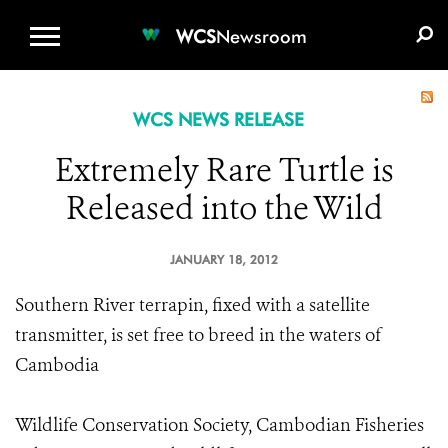
WCS.ORG
DONATE
E-MEDIA KIT
WCS
Newsroom
WCS NEWS RELEASE
Extremely Rare Turtle is
Released into the Wild
JANUARY 18, 2012
Southern River terrapin, fixed with a satellite
transmitter, is set free to breed in the waters of
Cambodia
Wildlife Conservation Society, Cambodian Fisheries