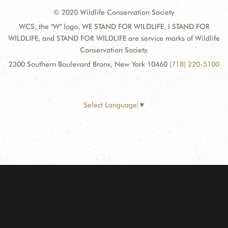
© 2020 Wildlife Conservation Society
WCS, the "W" logo, WE STAND FOR WILDLIFE, I STAND FOR
WILDLIFE, and STAND FOR WILDLIFE are service marks of Wildlife
Conservation Society.
2300 Southern Boulevard Bronx, New York 10460
(718) 220-5100
Select Language
▼