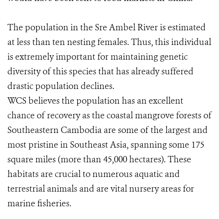
The population in the Sre Ambel River is estimated
at less than ten nesting females. Thus, this individual
is extremely important for maintaining genetic
diversity of this species that has already suffered
drastic population declines.
WCS believes the population has an excellent
chance of recovery as the coastal mangrove forests of
Southeastern Cambodia are some of the largest and
most pristine in Southeast Asia, spanning some 175
square miles (more than 45,000 hectares). These
habitats are crucial to numerous aquatic and
terrestrial animals and are vital nursery areas for
marine fisheries.