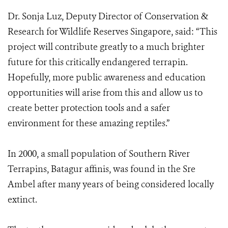
Dr. Sonja Luz, Deputy Director of Conservation &
Research for Wildlife Reserves Singapore, said: “This
project will contribute greatly to a much brighter
future for this critically endangered terrapin.
Hopefully, more public awareness and education
opportunities will arise from this and allow us to
create better protection tools and a safer
environment for these amazing reptiles.”
In 2000, a small population of Southern River
Terrapins, Batagur affinis, was found in the Sre
Ambel after many years of being considered locally
extinct.