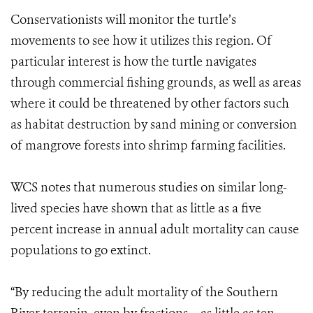
Conservationists will monitor the turtle’s
movements to see how it utilizes this region. Of
particular interest is how the turtle navigates
through commercial fishing grounds, as well as areas
where it could be threatened by other factors such
as habitat destruction by sand mining or conversion
of mangrove forests into shrimp farming facilities.
WCS notes that numerous studies on similar long-
lived species have shown that as little as a five
percent increase in annual adult mortality can cause
populations to go extinct.
“By reducing the adult mortality of the Southern