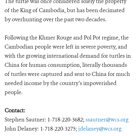
The turtle was once considered solely the property
of the King of Cambodia, but has been decimated
by overhunting over the past two decades.
Following the Khmer Rouge and Pol Pot regime, the
Cambodian people were left in severe poverty, and
with the growing international demand for turtles in
China for human consumption, literally thousands
of turtles were captured and sent to China for much
needed income by the country’s impoverished
people.
Contact:
Stephen Sautner: 1-718-220-3682;
ssautner@wcs.org
John Delaney: 1-718-220-3275;
jdelaney@wcs.org