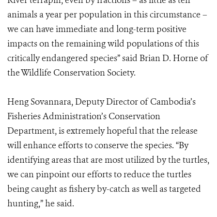
River terrapin, even by fractions – as little as ten
animals a year per population in this circumstance –
we can have immediate and long-term positive
impacts on the remaining wild populations of this
critically endangered species” said Brian D. Horne of
the Wildlife Conservation Society.
Heng Sovannara, Deputy Director of Cambodia’s
Fisheries Administration’s Conservation
Department, is extremely hopeful that the release
will enhance efforts to conserve the species. “By
identifying areas that are most utilized by the turtles,
we can pinpoint our efforts to reduce the turtles
being caught as fishery by-catch as well as targeted
hunting,” he said.