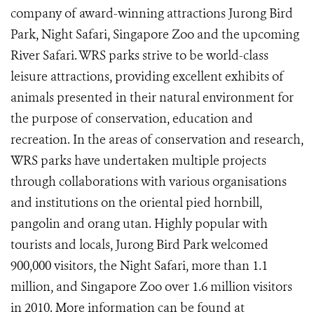
company of award-winning attractions Jurong Bird
Park, Night Safari, Singapore Zoo and the upcoming
River Safari. WRS parks strive to be world-class
leisure attractions, providing excellent exhibits of
animals presented in their natural environment for
the purpose of conservation, education and
recreation. In the areas of conservation and research,
WRS parks have undertaken multiple projects
through collaborations with various organisations
and institutions on the oriental pied hornbill,
pangolin and orang utan. Highly popular with
tourists and locals, Jurong Bird Park welcomed
900,000 visitors, the Night Safari, more than 1.1
million, and Singapore Zoo over 1.6 million visitors
in 2010. More information can be found at