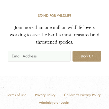
STAND FOR WILDLIFE
Join more than one million wildlife lovers
working to save the Earth's most treasured and
threatened species.
SIGN UP
Terms of Use
Privacy Policy
Children's Privacy Policy
Administrator Login