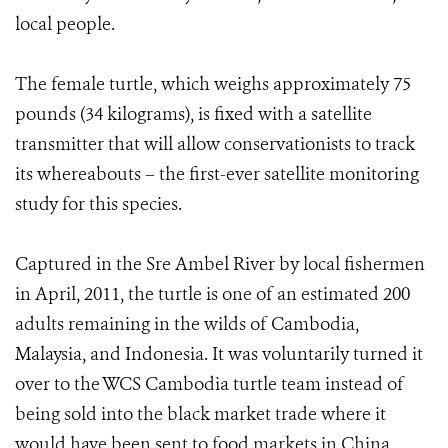
local people.
The female turtle, which weighs approximately 75
pounds (34 kilograms), is fixed with a satellite
transmitter that will allow conservationists to track
its whereabouts – the first-ever satellite monitoring
study for this species.
Captured in the Sre Ambel River by local fishermen
in April, 2011, the turtle is one of an estimated 200
adults remaining in the wilds of Cambodia,
Malaysia, and Indonesia. It was voluntarily turned it
over to the WCS Cambodia turtle team instead of
being sold into the black market trade where it
would have been sent to food markets in China.