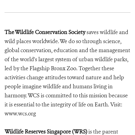
The Wildlife Conservation Society
saves wildlife and
wild places worldwide. We do so through science,
global conservation, education and the management
of the world's largest system of urban wildlife parks,
led by the Flagship Bronx Zoo. Together these
activities change attitudes toward nature and help
people imagine wildlife and humans living in
harmony. WCS is committed to this mission because
it is essential to the integrity of life on Earth. Visit:
www.wcs.org
Wildlife Reserves Singapore (WRS)
is the parent