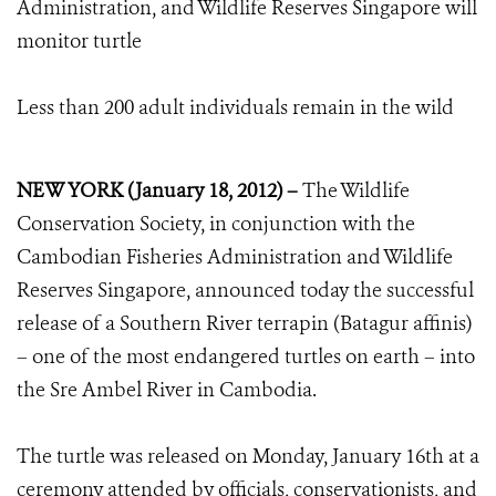
Administration, and Wildlife Reserves Singapore will
monitor turtle
Less than 200 adult individuals remain in the wild
NEW YORK (January 18, 2012) –
The Wildlife
Conservation Society, in conjunction with the
Cambodian Fisheries Administration and Wildlife
Reserves Singapore, announced today the successful
release of a Southern River terrapin (Batagur affinis)
– one of the most endangered turtles on earth – into
the Sre Ambel River in Cambodia.
The turtle was released on Monday, January 16th at a
ceremony attended by officials, conservationists, and