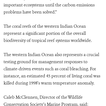
important ecosystems until the carbon emissions
problems have been solved.”
The coral reefs of the western Indian Ocean
represent a significant portion of the overall
biodiversity of tropical reef systems worldwide.
The western Indian Ocean also represents a crucial
testing ground for management responses to
climate-driven events such as coral bleaching. For
instance, an estimated 45 percent of living coral was
killed during 1998’s warm temperature anomaly.
Caleb McClennen, Director of the Wildlife
Conservation Society’s Marine Program, said: