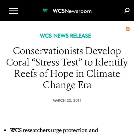
WCS.ORG
DONATE
E-MEDIA KIT
WCS
Newsroom
WCS NEWS RELEASE
Conservationists Develop
Coral “Stress Test” to Identify
Reefs of Hope in Climate
Change Era
MARCH 22, 2011
WCS researchers urge protection
and