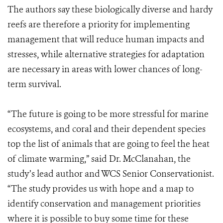
The authors say these biologically diverse and hardy
reefs are therefore a priority for implementing
management that will reduce human impacts and
stresses, while alternative strategies for adaptation
are necessary in areas with lower chances of long-
term survival.
“The future is going to be more stressful for marine
ecosystems, and coral and their dependent species
top the list of animals that are going to feel the heat
of climate warming,” said Dr. McClanahan, the
study’s lead author and WCS Senior Conservationist.
“The study provides us with hope and a map to
identify conservation and management priorities
where it is possible to buy some time for these