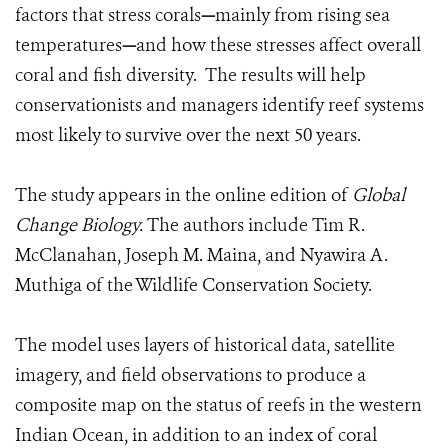
factors that stress corals
—
mainly from rising sea
temperatures
—
and how these stresses affect overall
coral and fish diversity. The results will help
conservationists and managers identify reef systems
most likely to survive over the next 50 years.
The study appears in the online edition of
Global
Change Biology.
The authors include Tim R.
McClanahan, Joseph M. Maina, and Nyawira A.
Muthiga of the Wildlife Conservation Society.
The model uses layers of historical data, satellite
imagery, and field observations to produce a
composite map on the status of reefs in the western
Indian Ocean, in addition to an index of coral