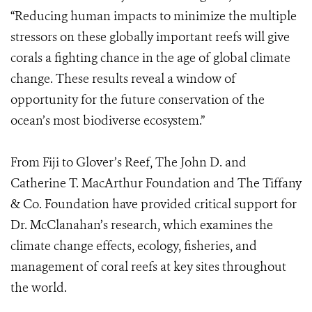
“Reducing human impacts to minimize the multiple
stressors on these globally important reefs will give
corals a fighting chance in the age of global climate
change. These results reveal a window of
opportunity for the future conservation of the
ocean’s most biodiverse ecosystem.”
From Fiji to Glover’s Reef, The John D. and
Catherine T. MacArthur Foundation and The Tiffany
& Co. Foundation have provided critical support for
Dr. McClanahan’s research, which examines the
climate change effects, ecology, fisheries, and
management of coral reefs at key sites throughout
the world.