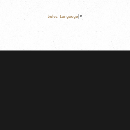
Select Language
▼