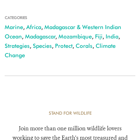
CATEGORIES
Marine
,
Africa
,
Madagascar & Western Indian
Ocean
,
Madagascar
,
Mozambique
,
Fiji
,
India
,
Strategies
,
Species
,
Protect
,
Corals
,
Climate
Change
STAND FOR WILDLIFE
Join more than one million wildlife lovers
working to save the Earth's most treasured and