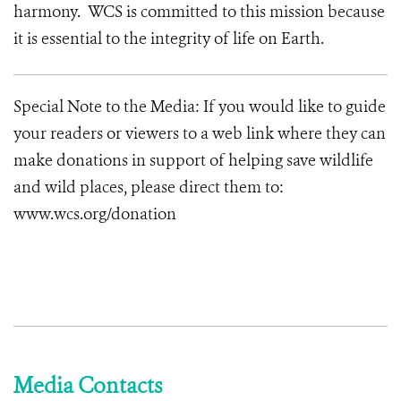
harmony. WCS is committed to this mission because
it is essential to the integrity of life on Earth.
Special Note to the Media: If you would like to guide
your readers or viewers to a web link where they can
make donations in support of helping save wildlife
and wild places, please direct them to:
www.wcs.org/donation
Media Contacts