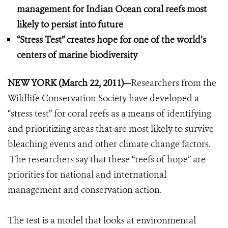
management for Indian Ocean coral reefs most
likely to persist into future
“Stress Test” creates hope for one of the world’s
centers of marine biodiversity
NEW YORK (March 22, 2011)
—
Researchers from the
Wildlife Conservation Society have developed a
“stress test” for coral reefs as a means of identifying
and prioritizing areas that are most likely to survive
bleaching events and other climate change factors.
The researchers say that these “reefs of hope” are
priorities for national and international
management and conservation action.
The test is a model that looks at environmental