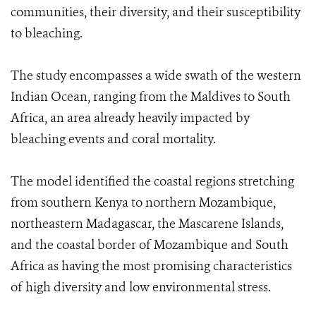
communities, their diversity, and their susceptibility
to bleaching.
The study encompasses a wide swath of the western
Indian Ocean, ranging from the Maldives to South
Africa, an area already heavily impacted by
bleaching events and coral mortality.
The model identified the coastal regions stretching
from southern Kenya to northern Mozambique,
northeastern Madagascar, the Mascarene Islands,
and the coastal border of Mozambique and South
Africa as having the most promising characteristics
of high diversity and low environmental stress.