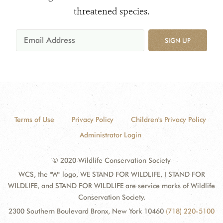
threatened species.
SIGN UP
Terms of Use
Privacy Policy
Children's Privacy Policy
Administrator Login
© 2020 Wildlife Conservation Society
WCS, the "W" logo, WE STAND FOR WILDLIFE, I STAND FOR
WILDLIFE, and STAND FOR WILDLIFE are service marks of Wildlife
Conservation Society.
2300 Southern Boulevard Bronx, New York 10460
(718) 220-5100