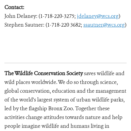
Contact:
John Delaney: (1-718-220-3275;
jdelaney@wcs.org
)
Stephen Sautner: (1-718-220 3682;
ssautner@wcs.org
)
The Wildlife Conservation Society
saves wildlife and
wild places worldwide. We do so through science,
global conservation, education and the management
of the world's largest system of urban wildlife parks,
led by the flagship Bronx Zoo. Together these
activities change attitudes towards nature and help
people imagine wildlife and humans living in