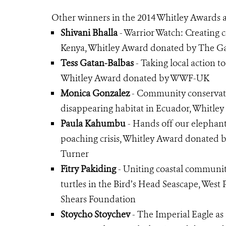
Other winners in the 2014 Whitley Awards a
Shivani Bhalla
- Warrior Watch: Creating 
Kenya, Whitley Award donated by The Ga
Tess Gatan-Balbas
- Taking local action to
Whitley Award donated by WWF-UK
Monica Gonzalez
- Community conservati
disappearing habitat in Ecuador, Whitl
Paula Kahumbu
- Hands off our elephant
poaching crisis, Whitley Award donated
Turner
Fitry Pakiding
- Uniting coastal communiti
turtles in the Bird’s Head Seascape, Wes
Shears Foundation
Stoycho Stoychev
- The Imperial Eagle as 