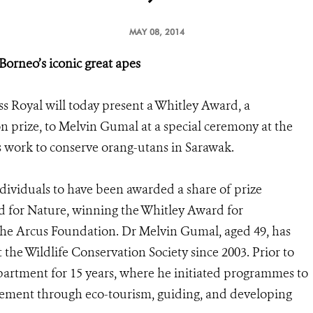
MAY 08, 2014
orneo’s iconic great apes
 Royal will today present a Whitley Award, a
on prize, to Melvin Gumal at a special ceremony at the
s work to conserve orang-utans in Sarawak.
dividuals to have been awarded a share of prize
d for Nature, winning the Whitley Award for
the Arcus Foundation. Dr Melvin Gumal, aged 49, has
the Wildlife Conservation Society since 2003. Prior to
artment for 15 years, where he initiated programmes to
ement through eco-tourism, guiding, and developing