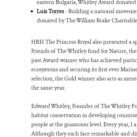
eastern Bulgaria, Whitley Award donated
Luis Torres
- Building a national movemen
donated by The William Brake Charitable
HRH The Princess Royal also presented a sp
Friends of The Whitley fund for Nature, th
past Award winner who has achieved particul
ecosystems and securing its first ever Marine
selection, the Gold winner also acts as men
the same year.
Edward Whitley, Founder of The Whitley Fun
habitat conservation in developing countri
people at the grassroots level. Every year, 
Although they each face remarkable and diff