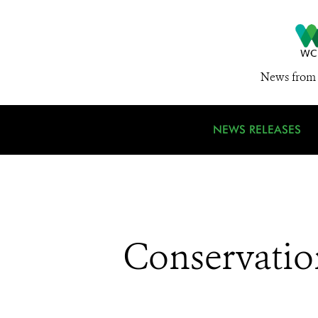
News from 
NEWS RELEASES
Conservatio