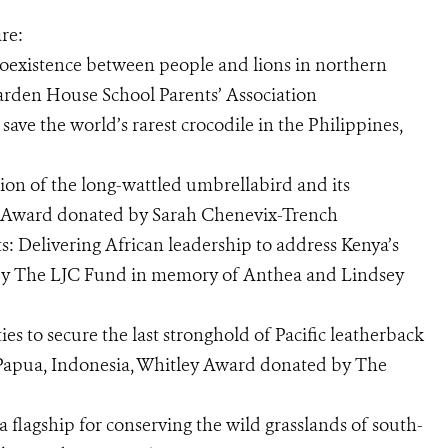
re:
coexistence between people and lions in northern
rden House School Parents’ Association
 save the world’s rarest crocodile in the Philippines,
on of the long-wattled umbrellabird and its
ey Award donated by Sarah Chenevix-Trench
s: Delivering African leadership to address Kenya’s
 by The LJC Fund in memory of Anthea and Lindsey
es to secure the last stronghold of Pacific leatherback
t Papua, Indonesia, Whitley Award donated by The
a flagship for conserving the wild grasslands of south-