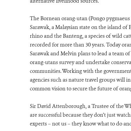
alternative livelihood sources.
The Bornean orang-utan (Pongo pygmaeus py
Sarawak, a Malaysian state on the island o
rhino and the Banteng, a species of wild catt
recorded for more than 30 years. Today ora
Sarawak and Melvin plans to lead a team of 
orang-utans survey and undertake conserva
communities. Working with the government 
agencies such as nature travel groups will in
common vision to secure the future of orang
Sir David Attenborough, a Trustee of the W
are successful because they don’t just watc
experts – not us – they know what to do and