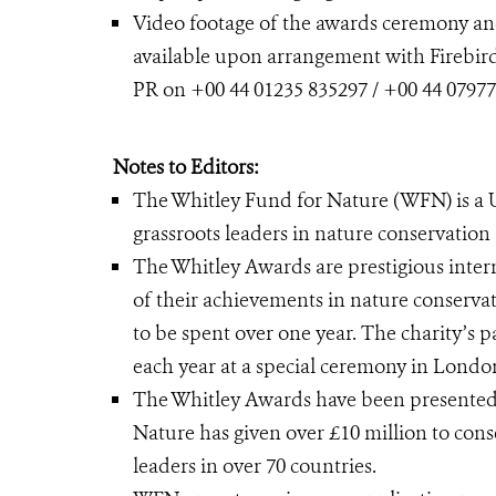
Video footage of the awards ceremony and
available upon arrangement with Firebird
PR on +00 44 01235 835297 / +00 44 07977
Notes to Editors:
The Whitley Fund for Nature (WFN) is a 
grassroots leaders in nature conservation
The Whitley Awards are prestigious intern
of their achievements in nature conserva
to be spent over one year. The charity’s
each year at a special ceremony in Londo
The Whitley Awards have been presented a
Nature has given over £10 million to con
leaders in over 70 countries.