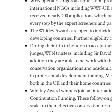
WFN operates a rigorous application proc
international NGOs including WWF-UK an
received nearly 200 applications which pa
every step by the expert screeners and pan
The Whitley Awards are open to individua
developing countries. Further eligibility c
During their trip to London to accept the
judges, WFN trustees, including Sir Dav
addition they are able to network with the
conservation organisations and academic
in professional development training. Meet
both in the UK and their home countries h
Whitley Award winners join an internatio
Continuation Funding. These follow-on g
scale up their effective conservation resu