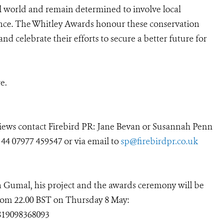
l world and remain determined to involve local
nce. The Whitley Awards honour these conservation
nd celebrate their efforts to secure a better future for
e.
rviews contact Firebird PR: Jane Bevan or Susannah Penn
 44 07977 459547 or via email to
sp@firebirdpr.co.uk
 Gumal, his project and the awards ceremony will be
from 22.00 BST on Thursday 8 May:
819098368093