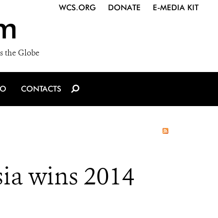
WCS.ORG
DONATE
E-MEDIA KIT
m
s the Globe
IO
CONTACTS
ia wins 2014