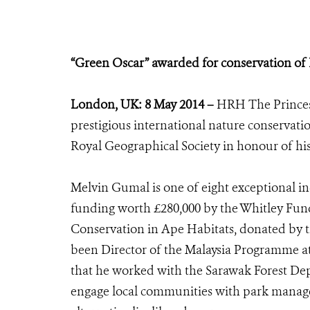
“Green Oscar” awarded for conservation of B
London, UK: 8 May 2014 –
HRH The Princess
prestigious international nature conservati
Royal Geographical Society in honour of hi
Melvin Gumal is one of eight exceptional in
funding worth £280,000 by the Whitley Fun
Conservation in Ape Habitats, donated by 
been Director of the Malaysia Programme at 
that he worked with the Sarawak Forest Dep
engage local communities with park manag