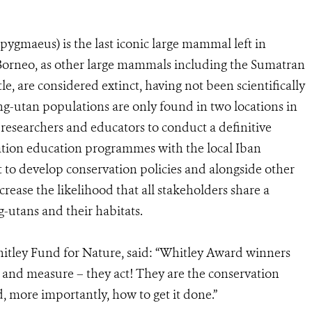
gmaeus) is the last iconic large mammal left in
f Borneo, as other large mammals including the Sumatran
le, are considered extinct, having not been scientifically
ng-utan populations are only found in two locations in
researchers and educators to conduct a definitive
tion education programmes with the local Iban
to develop conservation policies and alongside other
crease the likelihood that all stakeholders share a
-utans and their habitats.
hitley Fund for Nature, said: “Whitley Award winners
h and measure – they act! They are the conservation
, more importantly, how to get it done.”