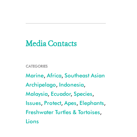
Media Contacts
CATEGORIES
Marine
,
Africa
,
Southeast Asian
Archipelago
,
Indonesia
,
Malaysia
,
Ecuador
,
Species
,
Issues
,
Protect
,
Apes
,
Elephants
,
Freshwater Turtles & Tortoises
,
Lions