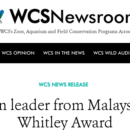
WCS
Newsroo
WCS's Zoos, Aquarium and Field Conservation Programs Acros
WCS OPINION
WCS IN THE NEWS
WCS WILD AUD
WCS NEWS RELEASE
n leader from Malays
Whitley Award