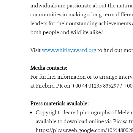
individuals are passionate about the natura
communities in making a long-term differe
leaders for their outstanding achievements a
both people and wildlife alike.”
Visit
www.whitleyaward.org
to find out mor
Media contacts:
For further information or to arrange inte
at Firebird PR on +00 44 01235 835297 / +00
Press materials available:
Copyright-cleared photographs of Melvin
available to download online via Picasa 
https://picasaweb.google.com/105548002