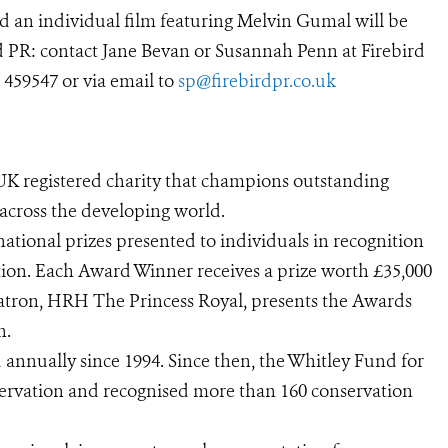
 an individual film featuring Melvin Gumal will be
 PR: contact Jane Bevan or Susannah Penn at Firebird
 459547 or via email to
sp@firebirdpr.co.uk
UK registered charity that champions outstanding
 across the developing world.
ational prizes presented to individuals in recognition
tion. Each Award Winner receives a prize worth £35,000
 patron, HRH The Princess Royal, presents the Awards
n.
nnually since 1994. Since then, the Whitley Fund for
servation and recognised more than 160 conservation