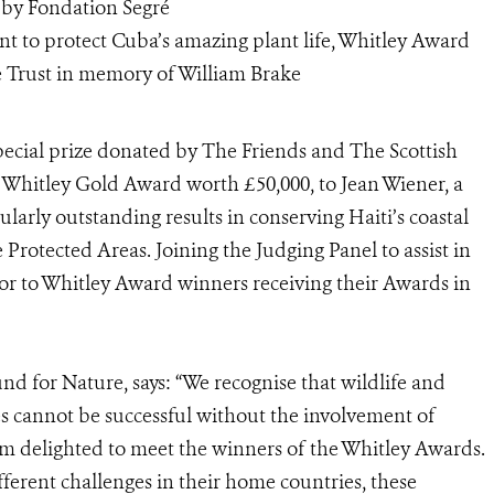
 by Fondation Segré
t to protect Cuba’s amazing plant life, Whitley Award
 Trust in memory of William Brake
ecial prize donated by The Friends and The Scottish
e Whitley Gold Award worth £50,000, to Jean Wiener, a
arly outstanding results in conserving Haiti’s coastal
 Protected Areas. Joining the Judging Panel to assist in
tor to Whitley Award winners receiving their Awards in
d for Nature, says: “We recognise that wildlife and
es cannot be successful without the involvement of
I am delighted to meet the winners of the Whitley Awards.
erent challenges in their home countries, these