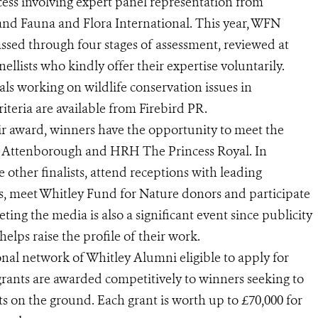
ess involving expert panel representation from
d Fauna and Flora International. This year, WFN
ssed through four stages of assessment, reviewed at
ellists who kindly offer their expertise voluntarily.
ls working on wildlife conservation issues in
riteria are available from Firebird PR.
ir award, winners have the opportunity to meet the
id Attenborough and HRH The Princess Royal. In
 other finalists, attend receptions with leading
s, meet Whitley Fund for Nature donors and participate
ing the media is also a significant event since publicity
elps raise the profile of their work.
nal network of Whitley Alumni eligible to apply for
rants are awarded competitively to winners seeking to
lts on the ground. Each grant is worth up to £70,000 for