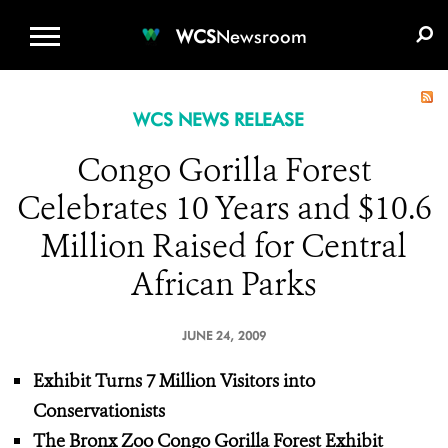
WCS.ORG
DONATE
E-MEDIA KIT
WCS
Newsroom
WCS NEWS RELEASE
Congo Gorilla Forest
Celebrates 10 Years and $10.6
Million Raised for Central
African Parks
JUNE 24, 2009
Exhibit Turns 7 Million Visitors into
Conservationists
The Bronx Zoo Congo Gorilla Forest Exhibit