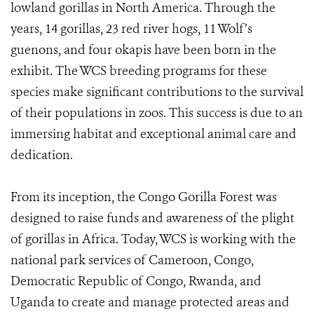
lowland gorillas in North America. Through the
years, 14 gorillas, 23 red river hogs, 11 Wolf’s
guenons, and four okapis have been born in the
exhibit. The WCS breeding programs for these
species make significant contributions to the survival
of their populations in zoos. This success is due to an
immersing habitat and exceptional animal care and
dedication.
From its inception, the Congo Gorilla Forest was
designed to raise funds and awareness of the plight
of gorillas in Africa. Today, WCS is working with the
national park services of Cameroon, Congo,
Democratic Republic of Congo, Rwanda, and
Uganda to create and manage protected areas and