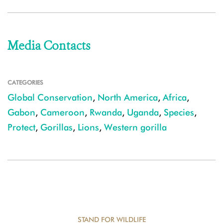
Media Contacts
CATEGORIES
Global Conservation
,
North America
,
Africa
,
Gabon
,
Cameroon
,
Rwanda
,
Uganda
,
Species
,
Protect
,
Gorillas
,
Lions
,
Western gorilla
STAND FOR WILDLIFE