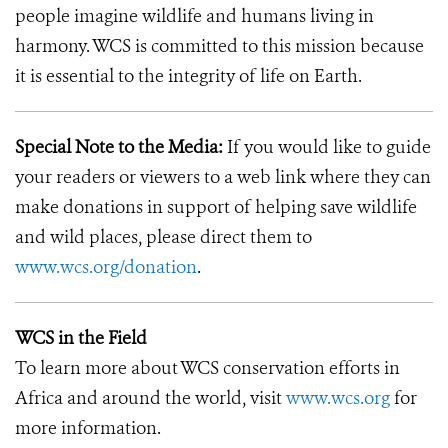
people imagine wildlife and humans living in
harmony. WCS is committed to this mission because
it is essential to the integrity of life on Earth.
Special Note to the Media:
If you would like to guide
your readers or viewers to a web link where they can
make donations in support of helping save wildlife
and wild places, please direct them to
www.wcs.org/donation
.
WCS in the Field
To learn more about WCS conservation efforts in
Africa and around the world, visit
www.wcs.org
for
more information.