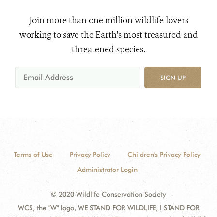
Join more than one million wildlife lovers
working to save the Earth's most treasured and
threatened species.
SIGN UP
Terms of Use
Privacy Policy
Children's Privacy Policy
Administrator Login
© 2020 Wildlife Conservation Society
WCS, the "W" logo, WE STAND FOR WILDLIFE, I STAND FOR