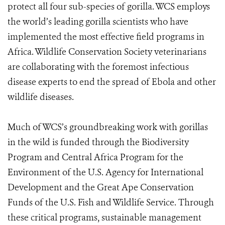
protect all four sub-species of gorilla. WCS employs
the world’s leading gorilla scientists who have
implemented the most effective field programs in
Africa. Wildlife Conservation Society veterinarians
are collaborating with the foremost infectious
disease experts to end the spread of Ebola and other
wildlife diseases.
Much of WCS’s groundbreaking work with gorillas
in the wild is funded through the Biodiversity
Program and Central Africa Program for the
Environment of the U.S. Agency for International
Development and the Great Ape Conservation
Funds of the U.S. Fish and Wildlife Service. Through
these critical programs, sustainable management