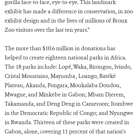
gorilla face-to-face, eye-to-eye. This landmark
exhibit has made a difference in conservation, in zoo
exhibit design and in the lives of millions of Bronx
Zoo visitors over the last ten years.”
The more than $10.6 million in donations has
helped to create eighteen national parks in Africa.
The 18 parks include: Lopé, Waka, Birougou, Ivindo,
Cristal Mountains, Mayumba , Loango, Batéké
Plateau, Akanda, Pongara, Moukalaba Doudou,
Mwagne, and Minkebe in Gabon; Mbam Djerem,
Takamanda, and Deng Deng in Cameroon; Itombwe
in the Democratic Republic of Congo; and Nyungwe
in Rwanda. Thirteen of these parks were created in
Gabon, alone, covering 11 percent of that nation’s