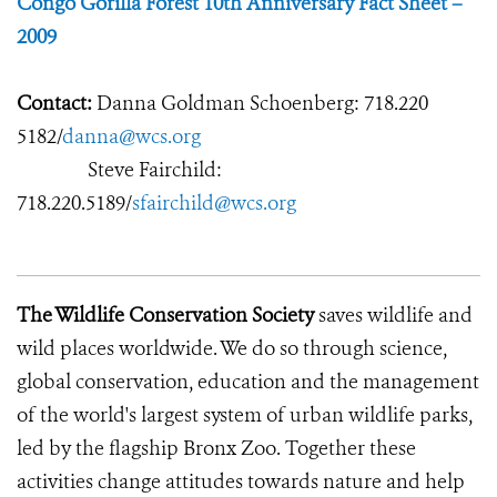
Congo Gorilla Forest 10th Anniversary Fact Sheet –
2009
Contact:
Danna Goldman Schoenberg: 718.220
5182/
danna@wcs.org
Steve Fairchild:
718.220.5189/
sfairchild@wcs.org
The Wildlife Conservation Society
saves wildlife and
wild places worldwide. We do so through science,
global conservation, education and the management
of the world's largest system of urban wildlife parks,
led by the flagship Bronx Zoo. Together these
activities change attitudes towards nature and help