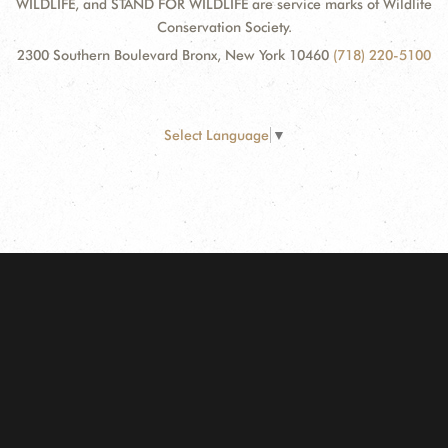
WILDLIFE, and STAND FOR WILDLIFE are service marks of Wildlife
Conservation Society.
2300 Southern Boulevard Bronx, New York 10460
(718) 220-5100
Select Language
▼