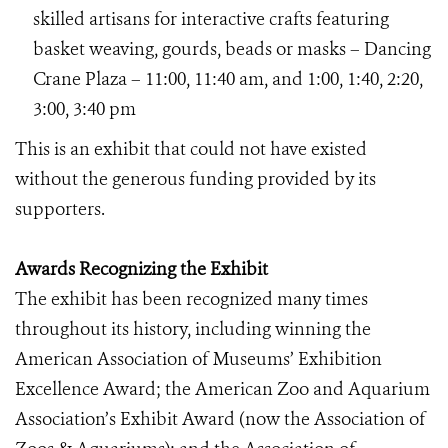
skilled artisans for interactive crafts featuring
basket weaving, gourds, beads or masks – Dancing
Crane Plaza – 11:00, 11:40 am, and 1:00, 1:40, 2:20,
3:00, 3:40 pm
This is an exhibit that could not have existed
without the generous funding provided by its
supporters.
Awards Recognizing the Exhibit
The exhibit has been recognized many times
throughout its history, including winning the
American Association of Museums’ Exhibition
Excellence Award; the American Zoo and Aquarium
Association’s Exhibit Award (now the Association of