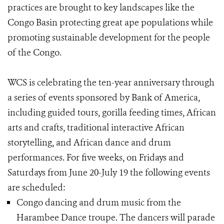
practices are brought to key landscapes like the
Congo Basin protecting great ape populations while
promoting sustainable development for the people
of the Congo.
WCS is celebrating the ten-year anniversary through
a series of events sponsored by Bank of America,
including guided tours, gorilla feeding times, African
arts and crafts, traditional interactive African
storytelling, and African dance and drum
performances. For five weeks, on Fridays and
Saturdays from June 20-July 19 the following events
are scheduled:
Congo dancing and drum music from the
Harambee Dance troupe. The dancers will parade