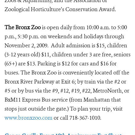
Zoos & Aquariums); and the Association of
Zoological Horticulture’s Conservation Award.
The Bronx Zoo
is open daily from 10:00 a.m. to 5:00
p.m., 5:30 p.m. on weekends and holidays through
November 2, 2009. Adult admission is $15, children
(3-12 years old) $11, children under 3 are free, seniors
(65+) are $13. Parking is $12 for cars and $16 for
buses. The Bronx Zoo is conveniently located off the
Bronx River Parkway at Exit 6; by train via the #2 or
#5 or by bus via the #9, #12, #19, #22, MetroNorth, or
BxM11 Express Bus service (from Manhattan that
stops just outside the gate.) To plan your trip, visit
www.bronxzoo.com
or call 718-367-1010.