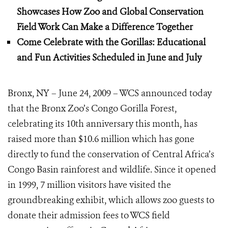
Showcases How Zoo and Global Conservation
Field Work
Can Make a Difference Together
Come Celebrate with the Gorillas: Educational
and Fun Activities Scheduled in June and July
Bronx, NY – June 24, 2009 – WCS announced today
that the Bronx Zoo’s Congo Gorilla Forest,
celebrating its 10th anniversary this month, has
raised more than $10.6 million which has gone
directly to fund the conservation of Central Africa’s
Congo Basin rainforest and wildlife. Since it opened
in 1999, 7 million visitors have visited the
groundbreaking exhibit, which allows zoo guests to
donate their admission fees to WCS field