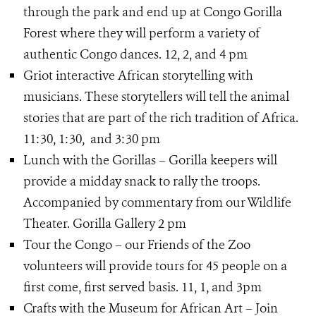
through the park and end up at Congo Gorilla
Forest where they will perform a variety of
authentic Congo dances. 12, 2, and 4 pm
Griot interactive African storytelling with
musicians. These storytellers will tell the animal
stories that are part of the rich tradition of Africa.
11:30, 1:30, and 3:30 pm
Lunch with the Gorillas – Gorilla keepers will
provide a midday snack to rally the troops.
Accompanied by commentary from our Wildlife
Theater. Gorilla Gallery 2 pm
Tour the Congo – our Friends of the Zoo
volunteers will provide tours for 45 people on a
first come, first served basis. 11, 1, and 3pm
Crafts with the Museum for African Art – Join