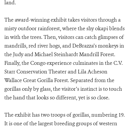
land.
The award-winning exhibit takes visitors through a
misty outdoor rainforest, where the shy okapi blends
in with the trees. Then, visitors can catch glimpses of
mandrills, red river hogs, and DeBrazza’s monkeys in
the Judy and Michael Steinhardt Mandrill Forest.
Finally, the Congo experience culminates in the C.V.
Starr Conservation Theater and Lila Acheson
Wallace Great Gorilla Forest. Separated from the
gorillas only by glass, the visitor’s instinct is to touch
the hand that looks so different, yet is so close.
The exhibit has two troops of gorillas, numbering 19.
It is one of the largest breeding groups of western