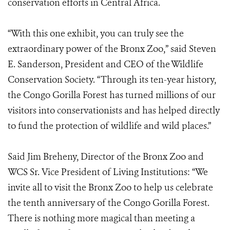
conservation efforts in Central Africa.
“With this one exhibit, you can truly see the
extraordinary power of the Bronx Zoo,” said Steven
E. Sanderson, President and CEO of the Wildlife
Conservation Society. “Through its ten-year history,
the Congo Gorilla Forest has turned millions of our
visitors into conservationists and has helped directly
to fund the protection of wildlife and wild places.”
Said Jim Breheny, Director of the Bronx Zoo and
WCS Sr. Vice President of Living Institutions: “We
invite all to visit the Bronx Zoo to help us celebrate
the tenth anniversary of the Congo Gorilla Forest.
There is nothing more magical than meeting a