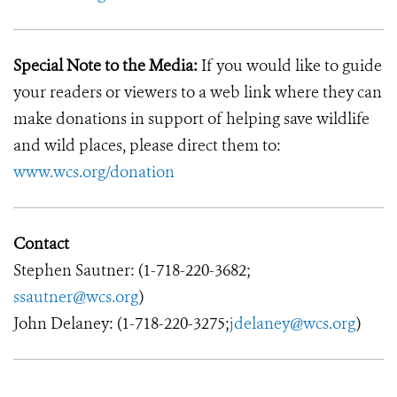
Special Note to the Media:
If you would like to guide
your readers or viewers to a web link where they can
make donations in support of helping save wildlife
and wild places, please direct them to:
www.wcs.org/donation
Contact
Stephen Sautner: (1-718-220-3682;
ssautner@wcs.org
)
John Delaney: (1-718-220-3275;
jdelaney@wcs.org
)