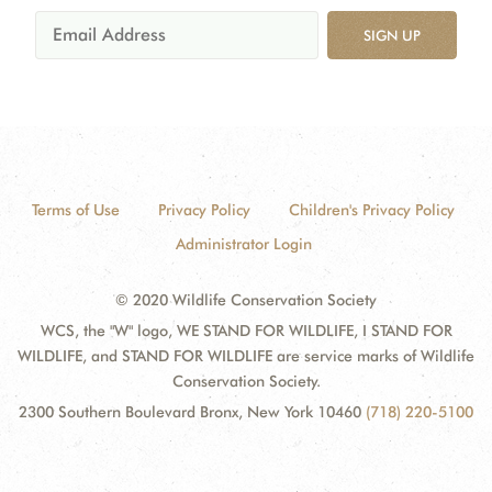
SIGN UP
Terms of Use
Privacy Policy
Children's Privacy Policy
Administrator Login
© 2020 Wildlife Conservation Society
WCS, the "W" logo, WE STAND FOR WILDLIFE, I STAND FOR
WILDLIFE, and STAND FOR WILDLIFE are service marks of Wildlife
Conservation Society.
2300 Southern Boulevard Bronx, New York 10460
(718) 220-5100