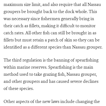
maximum size limit, and also require that all Nassau
groupers be brought back to the dock whole. This
was necessary since fishermen generally bring in
their catch as fillets, making it difficult to monitor
catch rates. All other fish can still be brought in as
fillets but must retain a patch of skin so they can be
identified as a different species than Nassau grouper.
The third regulation is the banning of spearfishing
within marine reserves. Spearfishing is the main
method used to take grazing fish, Nassau grouper,
and other groupers and has caused severe declines
of these species.
Other aspects of the new laws include changing the