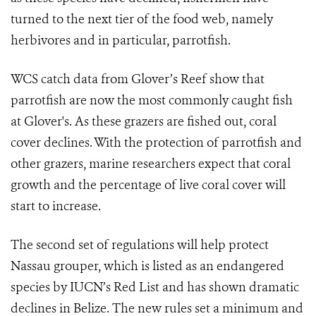
turned to the next tier of the food web, namely
herbivores and in particular, parrotfish.
WCS catch data from Glover’s Reef show that
parrotfish are now the most commonly caught fish
at Glover's. As these grazers are fished out, coral
cover declines. With the protection of parrotfish and
other grazers, marine researchers expect that coral
growth and the percentage of live coral cover will
start to increase.
The second set of regulations will help protect
Nassau grouper, which is listed as an endangered
species by IUCN’s Red List and has shown dramatic
declines in Belize. The new rules set a minimum and