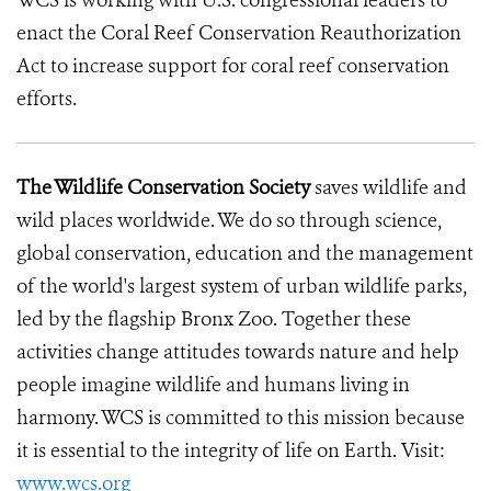
WCS is working with U.S. congressional leaders to
enact the Coral Reef Conservation Reauthorization
Act to increase support for coral reef conservation
efforts.
The Wildlife Conservation Society
saves wildlife and
wild places worldwide. We do so through science,
global conservation, education and the management
of the world's largest system of urban wildlife parks,
led by the flagship Bronx Zoo. Together these
activities change attitudes towards nature and help
people imagine wildlife and humans living in
harmony. WCS is committed to this mission because
it is essential to the integrity of life on Earth. Visit:
www.wcs.org