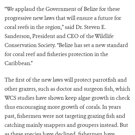
“We applaud the Government of Belize for these
progressive new laws that will ensure a future for
coral reefs in the region,” said Dr. Steven E.
Sanderson, President and CEO of the Wildlife
Conservation Society. “Belize has set a new standard
for coral reef and fisheries protection in the
Caribbean.”
The first of the new laws will protect parrotfish and
other grazers, such as doctor and surgeon fish, which
WCS studies have shown keep algae growth in check
thus encouraging more growth of corals. In years
past, fishermen were not targeting grazing fish and
catching mainly snappers and groupers instead. But
as these species have declined, fishermen have