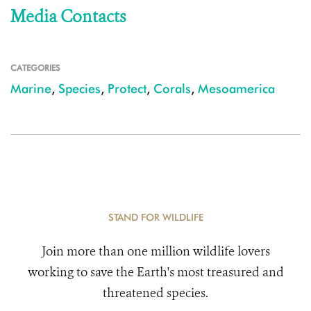
Media Contacts
CATEGORIES
Marine
,
Species
,
Protect
,
Corals
,
Mesoamerica
STAND FOR WILDLIFE
Join more than one million wildlife lovers
working to save the Earth's most treasured and
threatened species.