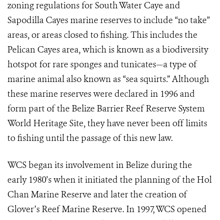
zoning regulations for South Water Caye and
Sapodilla Cayes marine reserves to include “no take”
areas, or areas closed to fishing. This includes the
Pelican Cayes area, which is known as a biodiversity
hotspot for rare sponges and tunicates—a type of
marine animal also known as “sea squirts.” Although
these marine reserves were declared in 1996 and
form part of the Belize Barrier Reef Reserve System
World Heritage Site, they have never been off limits
to fishing until the passage of this new law.
WCS began its involvement in Belize during the
early 1980’s when it initiated the planning of the Hol
Chan Marine Reserve and later the creation of
Glover’s Reef Marine Reserve. In 1997, WCS opened