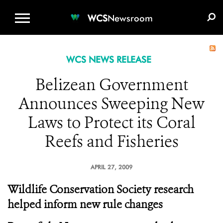
WCS.ORG
DONATE
E-MEDIA KIT
WCS
Newsroom
WCS NEWS RELEASE
Belizean Government
Announces Sweeping New
Laws to Protect its Coral
Reefs and Fisheries
APRIL 27, 2009
Wildlife Conservation Society research
helped inform new rule changes