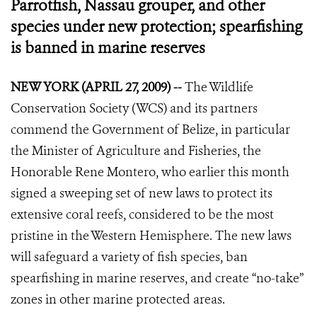
Parrotfish, Nassau grouper, and other
species under new protection; spearfishing
is banned in marine reserves
NEW YORK (APRIL 27, 2009) --
The Wildlife
Conservation Society (WCS) and its partners
commend the Government of Belize, in particular
the Minister of Agriculture and Fisheries, the
Honorable Rene Montero, who earlier this month
signed a sweeping set of new laws to protect its
extensive coral reefs, considered to be the most
pristine in the Western Hemisphere. The new laws
will safeguard a variety of fish species, ban
spearfishing in marine reserves, and create “no-take”
zones in other marine protected areas.