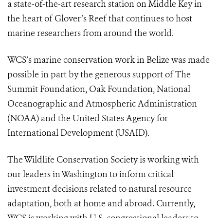
a state-of-the-art research station on Middle Key in
the heart of Glover’s Reef that continues to host
marine researchers from around the world.
WCS’s marine conservation work in Belize was made
possible in part by the generous support of The
Summit Foundation, Oak Foundation, National
Oceanographic and Atmospheric Administration
(NOAA) and the United States Agency for
International Development (USAID).
The Wildlife Conservation Society is working with
our leaders in Washington to inform critical
investment decisions related to natural resource
adaptation, both at home and abroad. Currently,