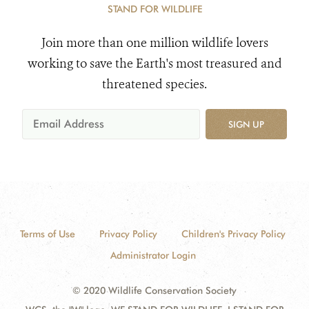
STAND FOR WILDLIFE
Join more than one million wildlife lovers
working to save the Earth's most treasured and
threatened species.
SIGN UP
Terms of Use
Privacy Policy
Children's Privacy Policy
Administrator Login
© 2020 Wildlife Conservation Society