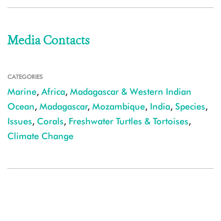
Media Contacts
CATEGORIES
Marine
,
Africa
,
Madagascar & Western Indian
Ocean
,
Madagascar
,
Mozambique
,
India
,
Species
,
Issues
,
Corals
,
Freshwater Turtles & Tortoises
,
Climate Change