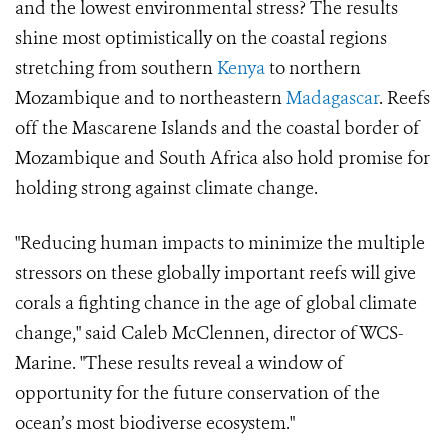
and the lowest environmental stress? The results
shine most optimistically on the coastal regions
stretching from southern
Kenya
to northern
Mozambique and to northeastern
Madagascar
. Reefs
off the Mascarene Islands and the coastal border of
Mozambique and South Africa also hold promise for
holding strong against climate change.
"Reducing human impacts to minimize the multiple
stressors on these globally important reefs will give
corals a fighting chance in the age of global climate
change," said Caleb McClennen, director of WCS-
Marine. "These results reveal a window of
opportunity for the future conservation of the
ocean’s most biodiverse ecosystem."