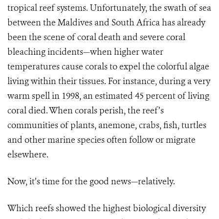
tropical reef systems. Unfortunately, the swath of sea
between the Maldives and South Africa has already
been the scene of coral death and severe coral
bleaching incidents—when higher water
temperatures cause corals to expel the colorful algae
living within their tissues. For instance, during a very
warm spell in 1998, an estimated 45 percent of living
coral died. When corals perish, the reef’s
communities of plants, anemone, crabs, fish, turtles
and other marine species often follow or migrate
elsewhere.
Now, it’s time for the good news—relatively.
Which reefs showed the highest biological diversity