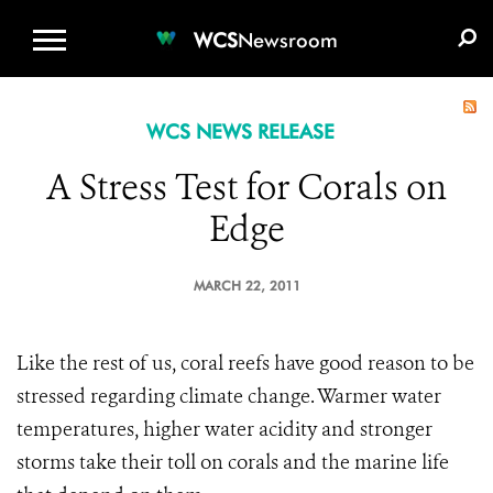
WCS.ORG
DONATE
E-MEDIA KIT
WCS
Newsroom
WCS NEWS RELEASE
A Stress Test for Corals on
Edge
MARCH 22, 2011
Like the rest of us, coral reefs have good reason to be
stressed regarding climate change. Warmer water
temperatures, higher water acidity and stronger
storms take their toll on corals and the marine life