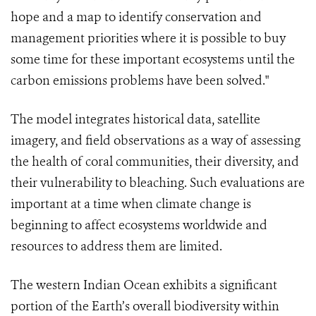
hope and a map to identify conservation and
management priorities where it is possible to buy
some time for these important ecosystems until the
carbon emissions problems have been solved."
The model integrates historical data, satellite
imagery, and field observations as a way of assessing
the health of coral communities, their diversity, and
their vulnerability to bleaching. Such evaluations are
important at a time when climate change is
beginning to affect ecosystems worldwide and
resources to address them are limited.
The western Indian Ocean exhibits a significant
portion of the Earth’s overall biodiversity within