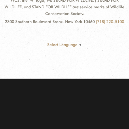
WCS, the "W" logo, WE STAND FOR WILDLIFE, I STAND FOR
WILDLIFE, and STAND FOR WILDLIFE are service marks of Wildlife
Conservation Society.
2300 Southern Boulevard Bronx, New York 10460
(718) 220-5100
Select Language
▼