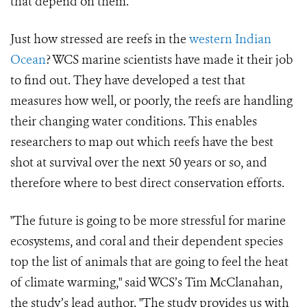
that depend on them.
Just how stressed are reefs in the
western Indian
Ocean
? WCS marine scientists have made it their job
to find out. They have developed a test that
measures how well, or poorly, the reefs are handling
their changing water conditions. This enables
researchers to map out which reefs have the best
shot at survival over the next 50 years or so, and
therefore where to best direct conservation efforts.
"The future is going to be more stressful for marine
ecosystems, and coral and their dependent species
top the list of animals that are going to feel the heat
of climate warming," said WCS’s Tim McClanahan,
the study’s lead author. "The study provides us with