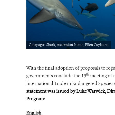
Galapagos Shark, Ascension Island, Ellen Cuylaerts
With the final adoption of proposals to re
th
governments conclude
the 19
meeting of t
International Trade in Endangered Species 
statement was issued by Luke Warwick, Dire
Program:
English