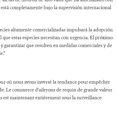
 está completamente bajo la supervisión internacional
species altamente comercializadas impulsará la adopción
 que estas especies necesitan con urgencia. El próximo
s y garantizar que resulten en medidas comerciales y de
e.”
jour où nous avons inversé la tendance pour empêcher
nde. Le commerce d'ailerons de requin de grande valeur
s est maintenant entièrement sous la surveillance