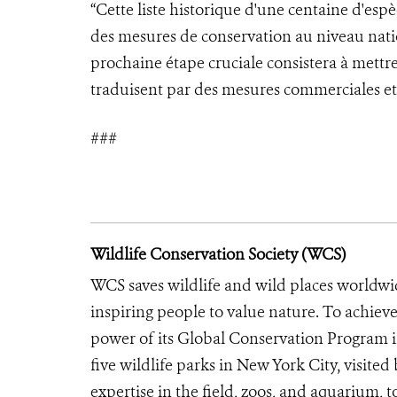
“Cette liste historique d'une centaine d'es
des mesures de conservation au niveau nati
prochaine étape cruciale consistera à mettre 
traduisent par des mesures commerciales et 
###
Wildlife Conservation Society (WCS)
WCS saves wildlife and wild places worldwi
inspiring people to value nature. To achiev
power of its Global Conservation Program in
five wildlife parks in New York City, visite
expertise in the field, zoos, and aquarium, t