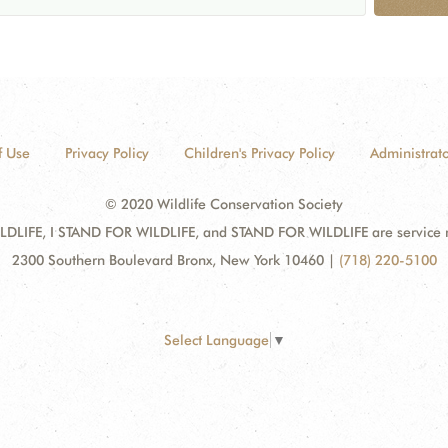
f Use
Privacy Policy
Children's Privacy Policy
Administrato
© 2020 Wildlife Conservation Society
DLIFE, I STAND FOR WILDLIFE, and STAND FOR WILDLIFE are service mar
2300 Southern Boulevard Bronx, New York 10460
|
(718) 220-5100
Select Language
▼