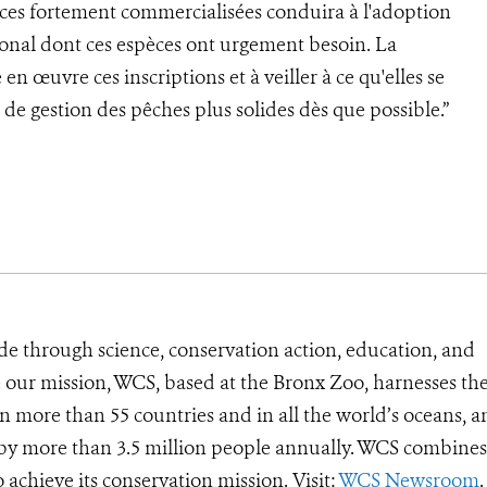
pèces fortement commercialisées conduira à l'adoption
onal dont ces espèces ont urgement besoin. La
en œuvre ces inscriptions et à veiller à ce qu'elles se
de gestion des pêches plus solides dès que possible.”
de through science, conservation action, education, and
e our mission, WCS, based at the Bronx Zoo, harnesses th
 more than 55 countries and in all the world’s oceans, an
d by more than 3.5 million people annually. WCS combines 
o achieve its conservation mission. Visit:
WCS Newsroom
.