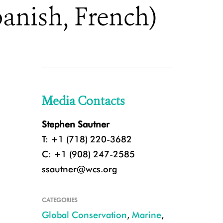
anish, French)
Media Contacts
Stephen Sautner
T: +1 (718) 220-3682
C: +1 (908) 247-2585
ssautner@wcs.org
CATEGORIES
Global Conservation
,
Marine
,