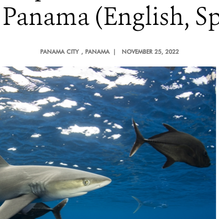
 Panama (English, Sp
PANAMA CITY
, PANAMA |
NOVEMBER 25, 2022