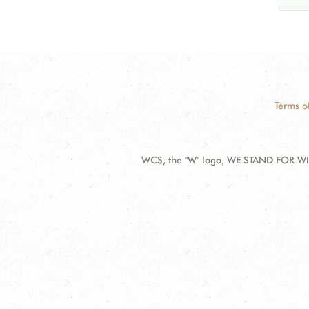
Terms o
WCS, the "W" logo, WE STAND FOR WIL