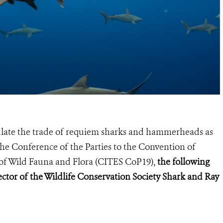
gulate the trade of requiem sharks and hammerheads as
he Conference of the Parties to the Convention of
of Wild Fauna and Flora (
CITES CoP19
),
the following
ctor of the Wildlife Conservation Society Shark and Ray