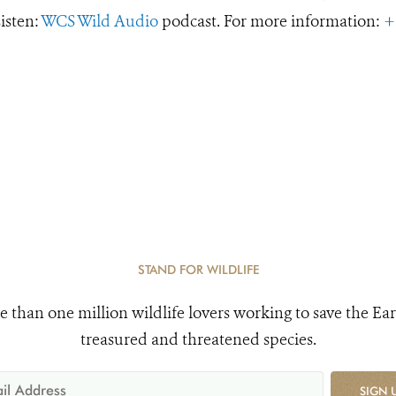
Listen:
WCS Wild Audio
podcast. For more information:
+
STAND FOR WILDLIFE
e than one million wildlife lovers working to save the Ear
treasured and threatened species.
SIGN 