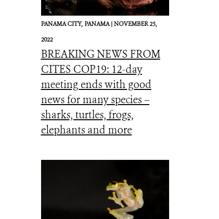
PANAMA CITY,
PANAMA |
NOVEMBER 25,
2022
BREAKING NEWS FROM
CITES COP19: 12-day
meeting ends with good
news for many species –
sharks, turtles, frogs,
elephants and more