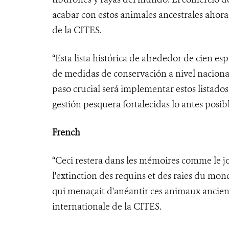
acabar con estos animales ancestrales ahora
de la CITES.
“Esta lista histórica de alrededor de cien e
de medidas de conservación a nivel nacional
paso crucial será implementar estos listado
gestión pesquera fortalecidas lo antes posibl
French
“Ceci restera dans les mémoires comme le 
l'extinction des requins et des raies du mo
qui menaçait d'anéantir ces animaux ancien
internationale de la CITES.