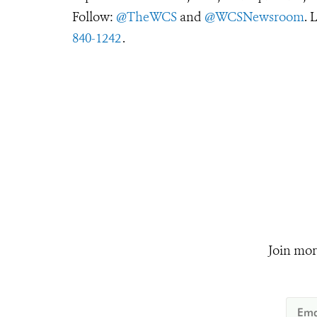
Follow:
@TheWCS
and
@WCSNewsroom
. 
840-1242
.
Join mor