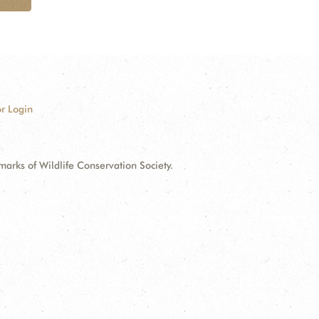
r Login
ks of Wildlife Conservation Society.