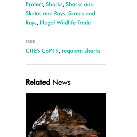
Protect
,
Sharks
,
Sharks and
Skates and Rays
,
Skates and
Rays
,
Illegal Wildlife Trade
TAGS
CITES CoP19
,
requiem sharks
Galapagos Shark, Ascension Island, Ellen Cuylaerts
Related
News