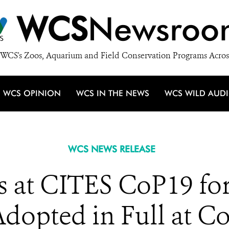
WCS
Newsroo
WCS's Zoos, Aquarium and Field Conservation Programs Acros
WCS OPINION
WCS IN THE NEWS
WCS WILD AUD
WCS NEWS RELEASE
 at CITES CoP19 for
dopted in Full at C