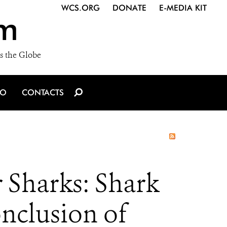
WCS.ORG
DONATE
E-MEDIA KIT
m
s the Globe
IO
CONTACTS
 Sharks: Shark
onclusion of