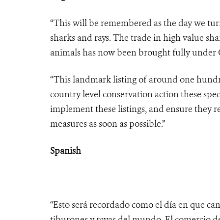
“This will be remembered as the day we turn
sharks and rays. The trade in high value sha
animals has now been brought fully under C
“This landmark listing of around one hundre
country level conservation action these spec
implement these listings, and ensure they r
measures as soon as possible.”
Spanish
“Esto será recordado como el día en que cam
tiburones y rayas del mundo. El comercio d