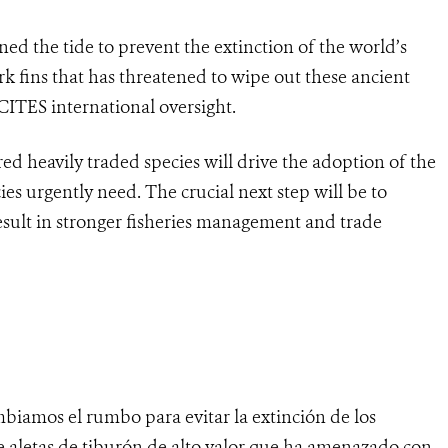
ed the tide to prevent the extinction of the world’s
rk fins that has threatened to wipe out these ancient
ITES international oversight.
d heavily traded species will drive the adoption of the
ies urgently need. The crucial next step will be to
esult in stronger fisheries management and trade
biamos el rumbo para evitar la extinción de los
e aletas de tiburón de alto valor que ha amenazado con