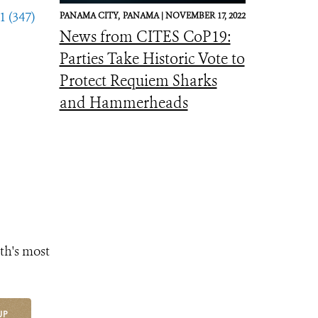
1 (347)
PANAMA CITY,
PANAMA |
NOVEMBER 17, 2022
News from CITES CoP19:
Parties Take Historic Vote to
Protect Requiem Sharks
and Hammerheads
th's most
UP