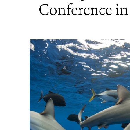
Conference in