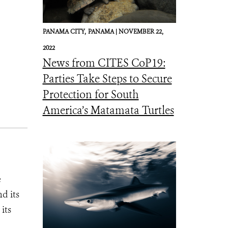
PANAMA CITY,
PANAMA |
NOVEMBER 22,
2022
News from CITES CoP19:
Parties Take Steps to Secure
Protection for South
America’s Matamata Turtles
e
d its
its