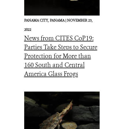
PANAMA CITY,
PANAMA |
NOVEMBER 23,
2022
News from CITES CoP19:
Parties Take Steps to Secure
Protection for More than
160 South and Central
America Glass Frogs