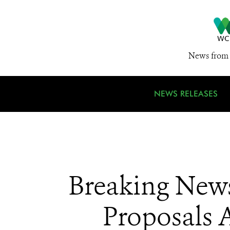
News from 
NEWS RELEASES
Breaking News
Proposals A