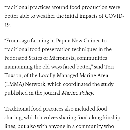
traditional practices around food production were
better able to weather the initial impacts of COVID-
19.
“From sago farming in Papua New Guinea to
traditional food preservation techniques in the
Federated States of Micronesia, communities
maintaining the old ways fared better,” said Teri
Tuxson, of the Locally-Managed Marine Area
(LMMA) Network, which coordinated the study
published in the journal
Marine Policy
.
Traditional food practices also included food
sharing, which involves sharing food along kinship
lines, but also with anyone in a community who