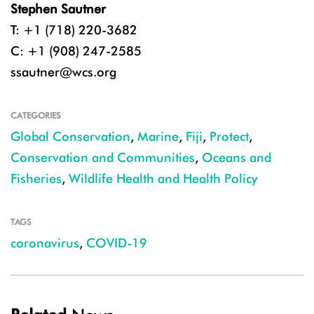
Stephen Sautner
T: +1 (718) 220-3682
C: +1 (908) 247-2585
ssautner@wcs.org
CATEGORIES
Global Conservation
,
Marine
,
Fiji
,
Protect
,
Conservation and Communities
,
Oceans and
Fisheries
,
Wildlife Health and Health Policy
TAGS
coronavirus
,
COVID-19