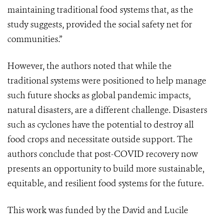
maintaining traditional food systems that, as the
study suggests, provided the social safety net for
communities.”
However, the authors noted that while the
traditional systems were positioned to help manage
such future shocks as global pandemic impacts,
natural disasters, are a different challenge. Disasters
such as cyclones have the potential to destroy all
food crops and necessitate outside support.
The
authors
conclude that post-COVID recovery now
presents an opportunity to build more sustainable,
equitable, and resilient food systems for the future.
This work was funded by the David and Lucile