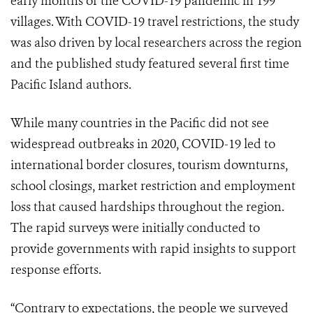
early months of the COVID-19 pandemic in 199
villages. With COVID-19 travel restrictions, the study
was also driven by local researchers across the region
and the published study featured several first time
Pacific Island authors.
While many countries in the Pacific did not see
widespread outbreaks in 2020, COVID-19 led to
international border closures, tourism downturns,
school closings, market restriction and employment
loss that caused hardships throughout the region.
The rapid surveys were initially conducted to
provide governments with rapid insights to support
response efforts.
“Contrary to expectations, the people we surveyed