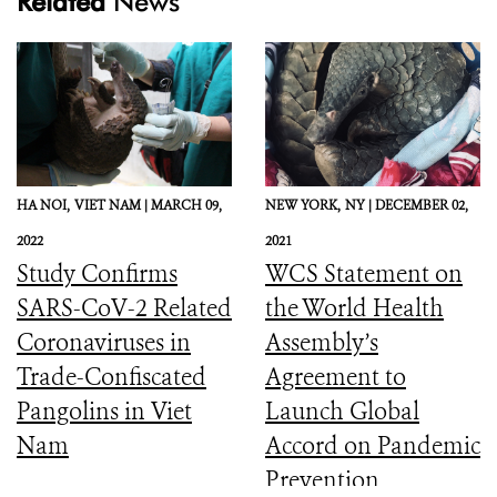
Related
News
HA NOI,
VIET NAM |
MARCH 09,
NEW YORK,
NY |
DECEMBER 02,
2022
2021
Study Confirms
WCS Statement on
SARS-CoV-2 Related
the World Health
Coronaviruses in
Assembly’s
Trade-Confiscated
Agreement to
Pangolins in Viet
Launch Global
Nam
Accord on Pandemic
Prevention,