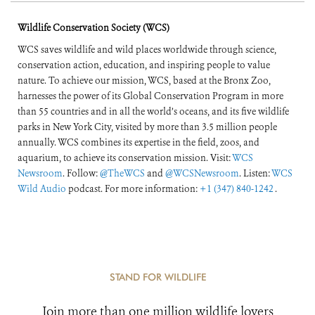
Wildlife Conservation Society (WCS)
WCS saves wildlife and wild places worldwide through science,
conservation action, education, and inspiring people to value
nature. To achieve our mission, WCS, based at the Bronx Zoo,
harnesses the power of its Global Conservation Program in more
than 55 countries and in all the world’s oceans, and its five wildlife
parks in New York City, visited by more than 3.5 million people
annually. WCS combines its expertise in the field, zoos, and
aquarium, to achieve its conservation mission. Visit:
WCS
Newsroom
. Follow:
@TheWCS
and
@WCSNewsroom
. Listen:
WCS
Wild Audio
podcast. For more information:
+1 (347) 840-1242
.
STAND FOR WILDLIFE
Join more than one million wildlife lovers