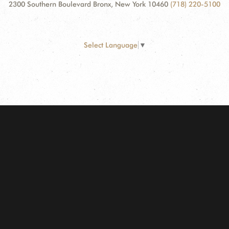
2300 Southern Boulevard Bronx, New York 10460
(718) 220-5100
Select Language
▼