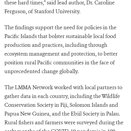
these hard times,” said lead author, Dr. Caroline
Ferguson, of Stanford University.
The findings support the need for policies in the
Pacific Islands that bolster sustainable local food
production and practices, including through
ecosystem management and protection, to better
position
rural Pacific communities in the face of
unprecedented change globally.
The LMMA Network worked with local partners to
gather data in each country, including the Wildlife
Conservation Society in Fiji, Solomon Islands and
Papua New Guinea, and the Ebiil Society in Palau.
Rural fishers and farmers were surveyed during the