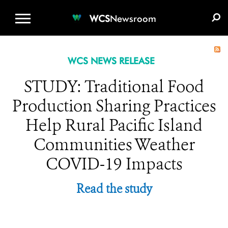
WCS.ORG
DONATE
E-MEDIA KIT
WCS
Newsroom
WCS NEWS RELEASE
STUDY: Traditional Food
Production Sharing Practices
Help Rural Pacific Island
Communities Weather
COVID-19 Impacts
Read the study