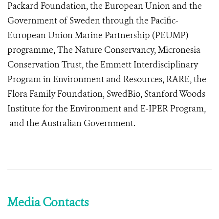
Packard Foundation, the European Union and the
Government of Sweden through the Pacific-
European Union Marine Partnership (PEUMP)
programme, The Nature Conservancy, Micronesia
Conservation Trust, the Emmett Interdisciplinary
Program in Environment and Resources, RARE, the
Flora Family Foundation, SwedBio, Stanford Woods
Institute for the Environment and E-IPER Program,
and the Australian Government.
Media Contacts