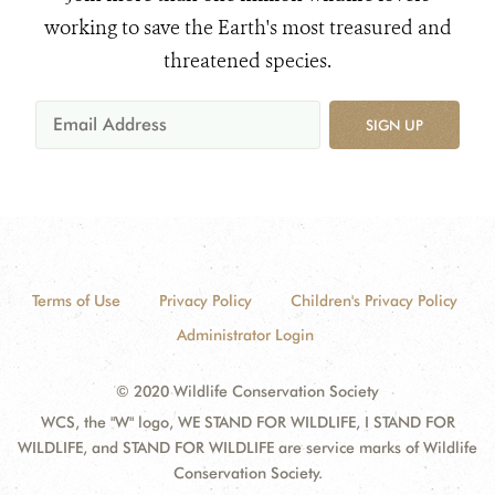
working to save the Earth's most treasured and
threatened species.
SIGN UP
Terms of Use
Privacy Policy
Children's Privacy Policy
Administrator Login
© 2020 Wildlife Conservation Society
WCS, the "W" logo, WE STAND FOR WILDLIFE, I STAND FOR
WILDLIFE, and STAND FOR WILDLIFE are service marks of Wildlife
Conservation Society.