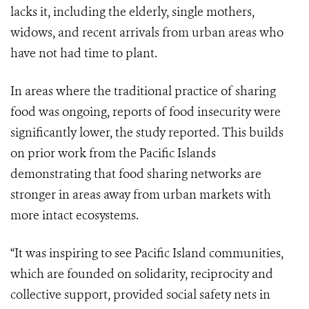
lacks it, including the elderly, single mothers,
widows, and recent arrivals from urban areas who
have not had time to plant.
In areas where the traditional practice of sharing
food was ongoing, reports of food insecurity were
significantly lower, the study reported. This builds
on prior work from the Pacific Islands
demonstrating that food sharing networks are
stronger in areas away from urban markets with
more intact ecosystems.
“It was inspiring to see Pacific Island communities,
which are founded on solidarity, reciprocity and
collective support, provided social safety nets in