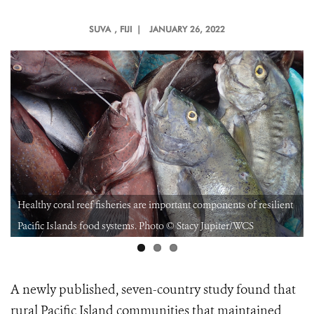
SUVA
, FIJI |
JANUARY 26, 2022
Healthy coral reef fisheries are important components of resilient
Pacific Islands food systems. Photo © Stacy Jupiter/WCS
A newly published, seven-country study found that
rural Pacific Island communities that maintained