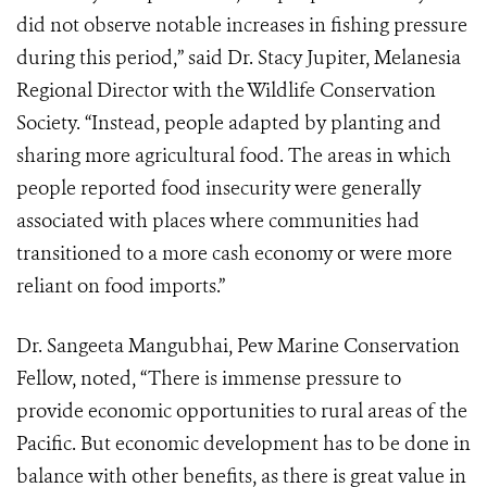
did not observe notable increases in fishing pressure
during this period,” said Dr. Stacy Jupiter, Melanesia
Regional Director with the Wildlife Conservation
Society. “Instead, people adapted by planting and
sharing more agricultural food. The areas in which
people reported food insecurity were generally
associated with places where communities had
transitioned to a more cash economy or were more
reliant on food imports.”
Dr. Sangeeta Mangubhai, Pew Marine Conservation
Fellow, noted, “There is immense pressure to
provide economic opportunities to rural areas of the
Pacific. But economic development has to be done in
balance with other benefits, as there is great value in