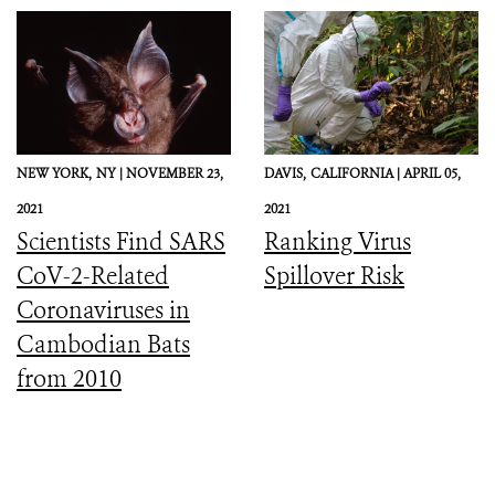
Preparedness, and
Response
NEW YORK,
NY |
NOVEMBER 23,
DAVIS,
CALIFORNIA |
APRIL 05,
2021
2021
Scientists Find SARS
Ranking Virus
CoV-2-Related
Spillover Risk
Coronaviruses in
Cambodian Bats
from 2010