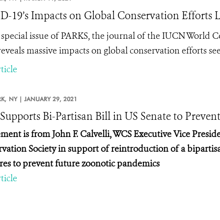
-19’s Impacts on Global Conservation Efforts L
special issue of PARKS, the journal of the IUCN World 
reveals massive impacts on global conservation efforts
ticle
K,
NY |
JANUARY 29, 2021
upports Bi-Partisan Bill in US Senate to Preve
ement is from John F. Calvelli, WCS Executive Vice Presiden
vation Society in support of reintroduction of a bipartisa
es to prevent future zoonotic pandemics
ticle