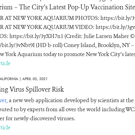
ium – The City’s Latest Pop-Up Vaccination Sit
 AT NEW YORK AQUARIUM PHOTOS: https://bit.ly/3vNN
 AT NEW YORK AQUARIUM VIDEO: https://bit.ly/3
: https://bit.ly/3yXH7n1 (Credit: Julie Larsen Mah
//bit.ly/3vNbt9I (HD b-roll) Coney Island, Brooklyn, NY – J
w York Aquarium today to promote New York City’s latest
ticle
ALIFORNIA |
APRIL 05, 2021
ng Virus Spillover Risk
ver,
a new web application developed by scientists at the 
buted to by experts from all over the world including WCS
ver for newly-discovered viruses.
ticle