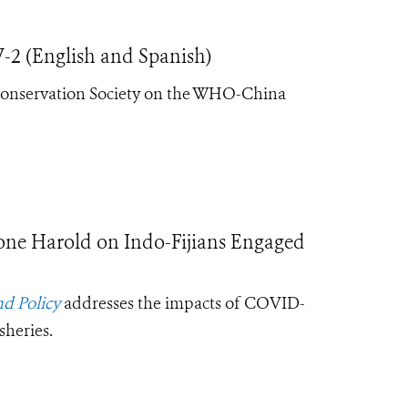
 (English and Spanish)
Conservation Society on the
WHO-China
ne Harold on Indo-Fijians Engaged
d Policy
addresses the impacts of COVID-
sheries.