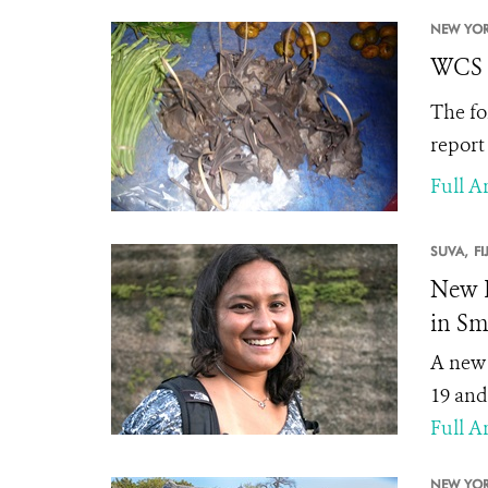
NEW YOR
WCS S
The fo
report
Full Ar
SUVA,
FI
New P
in Sma
A new 
19 and
Full Ar
NEW YOR