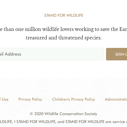
STAND FOR WILDLIFE
e than one million wildlife lovers working to save the Ear
treasured and threatened species.
SIGN 
f Use
Privacy Policy
Children's Privacy Policy
Administrato
© 2020 Wildlife Conservation Society
DLIFE, I STAND FOR WILDLIFE, and STAND FOR WILDLIFE are service mar