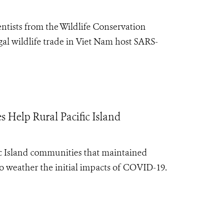
entists from the Wildlife Conservation
gal wildlife trade in Viet Nam host SARS-
 Help Rural Pacific Island
ic Island communities that maintained
to weather the initial impacts of COVID-19.