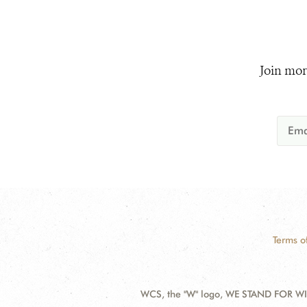
Join mor
Terms o
WCS, the "W" logo, WE STAND FOR WIL