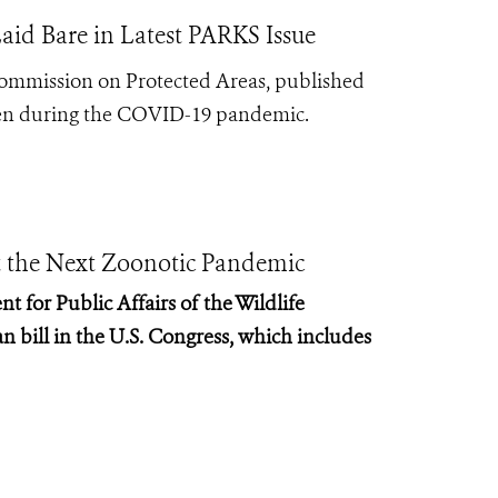
aid Bare in Latest PARKS Issue
Commission on Protected Areas, published
 seen during the COVID-19 pandemic.
nt the Next Zoonotic Pandemic
t for Public Affairs of the Wildlife
n bill in the U.S. Congress, which includes