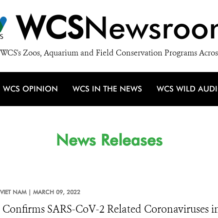
WCS
Newsroo
WCS's Zoos, Aquarium and Field Conservation Programs Acros
WCS OPINION
WCS IN THE NEWS
WCS WILD AUD
News Releases
VIET NAM |
MARCH 09, 2022
 Confirms SARS-CoV-2 Related Coronaviruses in 