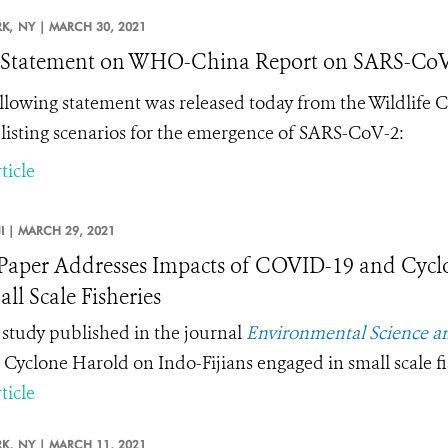
K,
NY |
MARCH 30, 2021
tatement on WHO-China Report on SARS-CoV-2
llowing statement was released today from the Wildlife 
listing scenarios
for the emergence of SARS-CoV-2
:
ticle
JI |
MARCH 29, 2021
aper Addresses Impacts of COVID-19 and Cyclo
ll Scale Fisheries
study published in the journal
Environmental Science an
 Cyclone Harold on Indo-Fijians engaged in small scale fi
ticle
K,
NY |
MARCH 11, 2021