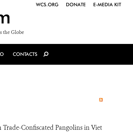
WCS.ORG
DONATE
E-MEDIA KIT
m
s the Globe
IO
CONTACTS
Trade-Confiscated Pangolins in Viet