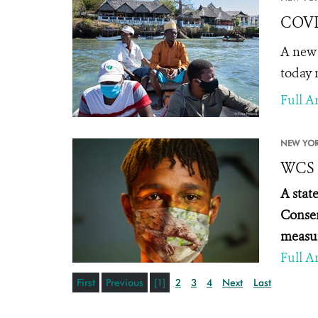
COVID
A new 
today 
Full Ar
NEW YOR
WCS S
A stat
Conser
measur
Full Ar
First
Previous
[1]
2
3
4
Next
Last