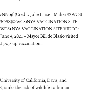
e
ojf (Credit: Julie Larsen Maher © WCS)
gv3O9Z(© WCS)NYA VACCINATION SITE
er © WCS) NYA VACCINATION SITE VIDEO:
une 4, 2021 – Mayor Bill de Blasio visited
 pop-up vaccination...
University of California, Davis, and
, ranks the risk of wildlife-to-human