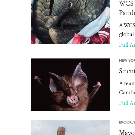
WCS S
Pande
A WCS 
global
Full Ar
NEW YOR
Scien
A team
Cambod
Full Ar
BROOKLY
Mayor