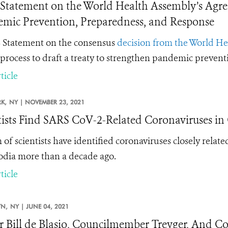
tatement on the World Health Assembly’s Agre
mic Prevention, Preparedness, and Response
Statement on the consensus
decision from the World H
 process to draft a treaty to strengthen pandemic preven
ticle
K,
NY |
NOVEMBER 23, 2021
tists Find SARS CoV-2-Related Coronaviruses i
 of scientists have identified coronaviruses closely rel
ia more than a decade ago.
ticle
N,
NY |
JUNE 04, 2021
 Bill de Blasio, Councilmember Treyger, And C