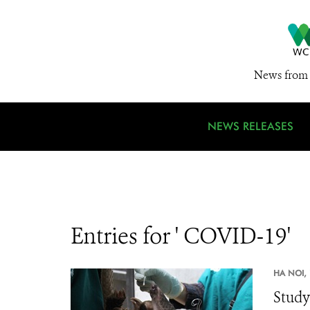
News from 
NEWS RELEASES
Entries for ' COVID-19'
HA NOI,
Study