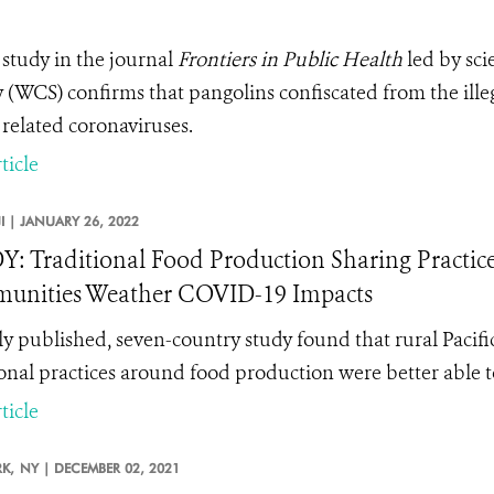
study in the journal
Frontiers in Public Health
led by sci
y (WCS) confirms that pangolins confiscated from the ille
related coronaviruses.
ticle
JI |
JANUARY 26, 2022
: Traditional Food Production Sharing Practices
unities Weather COVID-19 Impacts
y published, seven-country study found that rural Pacif
ional practices around food production were better able 
ticle
K,
NY |
DECEMBER 02, 2021