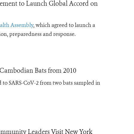
ement to Launch Global Accord on
ealth Assembly
, which agreed to launch a
tion, preparedness and response.
n Cambodian Bats from 2010
ated to SARS-CoV-2 from two bats sampled in
ommunity Leaders Visit New York