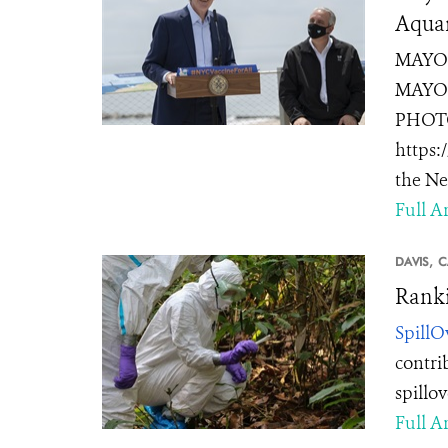
Aquar
MAYOR
MAYOR
PHOTOS
https:
the Ne
Full Ar
DAVIS,
C
Ranki
SpillO
contri
spillo
Full Ar