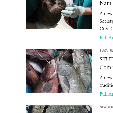
Nam
A new 
Societ
CoV-2 
Full Ar
SUVA,
FI
STUDY
Comm
A newl
tradit
Full Ar
NEW YOR