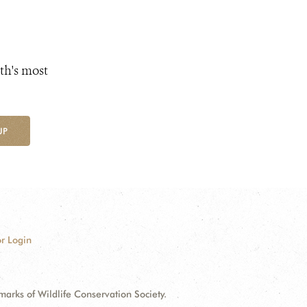
th's most
UP
r Login
ks of Wildlife Conservation Society.