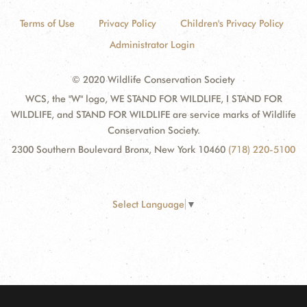
Terms of Use
Privacy Policy
Children's Privacy Policy
Administrator Login
© 2020 Wildlife Conservation Society
WCS, the "W" logo, WE STAND FOR WILDLIFE, I STAND FOR
WILDLIFE, and STAND FOR WILDLIFE are service marks of Wildlife
Conservation Society.
2300 Southern Boulevard Bronx, New York 10460
(718) 220-5100
Select Language
▼