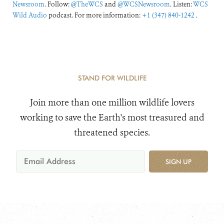
Newsroom
. Follow:
@TheWCS
and
@WCSNewsroom
. Listen:
WCS
Wild Audio
podcast. For more information:
+1 (347) 840-1242
.
STAND FOR WILDLIFE
Join more than one million wildlife lovers
working to save the Earth's most treasured and
threatened species.
SIGN UP