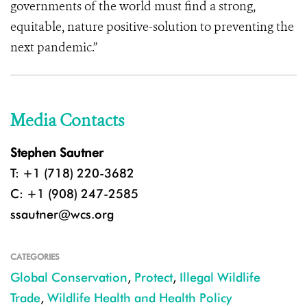
governments of the world must find a strong,
equitable, nature positive-solution to preventing the
next pandemic.”
Media Contacts
Stephen Sautner
T: +1 (718) 220-3682
C: +1 (908) 247-2585
ssautner@wcs.org
CATEGORIES
Global Conservation
,
Protect
,
Illegal Wildlife
Trade
,
Wildlife Health and Health Policy