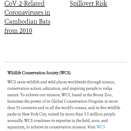
CoV-2-Related
Spillover Risk
Coronaviruses in
Cambodian Bats
from 2010
Wildlife Conservation Society (WCS)
WCS saves wildlife and wild places worldwide through science,
conservation action, education, and inspiring people to value
nature. To achieve our mission, WCS, based at the Bronx Zoo,
harnesses the power of its Global Conservation Program in more
than 55 countries and in all the world’s oceans, and its five wildlife
parks in New York City, visited by more than 3.5 million people
annually. WCS combines its expertise in the field, zoos, and
aquarium, to achieve its conservation mission. Visit:
WCS