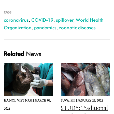
TAGS
coronavirus
,
COVID-19
,
spillover
,
World Health
Organization
,
pandemics
,
zoonotic diseases
Related
News
HA NOI,
VIET NAM |
MARCH 09,
SUVA,
FIJI |
JANUARY 26, 2022
STUDY: Traditional
2022