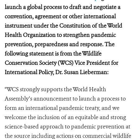
launch a global process to draft and negotiate a
convention, agreement or other international
instrument under the Constitution of the World
Health Organization to strengthen pandemic
prevention, preparedness and response.
The
following statement is from the Wildlife
Conservation Society (WCS) Vice President for
International Policy, Dr. Susan Lieberman
:
“WCS strongly supports the World Health
Assembly’s announcement to launch a process to
form an international pandemic treaty, and we
welcome the inclusion of an equitable and strong
science-based approach to pandemic prevention at
the source including actions on commercial wildlife