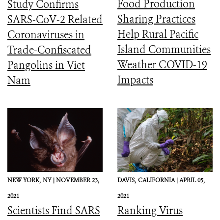
Food Production
Study Confirms
Sharing Practices
SARS-CoV-2 Related
Help Rural Pacific
Coronaviruses in
Island Communities
Trade-Confiscated
Weather COVID-19
Pangolins in Viet
Impacts
Nam
NEW YORK,
NY |
NOVEMBER 23,
DAVIS,
CALIFORNIA |
APRIL 05,
2021
2021
Scientists Find SARS
Ranking Virus