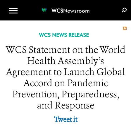
WCS.ORG
DONATE
E-MEDIA KIT
WCS
Newsroom
WCS NEWS RELEASE
WCS Statement on the World
Health Assembly’s
Agreement to Launch Global
Accord on Pandemic
Prevention, Preparedness,
and Response
Tweet it