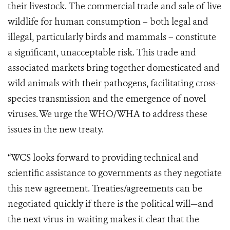
their livestock. The commercial trade and sale of live
wildlife for human consumption – both legal and
illegal, particularly birds and mammals – constitute
a significant, unacceptable risk. This trade and
associated markets bring together domesticated and
wild animals with their pathogens, facilitating cross-
species transmission and the emergence of novel
viruses. We urge the WHO/WHA to address these
issues in the new treaty.
“WCS looks forward to providing technical and
scientific assistance to governments as they negotiate
this new agreement. Treaties/agreements can be
negotiated quickly if there is the political will—and
the next virus-in-waiting makes it clear that the