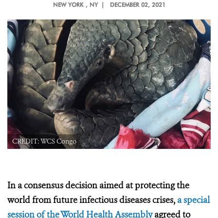
NEW YORK
, NY |
DECEMBER 02, 2021
CREDIT: WCS Congo
In a consensus decision aimed at protecting the
world from future infectious diseases crises,
a special
session of the World Health Assembly
agreed to