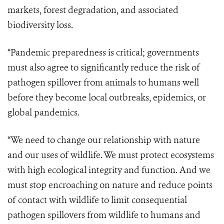
markets, forest degradation, and associated
biodiversity loss.
“Pandemic preparedness is critical; governments
must also agree to significantly reduce the risk of
pathogen spillover from animals to humans well
before they become local outbreaks, epidemics, or
global pandemics.
“We need to change our relationship with nature
and our uses of wildlife. We must protect ecosystems
with high ecological integrity and function. And we
must stop encroaching on nature and reduce points
of contact with wildlife to limit consequential
pathogen spillovers from wildlife to humans and