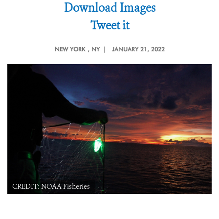
Download Images
Tweet it
NEW YORK
, NY |
JANUARY 21, 2022
CREDIT: NOAA Fisheries