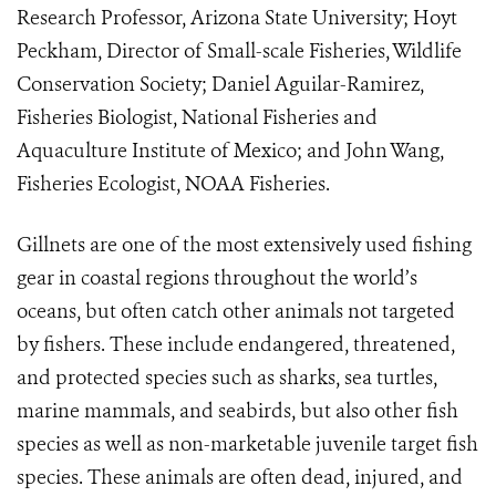
Research Professor, Arizona State University; Hoyt
Peckham, Director of Small-scale Fisheries, Wildlife
Conservation Society; Daniel Aguilar-Ramirez,
Fisheries Biologist, National Fisheries and
Aquaculture Institute of Mexico; and John Wang,
Fisheries Ecologist, NOAA Fisheries.
Gillnets are one of the most extensively used fishing
gear in coastal regions throughout the world’s
oceans, but often
catch other animals not targeted
by fishers. These include endangered, threatened,
and protected species such as
sharks, sea turtles,
marine mammals, and seabirds, but also other fish
species as well as non-marketable juvenile target fish
species. These animals are often dead, injured, and