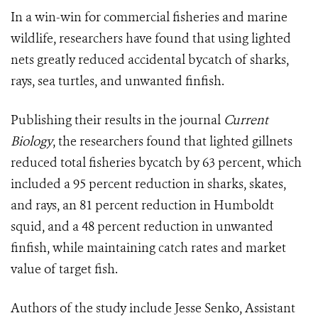
In a win-win for commercial fisheries and marine
wildlife, researchers have found that using lighted
nets greatly reduced accidental bycatch of sharks,
rays, sea turtles, and unwanted finfish.
Publishing their results in the journal
Current
Biology
, the researchers found that lighted gillnets
reduced total fisheries bycatch by 63 percent, which
included a 95 percent reduction in sharks, skates,
and rays, an 81 percent reduction in Humboldt
squid, and a 48 percent reduction in unwanted
finfish, while maintaining catch rates and market
value of target fish.
Authors of the study include Jesse Senko, Assistant