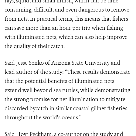
rays, squid, and small finfish, which can be time
consuming, difficult, and even dangerous to remove
from nets. In practical terms, this means that fishers
can save more than an hour per trip when fishing
with illuminated nets, which can also help improve
the quality of their catch.
Said Jesse Senko of Arizona State University and
lead author of the study: “These results demonstrate
that the potential benefits of illuminated nets
extend well beyond sea turtles, while demonstrating
the strong promise for net illumination to mitigate
discarded bycatch in similar coastal gillnet fisheries
throughout the world’s oceans.”
Said Hoyt Peckham, a co-author on the study and