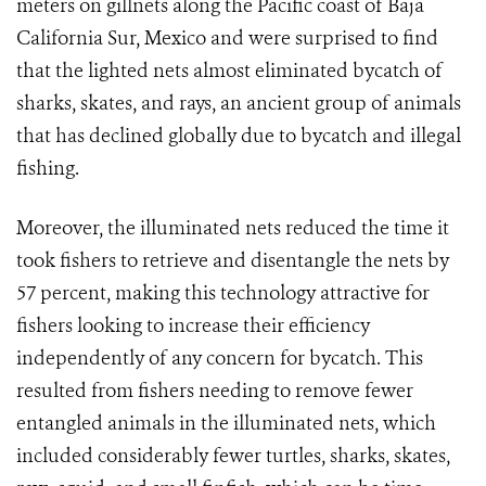
meters on gillnets along the Pacific coast of Baja
California Sur, Mexico and were surprised to find
that the lighted nets almost eliminated bycatch of
sharks, skates, and rays, an ancient group of animals
that has declined globally due to bycatch and illegal
fishing.
Moreover, the illuminated nets reduced the time it
took fishers to retrieve and disentangle the nets by
57 percent, making this technology attractive for
fishers looking to increase their efficiency
independently of any concern for bycatch. This
resulted from fishers needing to remove fewer
entangled animals in the illuminated nets, which
included considerably fewer turtles, sharks, skates,