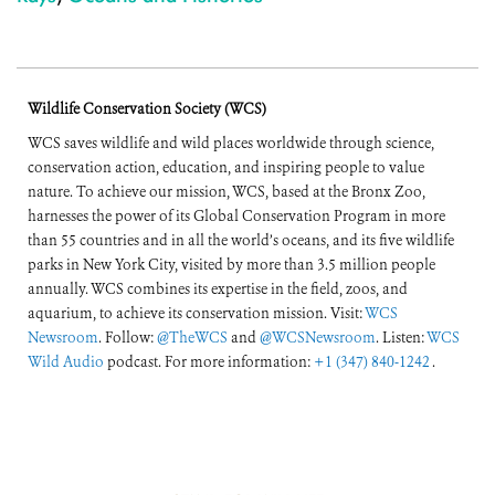
Wildlife Conservation Society (WCS)
WCS saves wildlife and wild places worldwide through science,
conservation action, education, and inspiring people to value
nature. To achieve our mission, WCS, based at the Bronx Zoo,
harnesses the power of its Global Conservation Program in more
than 55 countries and in all the world’s oceans, and its five wildlife
parks in New York City, visited by more than 3.5 million people
annually. WCS combines its expertise in the field, zoos, and
aquarium, to achieve its conservation mission. Visit:
WCS
Newsroom
. Follow:
@TheWCS
and
@WCSNewsroom
. Listen:
WCS
Wild Audio
podcast. For more information:
+1 (347) 840-1242
.