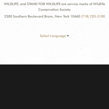
WILDLIFE, and STAND FOR WILDLIFE are service marks of Wildlife
Conservation Society.
2300 Southern Boulevard Bronx, New York 10460
(718) 220-5100
Select Language
▼