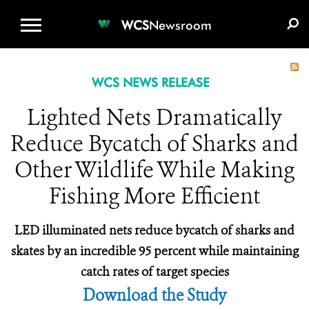
WCS.ORG
DONATE
E-MEDIA KIT
WCS
Newsroom
WCS NEWS RELEASE
Lighted Nets Dramatically
Reduce Bycatch of Sharks and
Other Wildlife While Making
Fishing More Efficient
LED illuminated nets reduce bycatch of sharks and
skates by an incredible 95 percent while maintaining
catch rates of target species
Download the Study