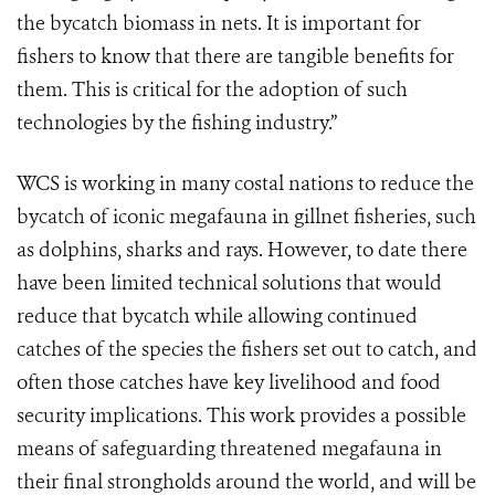
the bycatch biomass in nets. It is important for
fishers to know that there are tangible benefits for
them. This is critical for the adoption of such
technologies by the fishing industry.”
WCS is working in many costal nations to reduce the
bycatch of iconic megafauna in gillnet fisheries, such
as dolphins, sharks and rays. However, to date there
have been limited technical solutions that would
reduce that bycatch while allowing continued
catches of the species the fishers set out to catch, and
often those catches have key livelihood and food
security implications. This work provides a possible
means of safeguarding threatened megafauna in
their final strongholds around the world, and will be