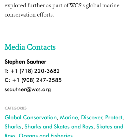
explored further as part of WCS’s global marine
conservation efforts.
Media Contacts
Stephen Sautner
T: +1 (718) 220-3682
C: +1 (908) 247-2585
ssautner@wcs.org
CATEGORIES
Global Conservation
,
Marine
,
Discover
,
Protect
,
Sharks
,
Sharks and Skates and Rays
,
Skates and
Rays
,
Oceans and Fisheries