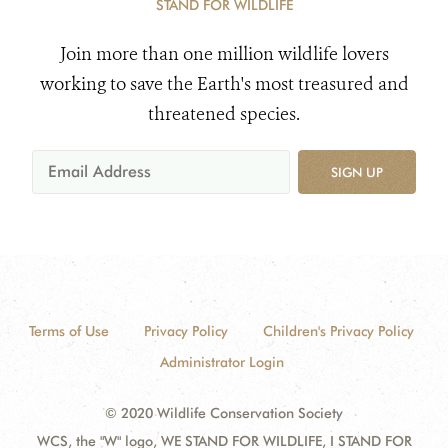
STAND FOR WILDLIFE
Join more than one million wildlife lovers
working to save the Earth's most treasured and
threatened species.
SIGN UP
Terms of Use
Privacy Policy
Children's Privacy Policy
Administrator Login
© 2020 Wildlife Conservation Society
WCS, the "W" logo, WE STAND FOR WILDLIFE, I STAND FOR