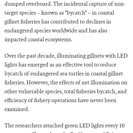
dumped overboard. The incidental capture of non-
target species – known as “bycatch” – in coastal
gillnet fisheries has contributed to declines in
endangered species worldwide and has also
impacted coastal ecosystems.
Over the past decade, illuminating gillnets with LED
lights has emerged as an effective tool to reduce
bycatch of endangered sea turtles in coastal gillnet
fisheries. However, the effects of net illumination on
other vulnerable species, total fisheries bycatch, and
efficiency of fishery operations have never been
examined.
The researchers attached green LED lights every 10