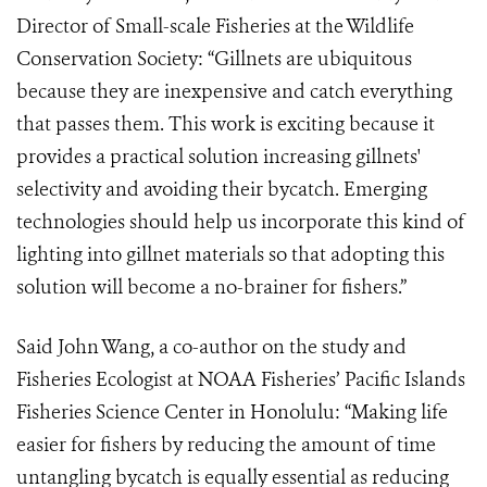
Director of Small-scale Fisheries at the Wildlife
Conservation Society: “Gillnets are ubiquitous
because they are inexpensive and catch everything
that passes them. This work is exciting because it
provides a practical solution increasing gillnets'
selectivity and avoiding their bycatch. Emerging
technologies should help us incorporate this kind of
lighting into gillnet materials so that adopting this
solution will become a no-brainer for fishers.”
Said John Wang, a co-author on the study and
Fisheries Ecologist at NOAA Fisheries’ Pacific Islands
Fisheries Science Center in Honolulu: “Making life
easier for fishers by reducing the amount of time
untangling bycatch is equally essential as reducing