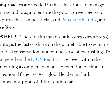
 approaches are needed in these locations, to manage
sharks and rays, and ensure they don’t drive species to
 approaches can be crucial, and
Bangladesh
,
India
, and
 efforts.
S HELP
– The shortfin mako shark (
Isurus oxyrinchus
),
antic,
is the fastest shark on the planet, able to swim up
 a critical conservation moment because of overfishing. To
angered on the IUCN Red List
– recover within the
ommending a complete ban on the retention of shortfin
eational fisheries. As a global leader in shark
p now in support of this retention ban.