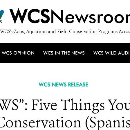
WCS
Newsroo
WCS's Zoos, Aquarium and Field Conservation Programs Acros
WCS OPINION
WCS IN THE NEWS
WCS WILD AUD
WCS NEWS RELEASE
S”: Five Things You
Conservation (Spanis