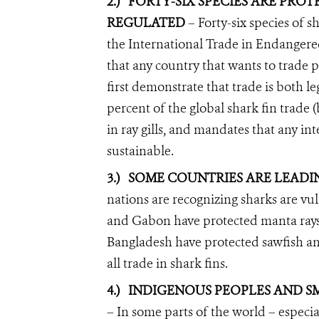
2.)
FORTY-SIX SPECIES ARE PRO
REGULATED
– Forty-six species of 
the International Trade in Endangere
that any country that wants to trade 
first demonstrate that trade is both 
percent of the global shark fin trade (
in ray gills, and mandates that any in
sustainable.
3.)
SOME COUNTRIES ARE LEADI
nations are recognizing sharks are vu
and Gabon have protected manta ray
Bangladesh have protected sawfish a
all trade in shark fins.
4.)
INDIGENOUS PEOPLES AND SM
– In some parts of the world – especia