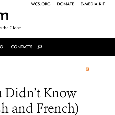
WCS.ORG
DONATE
E-MEDIA KIT
m
s the Globe
IO
CONTACTS
 Didn’t Know
h and French)