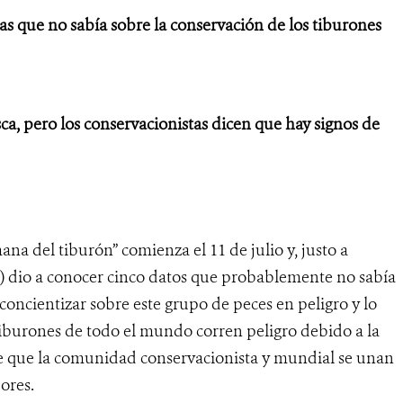
 que no sabía sobre la conservación de los tiburones
a, pero los conservacionistas dicen que hay signos de
ana del tiburón” comienza el 11 de julio y, justo a
) dio a conocer cinco datos que probablemente no sabía
concientizar sobre este grupo de peces en peligro y lo
tiburones de todo el mundo corren peligro debido a la
de que la comunidad conservacionista y mundial se unan
dores.