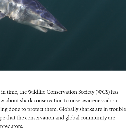
t in time, the Wildlife Conservation Society (WCS) has
ow about shark conservation to raise awareness about
eing done to protect them. Globally sharks are in trouble
hope that the conservation and global community are
t predators.