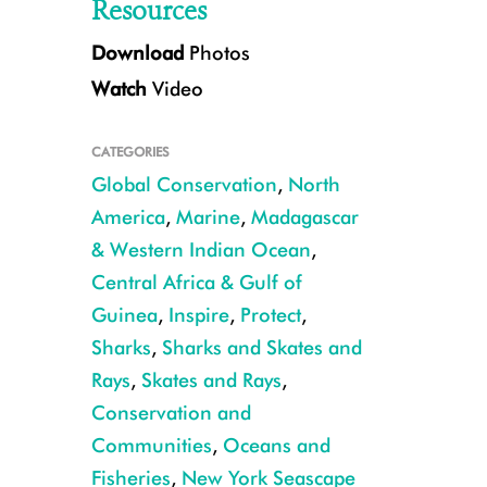
Resources
Download
Photos
Watch
Video
CATEGORIES
Global Conservation
,
North
America
,
Marine
,
Madagascar
& Western Indian Ocean
,
Mako shark with tag CREDIT: Keith Ellenbogen
Central Africa & Gulf of
Guinea
,
Inspire
,
Protect
,
Sharks
,
Sharks and Skates and
Rays
,
Skates and Rays
,
Conservation and
Communities
,
Oceans and
Fisheries
,
New York Seascape