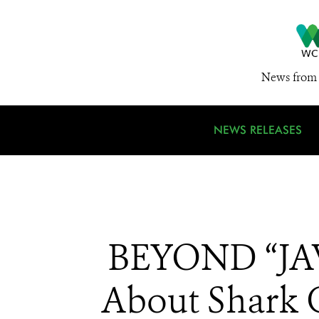
News from 
NEWS RELEASES
BEYOND “JAW
About Shark 