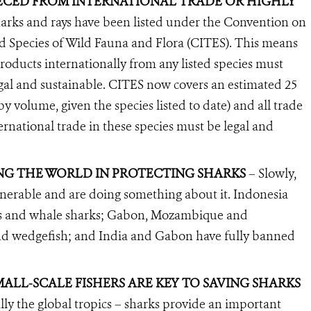
TECED FROM INTERNATIONAL TRADE OR HIGHLY
sharks and rays have been listed under the Convention on
d Species of Wild Fauna and Flora (CITES). This means
products internationally from any listed species must
legal and sustainable. CITES now covers an estimated 25
by volume, given the species listed to date) and all trade
ternational trade in these species must be legal and
NG THE WORLD IN PROTECTING SHARKS
– Slowly,
lnerable and are doing something about it. Indonesia
s and whale sharks; Gabon, Mozambique and
nd wedgefish; and India and Gabon have fully banned
ALL-SCALE FISHERS ARE KEY TO SAVING SHARKS
lly the global tropics – sharks provide an important