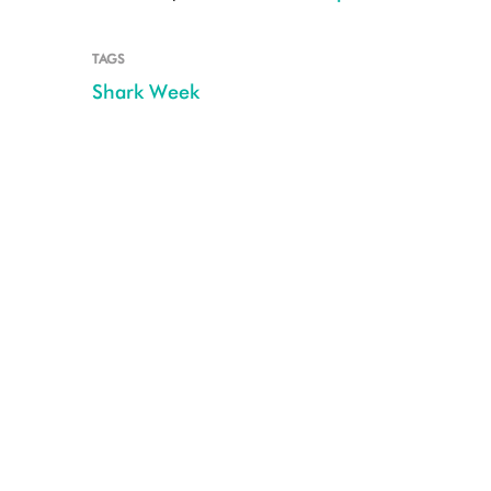
TAGS
Shark Week