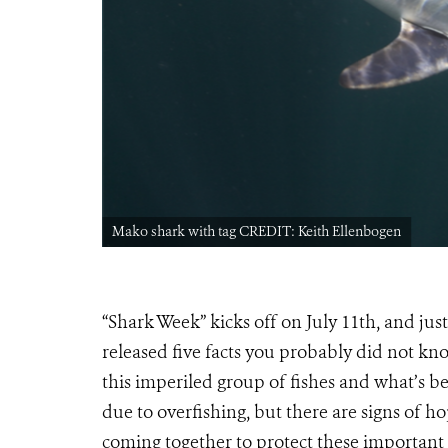
Mako shark with tag CREDIT: Keith Ellenbogen
“Shark Week” kicks off on July 11th, and jus
released five facts you probably did not kn
this imperiled group of fishes and what’s b
due to overfishing, but there are signs of 
coming together to protect these importan