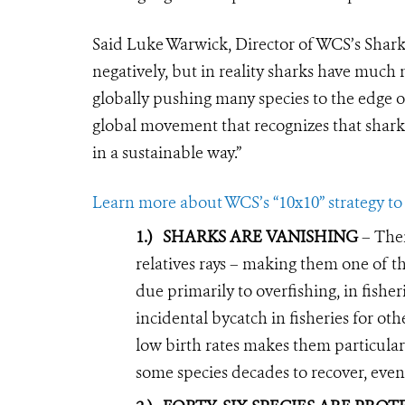
Said Luke Warwick, Director of WCS’s Shark
negatively, but in reality sharks have muc
globally pushing many species to the edge of
global movement that recognizes that shark
in a sustainable way.”
Learn more about WCS’s “10x10” strategy to 
1.)
SHARKS ARE VANISHING
– Ther
relatives rays – making them one of th
due primarily to overfishing, in fisheri
incidental bycatch in fisheries for oth
low birth rates makes them particular
some species decades to recover, even 