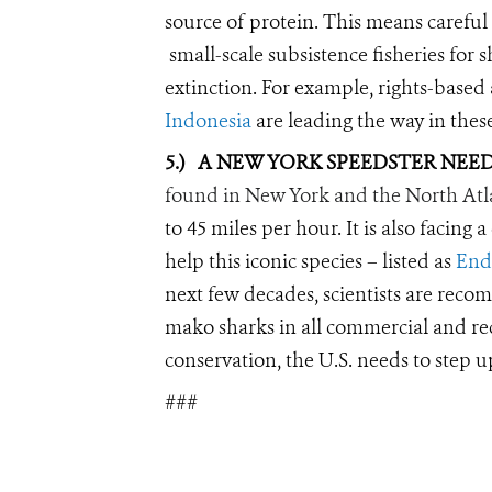
source of protein. This means careful
small-scale subsistence fisheries for 
extinction. For example, rights-based
Indonesia
are leading the way in these
5.)
A NEW YORK SPEEDSTER NEED
found in New York and the North Atl
to 45 miles per hour. It is also facing
help this iconic species – listed as
End
next few decades, scientists are rec
mako sharks in all commercial and recr
conservation, the U.S. needs to step u
###