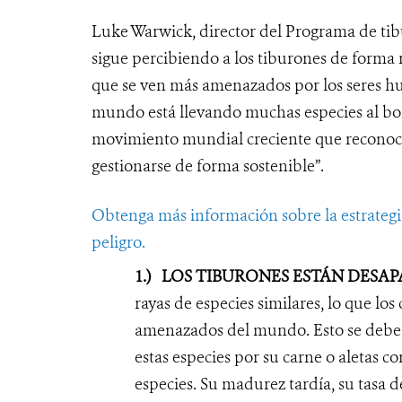
Luke Warwick, director del Programa de tib
sigue percibiendo a los tiburones de forma n
que se ven más amenazados por los seres hu
mundo está llevando muchas especies al bord
movimiento mundial creciente que reconoce
gestionarse de forma sostenible”.
Obtenga más información sobre la estrategia
peligro.
1.)
LOS TIBURONES ESTÁN DESA
rayas de especies similares, lo que los
amenazados del mundo. Esto se debe p
estas especies por su carne o aletas c
especies. Su madurez tardía, su tasa d