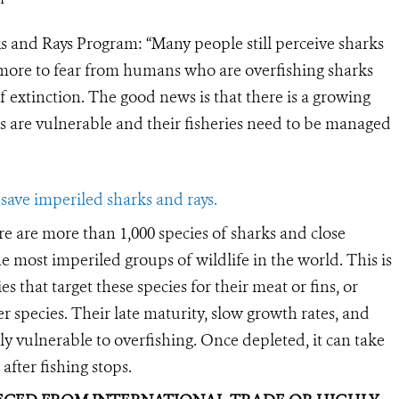
s and Rays Program: “Many people still perceive sharks
h more to fear from humans who are overfishing sharks
 extinction. The good news is that there is a growing
s are vulnerable and their fisheries need to be managed
save imperiled sharks and rays.
e are more than 1,000 species of sharks and close
e most imperiled groups of wildlife in the world. This is
es that target these species for their meat or fins, or
er species. Their late maturity, slow growth rates, and
ly vulnerable to overfishing. Once depleted, it can take
after fishing stops.