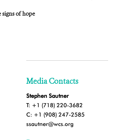
e signs of hope
Media Contacts
Stephen Sautner
T: +1 (718) 220-3682
C: +1 (908) 247-2585
ssautner@wcs.org