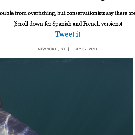
ouble from overfishing, but conservationists say there ar
(Scroll down for Spanish and French versions)
Tweet it
NEW YORK
, NY |
JULY 07, 2021