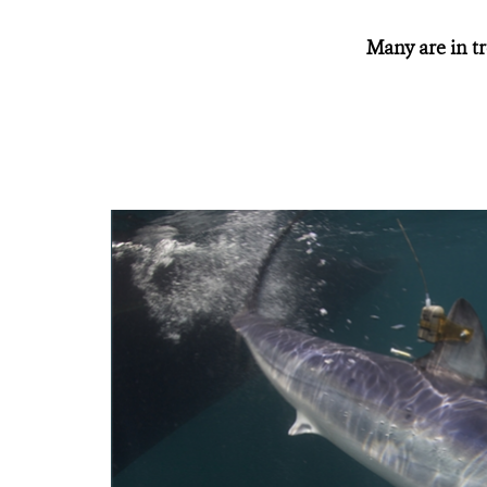
Many are in tr