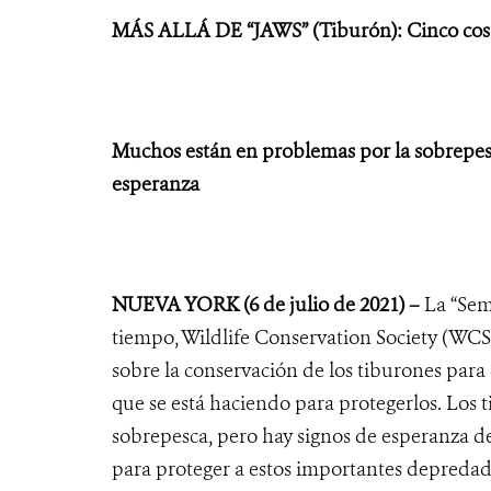
MÁS ALLÁ DE “JAWS” (Tiburón): Cinco cosas
Muchos están en problemas por la sobrepesc
esperanza
NUEVA YORK
(6 de julio de 2021) –
La “Sem
tiempo, Wildlife Conservation Society (WCS
sobre la conservación de los tiburones para 
que se está haciendo para protegerlos. Los 
sobrepesca, pero hay signos de esperanza 
para proteger a estos importantes depreda