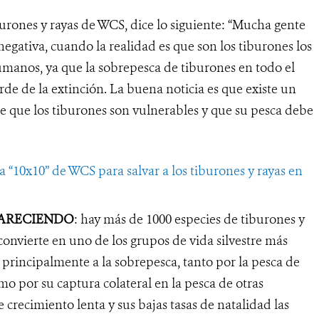
urones y rayas de WCS, dice lo siguiente: “Mucha gente
egativa, cuando la realidad es que son los tiburones los
manos, ya que la sobrepesca de tiburones en todo el
e de la extinción. La buena noticia es que existe un
 que los tiburones son vulnerables y que su pesca debe
 “10x10” de WCS para salvar a los tiburones y rayas en
PARECIENDO
: hay más de 1000 especies de tiburones y
 convierte en uno de los grupos de vida silvestre más
rincipalmente a la sobrepesca, tanto por la pesca de
omo por su captura colateral en la pesca de otras
e crecimiento lenta y sus bajas tasas de natalidad las