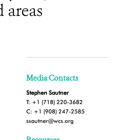
d areas
Media Contacts
Stephen Sautner
T: +1 (718) 220-3682
C: +1 (908) 247-2585
ssautner@wcs.org