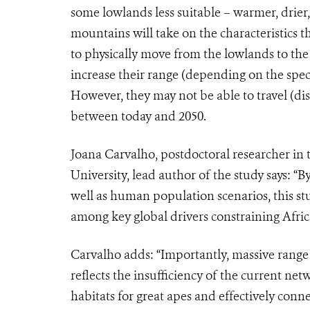
some lowlands less suitable – warmer, drier,
mountains will take on the characteristics t
to physically move from the lowlands to the
increase their range (depending on the speci
However, they may not be able to travel (di
between today and 2050.
Joana Carvalho, postdoctoral researcher in 
University, lead author of the study says: “
well as human population scenarios, this stu
among key global drivers constraining Afric
Carvalho adds: “Importantly, massive range 
reflects the insufficiency of the current net
habitats for great apes and effectively conn