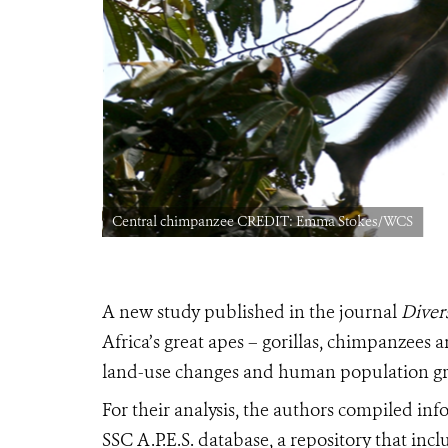
Central chimpanzee CREDIT: Emma Stokes/WCS
A new study published in the journal
Divers
Africa’s great apes – gorillas, chimpanzees
land-use changes and human population g
For their analysis, the authors compiled i
SSC A.P.E.S. database, a repository that in