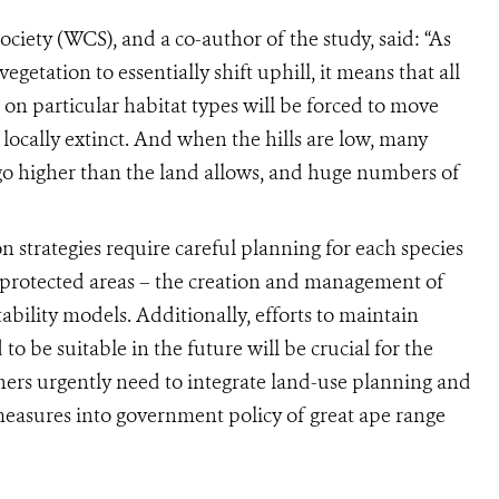
ociety (WCS), and a co-author of the study, said: “As
egetation to essentially shift uphill, it means that all
 on particular habitat types will be forced to move
locally extinct. And when the hills are low, many
o go higher than the land allows, and huge numbers of
n strategies require careful planning for each species
 protected areas – the creation and management of
bility models. Additionally, efforts to maintain
o be suitable in the future will be crucial for the
ners urgently need to integrate land-use planning and
easures into government policy of great ape range