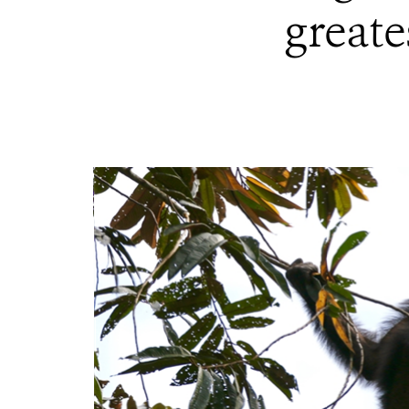
greate