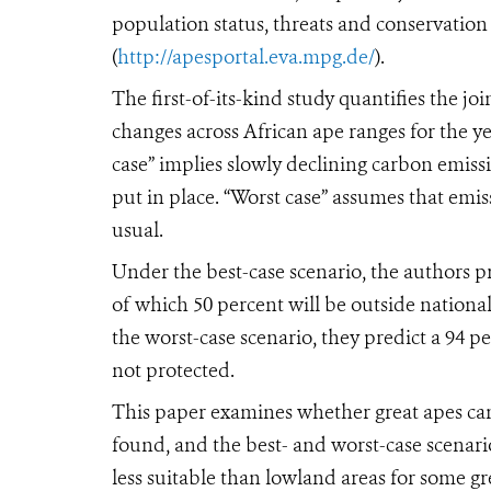
population status, threats and conservation 
(
http://apesportal.eva.mpg.de/
).
The first-of-its-kind study quantifies the joi
changes across African ape ranges for the ye
case” implies slowly declining carbon emiss
put in place. “Worst case” assumes that emi
usual.
Under the best-case scenario, the authors pre
of which 50 percent will be outside nationa
the worst-case scenario, they predict a 94 pe
not protected.
This paper examines whether great apes can
found, and the best- and worst-case scenari
less suitable than lowland areas for some g