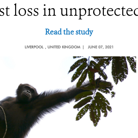
st loss in unprotecte
Read the study
LIVERPOOL
, UNITED KINGDOM |
JUNE 07, 2021