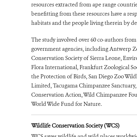
resources extracted from ape range countries
benefitting from these resources have a respo
habitats and the people living therein by 
The study involved over 60 co-authors fro
government agencies, including Antwerp Z
Conservation Society of Sierra Leone, En
Flora International, Frankfurt Zoological Soc
the Protection of Birds, San Diego Zoo Wildl
Limited, Tacugama Chimpanzee Sanctuary, T
Conservation Action, Wild Chimpanzee Foun
World Wide Fund for Nature.
Wildlife Conservation Society (WCS)
WCS saves wildlife and wild places worldwi