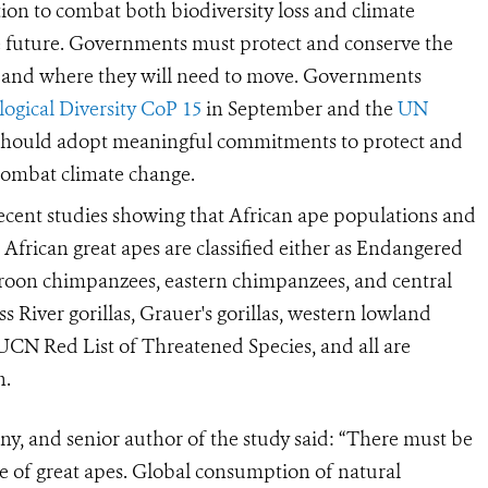
tion to combat both biodiversity loss and climate
he future. Governments must protect and conserve the
, and where they will need to move. Governments
ogical Diversity CoP 15
in September and the
UN
hould adopt meaningful commitments to protect and
 combat climate change.
recent studies showing that African ape populations and
l African great apes are classified either as Endangered
roon chimpanzees, eastern chimpanzees, and central
 River gorillas, Grauer's gorillas, western lowland
UCN Red List of Threatened Species, and all are
n.
y, and senior author of the study said:
“There must be
ne of great apes. Global consumption of natural