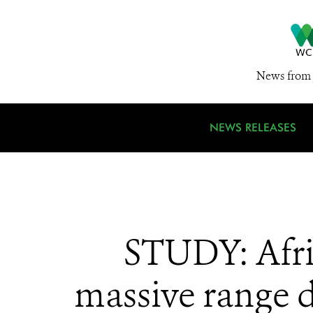
News from 
NEWS RELEASES
STUDY: Afric
massive range de