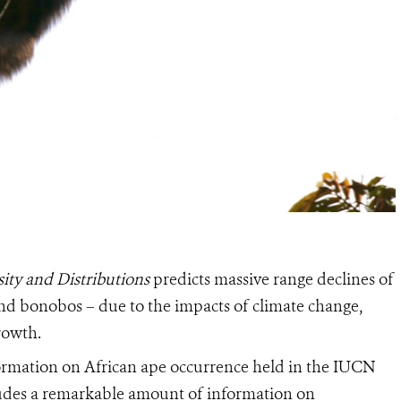
ity and Distributions
predicts massive range declines of
 and bonobos – due to the impacts of climate change,
rowth.
nformation on African ape occurrence held in the IUCN
cludes a remarkable amount of information on