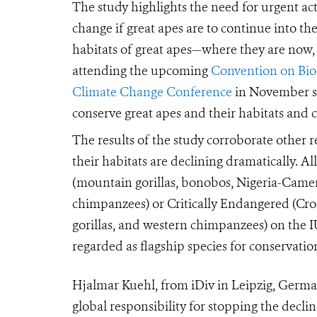
The study highlights the need for urgent ac
change if great apes are to continue into t
habitats of great apes—where they are now
attending the upcoming
Convention on Biol
Climate Change Conference
in November s
conserve great apes and their habitats and
The results of the study corroborate other 
their habitats are declining dramatically. Al
(mountain gorillas, bonobos, Nigeria-Came
chimpanzees) or Critically Endangered (Cross
gorillas, and western chimpanzees) on the I
regarded as flagship species for conservatio
Hjalmar Kuehl, from iDiv in Leipzig, German
global responsibility for stopping the decli