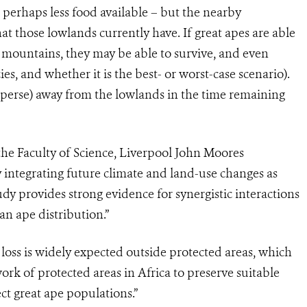
 perhaps less food available – but the nearby
hat those lowlands currently have. If great apes are able
 mountains, they may be able to survive, and even
es, and whether it is the best- or worst-case scenario).
sperse) away from the lowlands in the time remaining
the Faculty of Science, Liverpool John Moores
By integrating future climate and land-use changes as
dy provides strong evidence for synergistic interactions
an ape distribution.”
loss is widely expected outside protected areas, which
work of protected areas in Africa to preserve suitable
ect great ape populations.”