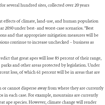
for several hundred sites, collected over 20 years
nt effects of climate, land-use
,
and human population
ar 2050 under best- and worst-case scenarios. “Best
ions and that appropriate mitigation measures will be
ssions continue to increase unchecked – business as
dict that great apes will lose 85 percent of their range,
l parks and other areas protected by legislation. Under
rcent loss, of which 61 percent will be in areas that are
 or cannot disperse away from where they are currently
os in each case. For example, mountains are currently
reat ape species. However, climate change will render