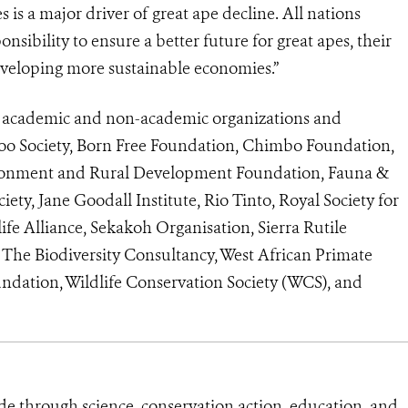
 is a major driver of great ape decline. All nations
nsibility to ensure a better future for great apes, their
developing more sustainable economies.”
m academic and non-academic organizations and
oo Society, Born Free Foundation, Chimbo Foundation,
vironment and Rural Development Foundation, Fauna &
iety, Jane Goodall Institute, Rio Tinto, Royal Society for
ife Alliance, Sekakoh Organisation, Sierra Rutile
he Biodiversity Consultancy, West African Primate
dation, Wildlife Conservation Society (WCS), and
de through science, conservation action, education, and