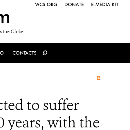
WCS.ORG
DONATE
E-MEDIA KIT
m
s the Globe
IO
CONTACTS
ted to suffer
0 years, with the