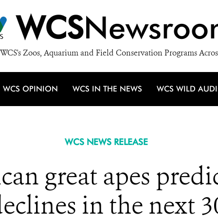
WCS
Newsroo
WCS's Zoos, Aquarium and Field Conservation Programs Acros
WCS OPINION
WCS IN THE NEWS
WCS WILD AUD
WCS NEWS RELEASE
an great apes predic
clines in the next 3