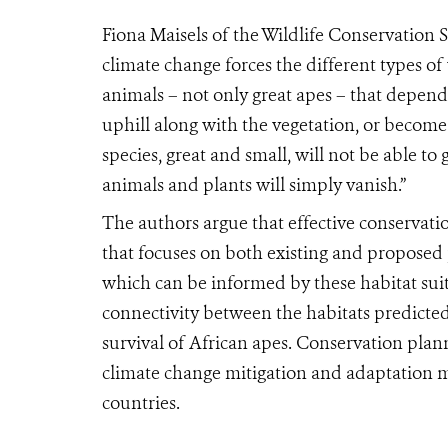
Fiona Maisels of the Wildlife Conservation S
climate change forces the different types of v
animals – not only great apes – that depend
uphill along with the vegetation, or become 
species, great and small, will not be able t
animals and plants will simply vanish.”
The authors argue that effective conservatio
that focuses on both existing and proposed
which can be informed by these habitat suita
connectivity between the habitats predicted t
survival of African apes. Conservation plan
climate change mitigation and adaptation m
countries.