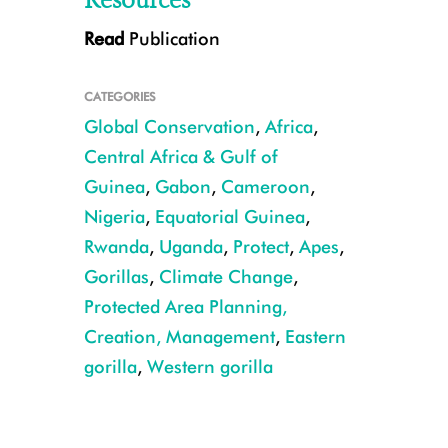
Resources
Read
Publication
CATEGORIES
Global Conservation
,
Africa
,
Central Africa & Gulf of
Guinea
,
Gabon
,
Cameroon
,
Nigeria
,
Equatorial Guinea
,
Central chimpanzee CREDIT: Emma Stokes/WCS
Rwanda
,
Uganda
,
Protect
,
Apes
,
Gorillas
,
Climate Change
,
Protected Area Planning,
Creation, Management
,
Eastern
gorilla
,
Western gorilla