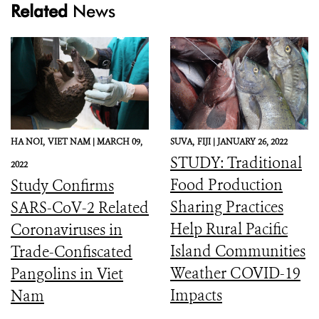
Related
News
HA NOI,
VIET NAM |
MARCH 09,
SUVA,
FIJI |
JANUARY 26, 2022
STUDY: Traditional
2022
Food Production
Study Confirms
Sharing Practices
SARS-CoV-2 Related
Help Rural Pacific
Coronaviruses in
Island Communities
Trade-Confiscated
Weather COVID-19
Pangolins in Viet
Impacts
Nam