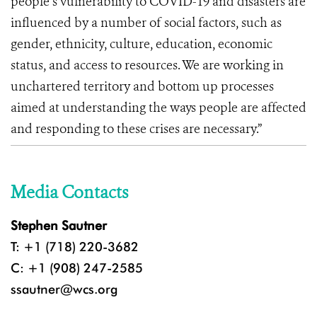
people’s vulnerability to COVID-19 and disasters are
influenced by a number of social factors, such as
gender, ethnicity, culture, education, economic
status, and access to resources. We are working in
unchartered territory and bottom up processes
aimed at understanding the ways people are affected
and responding to these crises are necessary.”
Media Contacts
Stephen Sautner
T: +1 (718) 220-3682
C: +1 (908) 247-2585
ssautner@wcs.org