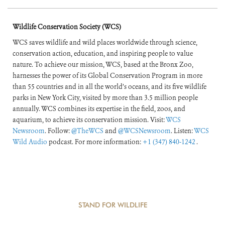
Preparedness, and
Response
Wildlife Conservation Society (WCS)
WCS saves wildlife and wild places worldwide through science,
conservation action, education, and inspiring people to value
nature. To achieve our mission, WCS, based at the Bronx Zoo,
harnesses the power of its Global Conservation Program in more
than 55 countries and in all the world’s oceans, and its five wildlife
parks in New York City, visited by more than 3.5 million people
annually. WCS combines its expertise in the field, zoos, and
aquarium, to achieve its conservation mission. Visit:
WCS
Newsroom
. Follow:
@TheWCS
and
@WCSNewsroom
. Listen:
WCS
Wild Audio
podcast. For more information:
+1 (347) 840-1242
.
STAND FOR WILDLIFE