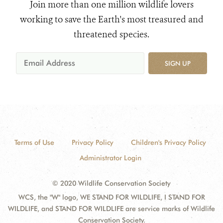
Join more than one million wildlife lovers
working to save the Earth's most treasured and
threatened species.
SIGN UP
Terms of Use
Privacy Policy
Children's Privacy Policy
Administrator Login
© 2020 Wildlife Conservation Society
WCS, the "W" logo, WE STAND FOR WILDLIFE, I STAND FOR
WILDLIFE, and STAND FOR WILDLIFE are service marks of Wildlife
Conservation Society.