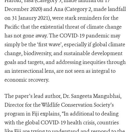
Harold, Yasa (Category 5, made landfall on 17
December 2020) and Ana (Category 2, made landfall
on 31 Janaury 2021), were stark reminders for the
Pacific that the existential threat of climate change
has not gone away. The COVID-19 pandemic may
simply be the ‘first wave’, especially if global climate
change, biodiversity, and sustainable development
goals and targets, and addressing inequities through
an intersectional lens, are not seen as integral to
economic recovery.
The paper’s lead author, Dr. Sangeeta Mangubhai,
Director for the Wildlife Conservation Society’s
program in Fiji explains, “In additional to dealing
with the global COVID-19 health crisis, countries
like Fiji are trying to understand and respond to the