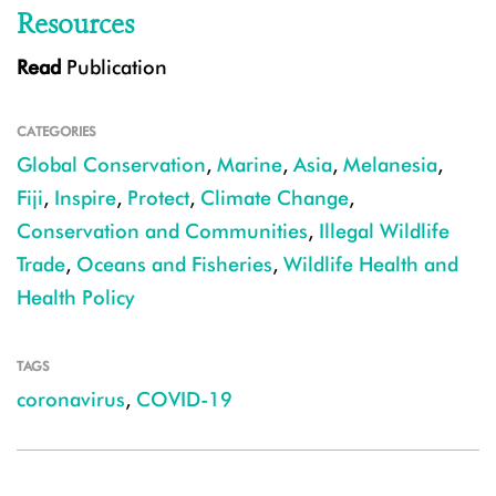
Resources
Read
Publication
CATEGORIES
Global Conservation
,
Marine
,
Asia
,
Melanesia
,
Fiji
,
Inspire
,
Protect
,
Climate Change
,
Conservation and Communities
,
Illegal Wildlife
Trade
,
Oceans and Fisheries
,
Wildlife Health and
Health Policy
TAGS
coronavirus
,
COVID-19