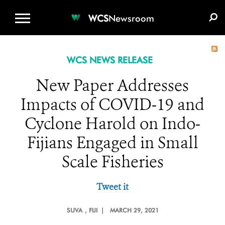
WCS.ORG
DONATE
E-MEDIA KIT
WCS
Newsroom
WCS NEWS RELEASE
New Paper Addresses
Impacts of COVID-19 and
Cyclone Harold on Indo-
Fijians Engaged in Small
Scale Fisheries
Tweet it
SUVA
, FIJI |
MARCH 29, 2021