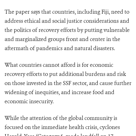
The paper says that countries, including Fiji, need to
address ethical and social justice considerations and
the politics of recovery efforts by putting vulnerable
and marginalized groups front and center in the
aftermath of pandemics and natural disasters.
What countries cannot afford is for economic
recovery efforts to put additional burdens and risk
on those invested in the SSF sector, and cause further
widening of inequities, and increase food and
economic insecurity.
While the attention of the global community is
focused on the immediate health crisis, cyclones