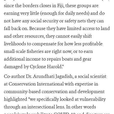
since the borders closes in Fiji, these groups are
earning very little (enough for daily needs) and do
not have any social security or safety nets they can
fall back on. Because they have limited access to land
and other resources, they cannot easily shift
livelihoods to compensate for how less profitable
small-scale fisheries are right now, or to earn
additional income to repairs boats and gear
damaged by Cyclone Harold.”
Co-author Dr. Arundhati Jagadish, a social scientist
at Conservation International with expertise in
community-based conservation and development
highlighted “we specifically looked at vulnerability
through an intersectional lens. In other words