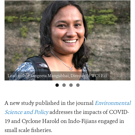
Lead author Sangeeta Mangubhai, Director of WCS Fiji
A new study published in the journal
Environmental
Science and Policy
addresses the impacts of COVID-
19 and Cyclone Harold on Indo-Fijians engaged in
small scale fisheries.