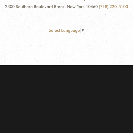
2300 Southern Boulevard Bronx, New York 10460
(718) 220-5100
Select Language
▼