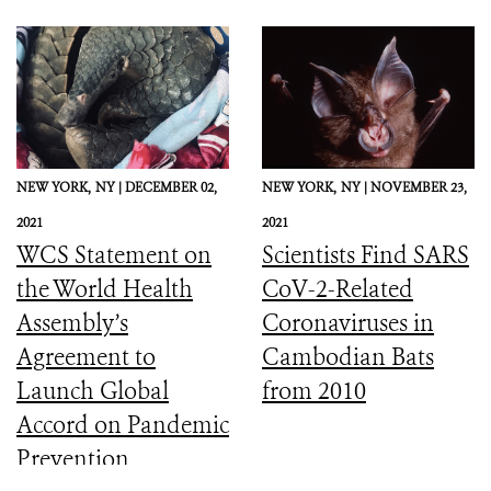
NEW YORK,
NY |
DECEMBER 02,
NEW YORK,
NY |
NOVEMBER 23,
2021
2021
WCS Statement on
Scientists Find SARS
the World Health
CoV-2-Related
Assembly’s
Coronaviruses in
Agreement to
Cambodian Bats
Launch Global
from 2010
Accord on Pandemic
Prevention,