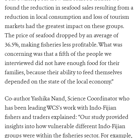
found the reduction in seafood sales resulting from a
reduction in local consumption and loss of tourism
markets had the greatest impact on these groups.
The price of seafood dropped by an average of
36.5%, making fisheries less profitable. What was
concerning was that a fifth of the people we
interviewed did not have enough food for their
families, because their ability to feed themselves
depended on the state of the local economy.”
Co-author Yashika Nand, Science Coordinator who
has been leading WCS’s work with Indo-Fijian
fishers and traders explained: “Our study provided
insights into how vulnerable different Indo-Fijian
groups were within the fisheries sector. For example,