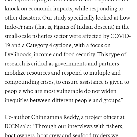
knock on economic impacts, while responding to
other disasters. Our study specifically looked at how
Indo-Fijians (that is, Fijians of Indian descent) in the
small-scale fisheries sector were affected by COVID-
19 and a Category 4 cyclone, with a focus on
livelihoods, income and food security. This type of
research is critical as governments and partners
mobilize resources and respond to multiple and
compounding crises, to ensure assistance is given to
people who are most vulnerable do not widen
inequities between different people and groups.”
Co-author Chinnamma Reddy, a project officer at
IUCN said: “Through our interviews with fishers,
boat owners, boat crew and seafood traders we