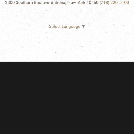
2300 Southern Boulevard Bronx, New York 10460
(718) 220-5100
Select Language
▼