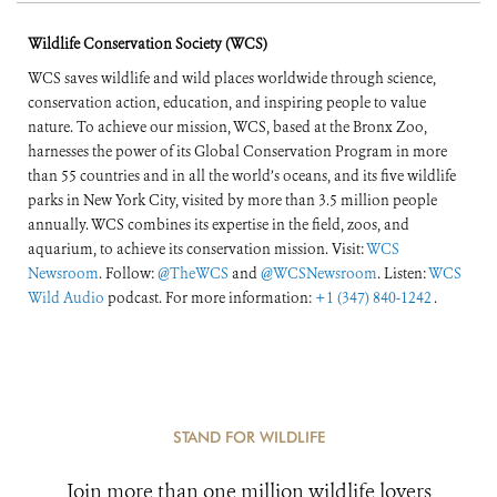
Wildlife Conservation Society (WCS)
WCS saves wildlife and wild places worldwide through science,
conservation action, education, and inspiring people to value
nature. To achieve our mission, WCS, based at the Bronx Zoo,
harnesses the power of its Global Conservation Program in more
than 55 countries and in all the world’s oceans, and its five wildlife
parks in New York City, visited by more than 3.5 million people
annually. WCS combines its expertise in the field, zoos, and
aquarium, to achieve its conservation mission. Visit:
WCS
Newsroom
. Follow:
@TheWCS
and
@WCSNewsroom
. Listen:
WCS
Wild Audio
podcast. For more information:
+1 (347) 840-1242
.
STAND FOR WILDLIFE
Join more than one million wildlife lovers