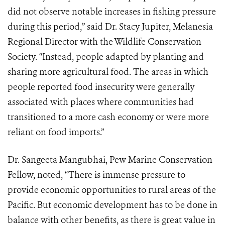
did not observe notable increases in fishing pressure
during this period,” said Dr. Stacy Jupiter, Melanesia
Regional Director with the Wildlife Conservation
Society. “Instead, people adapted by planting and
sharing more agricultural food. The areas in which
people reported food insecurity were generally
associated with places where communities had
transitioned to a more cash economy or were more
reliant on food imports.”
Dr. Sangeeta Mangubhai, Pew Marine Conservation
Fellow, noted, “There is immense pressure to
provide economic opportunities to rural areas of the
Pacific. But economic development has to be done in
balance with other benefits, as there is great value in