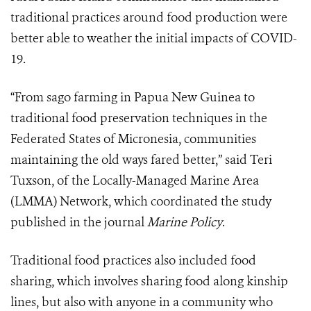
traditional practices around food production were
better able to weather the initial impacts of COVID-
19.
“From sago farming in Papua New Guinea to
traditional food preservation techniques in the
Federated States of Micronesia, communities
maintaining the old ways fared better,” said Teri
Tuxson, of the Locally-Managed Marine Area
(LMMA) Network, which coordinated the study
published in the journal
Marine Policy
.
Traditional food practices also included food
sharing, which involves sharing food along kinship
lines, but also with anyone in a community who