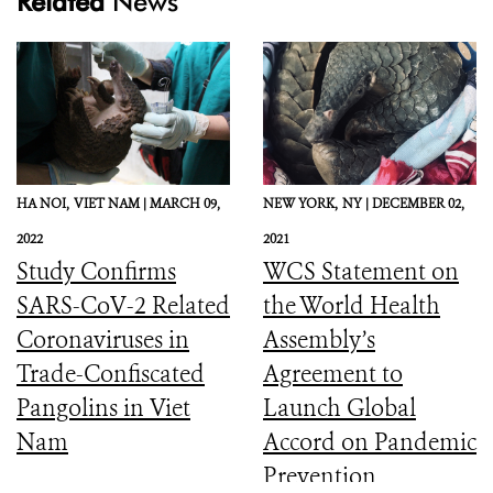
Related
News
HA NOI,
VIET NAM |
MARCH 09,
NEW YORK,
NY |
DECEMBER 02,
2022
2021
Study Confirms
WCS Statement on
SARS-CoV-2 Related
the World Health
Coronaviruses in
Assembly’s
Trade-Confiscated
Agreement to
Pangolins in Viet
Launch Global
Nam
Accord on Pandemic
Prevention,