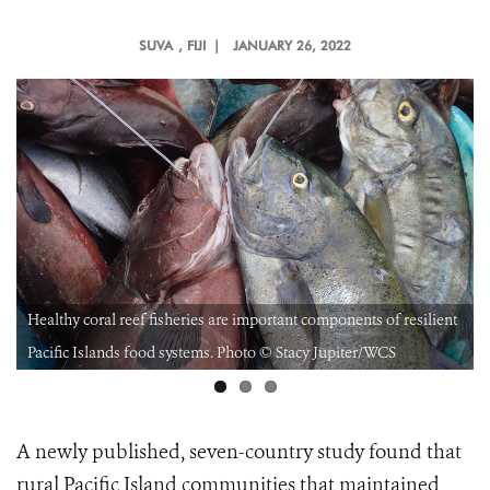
SUVA
, FIJI |
JANUARY 26, 2022
Healthy coral reef fisheries are important components of resilient
Pacific Islands food systems. Photo © Stacy Jupiter/WCS
A newly published, seven-country study found that
rural Pacific Island communities that maintained