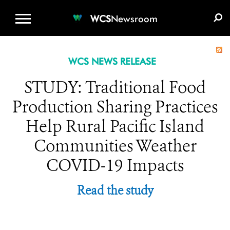
WCS.ORG
DONATE
E-MEDIA KIT
WCS
Newsroom
WCS NEWS RELEASE
STUDY: Traditional Food
Production Sharing Practices
Help Rural Pacific Island
Communities Weather
COVID-19 Impacts
Read the study