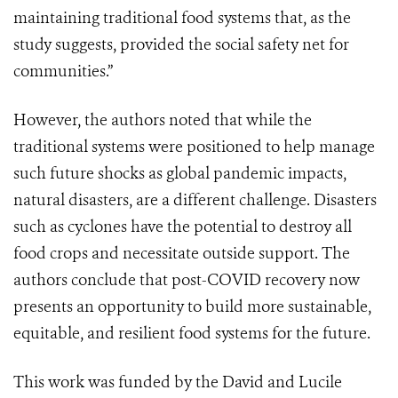
maintaining traditional food systems that, as the
study suggests, provided the social safety net for
communities.”
However, the authors noted that while the
traditional systems were positioned to help manage
such future shocks as global pandemic impacts,
natural disasters, are a different challenge. Disasters
such as cyclones have the potential to destroy all
food crops and necessitate outside support.
The
authors
conclude that post-COVID recovery now
presents an opportunity to build more sustainable,
equitable, and resilient food systems for the future.
This work was funded by the David and Lucile