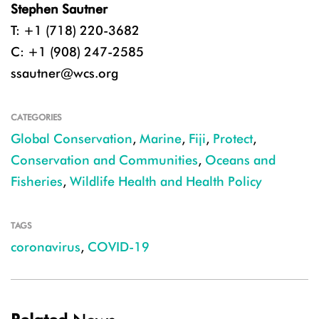
Stephen Sautner
T: +1 (718) 220-3682
C: +1 (908) 247-2585
ssautner@wcs.org
CATEGORIES
Global Conservation
,
Marine
,
Fiji
,
Protect
,
Conservation and Communities
,
Oceans and
Fisheries
,
Wildlife Health and Health Policy
TAGS
coronavirus
,
COVID-19