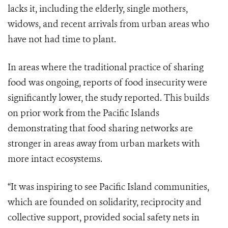
lacks it, including the elderly, single mothers,
widows, and recent arrivals from urban areas who
have not had time to plant.
In areas where the traditional practice of sharing
food was ongoing, reports of food insecurity were
significantly lower, the study reported. This builds
on prior work from the Pacific Islands
demonstrating that food sharing networks are
stronger in areas away from urban markets with
more intact ecosystems.
“It was inspiring to see Pacific Island communities,
which are founded on solidarity, reciprocity and
collective support, provided social safety nets in