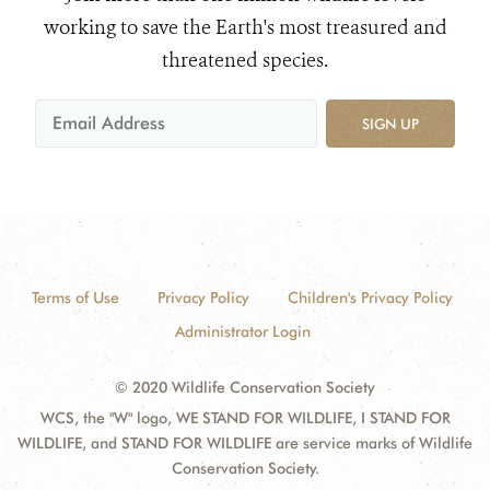
working to save the Earth's most treasured and
threatened species.
SIGN UP
Terms of Use
Privacy Policy
Children's Privacy Policy
Administrator Login
© 2020 Wildlife Conservation Society
WCS, the "W" logo, WE STAND FOR WILDLIFE, I STAND FOR
WILDLIFE, and STAND FOR WILDLIFE are service marks of Wildlife
Conservation Society.