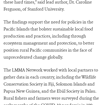
these hard times,” said lead author, Dr. Caroline
Ferguson, of Stanford University.
The findings support the need for policies in the
Pacific Islands that bolster sustainable local food
production and practices, including through
ecosystem management and protection, to better
position
rural Pacific communities in the face of
unprecedented change globally.
The LMMA Network worked with local partners to
gather data in each country, including the Wildlife
Conservation Society in Fiji, Solomon Islands and
Papua New Guinea, and the Ebiil Society in Palau.
Rural fishers and farmers were surveyed during the