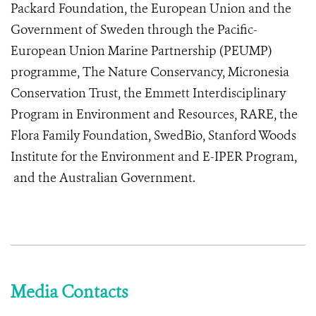
Packard Foundation, the European Union and the
Government of Sweden through the Pacific-
European Union Marine Partnership (PEUMP)
programme, The Nature Conservancy, Micronesia
Conservation Trust, the Emmett Interdisciplinary
Program in Environment and Resources, RARE, the
Flora Family Foundation, SwedBio, Stanford Woods
Institute for the Environment and E-IPER Program,
and the Australian Government.
Media Contacts