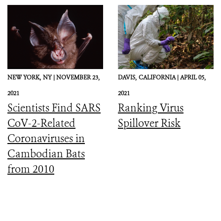
Preparedness, and
Response
NEW YORK,
NY |
NOVEMBER 23,
DAVIS,
CALIFORNIA |
APRIL 05,
2021
2021
Scientists Find SARS
Ranking Virus
CoV-2-Related
Spillover Risk
Coronaviruses in
Cambodian Bats
from 2010