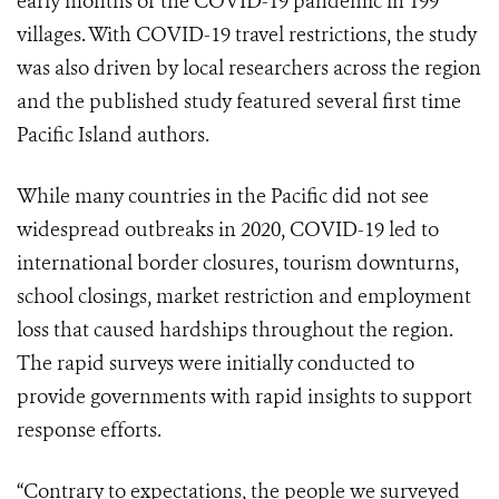
early months of the COVID-19 pandemic in 199
villages. With COVID-19 travel restrictions, the study
was also driven by local researchers across the region
and the published study featured several first time
Pacific Island authors.
While many countries in the Pacific did not see
widespread outbreaks in 2020, COVID-19 led to
international border closures, tourism downturns,
school closings, market restriction and employment
loss that caused hardships throughout the region.
The rapid surveys were initially conducted to
provide governments with rapid insights to support
response efforts.
“Contrary to expectations, the people we surveyed