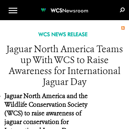
WCS.ORG
DONATE
E-MEDIA KIT
WCS
Newsroom
WCS NEWS RELEASE
Jaguar North America Teams
up With WCS to Raise
Awareness for International
Jaguar Day
Jaguar North America and the
Wildlife Conservation Society
(WCS) to raise awareness of
jaguar conservation for