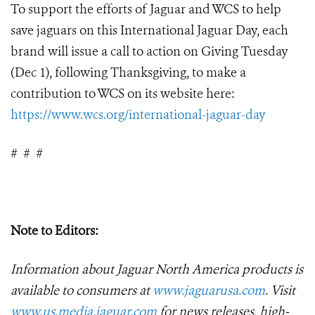
To support the efforts of Jaguar and WCS to help
save jaguars on this International Jaguar Day, each
brand will issue a call to action on Giving Tuesday
(Dec 1), following Thanksgiving, to make a
contribution to WCS on its website here:
https://www.wcs.org/international-jaguar-day
#
#
#
Note to Editors:
Information about Jaguar North America products is
available to consumers at
www.jaguarusa.com
.
Visit
www.us.media.jaguar.com
for news releases, high-