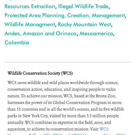
Resources Extraction
,
Illegal Wildlife Trade
,
Protected Area Planning, Creation, Management
,
Wildlife Managment
,
Rocky Mountain West
,
Andes, Amazon and Orinoco
,
Mesoamerica
,
Colombia
Wildlife Conservation Society (WCS)
WCS saves wildlife and wild places worldwide through science,
conservation action, education, and inspiring people to value
nature. To achieve our mission, WCS, based at the Bronx Zoo,
harnesses the power of its Global Conservation Program in more
than 55 countries and in all the world’s oceans, and its five wildlife
parks in New York City, visited by more than 3.5 million people
annually. WCS combines its expertise in the field, zoos, and
aquarium, to achieve its conservation mission. Visit:
WCS