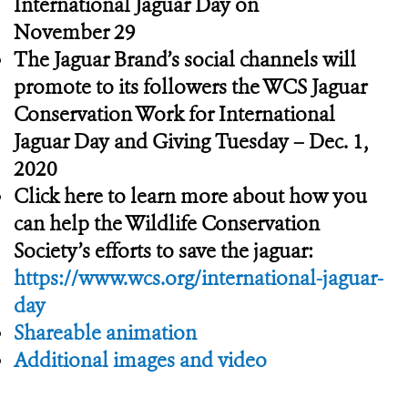
International Jaguar Day on
November 29
The Jaguar Brand’s social channels will
promote to its followers the WCS Jaguar
Conservation Work for International
Jaguar Day and Giving Tuesday – Dec. 1,
2020
Click here to learn more about how you
can help the Wildlife Conservation
Society’s efforts to save the jaguar:
https://www.wcs.org/international-jaguar-
day
Shareable animation
Additional images and video