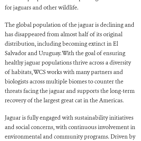
for jaguars and other wildlife.
The global population of the jaguar is declining and
has disappeared from almost half of its original
distribution, including becoming extinct in El
Salvador and Uruguay. With the goal of ensuring
healthy jaguar populations thrive across a diversity
of habitats, WCS works with many partners and
biologists across multiple biomes to counter the
threats facing the jaguar and supports the long-term
recovery of the largest great cat in the Americas.
Jaguar is fully engaged with sustainability initiatives
and social concerns, with continuous involvement in
environmental and community programs. Driven by