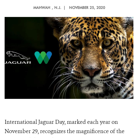
MAHWAH
, N.J. |
NOVEMBER 25, 2020
International Jaguar Day, marked each year on
November 29, recognizes the magnificence of the