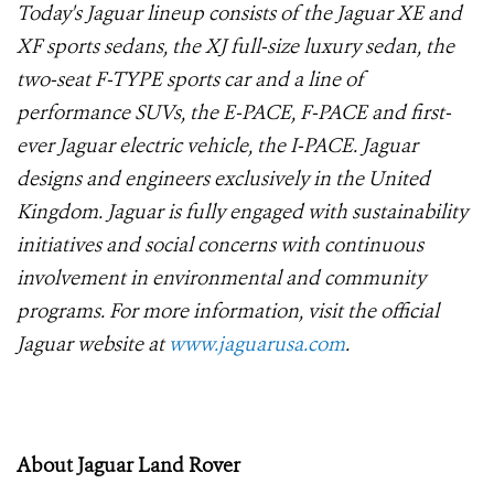
Today's Jaguar lineup consists of the Jaguar XE and
XF sports sedans, the XJ full-size luxury sedan, the
two-seat F-TYPE sports car and a line of
performance SUVs, the E-PACE, F-PACE and first-
ever Jaguar electric vehicle, the I-PACE. Jaguar
designs and engineers exclusively in the United
Kingdom. Jaguar is fully engaged with sustainability
initiatives and social concerns with continuous
involvement in environmental and community
programs. For more information, visit the official
Jaguar website at
www.jaguarusa.com
.
About Jaguar Land Rover