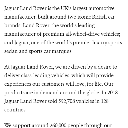
Jaguar Land Rover is the UK’s largest automotive
manufacturer, built around two iconic British car
brands: Land Rover, the world’s leading
manufacturer of premium all-wheel-drive vehicles;
and Jaguar, one of the world’s premier luxury sports
sedan and sports car marques.
At Jaguar Land Rover, we are driven by a desire to
deliver class-leading vehicles, which will provide
experiences our customers will love, for life. Our
products are in demand around the globe. In 2018
Jaguar Land Rover sold 592,708 vehicles in 128
countries.
We support around 260,000 people through our