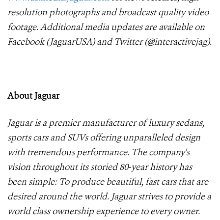
resolution photographs and broadcast quality video
footage. Additional media updates are available on
Facebook (JaguarUSA) and Twitter (@interactivejag).
About Jaguar
Jaguar is a premier manufacturer of luxury sedans,
sports cars and SUVs offering unparalleled design
with tremendous performance. The company's
vision throughout its storied 80-year history has
been simple: To produce beautiful, fast cars that are
desired around the world. Jaguar strives to provide a
world class ownership experience to every owner.