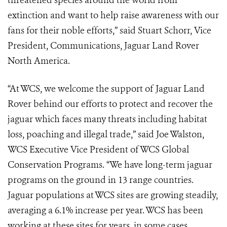
threatened species around the world from
extinction and want to help raise awareness with our
fans for their noble efforts,” said Stuart Schorr, Vice
President, Communications, Jaguar Land Rover
North America.
“At WCS, we welcome the support of Jaguar Land
Rover behind our efforts to protect and recover the
jaguar which faces many threats including habitat
loss, poaching and illegal trade,” said Joe Walston,
WCS Executive Vice President of WCS Global
Conservation Programs. “We have long-term jaguar
programs on the ground in 13 range countries.
Jaguar populations at WCS sites are growing steadily,
averaging a 6.1% increase per year. WCS has been
working at these sites for years, in some cases,