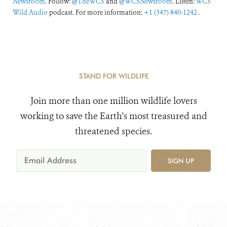
Newsroom
. Follow:
@TheWCS
and
@WCSNewsroom
. Listen:
WCS
Wild Audio
podcast. For more information:
+1 (347) 840-1242
.
STAND FOR WILDLIFE
Join more than one million wildlife lovers
working to save the Earth's most treasured and
threatened species.
SIGN UP