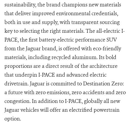
sustainability, the brand champions new materials
that deliver improved environmental credentials,
both in use and supply, with transparent sourcing
key to selecting the right materials. The all-electric I-
PACE, the first battery-electric performance SUV
from the Jaguar brand, is offered with eco-friendly
materials, including recycled aluminum. Its bold
proportions are a direct result of the architecture
that underpin I-PACE and advanced electric
drivetrain. Jaguar is committed to Destination Zero:
a future with zero emissions, zero accidents and zero
congestion. In addition to I-PACE, globally all new
Jaguar vehicles will offer an electrified powertrain
option.