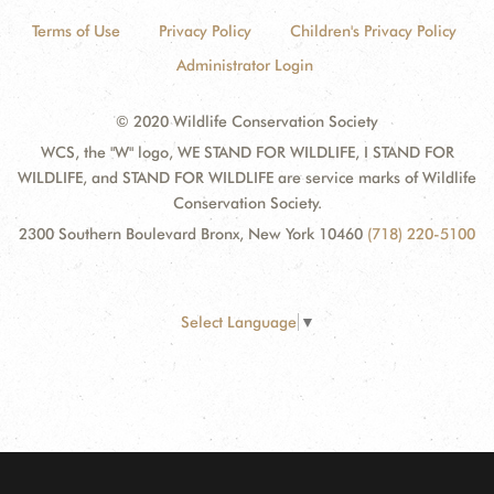
Terms of Use
Privacy Policy
Children's Privacy Policy
Administrator Login
© 2020 Wildlife Conservation Society
WCS, the "W" logo, WE STAND FOR WILDLIFE, I STAND FOR
WILDLIFE, and STAND FOR WILDLIFE are service marks of Wildlife
Conservation Society.
2300 Southern Boulevard Bronx, New York 10460
(718) 220-5100
Select Language
▼