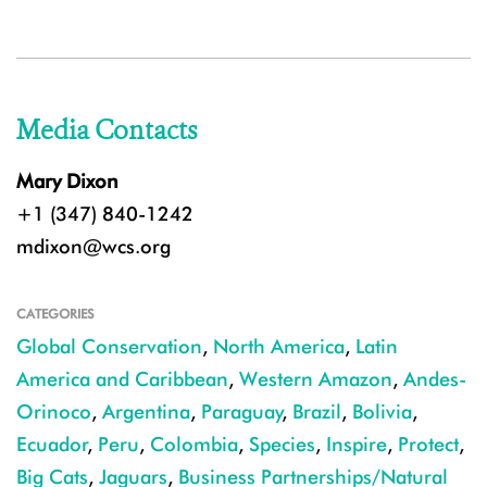
Media Contacts
Mary Dixon
+1 (347) 840-1242
mdixon@wcs.org
CATEGORIES
Global Conservation
,
North America
,
Latin
America and Caribbean
,
Western Amazon
,
Andes-
Orinoco
,
Argentina
,
Paraguay
,
Brazil
,
Bolivia
,
Ecuador
,
Peru
,
Colombia
,
Species
,
Inspire
,
Protect
,
Big Cats
,
Jaguars
,
Business Partnerships/Natural