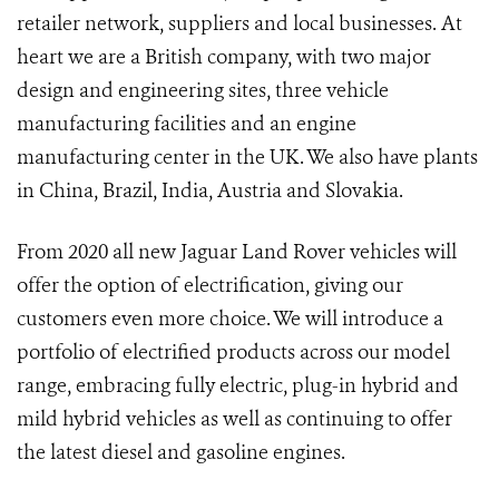
retailer network, suppliers and local businesses. At
heart we are a British company, with two major
design and engineering sites, three vehicle
manufacturing facilities and an engine
manufacturing center in the UK. We also have plants
in China, Brazil, India, Austria and Slovakia.
From 2020 all new Jaguar Land Rover vehicles will
offer the option of electrification, giving our
customers even more choice. We will introduce a
portfolio of electrified products across our model
range, embracing fully electric, plug-in hybrid and
mild hybrid vehicles as well as continuing to offer
the latest diesel and gasoline engines.