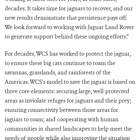
decades. It takes time for jaguars to recover, and our
new results demonstrate that persistence pays off.
We look forward to working with Jaguar Land Rover
to generate support behind these ongoing efforts.”
For decades, WCS has worked to protect the jaguar,
to ensure these big cats continue to roam the
savannas, grasslands, and rainforests of the
Americas. WCS’s model to save the jaguar is based on
three core elements: securing large, well-protected
areas as inviolate refuges for jaguars and their prey;
ensuring connectivity between those areas for
jaguars to roam; and cooperating with human
communities in shared landscapes to help meet the
needs of people while also improving the situation