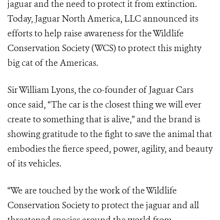
jaguar and the need to protect it from extinction.
Today, Jaguar North America, LLC announced its
efforts to help raise awareness for the Wildlife
Conservation Society (WCS) to protect this mighty
big cat of the Americas.
Sir William Lyons, the co-founder of Jaguar Cars
once said, “The car is the closest thing we will ever
create to something that is alive,” and the brand is
showing gratitude to the fight to save the animal that
embodies the fierce speed, power, agility, and beauty
of its vehicles.
“We are touched by the work of the Wildlife
Conservation Society to protect the jaguar and all