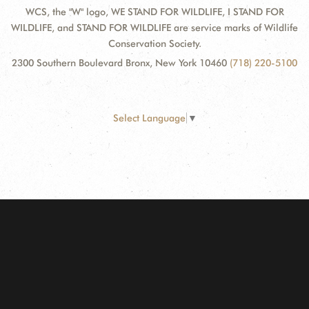
WCS, the "W" logo, WE STAND FOR WILDLIFE, I STAND FOR
WILDLIFE, and STAND FOR WILDLIFE are service marks of Wildlife
Conservation Society.
2300 Southern Boulevard Bronx, New York 10460
(718) 220-5100
Select Language
▼