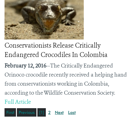
Conservationists Release Critically
Endangered Crocodiles In Colombia
February 12, 2016
—The Critically Endangered
Orinoco crocodile recently received a helping hand
from conservationists working in Colombia,
according to the Wildlife Conservation Society.
Full Article
First
Previous
[1]
2
Next
Last