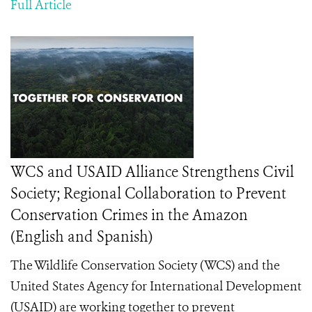
Full Article
WCS and USAID Alliance Strengthens Civil
Society; Regional Collaboration to Prevent
Conservation Crimes in the Amazon
(English and Spanish)
The Wildlife Conservation Society (WCS) and the
United States Agency for International Development
(USAID) are working together to prevent