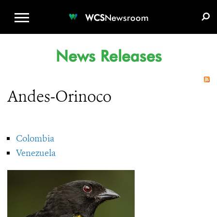
WCS.ORG
DONATE
E-MEDIA KIT
WCS
Newsroom
News Releases
Andes-Orinoco
Colombia
Venezuela