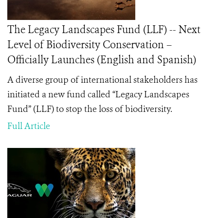
The Legacy Landscapes Fund (LLF) -- Next
Level of Biodiversity Conservation –
Officially Launches (English and Spanish)
A diverse group of international stakeholders has
initiated a new fund called “Legacy Landscapes
Fund” (LLF) to stop the loss of biodiversity.
Full Article