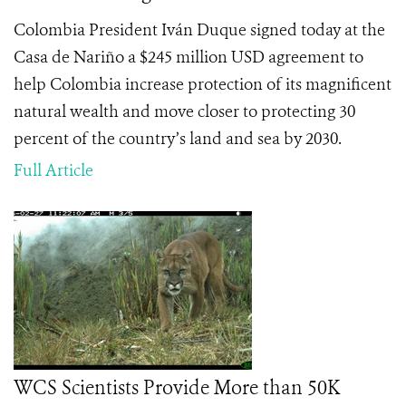
Colombia President Iván Duque signed today at the
Casa de Nariño a $245 million USD agreement to
help Colombia increase protection of its magnificent
natural wealth and move closer to protecting 30
percent of the country’s land and sea by 2030.
Full Article
WCS Scientists Provide More than 50K