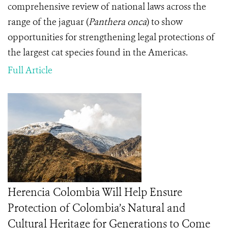
comprehensive review of national laws across the
range of the jaguar (
Panthera onca
) to show
opportunities for strengthening legal protections of
the largest cat species found in the Americas.
Full Article
Herencia Colombia Will Help Ensure
Protection of Colombia’s Natural and
Cultural Heritage for Generations to Come