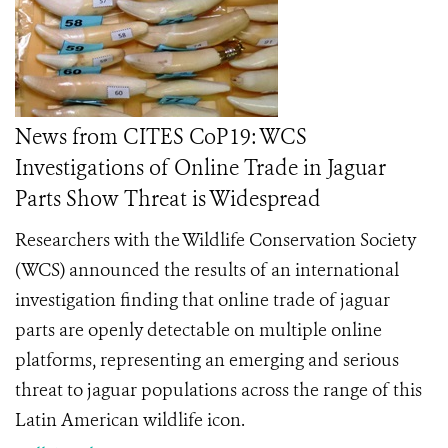
News from CITES CoP19: WCS
Investigations of Online Trade in Jaguar
Parts Show Threat is Widespread
Researchers with the Wildlife Conservation Society
(WCS) announced the results of an international
investigation finding that online trade of jaguar
parts are openly detectable on multiple online
platforms, representing an emerging and serious
threat to
jaguar populations across the range of this
Latin American wildlife icon.