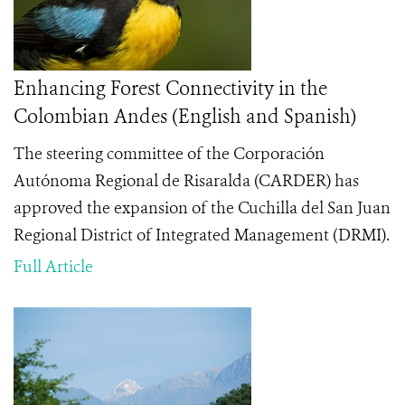
Enhancing Forest Connectivity in the
Colombian Andes (English and Spanish)
The steering committee of the Corporación
Autónoma Regional de Risaralda (CARDER) has
approved the expansion of the Cuchilla del San Juan
Regional District of Integrated Management (DRMI).
Full Article