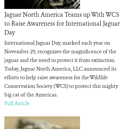
Jaguar North America Teams up With WCS
to Raise Awareness for International Jaguar
Day
International Jaguar Day, marked each year on
November 29, recognizes the magnificence of the
jaguar and the need to protect it from extinction.
Today, Jaguar North America, LLC announced its
efforts to help raise awareness for the Wildlife
Conservation Society (WCS) to protect this mighty
big cat of the Americas.
Full Article