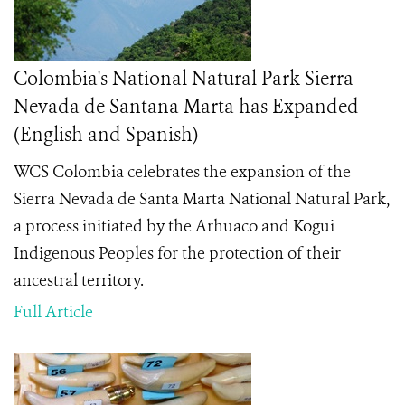
Colombia's National Natural Park Sierra
Nevada de Santana Marta has Expanded
(English and Spanish)
WCS Colombia celebrates the expansion of the
Sierra Nevada de Santa Marta National Natural Park,
a process initiated by the Arhuaco and Kogui
Indigenous Peoples for the protection of their
ancestral territory.
Full Article