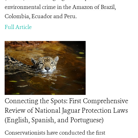
environmental crime in the Amazon of Brazil,
Colombia, Ecuador and Peru.
Full Article
Connecting the Spots: First Comprehensive
Review of National Jaguar Protection Laws
(English, Spanish, and Portuguese)
Conservationists have conducted the first