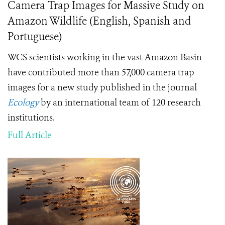
Camera Trap Images for Massive Study on
Amazon Wildlife (English, Spanish and
Portuguese)
WCS scientists working in the vast Amazon Basin
have contributed more than 57,000 camera trap
images for a new study published in the journal
Ecology
by an international team of 120 research
institutions.
Full Article