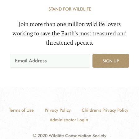
STAND FOR WILDLIFE
Join more than one million wildlife lovers
working to save the Earth's most treasured and
threatened species.
SIGN UP
Terms of Use
Privacy Policy
Children's Privacy Policy
Administrator Login
© 2020 Wildlife Conservation Society